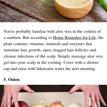
You're probably familiar with aloe vera in the context of
a sunburn. But according to
Home Remedies for Life
, the
plant contains vitamins, minerals and enzymes that
stimulate hair growth, open clogged hair follicles and
cleanse infections of the scalp. Simply massage aloe vera
gel into your scalp in the evening. Cover with a shower
cap and rinse with lukewarm water the next morning.
5. Onion