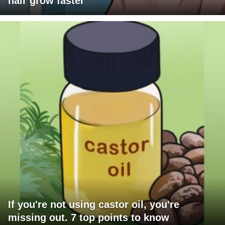
hair grow faster
If you're not using castor oil, you're
missing out. 7 top points to know