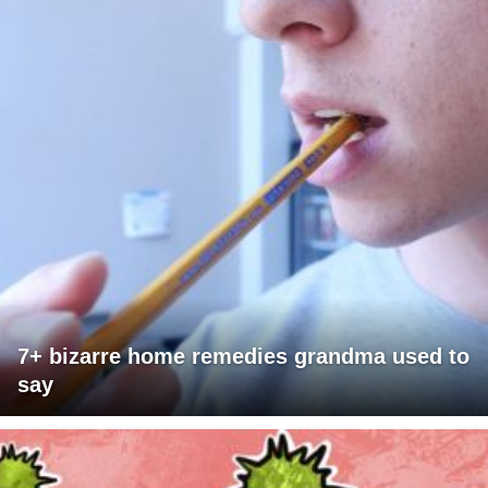
7+ bizarre home remedies grandma used to
say