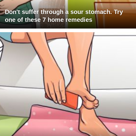
Don't suffer through a sour stomach. Try
one of these 7 home remedies