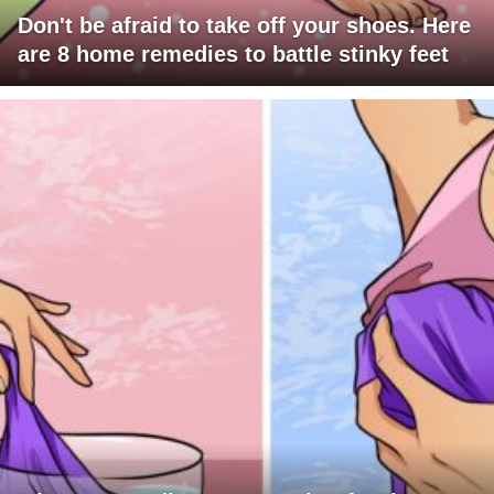
Don't be afraid to take off your shoes. Here
are 8 home remedies to battle stinky feet