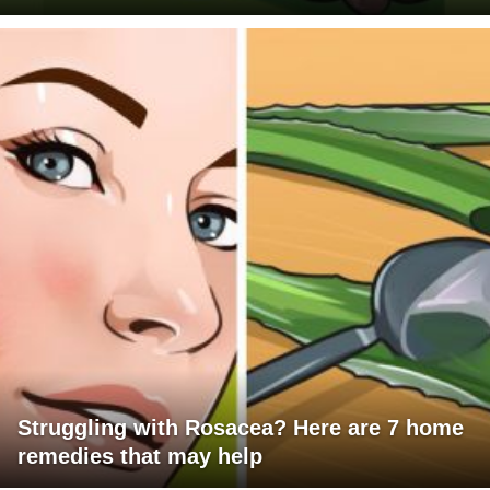
Struggling with Rosacea? Here are 7 home
remedies that may help