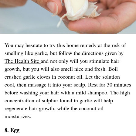
You may hesitate to try this home remedy at the risk of
smelling like garlic, but follow the directions given by
The Health Site
and not only will you stimulate hair
growth, but you will also smell nice and fresh. Boil
crushed garlic cloves in coconut oil. Let the solution
cool, then massage it into your scalp. Rest for 30 minutes
before washing your hair with a mild shampoo. The high
concentration of sulphur found in garlic will help
regenerate hair growth, while the coconut oil
moisturizes.
8. Egg