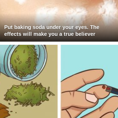
Put baking soda under your eyes. The
effects will make you a true believer