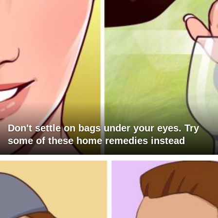
Don't settle on bags under your eyes. Try
some of these home remedies instead