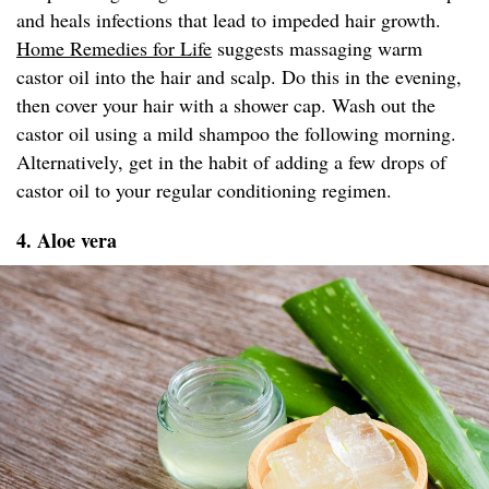
and heals infections that lead to impeded hair growth.
Home Remedies for Life
suggests massaging warm
castor oil into the hair and scalp. Do this in the evening,
then cover your hair with a shower cap. Wash out the
castor oil using a mild shampoo the following morning.
Alternatively, get in the habit of adding a few drops of
castor oil to your regular conditioning regimen.
4. Aloe vera