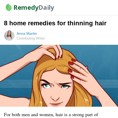
Remedy
Daily
8 home remedies for thinning hair
Anna Martin
Contributing Writer
For both men and women, hair is a strong part of