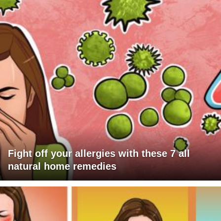
Fight off your allergies with these 7 all
natural home remedies