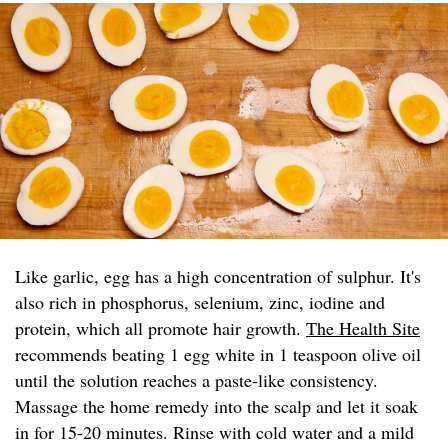
Like garlic, egg has a high concentration of sulphur. It's
also rich in phosphorus, selenium, zinc, iodine and
protein, which all promote hair growth.
The Health Site
recommends beating 1 egg white in 1 teaspoon olive oil
until the solution reaches a paste-like consistency.
Massage the home remedy into the scalp and let it soak
in for 15-20 minutes. Rinse with cold water and a mild