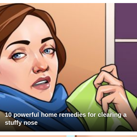
10 powerful home remedies for clearing a
stuffy nose