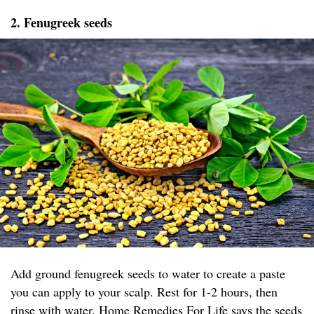
2. Fenugreek seeds
Add ground fenugreek seeds to water to create a paste
you can apply to your scalp. Rest for 1-2 hours, then
rinse with water.
Home Remedies For Life
says the seeds