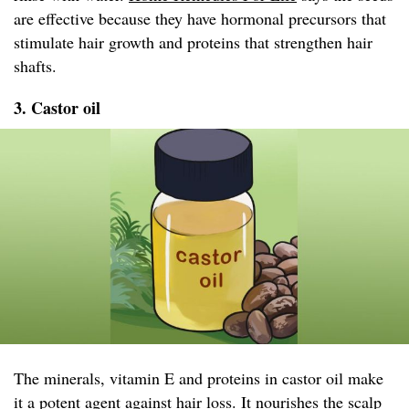
are effective because they have hormonal precursors that
stimulate hair growth and proteins that strengthen hair
shafts.
3. Castor oil
The minerals, vitamin E and proteins in castor oil make
it a potent agent against hair loss. It nourishes the scalp