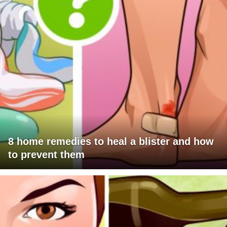
8 home remedies to heal a blister and how
to prevent them