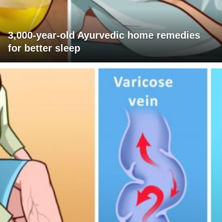
3,000-year-old Ayurvedic home remedies
for better sleep