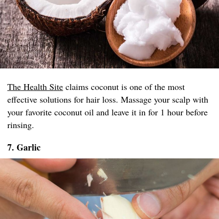
The Health Site
claims coconut is one of the most
effective solutions for hair loss. Massage your scalp with
your favorite coconut oil and leave it in for 1 hour before
rinsing.
7. Garlic