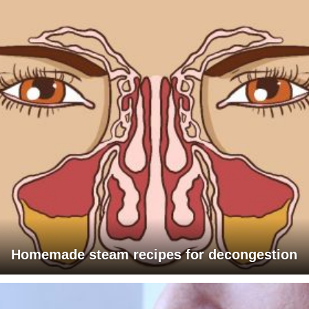
Homemade steam recipes for decongestion