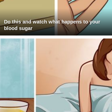
Do this and watch what happens to your
blood sugar