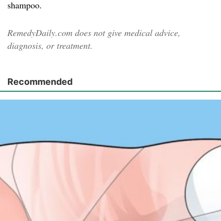
shampoo.
RemedyDaily.com does not give medical advice,
diagnosis, or treatment.
Recommended