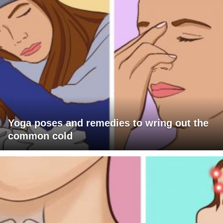
Yoga poses and remedies to wring out the
common cold