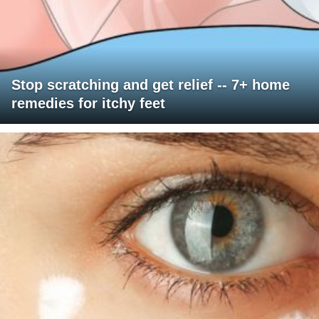
Stop scratching and get relief -- 7+ home
remedies for itchy feet