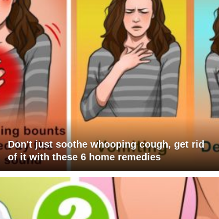
Don't just soothe whooping cough, get rid
of it with these 6 home remedies