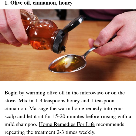
1. Olive oil, cinnamon, honey
Begin by warming olive oil in the microwave or on the
stove. Mix in 1-3 teaspoons honey and 1 teaspoon
cinnamon. Massage the warm home remedy into your
scalp and let it sit for 15-20 minutes before rinsing with a
mild shampoo.
Home Remedies For Life
recommends
repeating the treatment 2-3 times weekly.