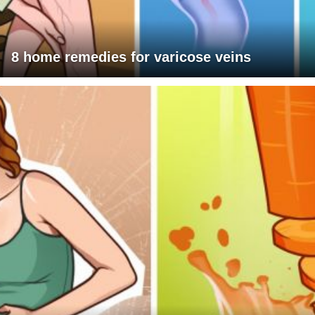
8 home remedies for varicose veins