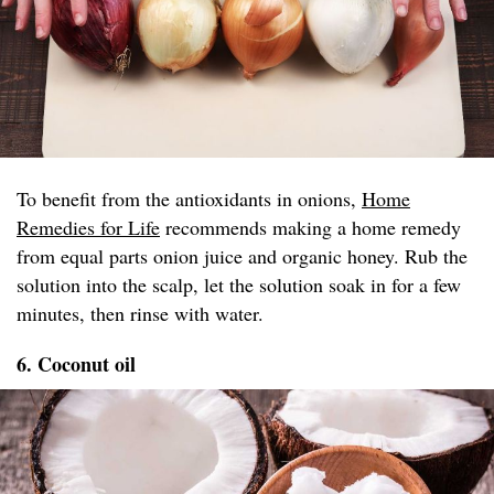
To benefit from the antioxidants in onions,
Home
Remedies for Life
recommends making a home remedy
from equal parts onion juice and organic honey. Rub the
solution into the scalp, let the solution soak in for a few
minutes, then rinse with water.
6. Coconut oil