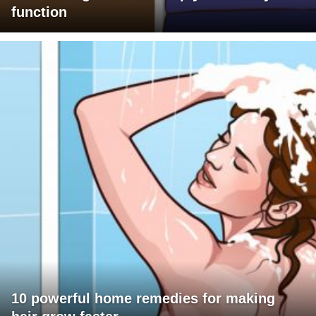
function
10 powerful home remedies for making