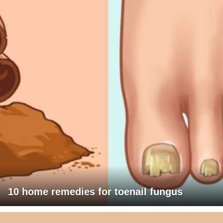
10 home remedies for toenail fungus