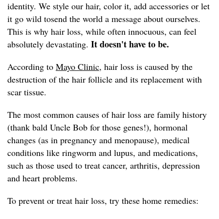
identity. We style our hair, color it, add accessories or let
it go wild tosend the world a message about ourselves.
This is why hair loss, while often innocuous, can feel
It doesn't have to be.
absolutely devastating.
According to
Mayo Clinic,
hair loss is caused by the
destruction of the hair follicle and its replacement with
scar tissue.
The most common causes of hair loss are family history
(thank bald Uncle Bob for those genes!), hormonal
changes (as in pregnancy and menopause), medical
conditions like ringworm and lupus, and medications,
such as those used to treat cancer, arthritis, depression
and heart problems.
To prevent or treat hair loss, try these home remedies: