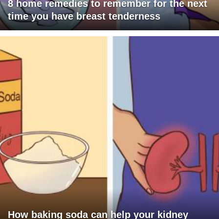
8 home remedies to remember for the next
time you have breast tenderness
How baking soda can help your kidney