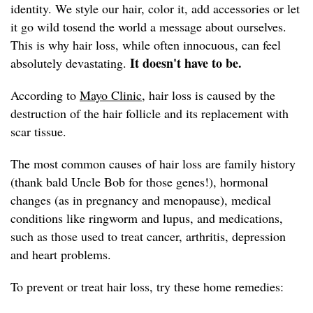
identity. We style our hair, color it, add accessories or let
it go wild tosend the world a message about ourselves.
This is why hair loss, while often innocuous, can feel
It doesn't have to be.
absolutely devastating.
According to
Mayo Clinic,
hair loss is caused by the
destruction of the hair follicle and its replacement with
scar tissue.
The most common causes of hair loss are family history
(thank bald Uncle Bob for those genes!), hormonal
changes (as in pregnancy and menopause), medical
conditions like ringworm and lupus, and medications,
such as those used to treat cancer, arthritis, depression
and heart problems.
To prevent or treat hair loss, try these home remedies: