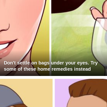
Don't settle on bags under your eyes. Try
some of these home remedies instead