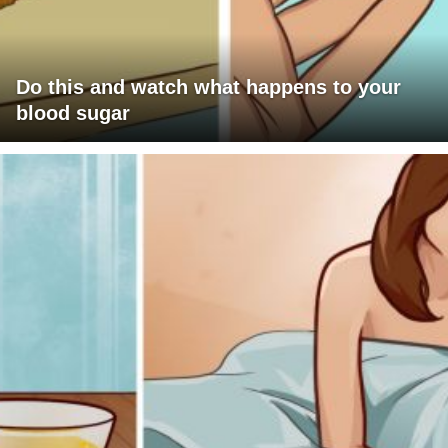
Do this and watch what happens to your
blood sugar