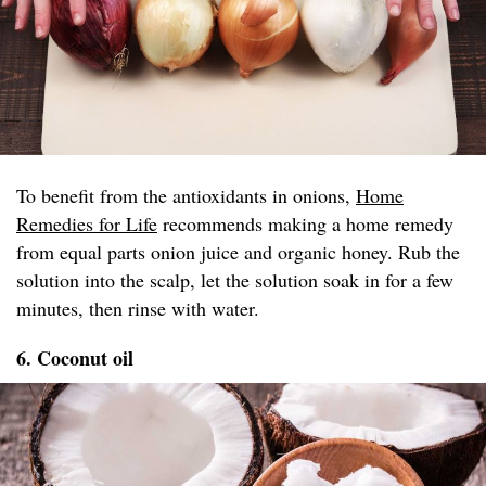
To benefit from the antioxidants in onions,
Home
Remedies for Life
recommends making a home remedy
from equal parts onion juice and organic honey. Rub the
solution into the scalp, let the solution soak in for a few
minutes, then rinse with water.
6. Coconut oil