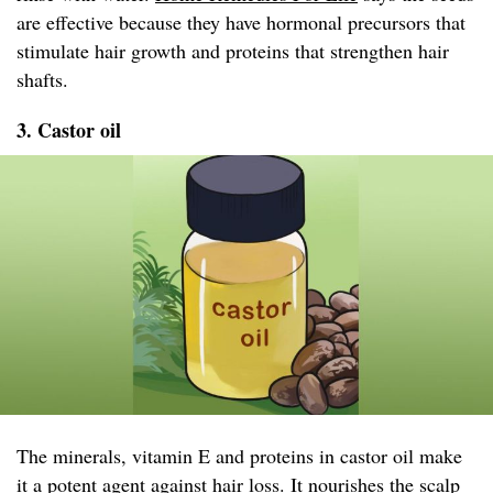
are effective because they have hormonal precursors that
stimulate hair growth and proteins that strengthen hair
shafts.
3. Castor oil
The minerals, vitamin E and proteins in castor oil make
it a potent agent against hair loss. It nourishes the scalp