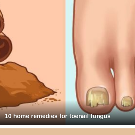
10 home remedies for toenail fungus