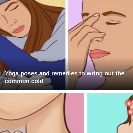
Yoga poses and remedies to wring out the
common cold