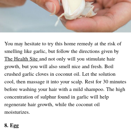
You may hesitate to try this home remedy at the risk of
smelling like garlic, but follow the directions given by
The Health Site
and not only will you stimulate hair
growth, but you will also smell nice and fresh. Boil
crushed garlic cloves in coconut oil. Let the solution
cool, then massage it into your scalp. Rest for 30 minutes
before washing your hair with a mild shampoo. The high
concentration of sulphur found in garlic will help
regenerate hair growth, while the coconut oil
moisturizes.
8. Egg