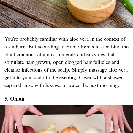
You're probably familiar with aloe vera in the context of
a sunburn. But according to
Home Remedies for Life
, the
plant contains vitamins, minerals and enzymes that
stimulate hair growth, open clogged hair follicles and
cleanse infections of the scalp. Simply massage aloe vera
gel into your scalp in the evening. Cover with a shower
cap and rinse with lukewarm water the next morning.
5. Onion