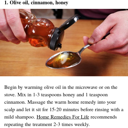
1. Olive oil, cinnamon, honey
Begin by warming olive oil in the microwave or on the
stove. Mix in 1-3 teaspoons honey and 1 teaspoon
cinnamon. Massage the warm home remedy into your
scalp and let it sit for 15-20 minutes before rinsing with a
mild shampoo.
Home Remedies For Life
recommends
repeating the treatment 2-3 times weekly.