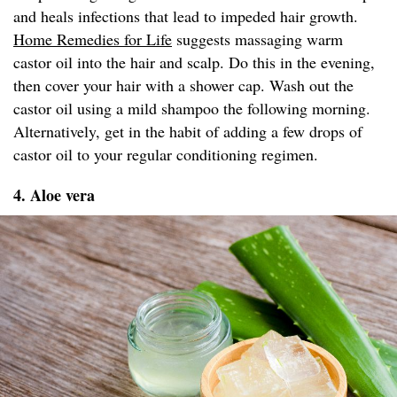
and heals infections that lead to impeded hair growth.
Home Remedies for Life
suggests massaging warm
castor oil into the hair and scalp. Do this in the evening,
then cover your hair with a shower cap. Wash out the
castor oil using a mild shampoo the following morning.
Alternatively, get in the habit of adding a few drops of
castor oil to your regular conditioning regimen.
4. Aloe vera