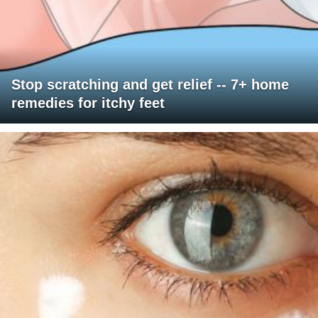
Stop scratching and get relief -- 7+ home
remedies for itchy feet