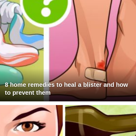
8 home remedies to heal a blister and how
to prevent them