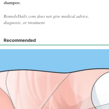
shampoo.
RemedyDaily.com does not give medical advice,
diagnosis, or treatment.
Recommended