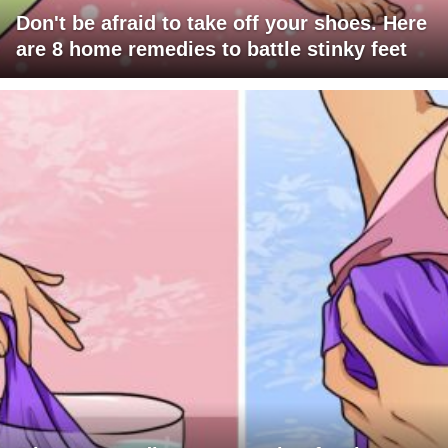
Don't be afraid to take off your shoes. Here
are 8 home remedies to battle stinky feet