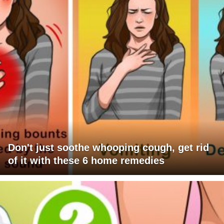
Don't just soothe whooping cough, get rid
of it with these 6 home remedies