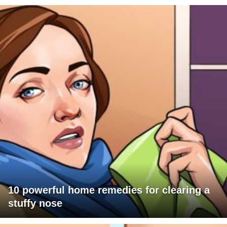
10 powerful home remedies for clearing a
stuffy nose