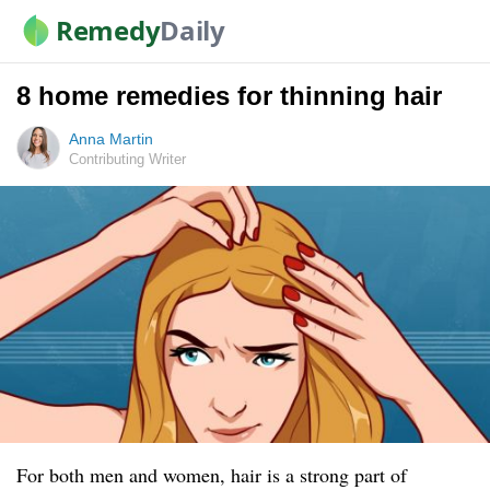
Remedy
Daily
8 home remedies for thinning hair
Anna Martin
Contributing Writer
For both men and women, hair is a strong part of