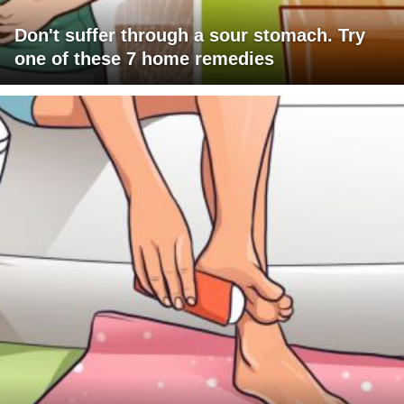
Don't suffer through a sour stomach. Try
one of these 7 home remedies