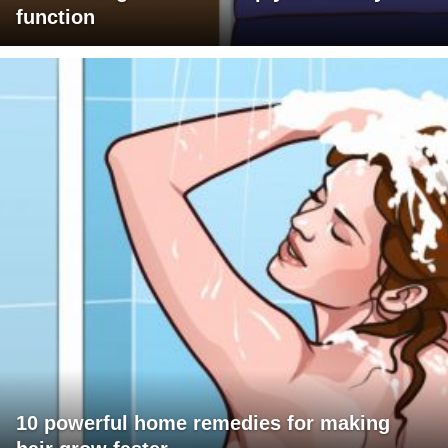
function
10 powerful home remedies for making