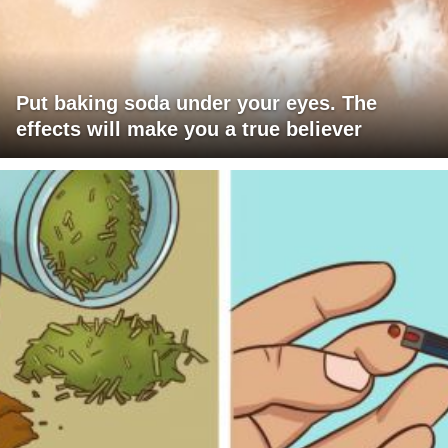
Put baking soda under your eyes. The
effects will make you a true believer