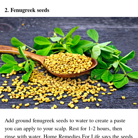
2. Fenugreek seeds
Add ground fenugreek seeds to water to create a paste
you can apply to your scalp. Rest for 1-2 hours, then
rinse with water.
Home Remedies For Life
says the seeds