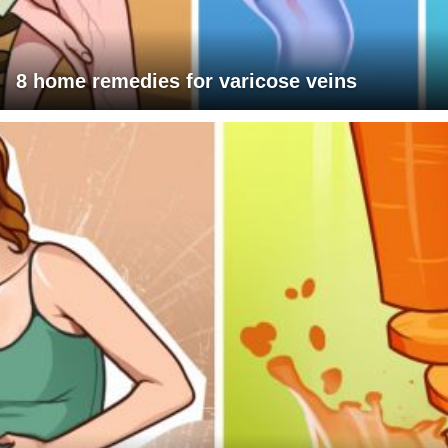
8 home remedies for varicose veins