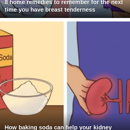
8 home remedies to remember for the next
time you have breast tenderness
How baking soda can help your kidney