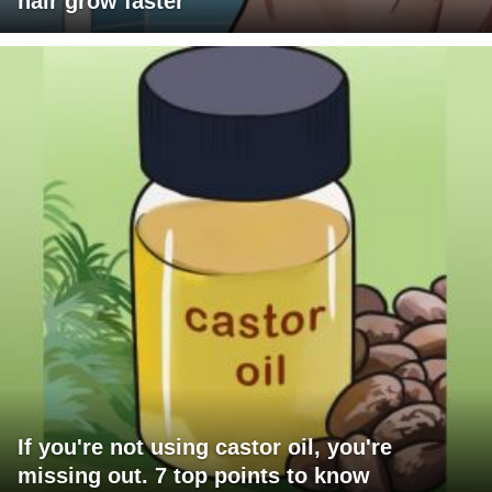
hair grow faster
If you're not using castor oil, you're
missing out. 7 top points to know