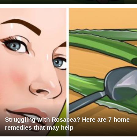
Struggling with Rosacea? Here are 7 home
remedies that may help