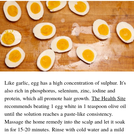
Like garlic, egg has a high concentration of sulphur. It's
also rich in phosphorus, selenium, zinc, iodine and
protein, which all promote hair growth.
The Health Site
recommends beating 1 egg white in 1 teaspoon olive oil
until the solution reaches a paste-like consistency.
Massage the home remedy into the scalp and let it soak
in for 15-20 minutes. Rinse with cold water and a mild