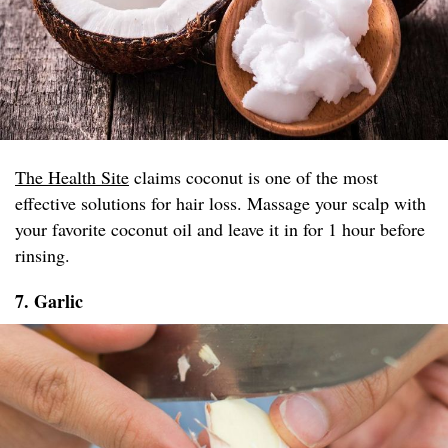
The Health Site
claims coconut is one of the most
effective solutions for hair loss. Massage your scalp with
your favorite coconut oil and leave it in for 1 hour before
rinsing.
7. Garlic