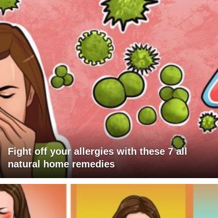
Fight off your allergies with these 7 all
natural home remedies