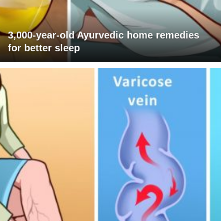
3,000-year-old Ayurvedic home remedies
for better sleep