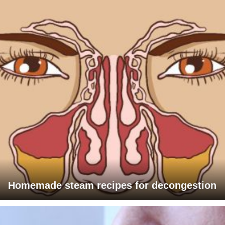
Homemade steam recipes for decongestion