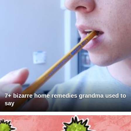
7+ bizarre home remedies grandma used to
say