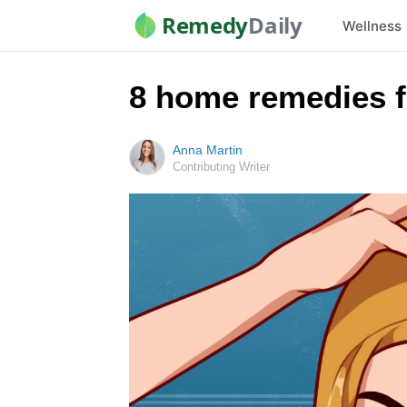
Remedy
Daily
Wellness
8 home remedies fo
Anna Martin
Contributing Writer