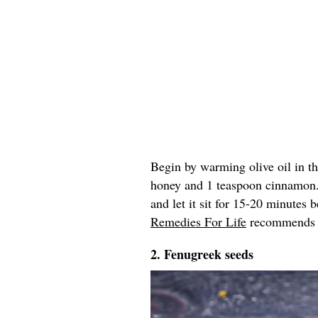
Begin by warming olive oil in t
honey and 1 teaspoon cinnamon
and let it sit for 15-20 minutes
Remedies For Life
recommends re
2. Fenugreek seeds