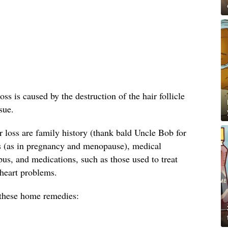
oss is caused by the destruction of the hair follicle
sue.
loss are family history (thank bald Uncle Bob for
s (as in pregnancy and menopause), medical
us, and medications, such as those used to treat
 heart problems.
y these home remedies: