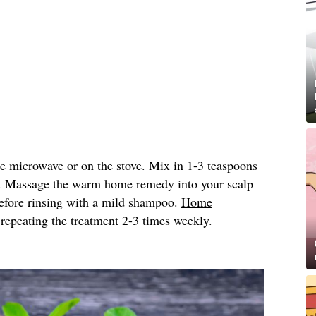
he microwave or on the stove. Mix in 1-3 teaspoons
. Massage the warm home remedy into your scalp
 before rinsing with a mild shampoo.
Home
peating the treatment 2-3 times weekly.