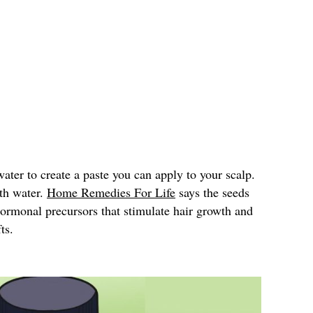
ter to create a paste you can apply to your scalp.
ith water.
Home Remedies For Life
says the seeds
hormonal precursors that stimulate hair growth and
ts.