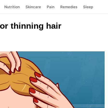
Nutrition
Skincare
Pain
Remedies
Sleep
r thinning hair