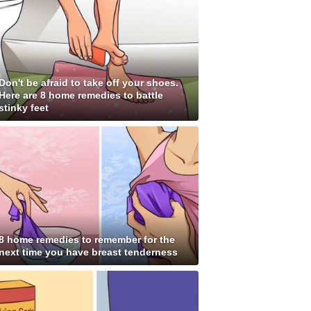
Don't be afraid to take off your shoes.
Here are 8 home remedies to battle
stinky feet
8 home remedies to remember for the
next time you have breast tenderness