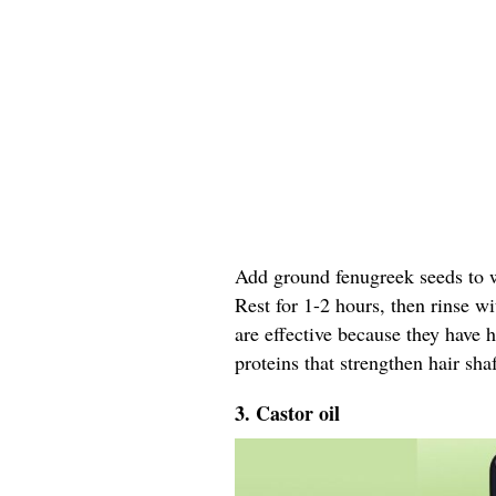
Add ground fenugreek seeds to wa
Rest for 1-2 hours, then rinse w
are effective because they have 
proteins that strengthen hair shaf
3. Castor oil