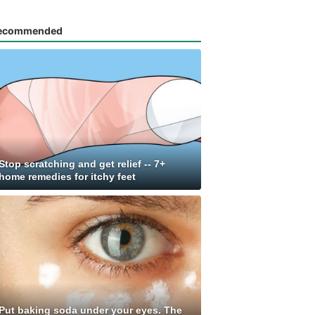
ecommended
Stop scratching and get relief -- 7+
home remedies for itchy feet
Put baking soda under your eyes. The