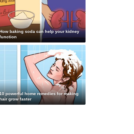
How baking soda can help your kidney
function
10 powerful home remedies for making
hair grow faster