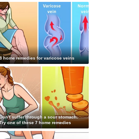
8 home remedies for varicose veins
Don't suffer through a sour stomach.
Try one of these 7 home remedies