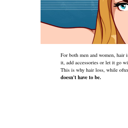
For both men and women, hair is 
it, add accessories or let it go 
This is why hair loss, while oft
doesn't have to be.