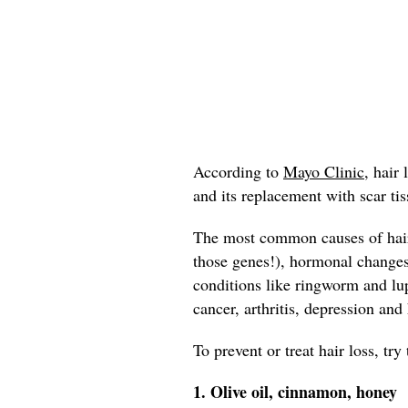
According to
Mayo Clinic,
hair l
and its replacement with scar tis
The most common causes of hair 
those genes!), hormonal change
conditions like ringworm and lup
cancer, arthritis, depression and
To prevent or treat hair loss, tr
1. Olive oil, cinnamon, honey