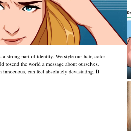
R
a strong part of identity. We style our hair, color
wild tosend the world a message about ourselves.
It
en innocuous, can feel absolutely devastating.