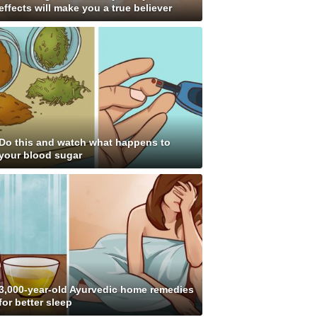
effects will make you a true believer
Do this and watch what happens to
your blood sugar
3,000-year-old Ayurvedic home remedies
for better sleep