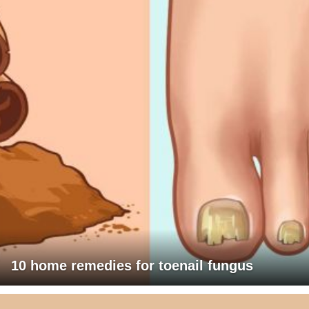
10 home remedies for toenail fungus