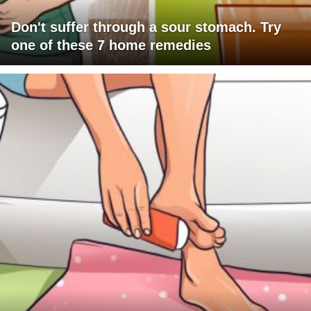
Don't suffer through a sour stomach. Try
one of these 7 home remedies