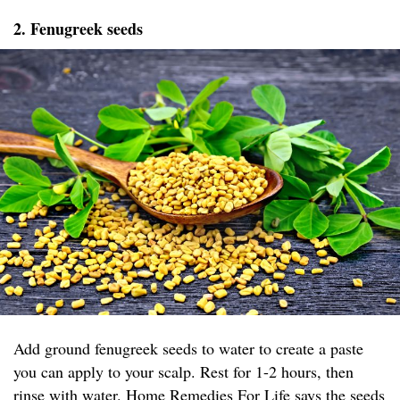
2. Fenugreek seeds
Add ground fenugreek seeds to water to create a paste
you can apply to your scalp. Rest for 1-2 hours, then
rinse with water.
Home Remedies For Life
says the seeds