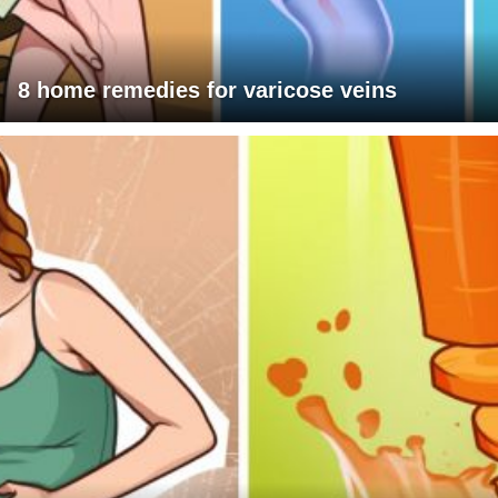
8 home remedies for varicose veins