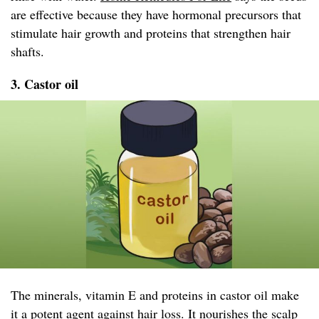
are effective because they have hormonal precursors that
stimulate hair growth and proteins that strengthen hair
shafts.
3. Castor oil
The minerals, vitamin E and proteins in castor oil make
it a potent agent against hair loss. It nourishes the scalp