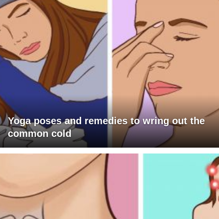
Yoga poses and remedies to wring out the
common cold