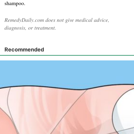
shampoo.
RemedyDaily.com does not give medical advice,
diagnosis, or treatment.
Recommended