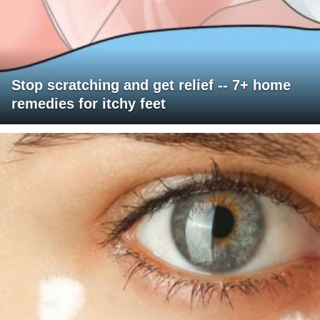
Stop scratching and get relief -- 7+ home
remedies for itchy feet