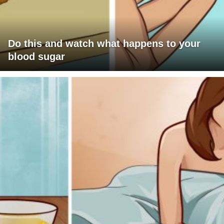
Do this and watch what happens to your
blood sugar