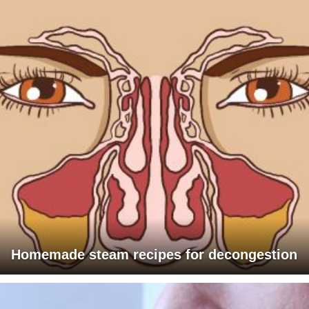
Homemade steam recipes for decongestion