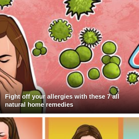
Fight off your allergies with these 7 all
natural home remedies