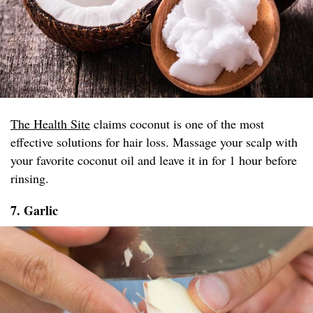
The Health Site
claims coconut is one of the most
effective solutions for hair loss. Massage your scalp with
your favorite coconut oil and leave it in for 1 hour before
rinsing.
7. Garlic