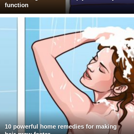
function
10 powerful home remedies for making