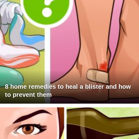
8 home remedies to heal a blister and how
to prevent them