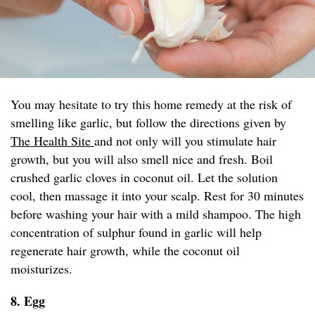
You may hesitate to try this home remedy at the risk of
smelling like garlic, but follow the directions given by
The Health Site
and not only will you stimulate hair
growth, but you will also smell nice and fresh. Boil
crushed garlic cloves in coconut oil. Let the solution
cool, then massage it into your scalp. Rest for 30 minutes
before washing your hair with a mild shampoo. The high
concentration of sulphur found in garlic will help
regenerate hair growth, while the coconut oil
moisturizes.
8. Egg