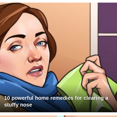
10 powerful home remedies for clearing a
stuffy nose