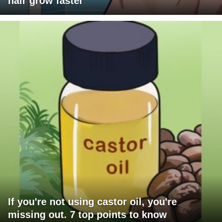
hair grow faster
If you're not using castor oil, you're
missing out. 7 top points to know