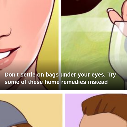
Don't settle on bags under your eyes. Try
some of these home remedies instead