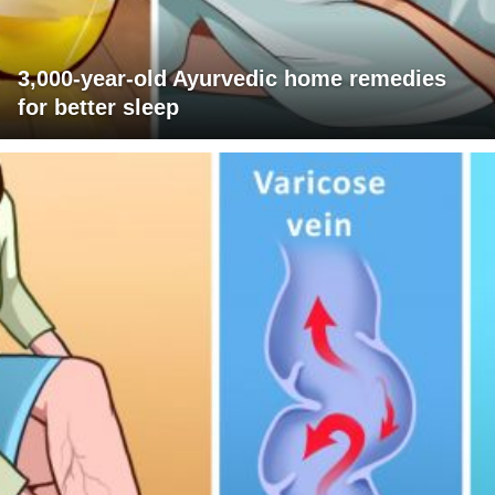
3,000-year-old Ayurvedic home remedies
for better sleep