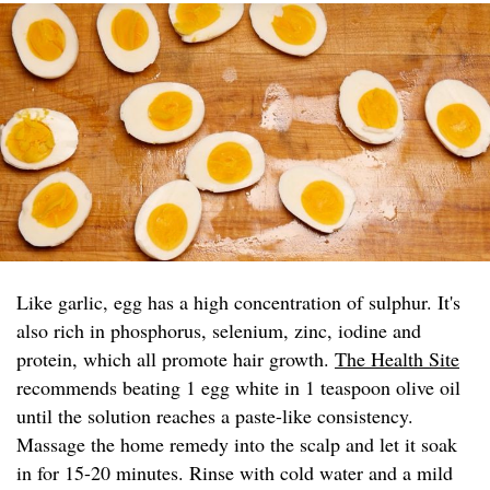
Like garlic, egg has a high concentration of sulphur. It's
also rich in phosphorus, selenium, zinc, iodine and
protein, which all promote hair growth.
The Health Site
recommends beating 1 egg white in 1 teaspoon olive oil
until the solution reaches a paste-like consistency.
Massage the home remedy into the scalp and let it soak
in for 15-20 minutes. Rinse with cold water and a mild