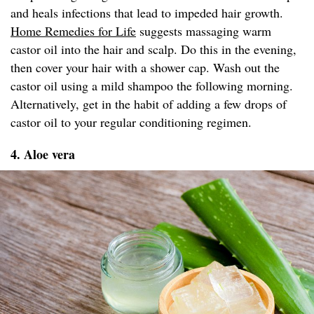
and heals infections that lead to impeded hair growth.
Home Remedies for Life
suggests massaging warm
castor oil into the hair and scalp. Do this in the evening,
then cover your hair with a shower cap. Wash out the
castor oil using a mild shampoo the following morning.
Alternatively, get in the habit of adding a few drops of
castor oil to your regular conditioning regimen.
4. Aloe vera