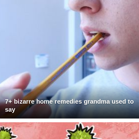
7+ bizarre home remedies grandma used to
say