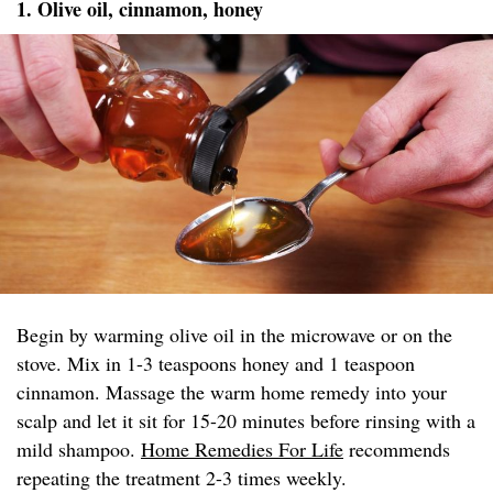
1. Olive oil, cinnamon, honey
Begin by warming olive oil in the microwave or on the
stove. Mix in 1-3 teaspoons honey and 1 teaspoon
cinnamon. Massage the warm home remedy into your
scalp and let it sit for 15-20 minutes before rinsing with a
mild shampoo.
Home Remedies For Life
recommends
repeating the treatment 2-3 times weekly.