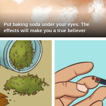
Put baking soda under your eyes. The
effects will make you a true believer