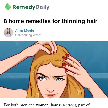
Remedy
Daily
8 home remedies for thinning hair
Anna Martin
Contributing Writer
For both men and women, hair is a strong part of