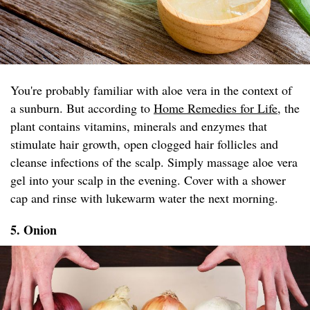
You're probably familiar with aloe vera in the context of
a sunburn. But according to
Home Remedies for Life
, the
plant contains vitamins, minerals and enzymes that
stimulate hair growth, open clogged hair follicles and
cleanse infections of the scalp. Simply massage aloe vera
gel into your scalp in the evening. Cover with a shower
cap and rinse with lukewarm water the next morning.
5. Onion