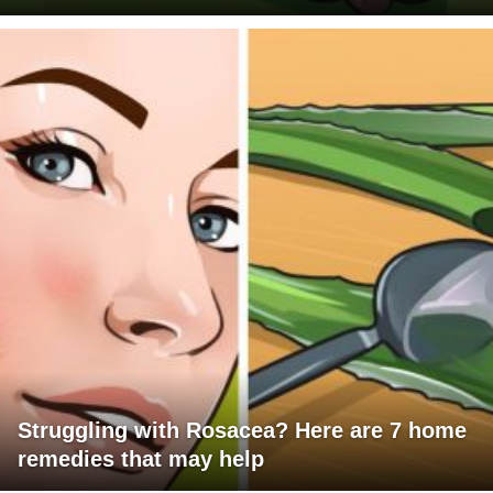
Struggling with Rosacea? Here are 7 home
remedies that may help