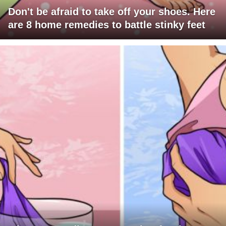
Don't be afraid to take off your shoes. Here
are 8 home remedies to battle stinky feet