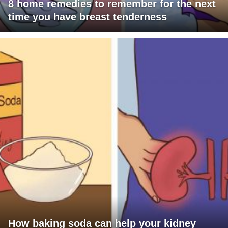
8 home remedies to remember for the next
time you have breast tenderness
How baking soda can help your kidney