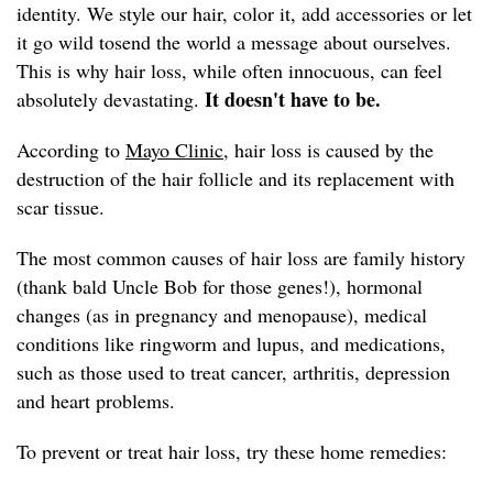
identity. We style our hair, color it, add accessories or let
it go wild tosend the world a message about ourselves.
This is why hair loss, while often innocuous, can feel
It doesn't have to be.
absolutely devastating.
According to
Mayo Clinic,
hair loss is caused by the
destruction of the hair follicle and its replacement with
scar tissue.
The most common causes of hair loss are family history
(thank bald Uncle Bob for those genes!), hormonal
changes (as in pregnancy and menopause), medical
conditions like ringworm and lupus, and medications,
such as those used to treat cancer, arthritis, depression
and heart problems.
To prevent or treat hair loss, try these home remedies: