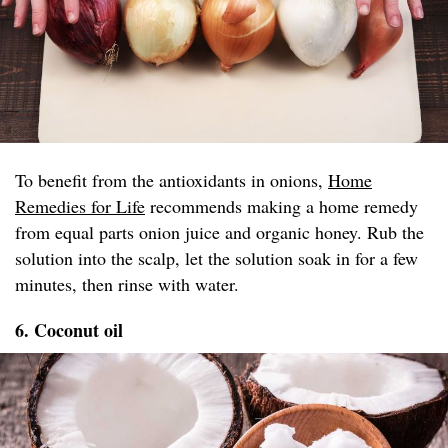
To benefit from the antioxidants in onions,
Home
Remedies for Life
recommends making a home remedy
from equal parts onion juice and organic honey. Rub the
solution into the scalp, let the solution soak in for a few
minutes, then rinse with water.
6. Coconut oil