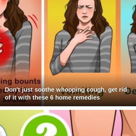
Don't just soothe whooping cough, get rid
of it with these 6 home remedies