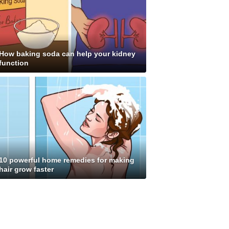
How baking soda can help your kidney
function
10 powerful home remedies for making
hair grow faster