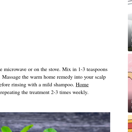
he microwave or on the stove. Mix in 1-3 teaspoons
. Massage the warm home remedy into your scalp
 before rinsing with a mild shampoo.
Home
peating the treatment 2-3 times weekly.