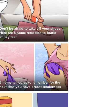
Don't be afraid to take off your shoes.
Here are 8 home remedies to battle
stinky feet
8 home remedies to remember for the
next time you have breast tenderness