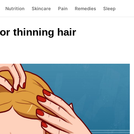
Nutrition
Skincare
Pain
Remedies
Sleep
r thinning hair