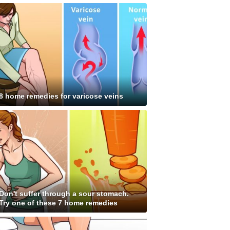
8 home remedies for varicose veins
Don't suffer through a sour stomach.
Try one of these 7 home remedies