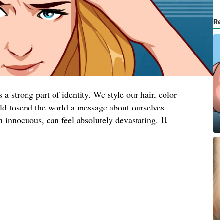
R
a strong part of identity. We style our hair, color
wild tosend the world a message about ourselves.
It
en innocuous, can feel absolutely devastating.