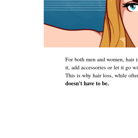
For both men and women, hair is 
it, add accessories or let it go 
This is why hair loss, while oft
doesn't have to be.