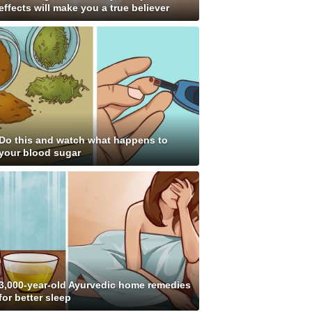
effects will make you a true believer
Do this and watch what happens to
your blood sugar
3,000-year-old Ayurvedic home remedies
for better sleep