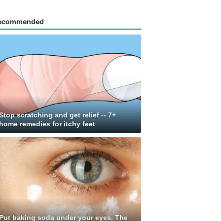
ecommended
Stop scratching and get relief -- 7+
home remedies for itchy feet
Put baking soda under your eyes. The