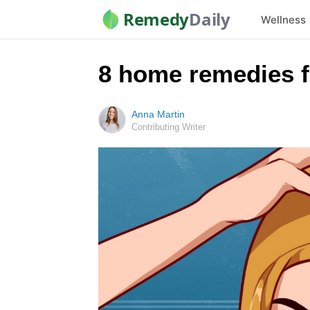
Remedy
Daily
Wellness
8 home remedies fo
Anna Martin
Contributing Writer