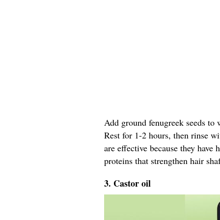
Add ground fenugreek seeds to wa
Rest for 1-2 hours, then rinse w
are effective because they have 
proteins that strengthen hair shaf
3. Castor oil