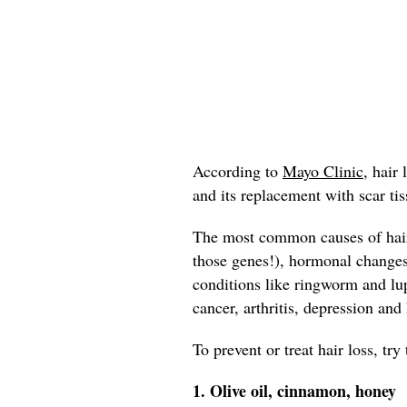
According to
Mayo Clinic,
hair l
and its replacement with scar tis
The most common causes of hair 
those genes!), hormonal change
conditions like ringworm and lup
cancer, arthritis, depression and
To prevent or treat hair loss, tr
1. Olive oil, cinnamon, honey