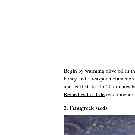
Begin by warming olive oil in t
honey and 1 teaspoon cinnamon
and let it sit for 15-20 minutes
Remedies For Life
recommends re
2. Fenugreek seeds