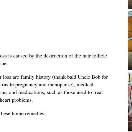
oss is caused by the destruction of the hair follicle
sue.
loss are family history (thank bald Uncle Bob for
s (as in pregnancy and menopause), medical
us, and medications, such as those used to treat
 heart problems.
y these home remedies: