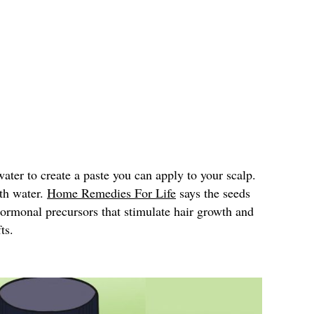
ter to create a paste you can apply to your scalp.
ith water.
Home Remedies For Life
says the seeds
hormonal precursors that stimulate hair growth and
ts.