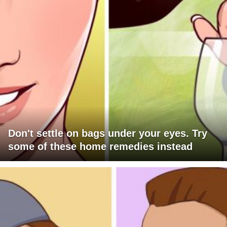
Don't settle on bags under your eyes. Try
some of these home remedies instead