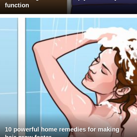
function
10 powerful home remedies for making