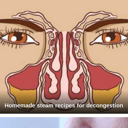
Homemade steam recipes for decongestion