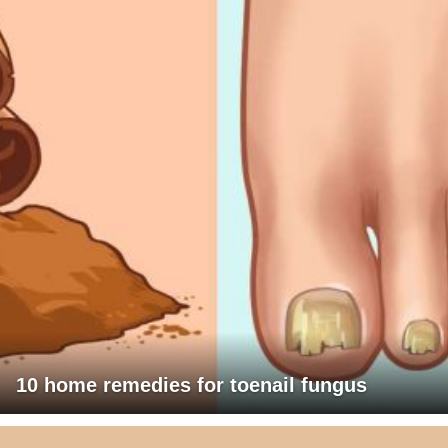
10 home remedies for toenail fungus