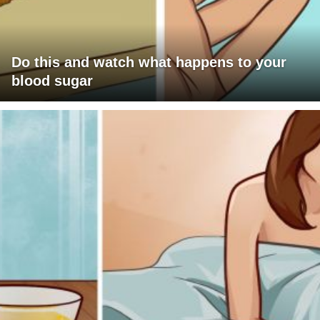
Do this and watch what happens to your
blood sugar