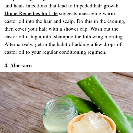
and heals infections that lead to impeded hair growth.
Home Remedies for Life
suggests massaging warm
castor oil into the hair and scalp. Do this in the evening,
then cover your hair with a shower cap. Wash out the
castor oil using a mild shampoo the following morning.
Alternatively, get in the habit of adding a few drops of
castor oil to your regular conditioning regimen.
4. Aloe vera