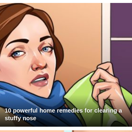
10 powerful home remedies for clearing a
stuffy nose