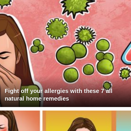
Fight off your allergies with these 7 all
natural home remedies