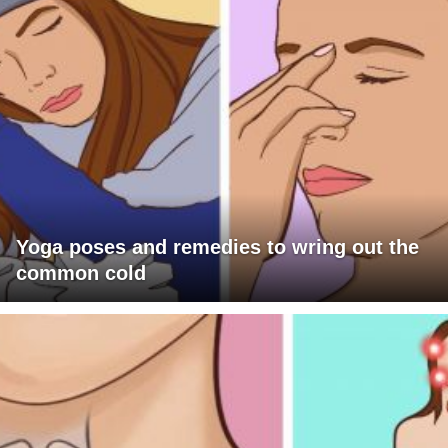
Yoga poses and remedies to wring out the
common cold