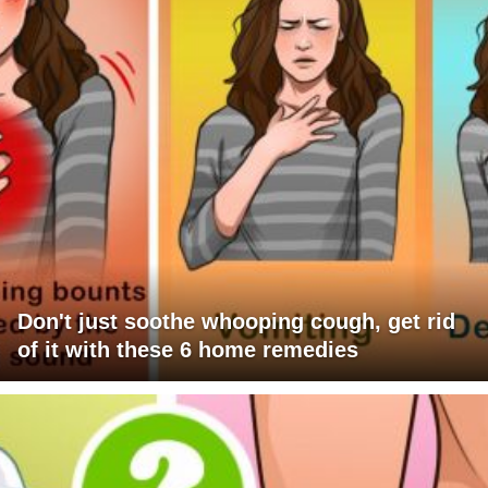
Don't just soothe whooping cough, get rid
of it with these 6 home remedies