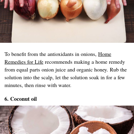
To benefit from the antioxidants in onions,
Home
Remedies for Life
recommends making a home remedy
from equal parts onion juice and organic honey. Rub the
solution into the scalp, let the solution soak in for a few
minutes, then rinse with water.
6. Coconut oil