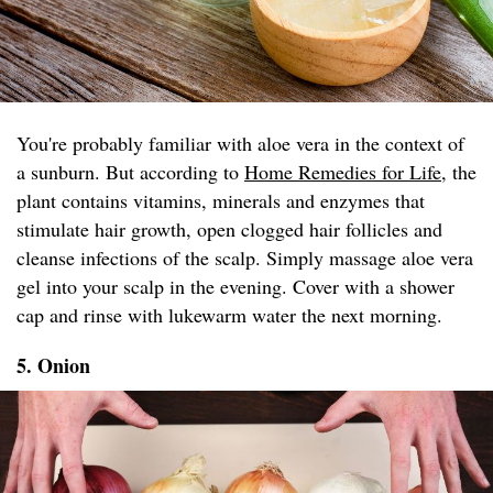
You're probably familiar with aloe vera in the context of
a sunburn. But according to
Home Remedies for Life
, the
plant contains vitamins, minerals and enzymes that
stimulate hair growth, open clogged hair follicles and
cleanse infections of the scalp. Simply massage aloe vera
gel into your scalp in the evening. Cover with a shower
cap and rinse with lukewarm water the next morning.
5. Onion