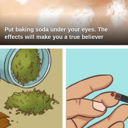
Put baking soda under your eyes. The
effects will make you a true believer