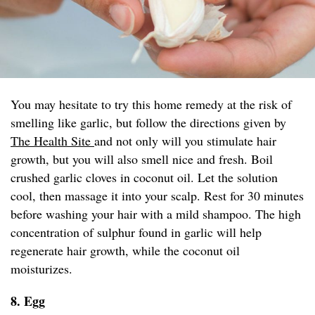
You may hesitate to try this home remedy at the risk of
smelling like garlic, but follow the directions given by
The Health Site
and not only will you stimulate hair
growth, but you will also smell nice and fresh. Boil
crushed garlic cloves in coconut oil. Let the solution
cool, then massage it into your scalp. Rest for 30 minutes
before washing your hair with a mild shampoo. The high
concentration of sulphur found in garlic will help
regenerate hair growth, while the coconut oil
moisturizes.
8. Egg