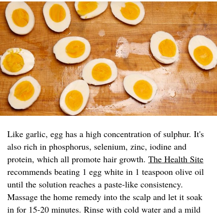
Like garlic, egg has a high concentration of sulphur. It's
also rich in phosphorus, selenium, zinc, iodine and
protein, which all promote hair growth.
The Health Site
recommends beating 1 egg white in 1 teaspoon olive oil
until the solution reaches a paste-like consistency.
Massage the home remedy into the scalp and let it soak
in for 15-20 minutes. Rinse with cold water and a mild