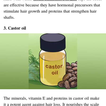
are effective because they have hormonal precursors that
stimulate hair growth and proteins that strengthen hair
shafts.
3. Castor oil
The minerals, vitamin E and proteins in castor oil make
it a potent agent against hair loss. It nourishes the scalp