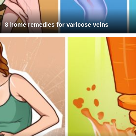
8 home remedies for varicose veins