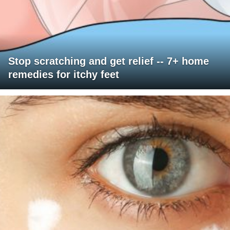
Stop scratching and get relief -- 7+ home
remedies for itchy feet