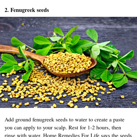
2. Fenugreek seeds
Add ground fenugreek seeds to water to create a paste
you can apply to your scalp. Rest for 1-2 hours, then
rinse with water.
Home Remedies For Life
says the seeds