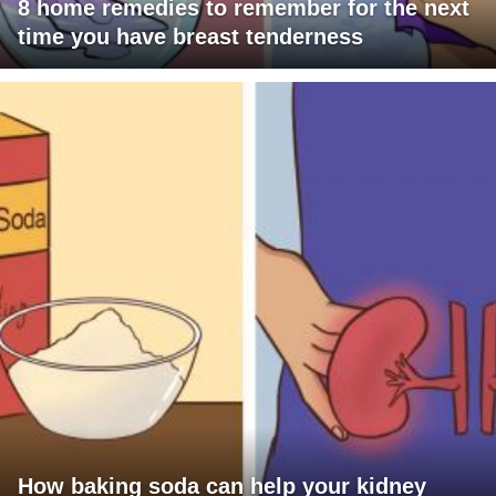
8 home remedies to remember for the next
time you have breast tenderness
How baking soda can help your kidney