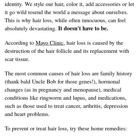
identity. We style our hair, color it, add accessories or let
it go wild tosend the world a message about ourselves.
This is why hair loss, while often innocuous, can feel
It doesn't have to be.
absolutely devastating.
According to
Mayo Clinic,
hair loss is caused by the
destruction of the hair follicle and its replacement with
scar tissue.
The most common causes of hair loss are family history
(thank bald Uncle Bob for those genes!), hormonal
changes (as in pregnancy and menopause), medical
conditions like ringworm and lupus, and medications,
such as those used to treat cancer, arthritis, depression
and heart problems.
To prevent or treat hair loss, try these home remedies: