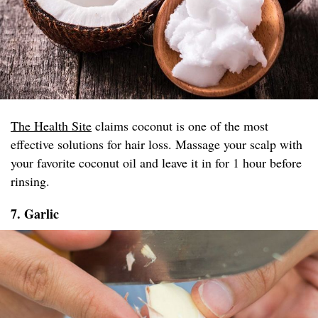
The Health Site
claims coconut is one of the most
effective solutions for hair loss. Massage your scalp with
your favorite coconut oil and leave it in for 1 hour before
rinsing.
7. Garlic