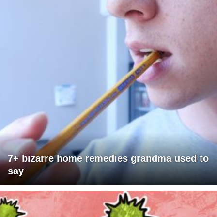
7+ bizarre home remedies grandma used to
say