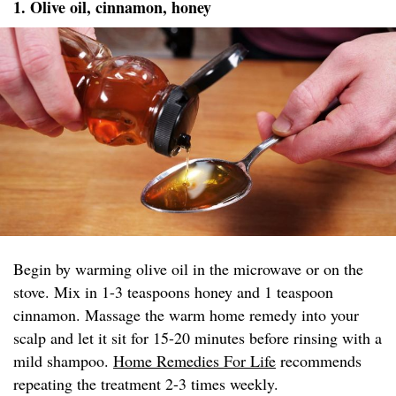
1. Olive oil, cinnamon, honey
Begin by warming olive oil in the microwave or on the
stove. Mix in 1-3 teaspoons honey and 1 teaspoon
cinnamon. Massage the warm home remedy into your
scalp and let it sit for 15-20 minutes before rinsing with a
mild shampoo.
Home Remedies For Life
recommends
repeating the treatment 2-3 times weekly.