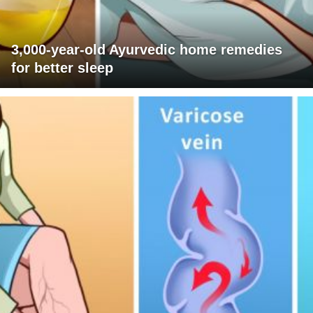
3,000-year-old Ayurvedic home remedies
for better sleep