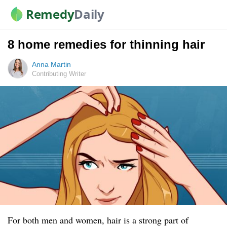
Remedy
Daily
8 home remedies for thinning hair
Anna Martin
Contributing Writer
For both men and women, hair is a strong part of