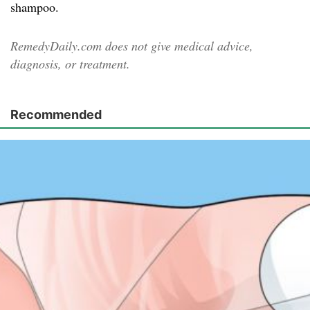
shampoo.
RemedyDaily.com does not give medical advice,
diagnosis, or treatment.
Recommended