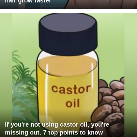
hair grow faster
If you're not using castor oil, you're
missing out. 7 top points to know