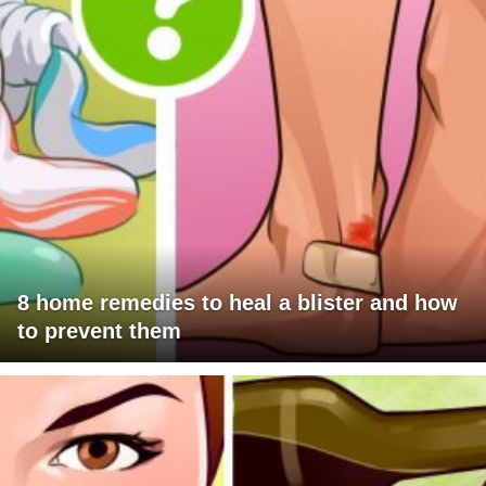
8 home remedies to heal a blister and how
to prevent them