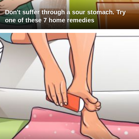
Don't suffer through a sour stomach. Try
one of these 7 home remedies