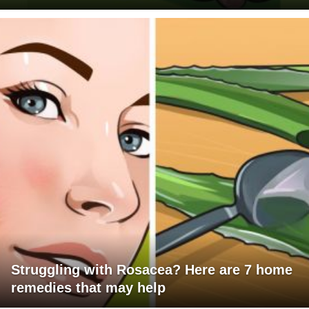
Struggling with Rosacea? Here are 7 home
remedies that may help