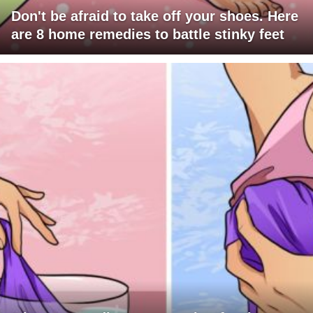
Don't be afraid to take off your shoes. Here
are 8 home remedies to battle stinky feet