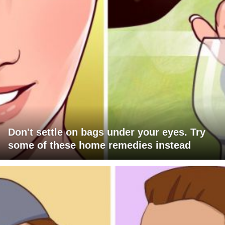
Don't settle on bags under your eyes. Try
some of these home remedies instead