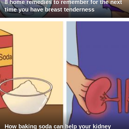
8 home remedies to remember for the next
time you have breast tenderness
How baking soda can help your kidney