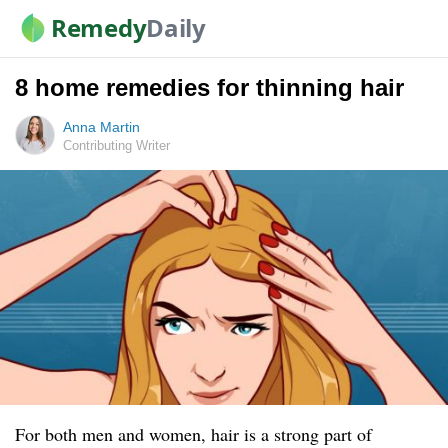
Remedy
Daily
8 home remedies for thinning hair
Anna Martin
Contributing Writer
For both men and women, hair is a strong part of