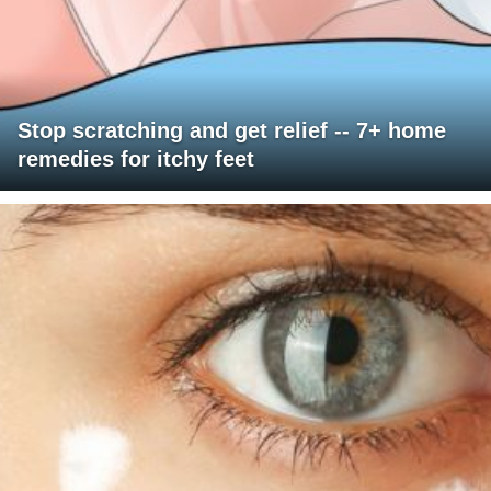
Stop scratching and get relief -- 7+ home
remedies for itchy feet