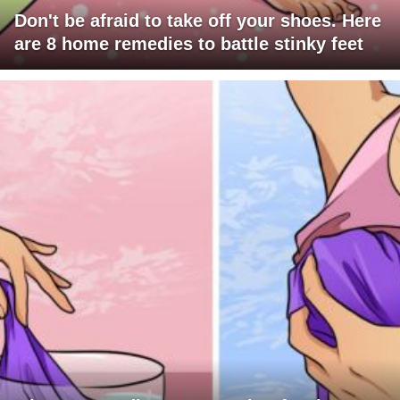
Don't be afraid to take off your shoes. Here
are 8 home remedies to battle stinky feet