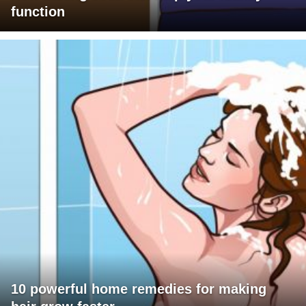
function
10 powerful home remedies for making