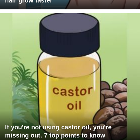
hair grow faster
If you're not using castor oil, you're
missing out. 7 top points to know