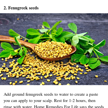
2. Fenugreek seeds
Add ground fenugreek seeds to water to create a paste
you can apply to your scalp. Rest for 1-2 hours, then
rinse with water.
Home Remedies For Life
says the seeds