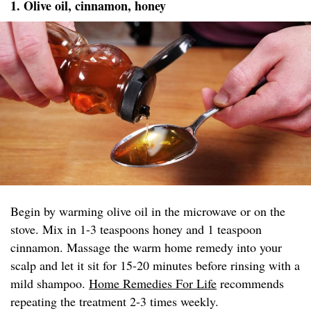
1. Olive oil, cinnamon, honey
Begin by warming olive oil in the microwave or on the
stove. Mix in 1-3 teaspoons honey and 1 teaspoon
cinnamon. Massage the warm home remedy into your
scalp and let it sit for 15-20 minutes before rinsing with a
mild shampoo.
Home Remedies For Life
recommends
repeating the treatment 2-3 times weekly.