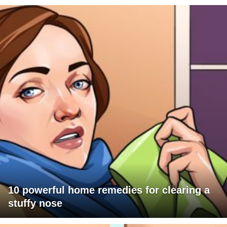
10 powerful home remedies for clearing a
stuffy nose