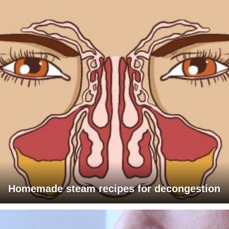
Homemade steam recipes for decongestion