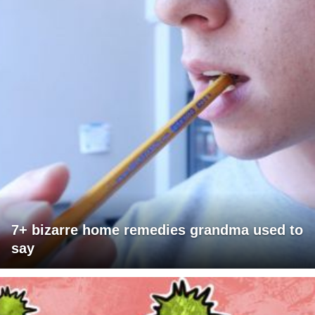
7+ bizarre home remedies grandma used to
say