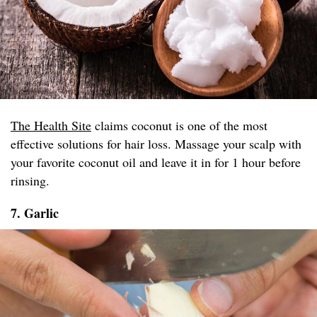
The Health Site
claims coconut is one of the most
effective solutions for hair loss. Massage your scalp with
your favorite coconut oil and leave it in for 1 hour before
rinsing.
7. Garlic