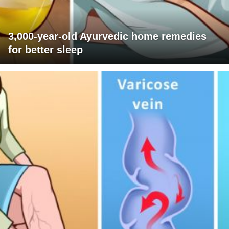
3,000-year-old Ayurvedic home remedies
for better sleep