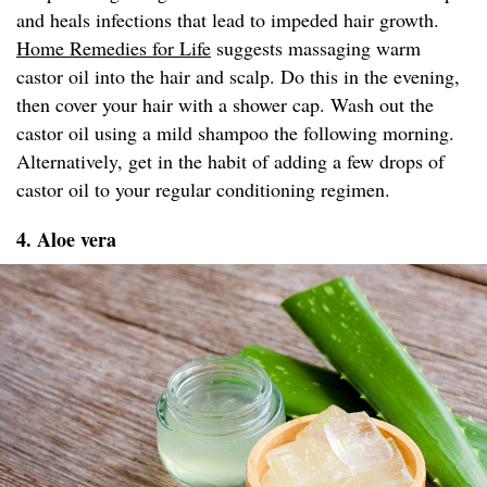
and heals infections that lead to impeded hair growth.
Home Remedies for Life
suggests massaging warm
castor oil into the hair and scalp. Do this in the evening,
then cover your hair with a shower cap. Wash out the
castor oil using a mild shampoo the following morning.
Alternatively, get in the habit of adding a few drops of
castor oil to your regular conditioning regimen.
4. Aloe vera