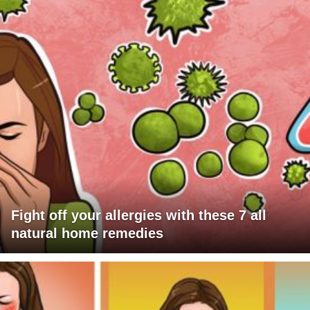
Fight off your allergies with these 7 all
natural home remedies