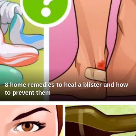
8 home remedies to heal a blister and how
to prevent them