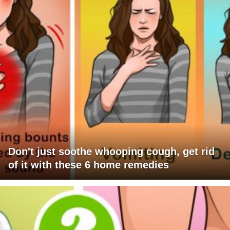
Don't just soothe whooping cough, get rid
of it with these 6 home remedies