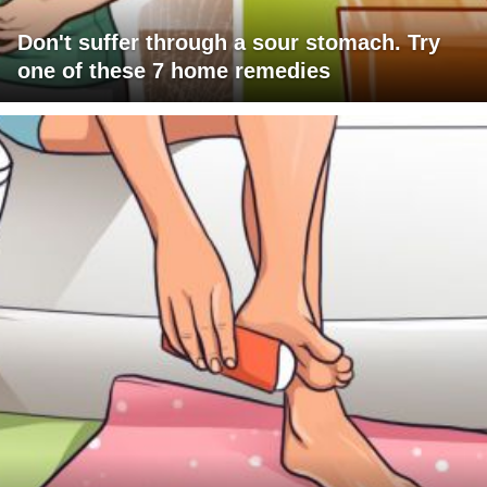
Don't suffer through a sour stomach. Try
one of these 7 home remedies