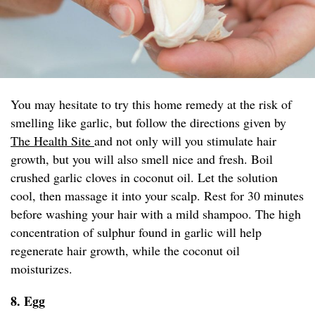
You may hesitate to try this home remedy at the risk of
smelling like garlic, but follow the directions given by
The Health Site
and not only will you stimulate hair
growth, but you will also smell nice and fresh. Boil
crushed garlic cloves in coconut oil. Let the solution
cool, then massage it into your scalp. Rest for 30 minutes
before washing your hair with a mild shampoo. The high
concentration of sulphur found in garlic will help
regenerate hair growth, while the coconut oil
moisturizes.
8. Egg