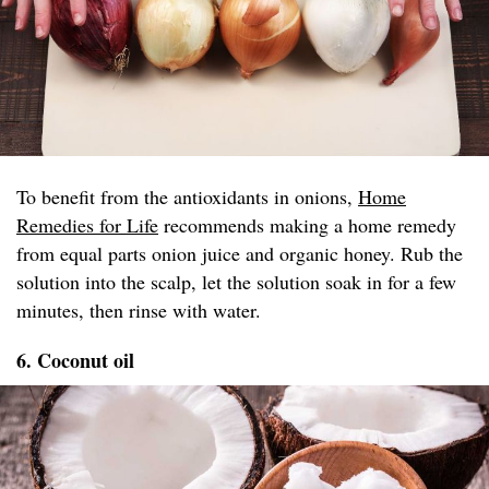
To benefit from the antioxidants in onions,
Home
Remedies for Life
recommends making a home remedy
from equal parts onion juice and organic honey. Rub the
solution into the scalp, let the solution soak in for a few
minutes, then rinse with water.
6. Coconut oil