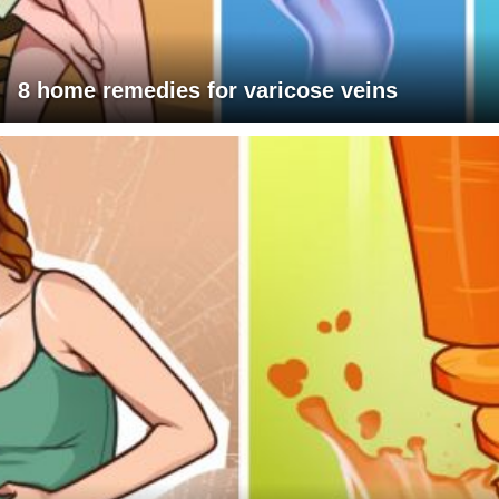
8 home remedies for varicose veins