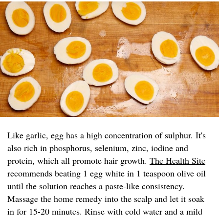
Like garlic, egg has a high concentration of sulphur. It's
also rich in phosphorus, selenium, zinc, iodine and
protein, which all promote hair growth.
The Health Site
recommends beating 1 egg white in 1 teaspoon olive oil
until the solution reaches a paste-like consistency.
Massage the home remedy into the scalp and let it soak
in for 15-20 minutes. Rinse with cold water and a mild