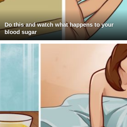
Do this and watch what happens to your
blood sugar