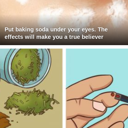
Put baking soda under your eyes. The
effects will make you a true believer