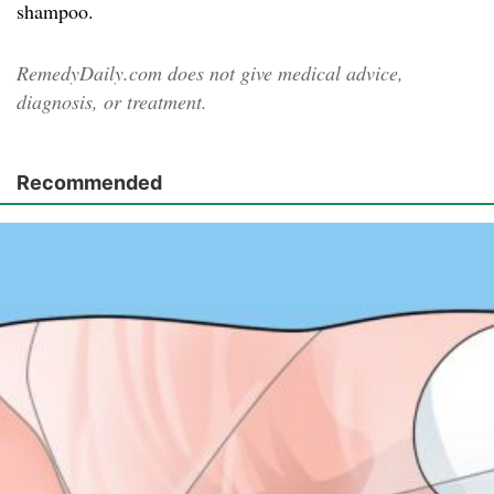
shampoo.
RemedyDaily.com does not give medical advice,
diagnosis, or treatment.
Recommended