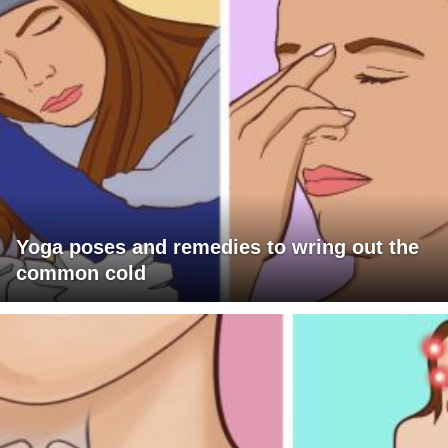
Yoga poses and remedies to wring out the
common cold