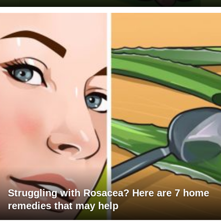
Struggling with Rosacea? Here are 7 home
remedies that may help