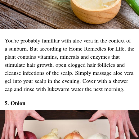
You're probably familiar with aloe vera in the context of
a sunburn. But according to
Home Remedies for Life
, the
plant contains vitamins, minerals and enzymes that
stimulate hair growth, open clogged hair follicles and
cleanse infections of the scalp. Simply massage aloe vera
gel into your scalp in the evening. Cover with a shower
cap and rinse with lukewarm water the next morning.
5. Onion