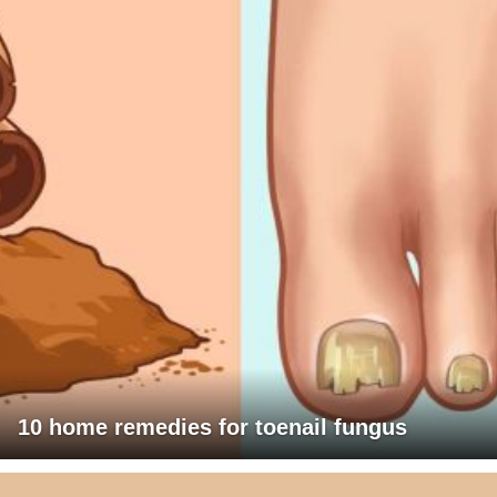
10 home remedies for toenail fungus