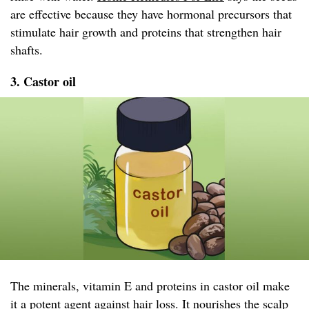
are effective because they have hormonal precursors that
stimulate hair growth and proteins that strengthen hair
shafts.
3. Castor oil
The minerals, vitamin E and proteins in castor oil make
it a potent agent against hair loss. It nourishes the scalp