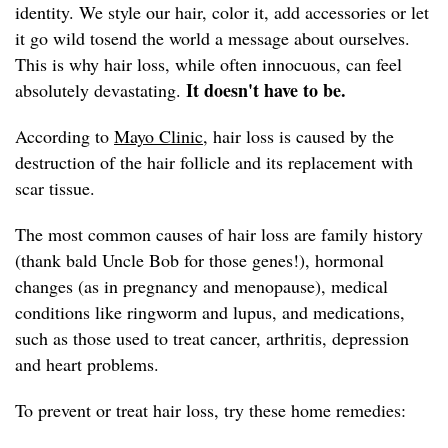
identity. We style our hair, color it, add accessories or let
it go wild tosend the world a message about ourselves.
This is why hair loss, while often innocuous, can feel
It doesn't have to be.
absolutely devastating.
According to
Mayo Clinic,
hair loss is caused by the
destruction of the hair follicle and its replacement with
scar tissue.
The most common causes of hair loss are family history
(thank bald Uncle Bob for those genes!), hormonal
changes (as in pregnancy and menopause), medical
conditions like ringworm and lupus, and medications,
such as those used to treat cancer, arthritis, depression
and heart problems.
To prevent or treat hair loss, try these home remedies: