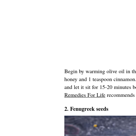
Begin by warming olive oil in t
honey and 1 teaspoon cinnamon
and let it sit for 15-20 minutes
Remedies For Life
recommends re
2. Fenugreek seeds