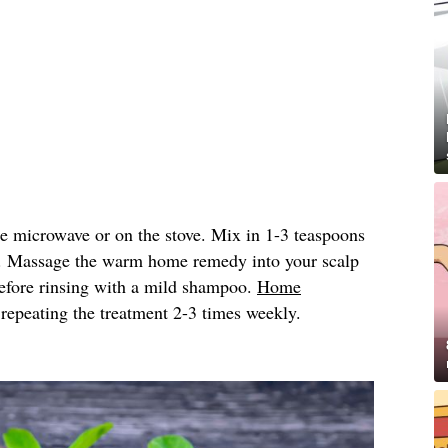
he microwave or on the stove. Mix in 1-3 teaspoons
. Massage the warm home remedy into your scalp
 before rinsing with a mild shampoo.
Home
peating the treatment 2-3 times weekly.