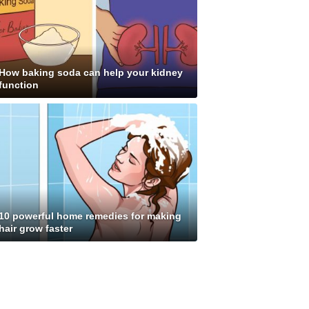
How baking soda can help your kidney
function
10 powerful home remedies for making
hair grow faster