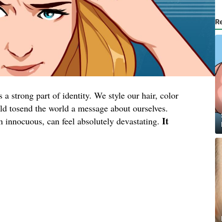
R
a strong part of identity. We style our hair, color
wild tosend the world a message about ourselves.
It
en innocuous, can feel absolutely devastating.