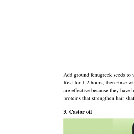
Add ground fenugreek seeds to wa
Rest for 1-2 hours, then rinse w
are effective because they have 
proteins that strengthen hair shaf
3. Castor oil