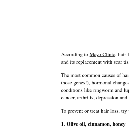
According to
Mayo Clinic,
hair l
and its replacement with scar tis
The most common causes of hair 
those genes!), hormonal change
conditions like ringworm and lup
cancer, arthritis, depression and
To prevent or treat hair loss, tr
1. Olive oil, cinnamon, honey