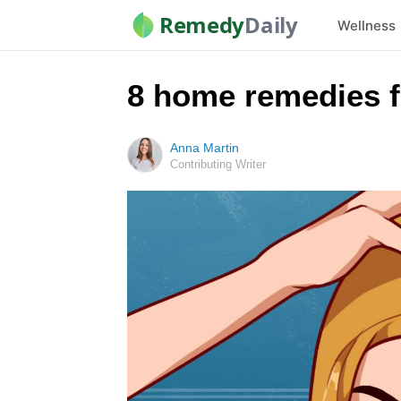
Remedy
Daily
Wellness
8 home remedies fo
Anna Martin
Contributing Writer