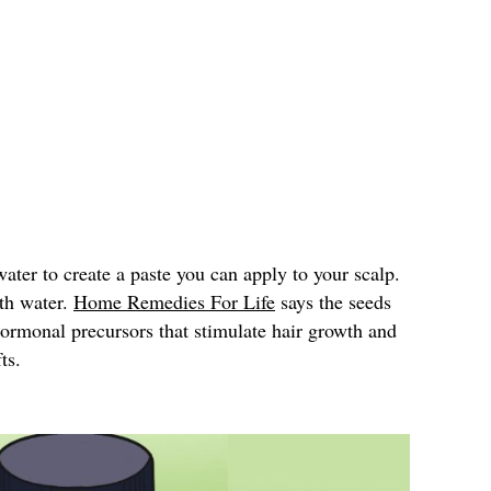
ter to create a paste you can apply to your scalp.
ith water.
Home Remedies For Life
says the seeds
hormonal precursors that stimulate hair growth and
ts.