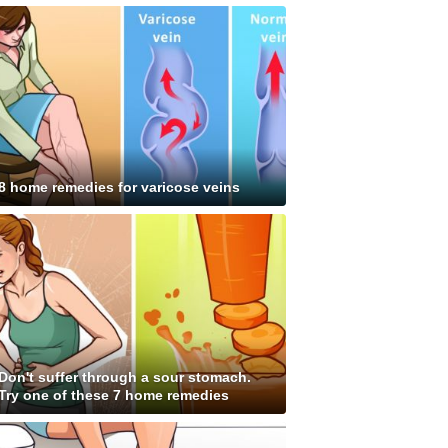
8 home remedies for varicose veins
Don't suffer through a sour stomach.
Try one of these 7 home remedies