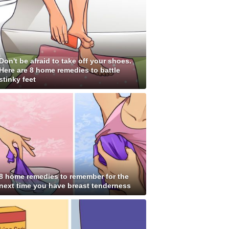
Don't be afraid to take off your shoes.
Here are 8 home remedies to battle
stinky feet
8 home remedies to remember for the
next time you have breast tenderness