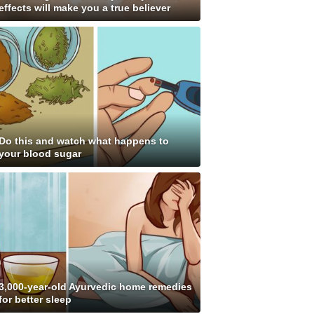
effects will make you a true believer
Do this and watch what happens to
your blood sugar
3,000-year-old Ayurvedic home remedies
for better sleep