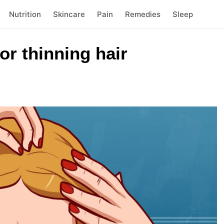
Nutrition
Skincare
Pain
Remedies
Sleep
r thinning hair