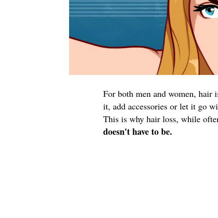
For both men and women, hair is 
it, add accessories or let it go 
This is why hair loss, while oft
doesn't have to be.