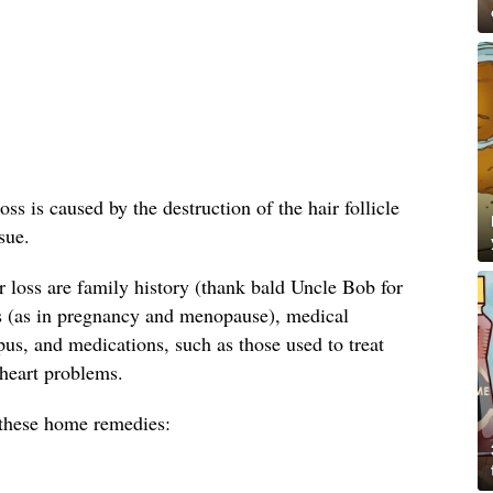
oss is caused by the destruction of the hair follicle
sue.
loss are family history (thank bald Uncle Bob for
s (as in pregnancy and menopause), medical
us, and medications, such as those used to treat
 heart problems.
y these home remedies: