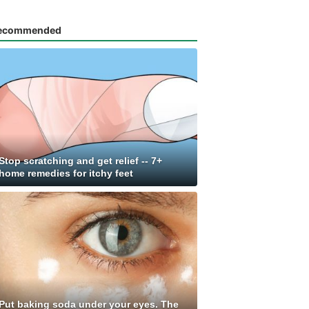
ecommended
Stop scratching and get relief -- 7+
home remedies for itchy feet
Put baking soda under your eyes. The