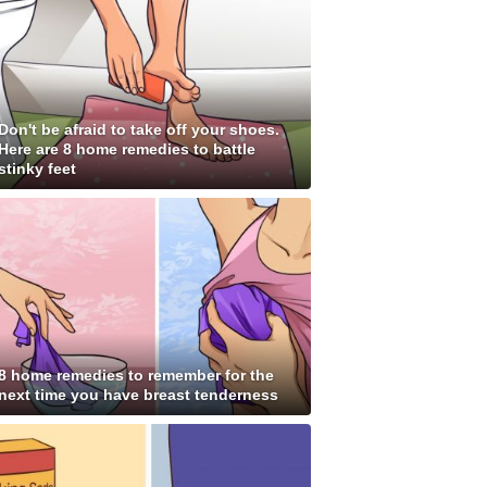
Don't be afraid to take off your shoes.
Here are 8 home remedies to battle
stinky feet
8 home remedies to remember for the
next time you have breast tenderness