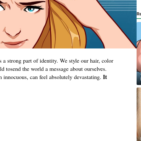
R
a strong part of identity. We style our hair, color
wild tosend the world a message about ourselves.
It
en innocuous, can feel absolutely devastating.