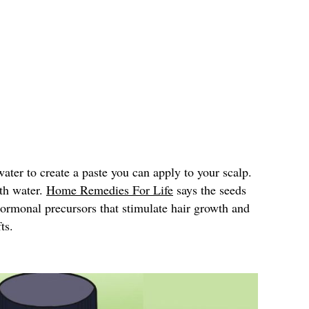
ter to create a paste you can apply to your scalp.
ith water.
Home Remedies For Life
says the seeds
hormonal precursors that stimulate hair growth and
ts.