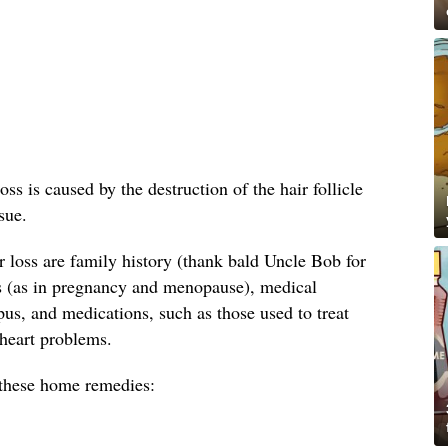
oss is caused by the destruction of the hair follicle
sue.
loss are family history (thank bald Uncle Bob for
s (as in pregnancy and menopause), medical
us, and medications, such as those used to treat
 heart problems.
y these home remedies: