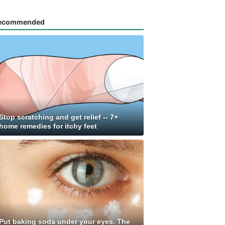
ecommended
Stop scratching and get relief -- 7+
home remedies for itchy feet
Put baking soda under your eyes. The