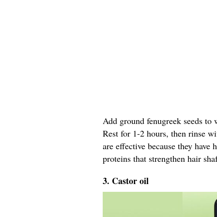
Add ground fenugreek seeds to wa
Rest for 1-2 hours, then rinse w
are effective because they have 
proteins that strengthen hair shaf
3. Castor oil