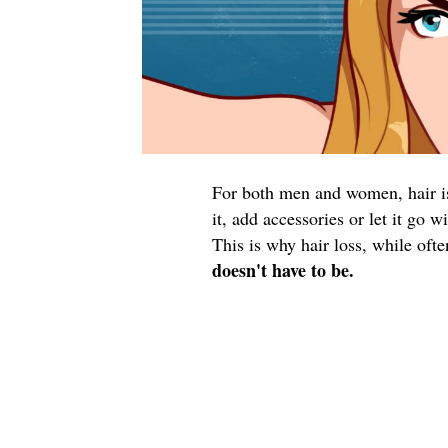
For both men and women, hair is 
it, add accessories or let it go 
This is why hair loss, while oft
doesn't have to be.