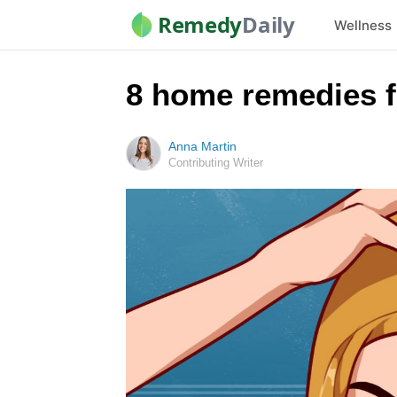
Remedy
Daily
Wellness
8 home remedies fo
Anna Martin
Contributing Writer