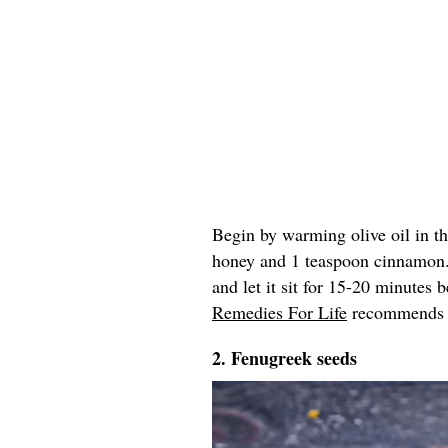
Begin by warming olive oil in t
honey and 1 teaspoon cinnamon
and let it sit for 15-20 minutes
Remedies For Life
recommends re
2. Fenugreek seeds