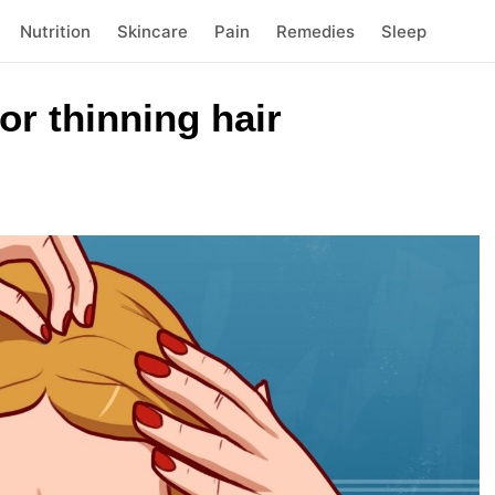
Nutrition
Skincare
Pain
Remedies
Sleep
r thinning hair