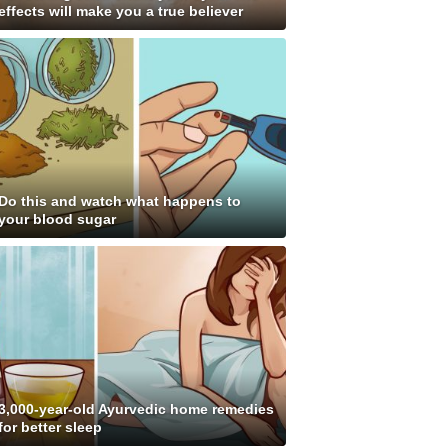
effects will make you a true believer
Do this and watch what happens to
your blood sugar
3,000-year-old Ayurvedic home remedies
for better sleep