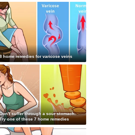
8 home remedies for varicose veins
Don't suffer through a sour stomach.
Try one of these 7 home remedies