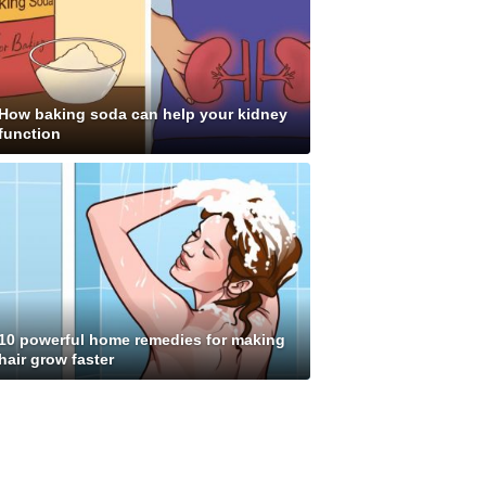
How baking soda can help your kidney
function
10 powerful home remedies for making
hair grow faster