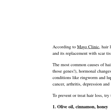
According to
Mayo Clinic,
hair l
and its replacement with scar tis
The most common causes of hair 
those genes!), hormonal change
conditions like ringworm and lup
cancer, arthritis, depression and
To prevent or treat hair loss, tr
1. Olive oil, cinnamon, honey