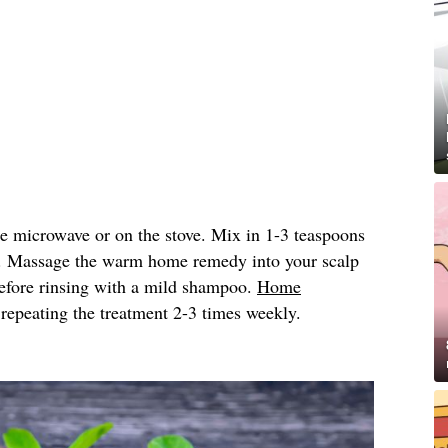
he microwave or on the stove. Mix in 1-3 teaspoons
. Massage the warm home remedy into your scalp
 before rinsing with a mild shampoo.
Home
peating the treatment 2-3 times weekly.