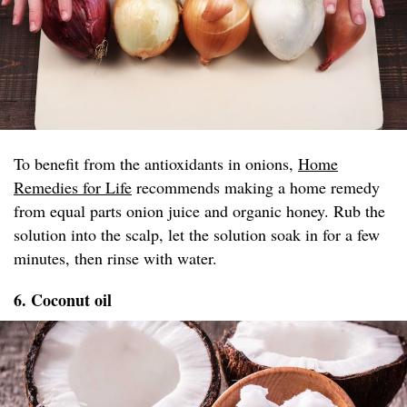
To benefit from the antioxidants in onions,
Home
Remedies for Life
recommends making a home remedy
from equal parts onion juice and organic honey. Rub the
solution into the scalp, let the solution soak in for a few
minutes, then rinse with water.
6. Coconut oil