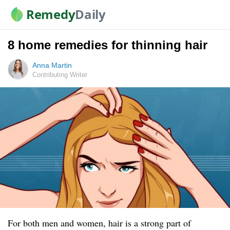
Remedy
Daily
8 home remedies for thinning hair
Anna Martin
Contributing Writer
For both men and women, hair is a strong part of