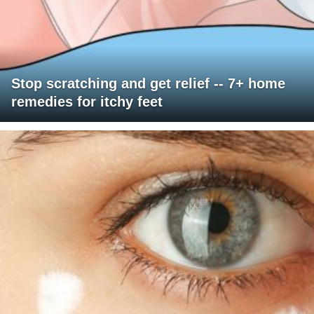
Stop scratching and get relief -- 7+ home
remedies for itchy feet