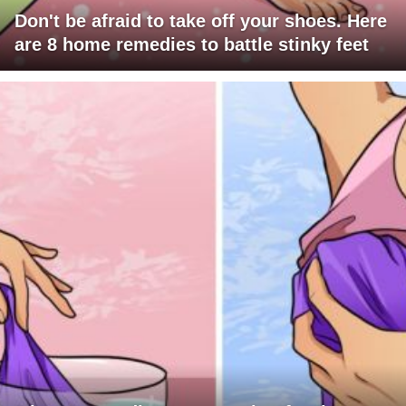
Don't be afraid to take off your shoes. Here
are 8 home remedies to battle stinky feet