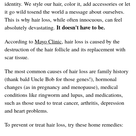
identity. We style our hair, color it, add accessories or let
it go wild tosend the world a message about ourselves.
This is why hair loss, while often innocuous, can feel
It doesn't have to be.
absolutely devastating.
According to
Mayo Clinic,
hair loss is caused by the
destruction of the hair follicle and its replacement with
scar tissue.
The most common causes of hair loss are family history
(thank bald Uncle Bob for those genes!), hormonal
changes (as in pregnancy and menopause), medical
conditions like ringworm and lupus, and medications,
such as those used to treat cancer, arthritis, depression
and heart problems.
To prevent or treat hair loss, try these home remedies: