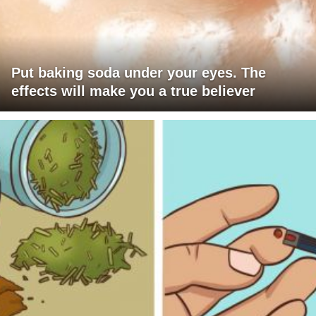
Put baking soda under your eyes. The
effects will make you a true believer