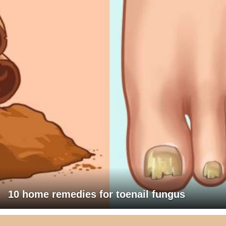
10 home remedies for toenail fungus