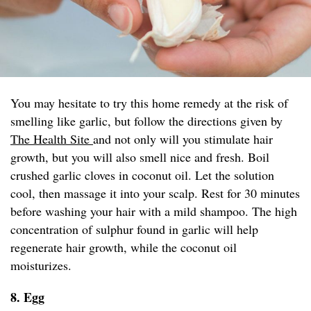
You may hesitate to try this home remedy at the risk of
smelling like garlic, but follow the directions given by
The Health Site
and not only will you stimulate hair
growth, but you will also smell nice and fresh. Boil
crushed garlic cloves in coconut oil. Let the solution
cool, then massage it into your scalp. Rest for 30 minutes
before washing your hair with a mild shampoo. The high
concentration of sulphur found in garlic will help
regenerate hair growth, while the coconut oil
moisturizes.
8. Egg