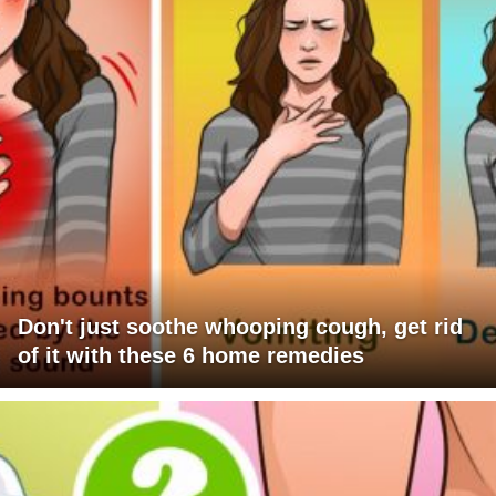
Don't just soothe whooping cough, get rid
of it with these 6 home remedies