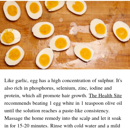
Like garlic, egg has a high concentration of sulphur. It's
also rich in phosphorus, selenium, zinc, iodine and
protein, which all promote hair growth.
The Health Site
recommends beating 1 egg white in 1 teaspoon olive oil
until the solution reaches a paste-like consistency.
Massage the home remedy into the scalp and let it soak
in for 15-20 minutes. Rinse with cold water and a mild