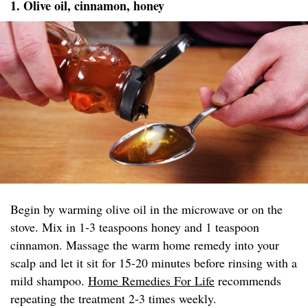
1. Olive oil, cinnamon, honey
Begin by warming olive oil in the microwave or on the
stove. Mix in 1-3 teaspoons honey and 1 teaspoon
cinnamon. Massage the warm home remedy into your
scalp and let it sit for 15-20 minutes before rinsing with a
mild shampoo.
Home Remedies For Life
recommends
repeating the treatment 2-3 times weekly.