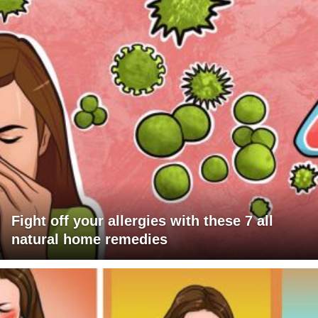
Fight off your allergies with these 7 all
natural home remedies