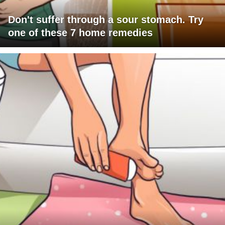
Don't suffer through a sour stomach. Try
one of these 7 home remedies