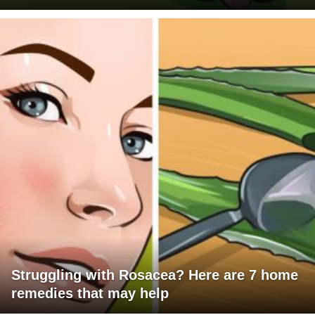
Struggling with Rosacea? Here are 7 home
remedies that may help