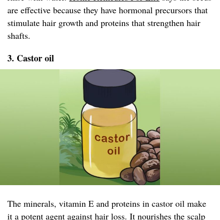
are effective because they have hormonal precursors that
stimulate hair growth and proteins that strengthen hair
shafts.
3. Castor oil
The minerals, vitamin E and proteins in castor oil make
it a potent agent against hair loss. It nourishes the scalp