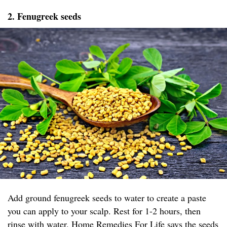
2. Fenugreek seeds
Add ground fenugreek seeds to water to create a paste
you can apply to your scalp. Rest for 1-2 hours, then
rinse with water.
Home Remedies For Life
says the seeds