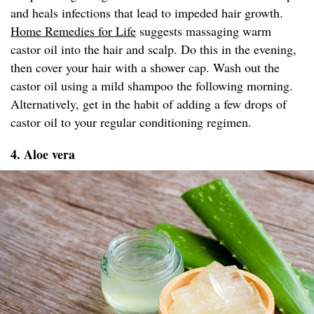
and heals infections that lead to impeded hair growth.
Home Remedies for Life
suggests massaging warm
castor oil into the hair and scalp. Do this in the evening,
then cover your hair with a shower cap. Wash out the
castor oil using a mild shampoo the following morning.
Alternatively, get in the habit of adding a few drops of
castor oil to your regular conditioning regimen.
4. Aloe vera