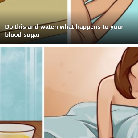
Do this and watch what happens to your
blood sugar