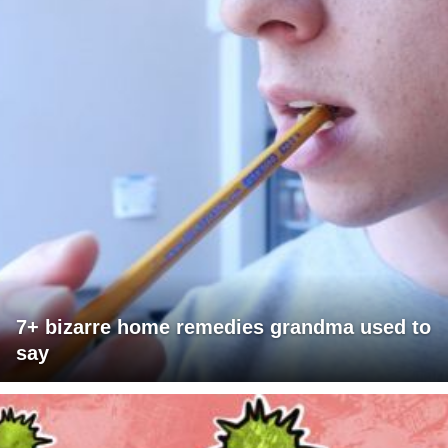
7+ bizarre home remedies grandma used to
say