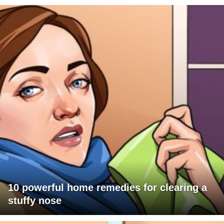
10 powerful home remedies for clearing a
stuffy nose