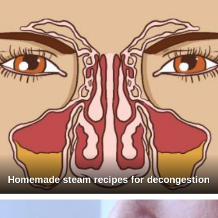
Homemade steam recipes for decongestion