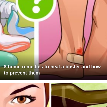
8 home remedies to heal a blister and how
to prevent them