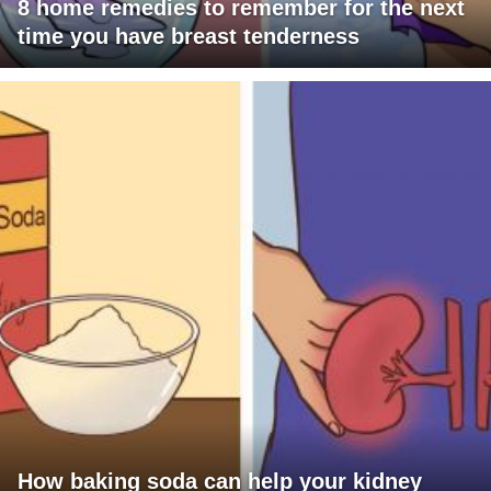
8 home remedies to remember for the next
time you have breast tenderness
How baking soda can help your kidney