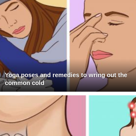
Yoga poses and remedies to wring out the
common cold