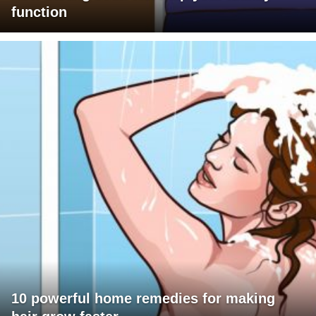
function
10 powerful home remedies for making