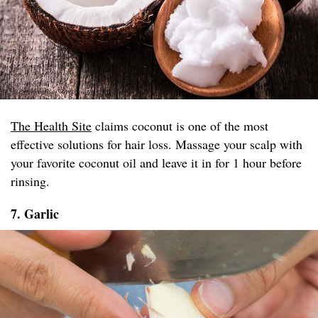
The Health Site
claims coconut is one of the most
effective solutions for hair loss. Massage your scalp with
your favorite coconut oil and leave it in for 1 hour before
rinsing.
7. Garlic