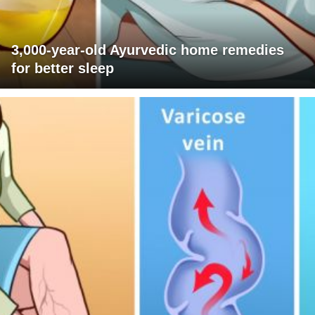
3,000-year-old Ayurvedic home remedies
for better sleep