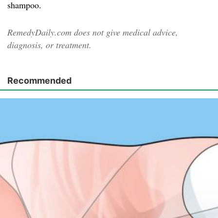
shampoo.
RemedyDaily.com does not give medical advice,
diagnosis, or treatment.
Recommended