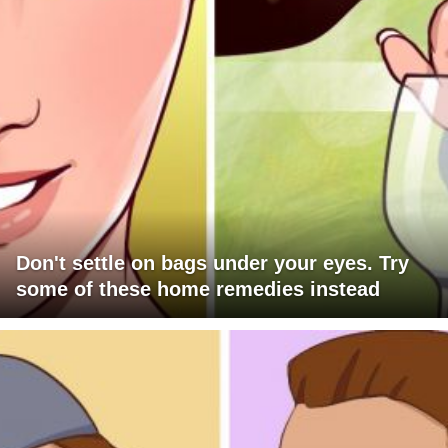
Don't settle on bags under your eyes. Try
some of these home remedies instead