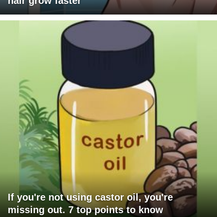
hair grow faster
If you're not using castor oil, you're
missing out. 7 top points to know