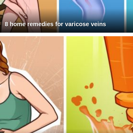
8 home remedies for varicose veins