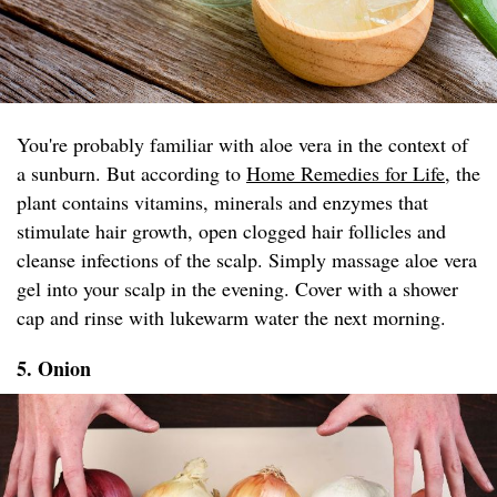
You're probably familiar with aloe vera in the context of
a sunburn. But according to
Home Remedies for Life
, the
plant contains vitamins, minerals and enzymes that
stimulate hair growth, open clogged hair follicles and
cleanse infections of the scalp. Simply massage aloe vera
gel into your scalp in the evening. Cover with a shower
cap and rinse with lukewarm water the next morning.
5. Onion