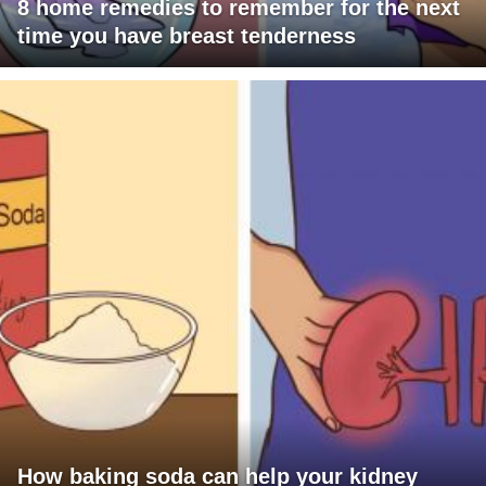
8 home remedies to remember for the next
time you have breast tenderness
How baking soda can help your kidney