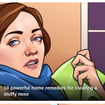
10 powerful home remedies for clearing a
stuffy nose