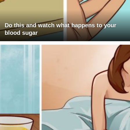
Do this and watch what happens to your
blood sugar