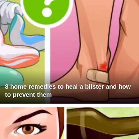
8 home remedies to heal a blister and how
to prevent them