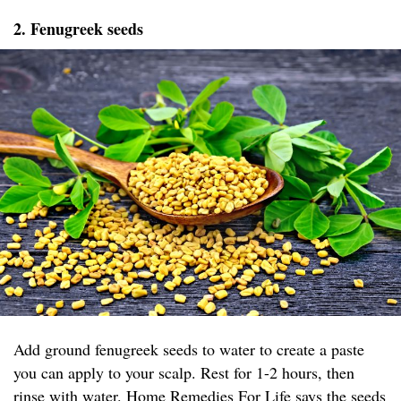
2. Fenugreek seeds
Add ground fenugreek seeds to water to create a paste
you can apply to your scalp. Rest for 1-2 hours, then
rinse with water.
Home Remedies For Life
says the seeds