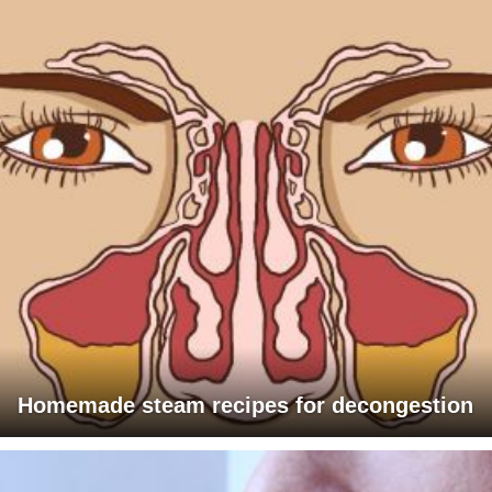
Homemade steam recipes for decongestion