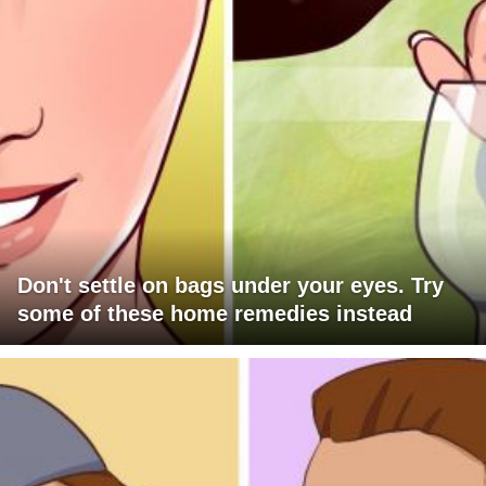
Don't settle on bags under your eyes. Try
some of these home remedies instead