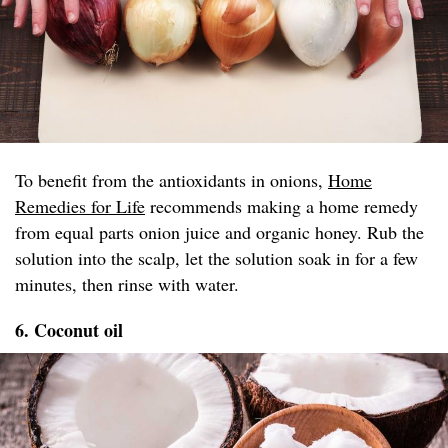
To benefit from the antioxidants in onions,
Home
Remedies for Life
recommends making a home remedy
from equal parts onion juice and organic honey. Rub the
solution into the scalp, let the solution soak in for a few
minutes, then rinse with water.
6. Coconut oil