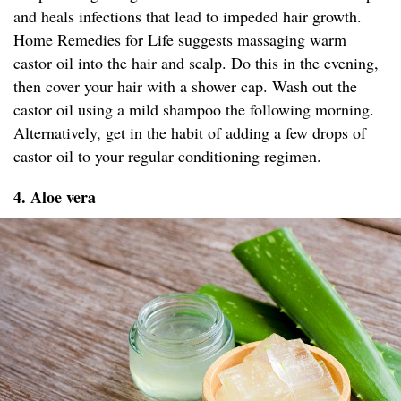
and heals infections that lead to impeded hair growth.
Home Remedies for Life
suggests massaging warm
castor oil into the hair and scalp. Do this in the evening,
then cover your hair with a shower cap. Wash out the
castor oil using a mild shampoo the following morning.
Alternatively, get in the habit of adding a few drops of
castor oil to your regular conditioning regimen.
4. Aloe vera