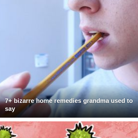
7+ bizarre home remedies grandma used to
say