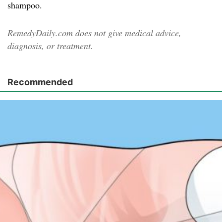
shampoo.
RemedyDaily.com does not give medical advice,
diagnosis, or treatment.
Recommended