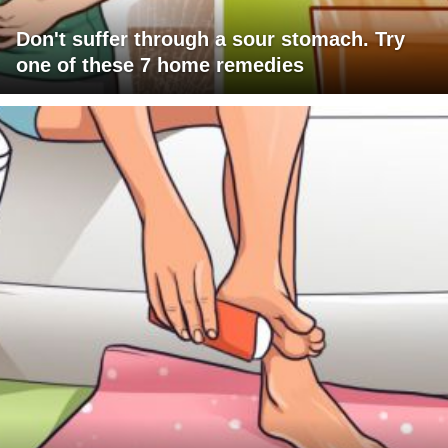
Don't suffer through a sour stomach. Try
one of these 7 home remedies