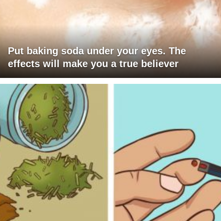
Put baking soda under your eyes. The
effects will make you a true believer