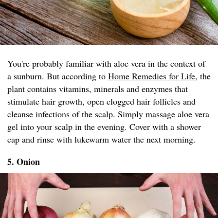
You're probably familiar with aloe vera in the context of
a sunburn. But according to
Home Remedies for Life
, the
plant contains vitamins, minerals and enzymes that
stimulate hair growth, open clogged hair follicles and
cleanse infections of the scalp. Simply massage aloe vera
gel into your scalp in the evening. Cover with a shower
cap and rinse with lukewarm water the next morning.
5. Onion