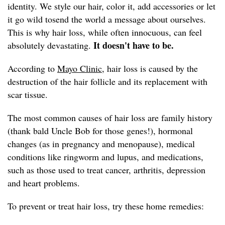
identity. We style our hair, color it, add accessories or let
it go wild tosend the world a message about ourselves.
This is why hair loss, while often innocuous, can feel
It doesn't have to be.
absolutely devastating.
According to
Mayo Clinic,
hair loss is caused by the
destruction of the hair follicle and its replacement with
scar tissue.
The most common causes of hair loss are family history
(thank bald Uncle Bob for those genes!), hormonal
changes (as in pregnancy and menopause), medical
conditions like ringworm and lupus, and medications,
such as those used to treat cancer, arthritis, depression
and heart problems.
To prevent or treat hair loss, try these home remedies: