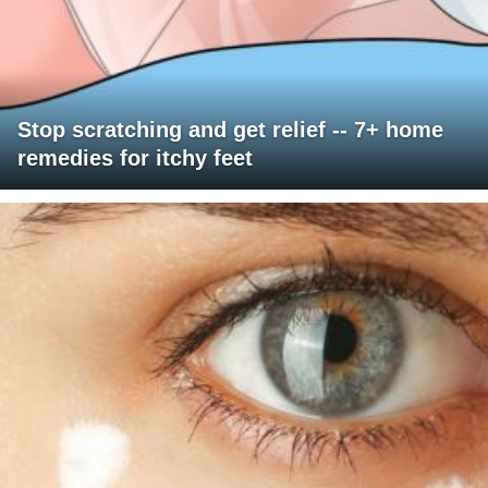
Stop scratching and get relief -- 7+ home
remedies for itchy feet