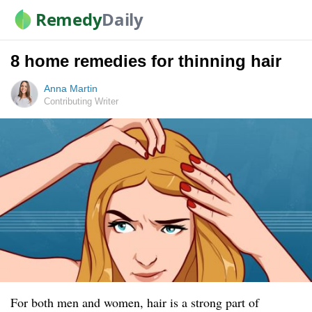
Remedy
Daily
8 home remedies for thinning hair
Anna Martin
Contributing Writer
For both men and women, hair is a strong part of