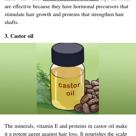
are effective because they have hormonal precursors that
stimulate hair growth and proteins that strengthen hair
shafts.
3. Castor oil
The minerals, vitamin E and proteins in castor oil make
it a potent agent against hair loss. It nourishes the scalp