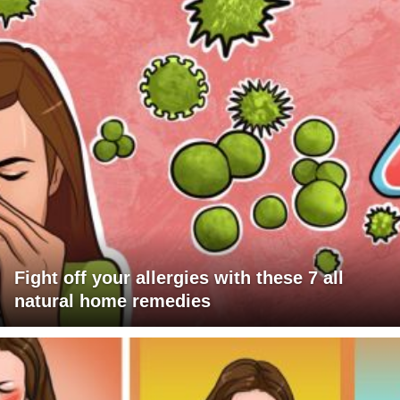
Fight off your allergies with these 7 all
natural home remedies