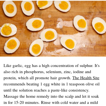
Like garlic, egg has a high concentration of sulphur. It's
also rich in phosphorus, selenium, zinc, iodine and
protein, which all promote hair growth.
The Health Site
recommends beating 1 egg white in 1 teaspoon olive oil
until the solution reaches a paste-like consistency.
Massage the home remedy into the scalp and let it soak
in for 15-20 minutes. Rinse with cold water and a mild