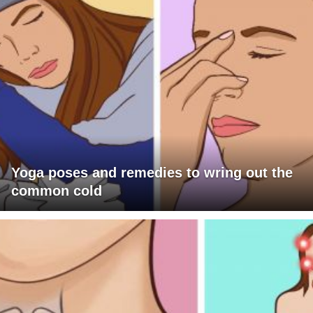
Yoga poses and remedies to wring out the
common cold