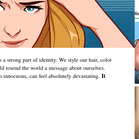
R
a strong part of identity. We style our hair, color
wild tosend the world a message about ourselves.
It
en innocuous, can feel absolutely devastating.