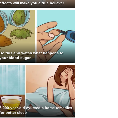
effects will make you a true believer
Do this and watch what happens to
your blood sugar
3,000-year-old Ayurvedic home remedies
for better sleep