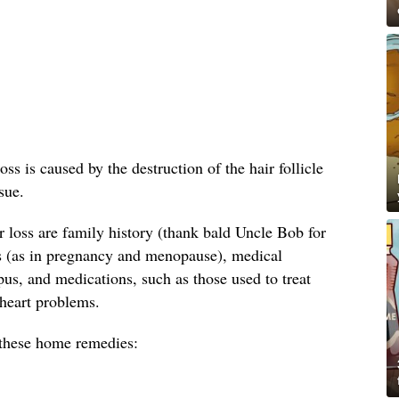
oss is caused by the destruction of the hair follicle
sue.
loss are family history (thank bald Uncle Bob for
s (as in pregnancy and menopause), medical
us, and medications, such as those used to treat
 heart problems.
y these home remedies: