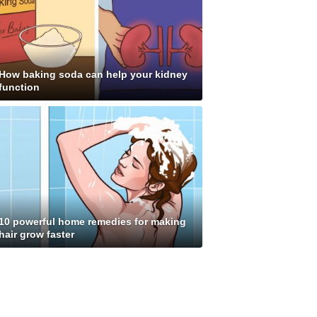
How baking soda can help your kidney
function
10 powerful home remedies for making
hair grow faster