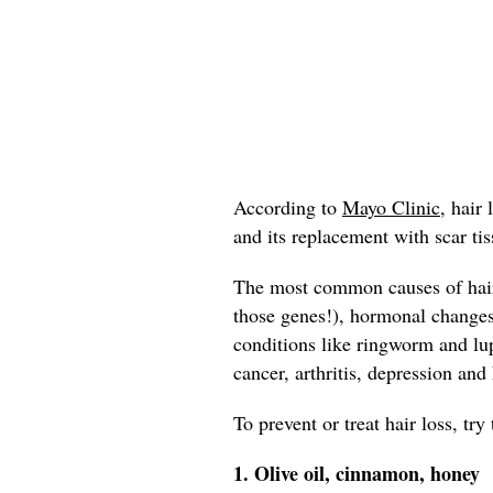
According to
Mayo Clinic,
hair l
and its replacement with scar tis
The most common causes of hair 
those genes!), hormonal change
conditions like ringworm and lup
cancer, arthritis, depression and
To prevent or treat hair loss, tr
1. Olive oil, cinnamon, honey