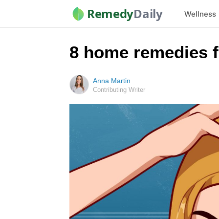
Remedy
Daily
Wellness
8 home remedies fo
Anna Martin
Contributing Writer