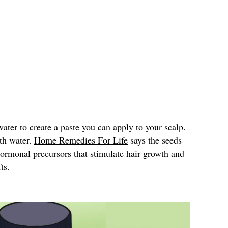
ter to create a paste you can apply to your scalp.
ith water.
Home Remedies For Life
says the seeds
hormonal precursors that stimulate hair growth and
ts.