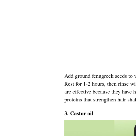
Add ground fenugreek seeds to wa
Rest for 1-2 hours, then rinse w
are effective because they have 
proteins that strengthen hair shaf
3. Castor oil