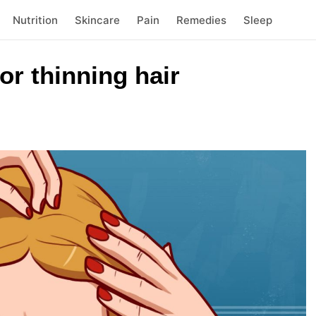
Nutrition
Skincare
Pain
Remedies
Sleep
r thinning hair