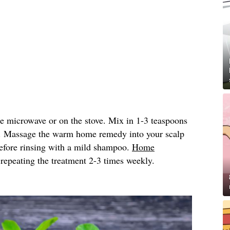
he microwave or on the stove. Mix in 1-3 teaspoons
. Massage the warm home remedy into your scalp
 before rinsing with a mild shampoo.
Home
peating the treatment 2-3 times weekly.