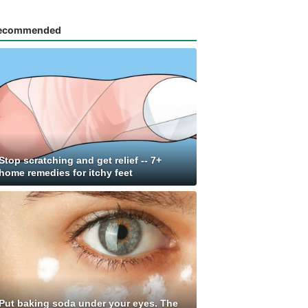
ecommended
Stop scratching and get relief -- 7+
home remedies for itchy feet
Put baking soda under your eyes. The