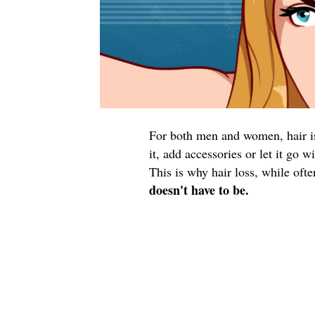
For both men and women, hair is 
it, add accessories or let it go 
This is why hair loss, while oft
doesn't have to be.