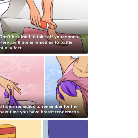
Don't be afraid to take off your shoes.
Here are 8 home remedies to battle
stinky feet
8 home remedies to remember for the
next time you have breast tenderness