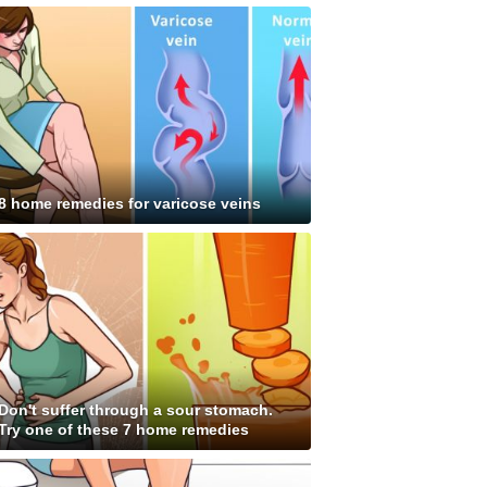
8 home remedies for varicose veins
Don't suffer through a sour stomach.
Try one of these 7 home remedies