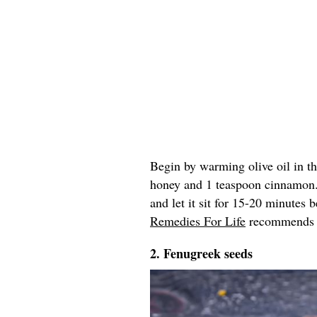
Begin by warming olive oil in t
honey and 1 teaspoon cinnamon
and let it sit for 15-20 minutes
Remedies For Life
recommends re
2. Fenugreek seeds