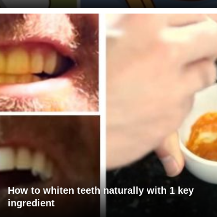
How to whiten teeth naturally with 1 key
ingredient