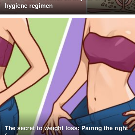
hygiene regimen
The secret to weight loss: Pairing the right