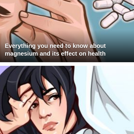
Everything you need to know about
magnesium and its effect on health