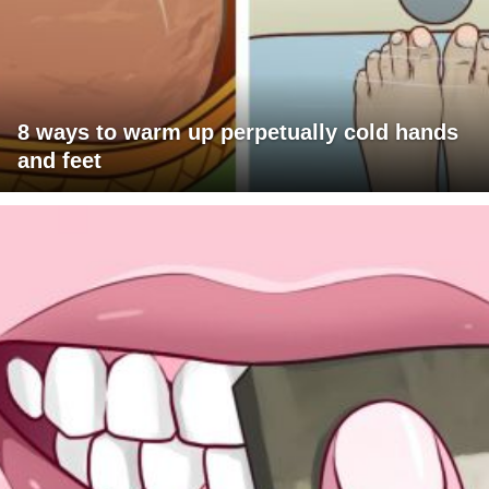
8 ways to warm up perpetually cold hands
and feet