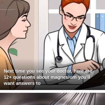
Next time you see your doctor, here are
12+ questions about magnesium you'll
want answers to