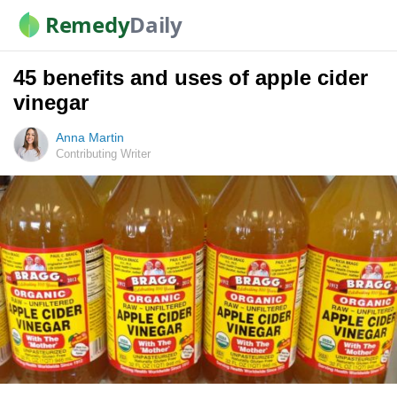
Remedy
Daily
45 benefits and uses of apple cider
vinegar
Anna Martin
Contributing Writer