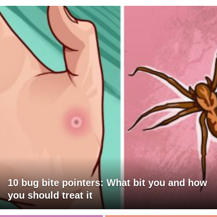
10 bug bite pointers: What bit you and how
you should treat it