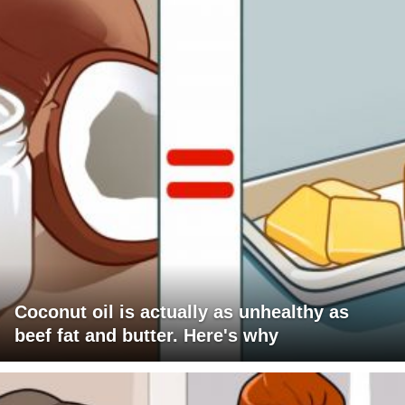
Coconut oil is actually as unhealthy as
beef fat and butter. Here's why