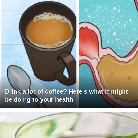
Drink a lot of coffee? Here's what it might
be doing to your health