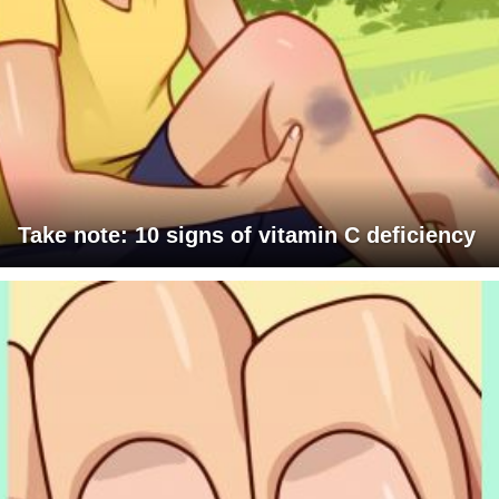
Take note: 10 signs of vitamin C deficiency