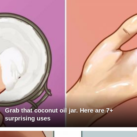
Grab that coconut oil jar. Here are 7+
surprising uses