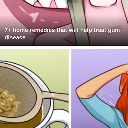
7+ home remedies that will help treat gum
disease