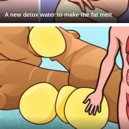
A new detox water to make the fat melt