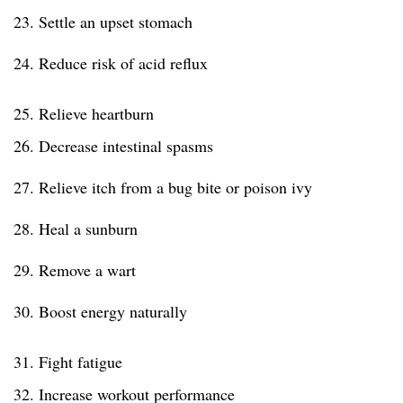
23. Settle an upset stomach
24. Reduce risk of acid reflux
25. Relieve heartburn
26. Decrease intestinal spasms
27. Relieve itch from a bug bite or poison ivy
28. Heal a sunburn
29. Remove a wart
30. Boost energy naturally
31. Fight fatigue
32. Increase workout performance