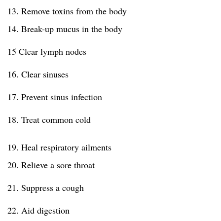
13. Remove toxins from the body
14. Break-up mucus in the body
15 Clear lymph nodes
16. Clear sinuses
17. Prevent sinus infection
18. Treat common cold
19. Heal respiratory ailments
20. Relieve a sore throat
21. Suppress a cough
22. Aid digestion