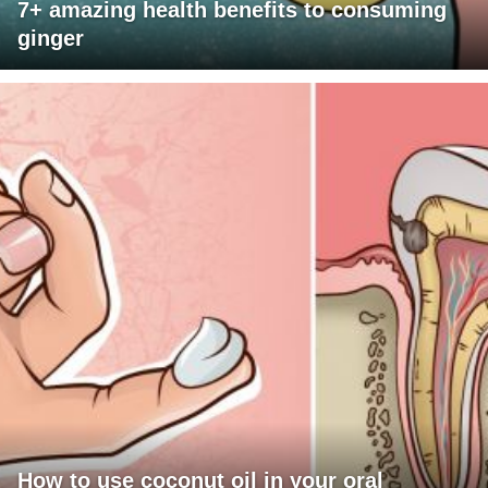
7+ amazing health benefits to consuming
ginger
How to use coconut oil in your oral