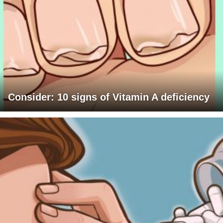
Consider: 10 signs of Vitamin A deficiency