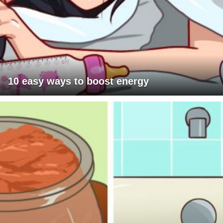
10 easy ways to boost energy