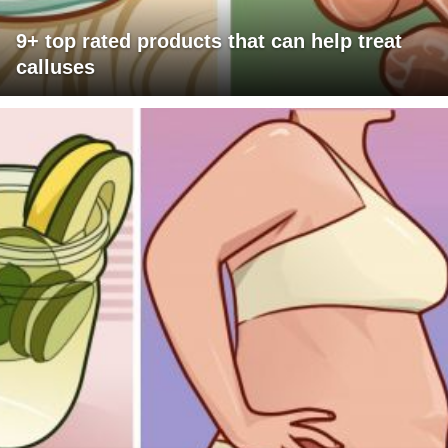
9+ top rated products that can help treat
calluses