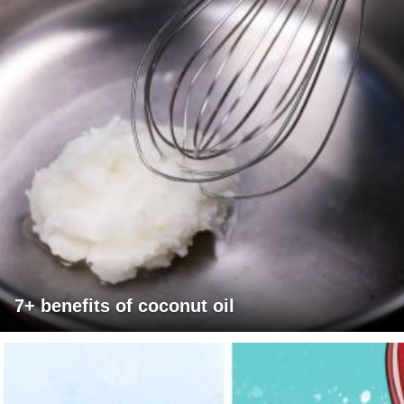
7+ benefits of coconut oil