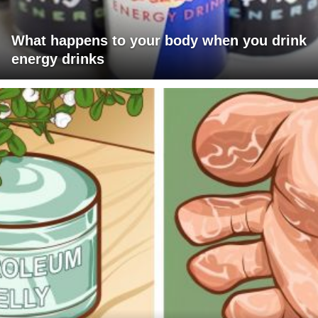
What happens to your body when you drink
energy drinks