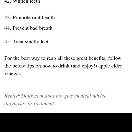
42. Whiten teeth
43. Promote oral health
44. Prevent bad breath
45. Treat smelly feet
For the best way to reap all these great benefits, follow
the below tips on how to drink (and enjoy!) apple cider
vinegar.
RemedyDaily.com does not give medical advice,
diagnosis, or treatment.