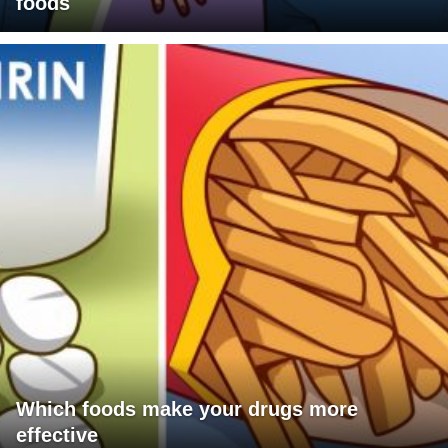
foods
Which foods make your drugs more
effective