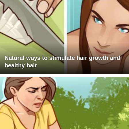
Natural ways to stimulate hair growth and
healthy hair