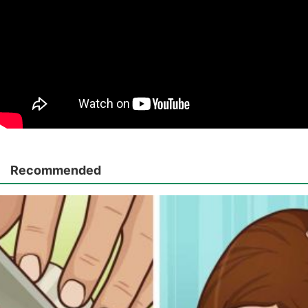
Recommended