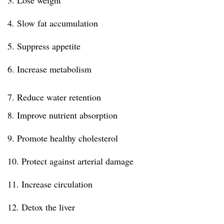
3. Lose weight
4. Slow fat accumulation
5. Suppress appetite
6. Increase metabolism
7. Reduce water retention
8. Improve nutrient absorption
9. Promote healthy cholesterol
10. Protect against arterial damage
11. Increase circulation
12. Detox the liver