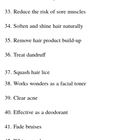
33. Reduce the risk of sore muscles
34. Soften and shine hair naturally
35. Remove hair product build-up
36. Treat dandruff
37. Squash hair lice
38. Works wonders as a facial toner
39. Clear acne
40. Effective as a deodorant
41. Fade bruises