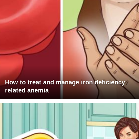
How to treat and manage iron deficiency
related anemia