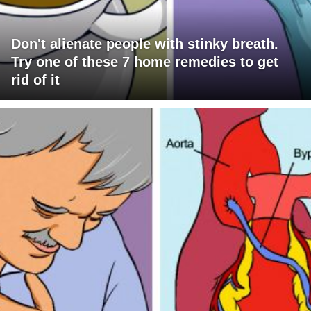
Don't alienate people with stinky breath.
Try one of these 7 home remedies to get
rid of it