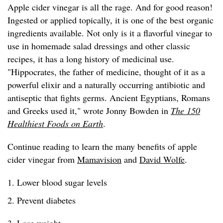
Apple cider vinegar is all the rage. And for good reason!
Ingested or applied topically, it is one of the best organic
ingredients available. Not only is it a flavorful vinegar to
use in homemade salad dressings and other classic
recipes, it has a long history of medicinal use.
"Hippocrates, the father of medicine, thought of it as a
powerful elixir and a naturally occurring antibiotic and
antiseptic that fights germs. Ancient Egyptians, Romans
and Greeks used it," wrote Jonny Bowden in
The 150
Healthiest Foods on Earth
.
Continue reading to learn the many benefits of apple
cider vinegar from
Mamavision
and
David Wolfe
.
1. Lower blood sugar levels
2. Prevent diabetes