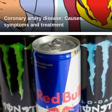
Coronary artery disease: Causes,
symptoms and treatment