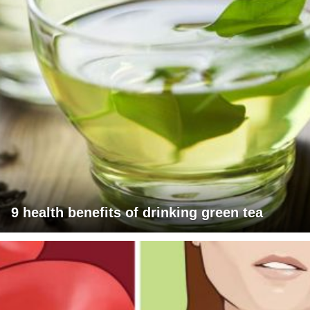
9 health benefits of drinking green tea