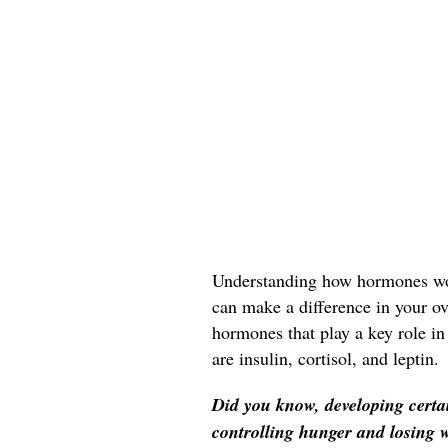
Understanding how hormones wo
can make a difference in your ov
hormones that play a key role in
are insulin, cortisol, and leptin.
Did you know, developing certa
controlling hunger and losing 