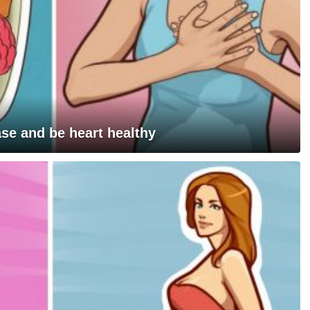
ase and be heart healthy