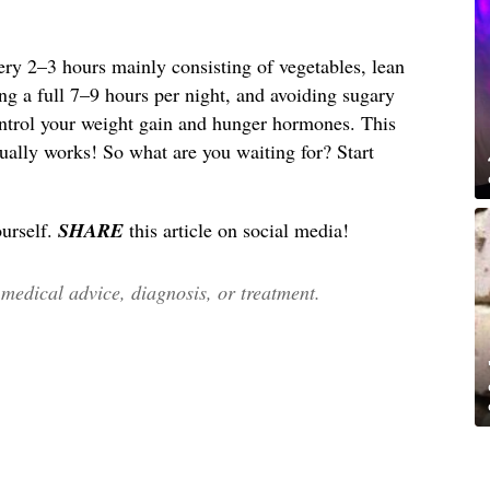
ery 2–3 hours mainly consisting of vegetables, lean
ing a full 7–9 hours per night, and avoiding sugary
ntrol your weight gain and hunger hormones. This
ctually works! So what are you waiting for? Start
ourself.
SHARE
this article on social media!
edical advice, diagnosis, or treatment.