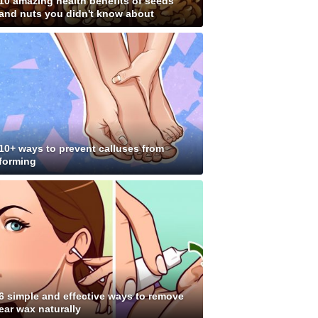
10 amazing health benefits of seeds
and nuts you didn't know about
10+ ways to prevent calluses from
forming
6 simple and effective ways to remove
ear wax naturally