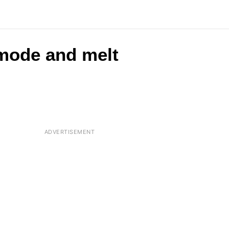
 mode and melt