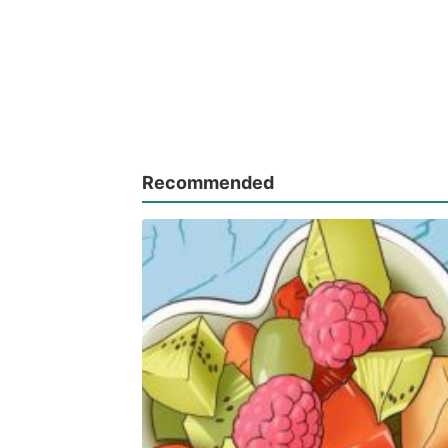
Recommended