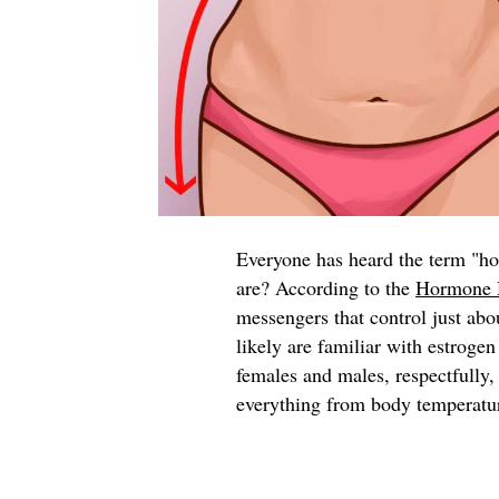
Everyone has heard the term "h
are? According to the
Hormone 
messengers that control just abo
likely are familiar with estroge
females and males, respectfully,
everything from body temperature