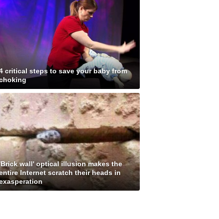
4 critical steps to save your baby from
choking
'Brick wall' optical illusion makes the
entire Internet scratch their heads in
exasperation