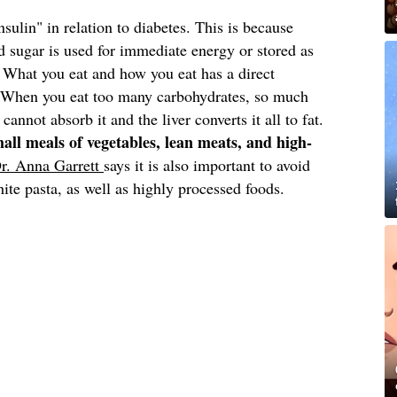
sulin" in relation to diabetes. This is because
 sugar is used for immediate energy or stored as
. What you eat and how you eat has a direct
s. When you eat too many carbohydrates, so much
 cannot absorb it and the liver converts it all to fat.
small meals of vegetables, lean meats, and high-
r. Anna Garrett
says it is also important to avoid
ite pasta, as well as highly processed foods.