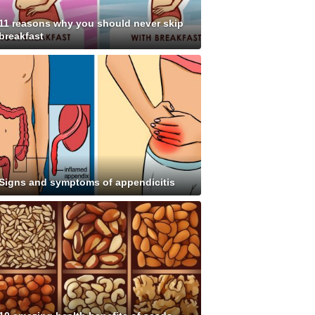
11 reasons why you should never skip
breakfast
Signs and symptoms of appendicitis