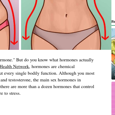
R
ormone." But do you know what hormones actually
Health Network
, hormones are chemical
ut every single bodily function. Although you most
n and testosterone, the main sex hormones in
 there are more than a dozen hormones that control
 to stress.