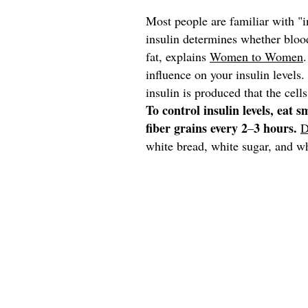
Most people are familiar with "in
insulin
determines whether blood
fat, explains
Women to Women
influence on your insulin level
insulin is produced that the cells
To control insulin levels, eat 
fiber grains every 2
3 hours.
–
D
white bread, white sugar, and wh