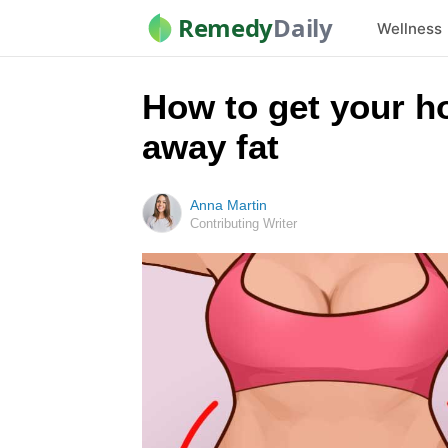
Remedy
Daily
Wellness
How to get your h
away fat
Anna Martin
Contributing Writer