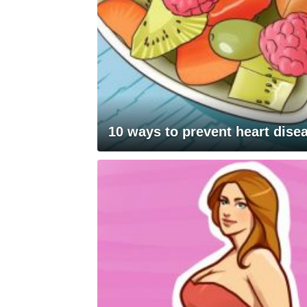
10 ways to prevent heart dise