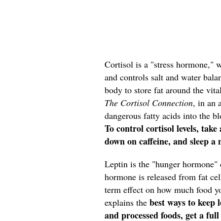
Cortisol is a "stress hormone," 
and controls salt and water bala
body to store fat around the vit
The Cortisol Connection
, in an 
dangerous fatty acids into the bl
To control cortisol levels, tak
down on caffeine, and sleep a
Leptin
is the "hunger hormone" d
hormone is released from fat cell
term effect on how much food you
best ways to keep l
explains the
and processed foods, get a full