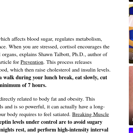
which affects blood sugar, regulates metabolism,
nce.
When you are stressed, cortisol encourages the
al organs, explains Shawn Talbott, Ph.D., author of
article for
Prevention
. This process releases
ood, which then raise cholesterol and insulin levels.
e a walk during your lunch break, eat slowly, cut
 minimum of 7 hours.
irectly related to body fat and obesity.
This
s and is so powerful, it can actually have a long-
r body requires to feel satiated.
Breaking Muscle
eptin levels under control are to avoid sugary
 nights rest, and perform high-intensity interval