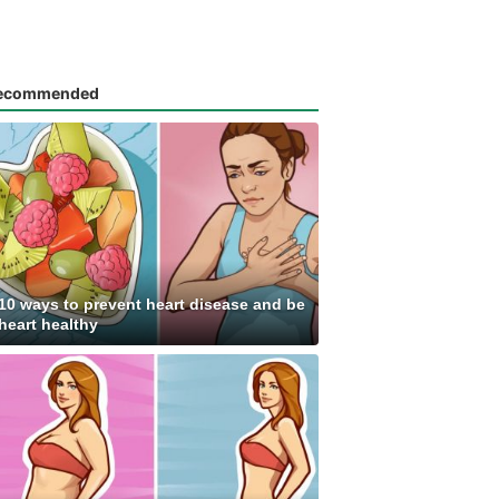
ecommended
10 ways to prevent heart disease and be
heart healthy