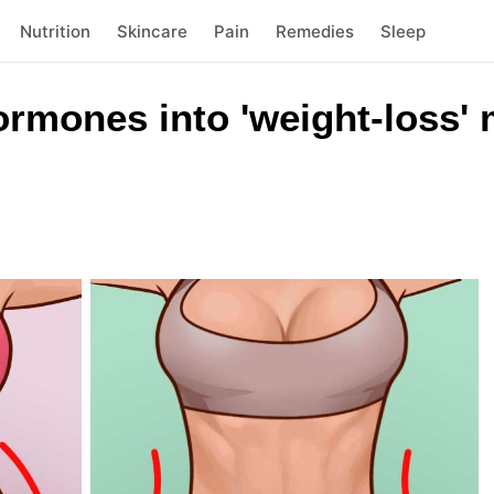
Nutrition
Skincare
Pain
Remedies
Sleep
ormones into 'weight-loss'