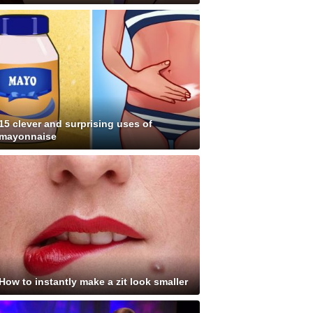
15 clever and surprising uses of
mayonnaise
How to instantly make a zit look smaller