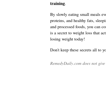
training
.
By slowly eating small meals ev
proteins, and healthy fats, sleep
and processed foods, you can co
is a secret to weight loss that a
losing weight today!
Don't keep these secrets all to y
RemedyDaily.com does not give m