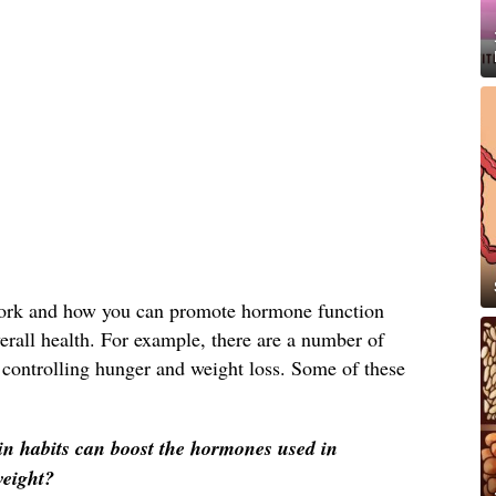
rk and how you can promote hormone function
erall health. For example, there are a number of
 controlling hunger and weight loss. Some of these
in habits can boost the hormones used in
weight?