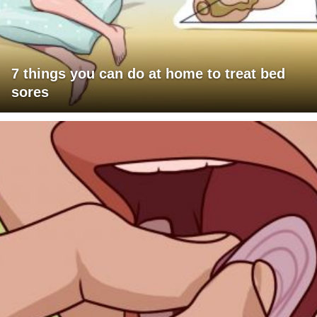
7 things you can do at home to treat bed
sores