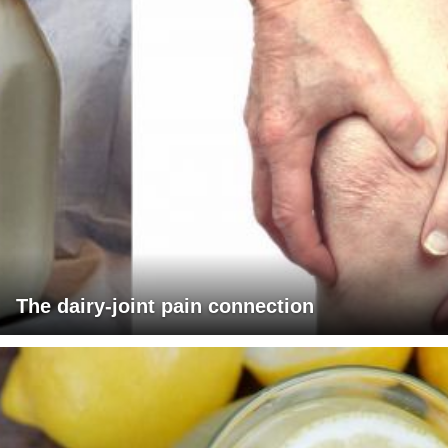
The dairy-joint pain connection