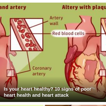
Is your heart healthy? 10 signs of poor
heart health and heart attack