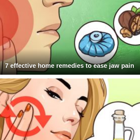
7 effective home remedies to ease jaw pain