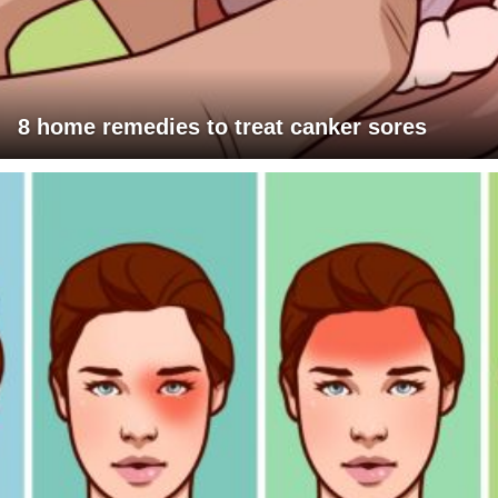
8 home remedies to treat canker sores