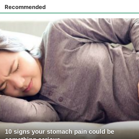
Recommended
10 signs your stomach pain could be