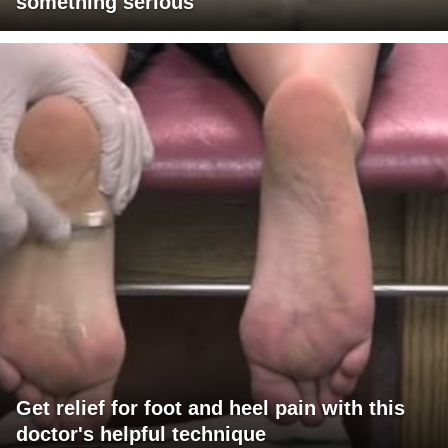
something serious
Get relief for foot and heel pain with this
doctor's helpful technique