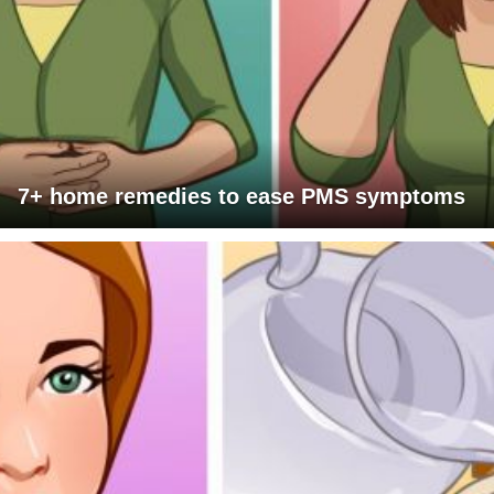
7+ home remedies to ease PMS symptoms