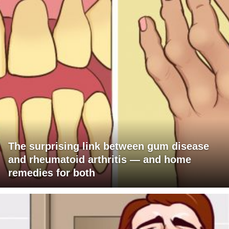
The surprising link between gum disease
and rheumatoid arthritis — and home
remedies for both