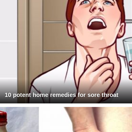
10 potent home remedies for sore throat