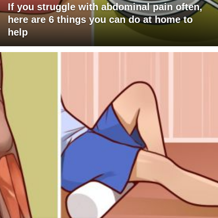
If you struggle with abdominal pain often,
here are 6 things you can do at home to
help