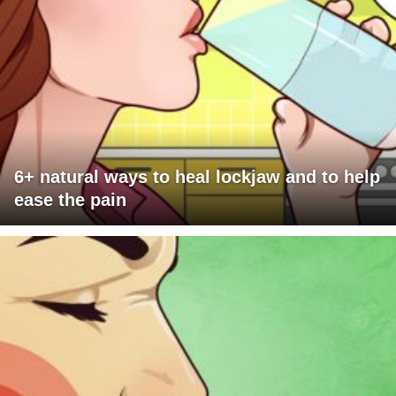
6+ natural ways to heal lockjaw and to help
ease the pain