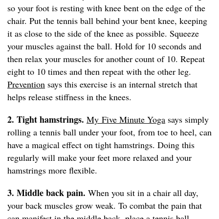
so your foot is resting with knee bent on the edge of the
chair. Put the tennis ball behind your bent knee, keeping
it as close to the side of the knee as possible. Squeeze
your muscles against the ball. Hold for 10 seconds and
then relax your muscles for another count of 10. Repeat
eight to 10 times and then repeat with the other leg.
Prevention
says this exercise is an internal stretch that
helps release stiffness in the knees.
2. Tight hamstrings.
My Five Minute Yoga
says simply
rolling a tennis ball under your foot, from toe to heel, can
have a magical effect on tight hamstrings. Doing this
regularly will make your feet more relaxed and your
hamstrings more flexible.
3. Middle back pain.
When you sit in a chair all day,
your back muscles grow weak. To combat the pain that
can manifest in the middle back, place a tennis ball