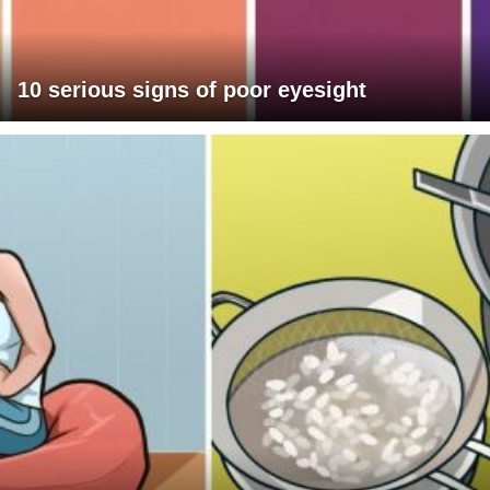
10 serious signs of poor eyesight