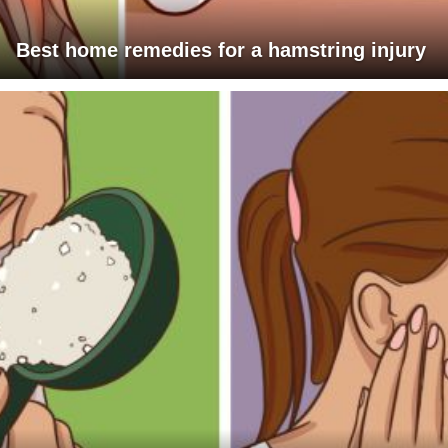
Best home remedies for a hamstring injury