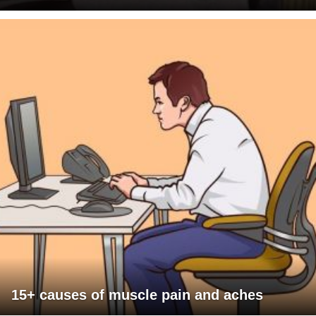
15+ causes of muscle pain and aches