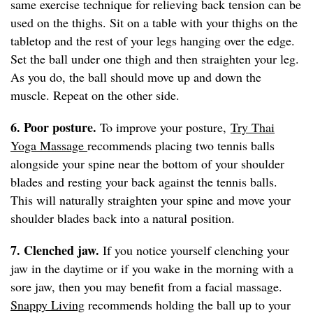
same exercise technique for relieving back tension can be
used on the thighs. Sit on a table with your thighs on the
tabletop and the rest of your legs hanging over the edge.
Set the ball under one thigh and then straighten your leg.
As you do, the ball should move up and down the
muscle. Repeat on the other side.
6. Poor posture.
To improve your posture,
Try Thai
Yoga Massage
recommends placing two tennis balls
alongside your spine near the bottom of your shoulder
blades and resting your back against the tennis balls.
This will naturally straighten your spine and move your
shoulder blades back into a natural position.
7. Clenched jaw.
If you notice yourself clenching your
jaw in the daytime or if you wake in the morning with a
sore jaw, then you may benefit from a facial massage.
Snappy Living
recommends holding the ball up to your