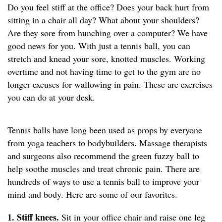
Do you feel stiff at the office? Does your back hurt from
sitting in a chair all day? What about your shoulders?
Are they sore from hunching over a computer? We have
good news for you. With just a tennis ball, you can
stretch and knead your sore, knotted muscles. Working
overtime and not having time to get to the gym are no
longer excuses for wallowing in pain. These are exercises
you can do at your desk.
Tennis balls have long been used as props by everyone
from yoga teachers to bodybuilders. Massage therapists
and surgeons also recommend the green fuzzy ball to
help soothe muscles and treat chronic pain. There are
hundreds of ways to use a tennis ball to improve your
mind and body. Here are some of our favorites.
1. Stiff knees.
Sit in your office chair and raise one leg