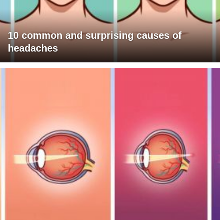
10 common and surprising causes of
headaches