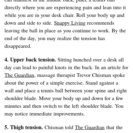
directly where you are experiencing pain and lean into it
while you are in your desk chair. Roll your body up and
down and side to side.
Snappy Living
recommends
leaving the ball in place as you continue to work. By the
end of the day, you may realize the tension has
disappeared.
4. Upper back tension.
Sitting hunched over a desk all
day can lead to painful knots in the back. In an article for
The Guardian
, massage therapist Trevor Chisman spoke
about the power of a simple exercise. Stand against a
wall and place a tennis ball between your spine and right
shoulder blade. Move your body up and down for a few
minutes and then switch to the left shoulder blade. You
may notice immediate improvements.
5. Thigh tension.
Chisman told
The Guardian
that the