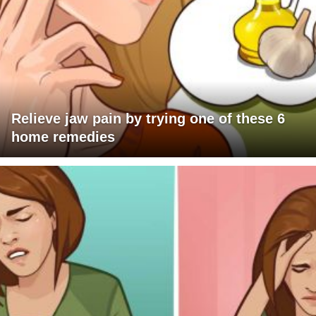
Relieve jaw pain by trying one of these 6
home remedies