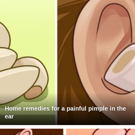
Home remedies for a painful pimple in the
ear