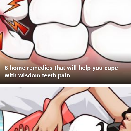
6 home remedies that will help you cope
with wisdom teeth pain