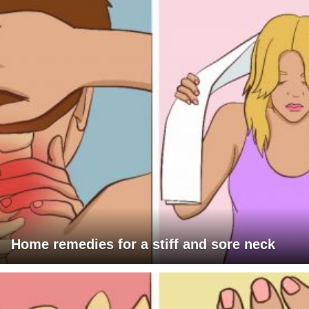
Home remedies for a stiff and sore neck