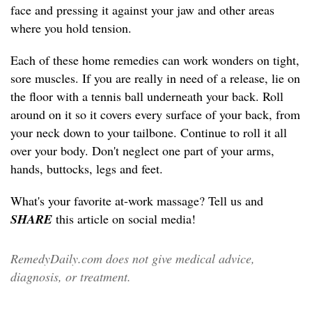
face and pressing it against your jaw and other areas
where you hold tension.
Each of these home remedies can work wonders on tight,
sore muscles. If you are really in need of a release, lie on
the floor with a tennis ball underneath your back. Roll
around on it so it covers every surface of your back, from
your neck down to your tailbone. Continue to roll it all
over your body. Don't neglect one part of your arms,
hands, buttocks, legs and feet.
What's your favorite at-work massage? Tell us and
SHARE
this article on social media!
RemedyDaily.com does not give medical advice,
diagnosis, or treatment.