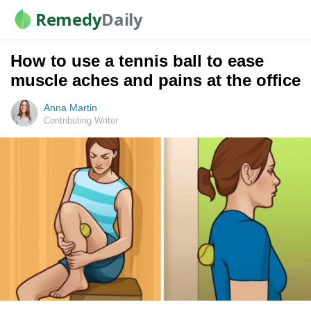
Remedy
Daily
How to use a tennis ball to ease
muscle aches and pains at the office
Anna Martin
Contributing Writer