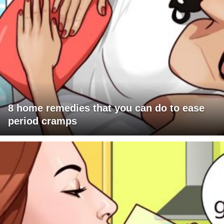
8 home remedies that you can do to ease
period cramps