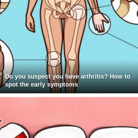
Do you suspect you have arthritis? How to
spot the early symptoms