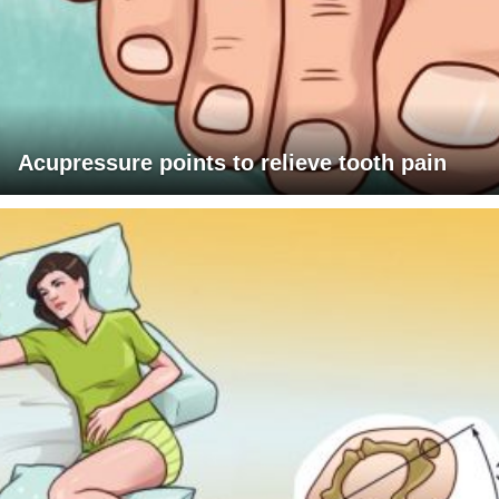
Acupressure points to relieve tooth pain