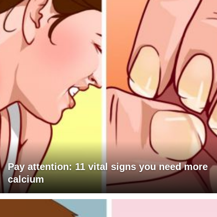
Pay attention: 11 vital signs you need more
calcium