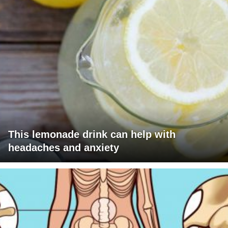
This lemonade drink can help with
headaches and anxiety