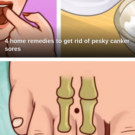
4 home remedies to get rid of pesky canker
sores