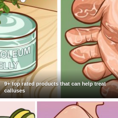
9+ top rated products that can help treat
calluses