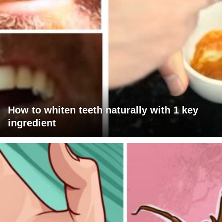
How to whiten teeth naturally with 1 key
ingredient