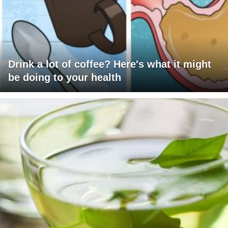
Drink a lot of coffee? Here's what it might
be doing to your health