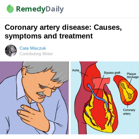
Remedy
Daily
Coronary artery disease: Causes,
symptoms and treatment
Cate Misczuk
Contributing Writer