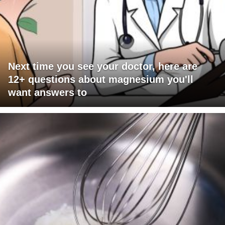
Next time you see your doctor, here are
12+ questions about magnesium you'll
want answers to