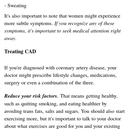
- Sweating
It's also important to note that women might experience
more subtle symptoms.
If you recognize any of these
symptoms, it's important to seek medical attention right
away.
Treating CAD
If you're diagnosed with coronary artery disease, your
doctor might prescribe lifestyle changes, medications,
surgery or even a combination of the three.
Reduce your risk factors.
That means getting healthy,
such as quitting smoking, and eating healthier by
avoiding trans fats, salts and sugars. You should also start
exercising more, but it's important to talk to your doctor
about what exercises are good for you and your existing