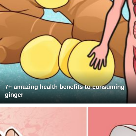
7+ amazing health benefits to consuming
ginger