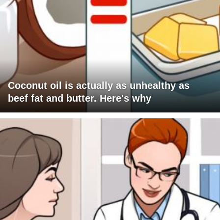
Coconut oil is actually as unhealthy as
beef fat and butter. Here's why