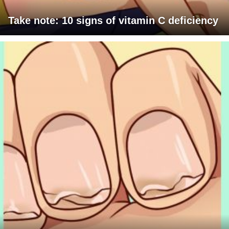
Take note: 10 signs of vitamin C deficiency