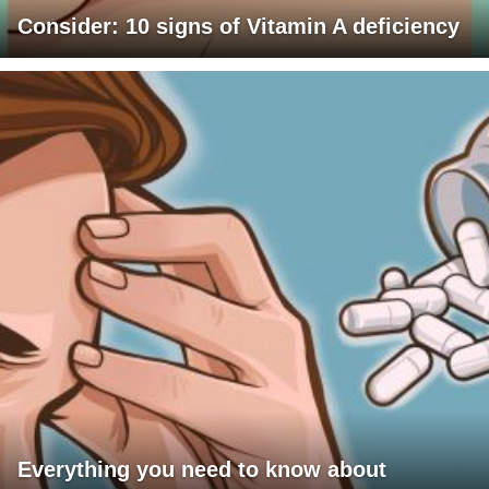
Consider: 10 signs of Vitamin A deficiency
Everything you need to know about