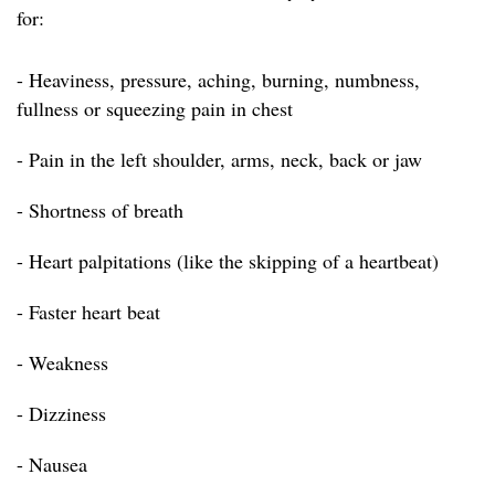
for:
- Heaviness, pressure, aching, burning, numbness,
fullness or squeezing pain in chest
- Pain in the left shoulder, arms, neck, back or jaw
- Shortness of breath
- Heart palpitations (like the skipping of a heartbeat)
- Faster heart beat
- Weakness
- Dizziness
- Nausea