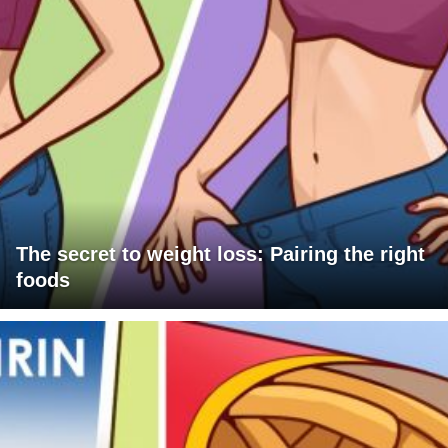
The secret to weight loss: Pairing the right
foods