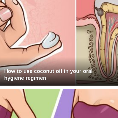
How to use coconut oil in your oral
hygiene regimen