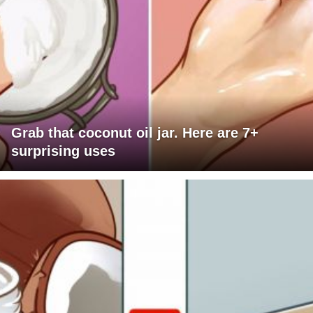
Grab that coconut oil jar. Here are 7+
surprising uses