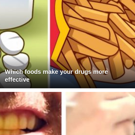
Which foods make your drugs more
effective