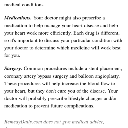
medical conditions.
Medications.
Your doctor might also prescribe a
medication to help manage your heart disease and help
your heart work more efficiently. Each drug is different,
so it's important to discuss your particular condition with
your doctor to determine which medicine will work best
for you.
Surgery.
Common procedures include a stent placement,
coronary artery bypass surgery and balloon angioplasty.
These procedures will help increase the blood flow to
your heart, but they don't cure you of the disease. Your
doctor will probably prescribe lifestyle changes and/or
medication to prevent future complications.
RemedyDaily.com does not give medical advice,