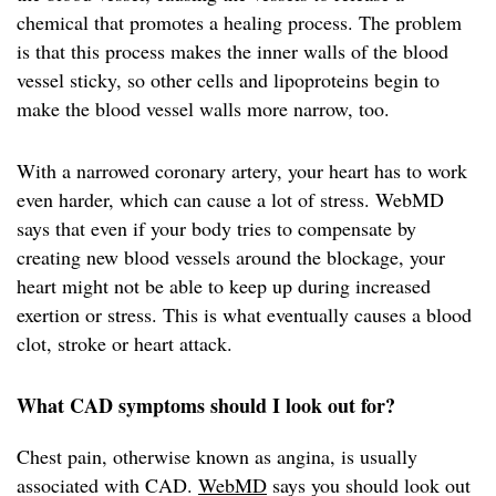
chemical that promotes a healing process. The problem
is that this process makes the inner walls of the blood
vessel sticky, so other cells and lipoproteins begin to
make the blood vessel walls more narrow, too.
With a narrowed coronary artery, your heart has to work
even harder, which can cause a lot of stress. WebMD
says that even if your body tries to compensate by
creating new blood vessels around the blockage, your
heart might not be able to keep up during increased
exertion or stress. This is what eventually causes a blood
clot, stroke or heart attack.
What CAD symptoms should I look out for?
Chest pain, otherwise known as angina, is usually
associated with CAD.
WebMD
says you should look out