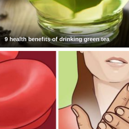
9 health benefits of drinking green tea