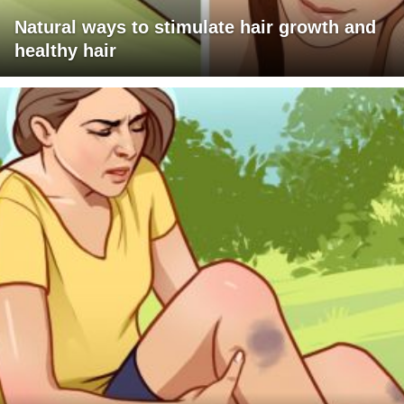
Natural ways to stimulate hair growth and
healthy hair