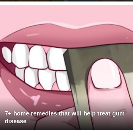
7+ home remedies that will help treat gum
disease