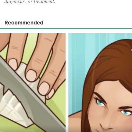
diagnosis, or treatment.
Recommended