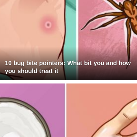
10 bug bite pointers: What bit you and how
you should treat it