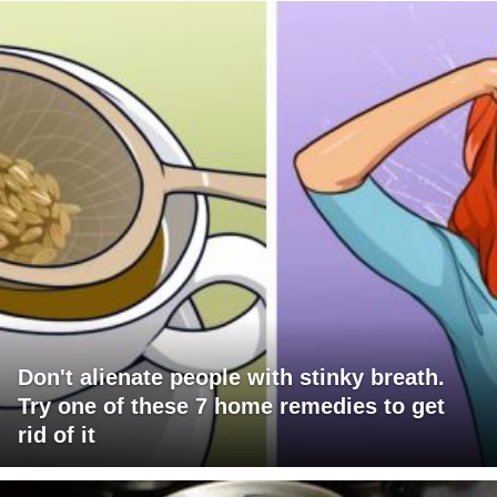
Don't alienate people with stinky breath.
Try one of these 7 home remedies to get
rid of it