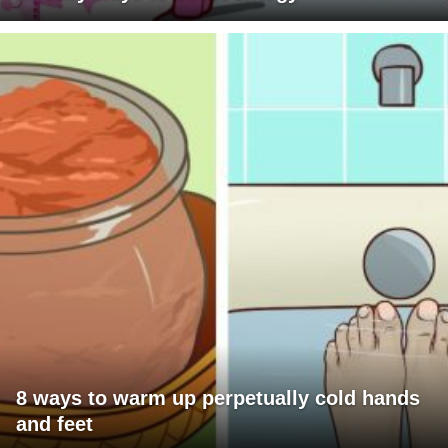
8 ways to warm up perpetually cold hands
and feet