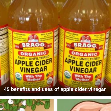
45 benefits and uses of apple cider vinegar