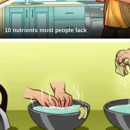
10 nutrients most people lack