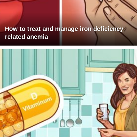
How to treat and manage iron deficiency
related anemia