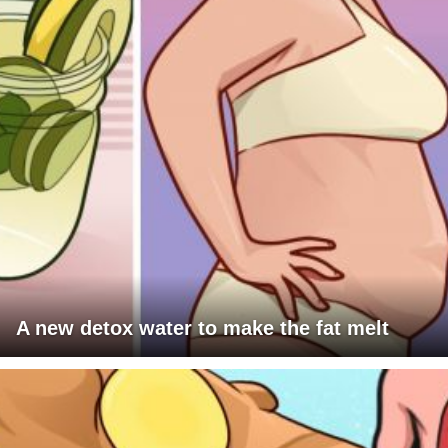
A new detox water to make the fat melt