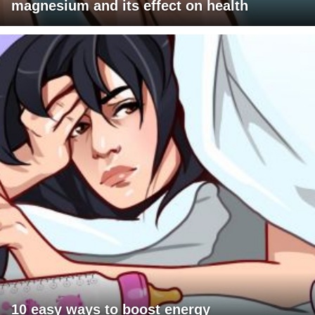
magnesium and its effect on health
10 easy ways to boost energy