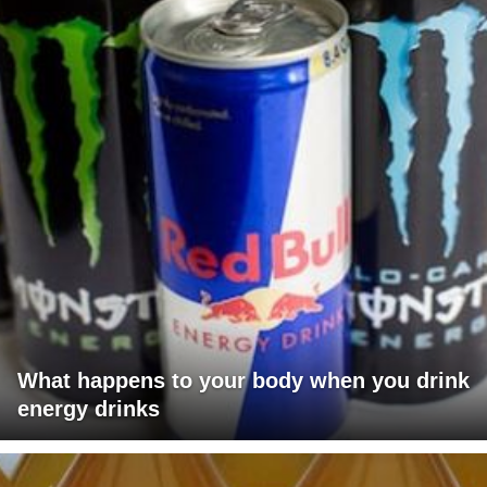
What happens to your body when you drink
energy drinks