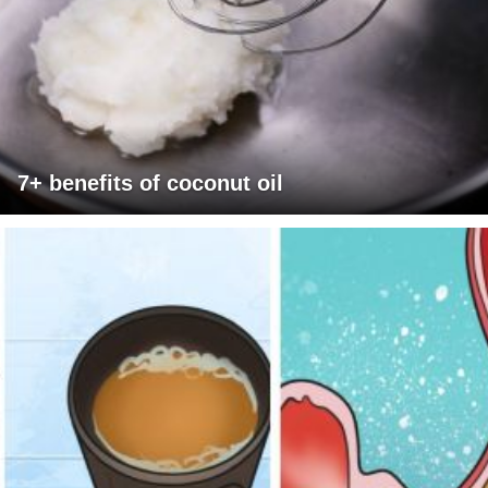
7+ benefits of coconut oil