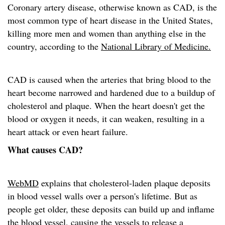
Coronary artery disease, otherwise known as CAD, is the
most common type of heart disease in the United States,
killing more men and women than anything else in the
country, according to the
National Library of Medicine.
CAD is caused when the arteries that bring blood to the
heart become narrowed and hardened due to a buildup of
cholesterol and plaque. When the heart doesn't get the
blood or oxygen it needs, it can weaken, resulting in a
heart attack or even heart failure.
What causes CAD?
WebMD
explains that cholesterol-laden plaque deposits
in blood vessel walls over a person's lifetime. But as
people get older, these deposits can build up and inflame
the blood vessel, causing the vessels to release a