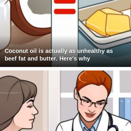
Coconut oil is actually as unhealthy as
beef fat and butter. Here's why