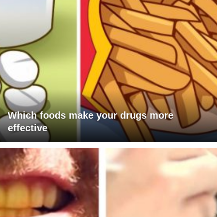
Which foods make your drugs more
effective