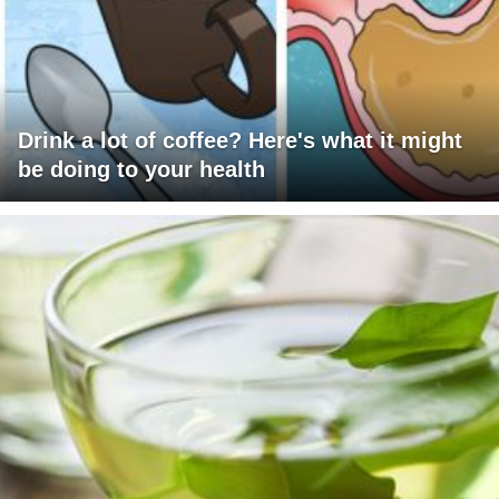
Drink a lot of coffee? Here's what it might
be doing to your health