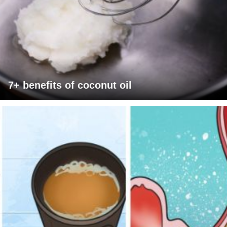
7+ benefits of coconut oil