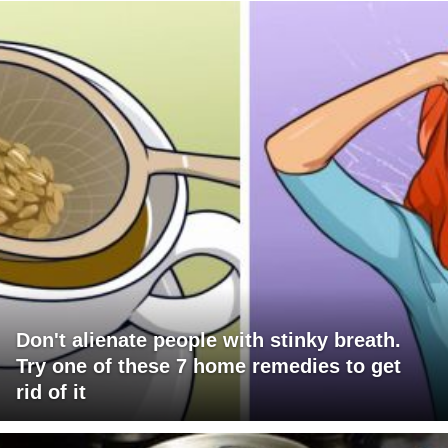
Don't alienate people with stinky breath.
Try one of these 7 home remedies to get
rid of it