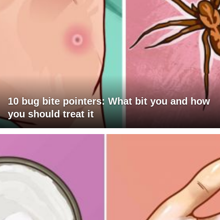
10 bug bite pointers: What bit you and how
you should treat it