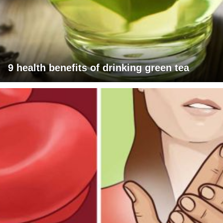
9 health benefits of drinking green tea