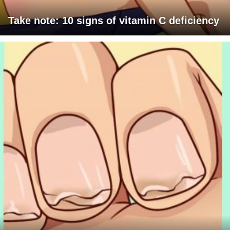
Take note: 10 signs of vitamin C deficiency