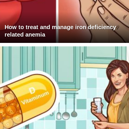
How to treat and manage iron deficiency
related anemia