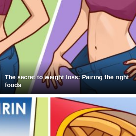
The secret to weight loss: Pairing the right
foods