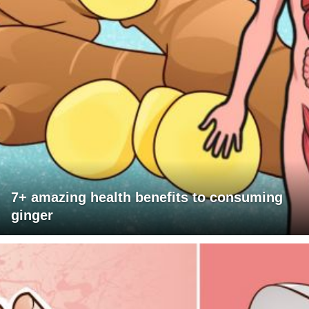
7+ amazing health benefits to consuming
ginger