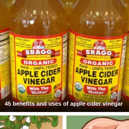
45 benefits and uses of apple cider vinegar