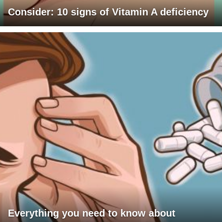
Consider: 10 signs of Vitamin A deficiency
Everything you need to know about