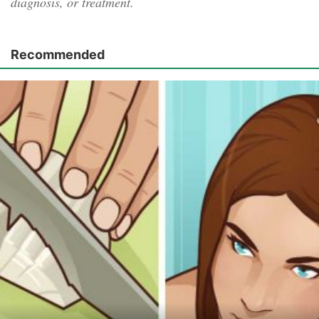
diagnosis, or treatment.
Recommended