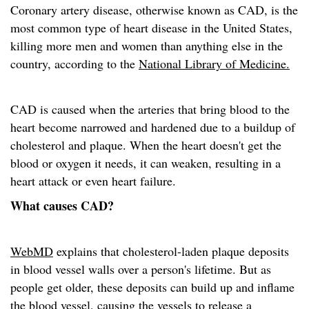
Coronary artery disease, otherwise known as CAD, is the
most common type of heart disease in the United States,
killing more men and women than anything else in the
country, according to the
National Library of Medicine.
CAD is caused when the arteries that bring blood to the
heart become narrowed and hardened due to a buildup of
cholesterol and plaque. When the heart doesn't get the
blood or oxygen it needs, it can weaken, resulting in a
heart attack or even heart failure.
What causes CAD?
WebMD
explains that cholesterol-laden plaque deposits
in blood vessel walls over a person's lifetime. But as
people get older, these deposits can build up and inflame
the blood vessel, causing the vessels to release a