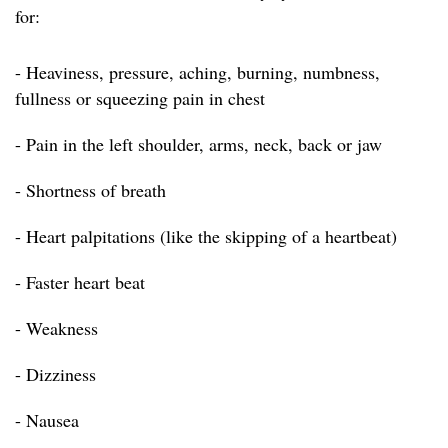
for:
- Heaviness, pressure, aching, burning, numbness,
fullness or squeezing pain in chest
- Pain in the left shoulder, arms, neck, back or jaw
- Shortness of breath
- Heart palpitations (like the skipping of a heartbeat)
- Faster heart beat
- Weakness
- Dizziness
- Nausea