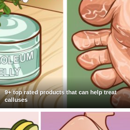
9+ top rated products that can help treat
calluses