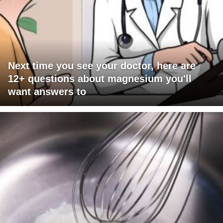
Next time you see your doctor, here are
12+ questions about magnesium you'll
want answers to