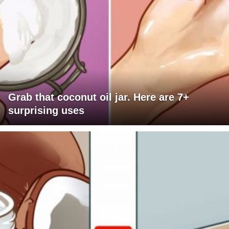
Grab that coconut oil jar. Here are 7+
surprising uses