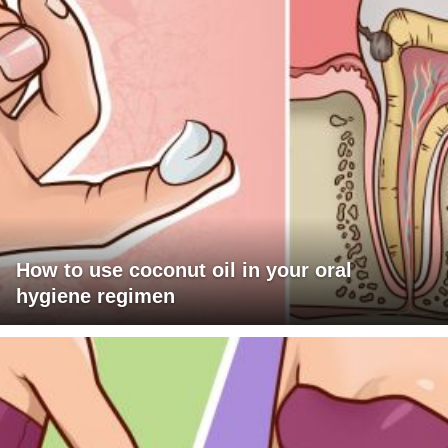
How to use coconut oil in your oral
hygiene regimen