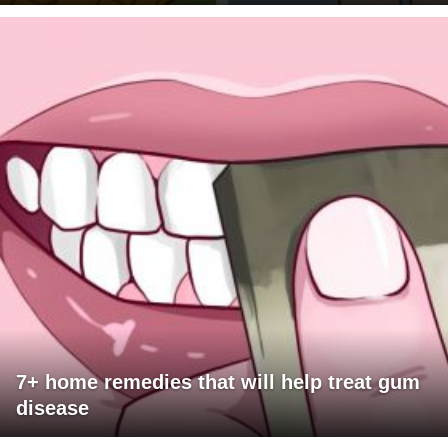
7+ home remedies that will help treat gum
disease