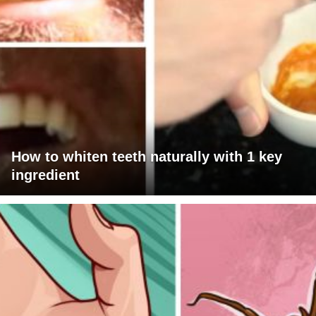
How to whiten teeth naturally with 1 key
ingredient