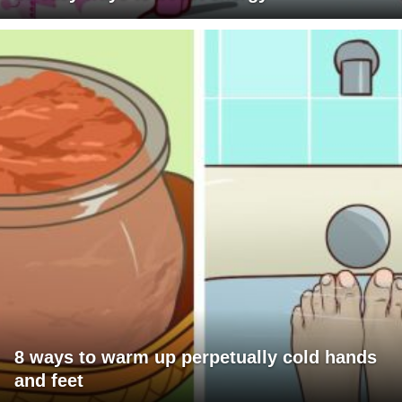
8 ways to warm up perpetually cold hands
and feet