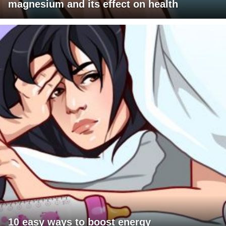
magnesium and its effect on health
10 easy ways to boost energy