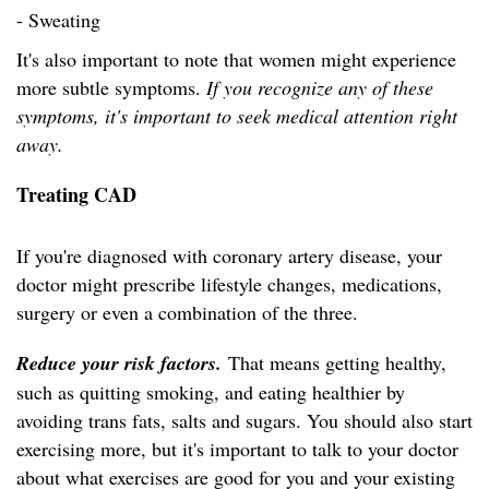
- Sweating
It's also important to note that women might experience
more subtle symptoms.
If you recognize any of these
symptoms, it's important to seek medical attention right
away.
Treating CAD
If you're diagnosed with coronary artery disease, your
doctor might prescribe lifestyle changes, medications,
surgery or even a combination of the three.
Reduce your risk factors.
That means getting healthy,
such as quitting smoking, and eating healthier by
avoiding trans fats, salts and sugars. You should also start
exercising more, but it's important to talk to your doctor
about what exercises are good for you and your existing