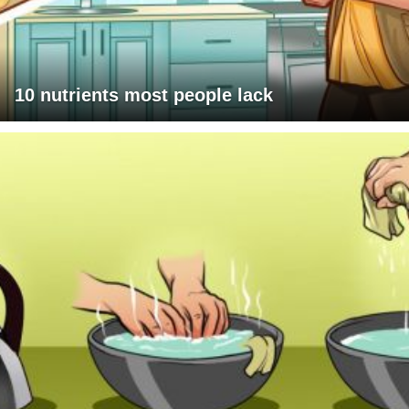
10 nutrients most people lack