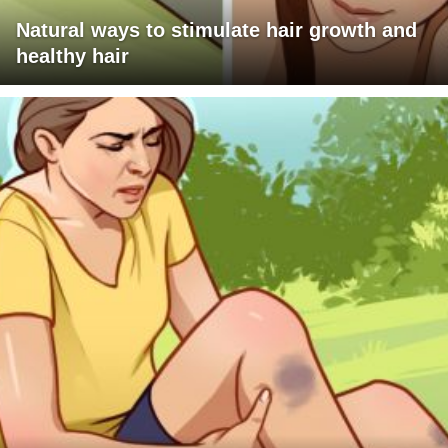
Natural ways to stimulate hair growth and
healthy hair