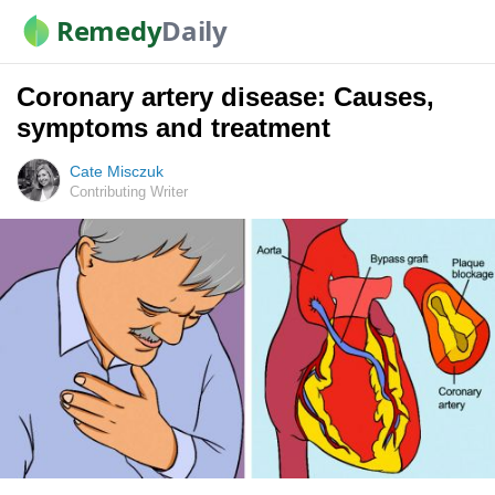
Remedy
Daily
Coronary artery disease: Causes,
symptoms and treatment
Cate Misczuk
Contributing Writer