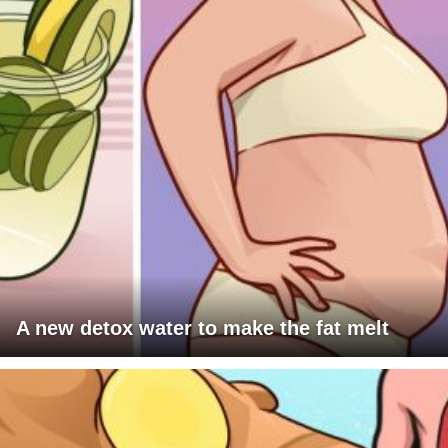
A new detox water to make the fat melt