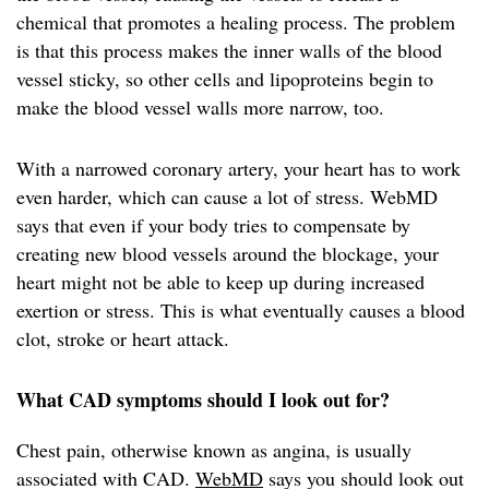
chemical that promotes a healing process. The problem
is that this process makes the inner walls of the blood
vessel sticky, so other cells and lipoproteins begin to
make the blood vessel walls more narrow, too.
With a narrowed coronary artery, your heart has to work
even harder, which can cause a lot of stress. WebMD
says that even if your body tries to compensate by
creating new blood vessels around the blockage, your
heart might not be able to keep up during increased
exertion or stress. This is what eventually causes a blood
clot, stroke or heart attack.
What CAD symptoms should I look out for?
Chest pain, otherwise known as angina, is usually
associated with CAD.
WebMD
says you should look out