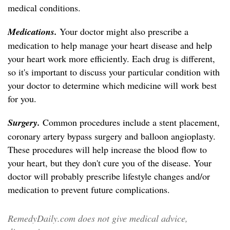
medical conditions.
Medications.
Your doctor might also prescribe a
medication to help manage your heart disease and help
your heart work more efficiently. Each drug is different,
so it's important to discuss your particular condition with
your doctor to determine which medicine will work best
for you.
Surgery.
Common procedures include a stent placement,
coronary artery bypass surgery and balloon angioplasty.
These procedures will help increase the blood flow to
your heart, but they don't cure you of the disease. Your
doctor will probably prescribe lifestyle changes and/or
medication to prevent future complications.
RemedyDaily.com does not give medical advice,