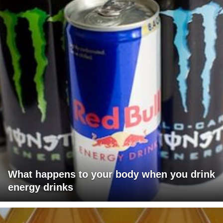
What happens to your body when you drink
energy drinks