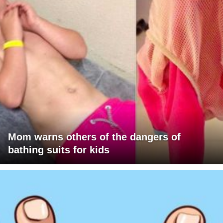
Mom warns others of the dangers of
bathing suits for kids