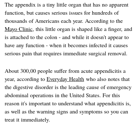
The appendix is a tiny little organ that has no apparent
function, but causes serious issues for hundreds of
thousands of Americans each year. According to the
Mayo Clinic
, this little organ is shaped like a finger, and
is attached to the colon - and while it doesn't appear to
have any function - when it becomes infected it causes
serious pain that requires immediate surgical removal.
About 300,00 people suffer from acute appendicitis a
year, according to
Everyday Health
who also notes that
the digestive disorder is the leading cause of emergency
abdominal operations in the United States. For this
reason it's important to understand what appendicitis is,
as well as the warning signs and symptoms so you can
treat it immediately.