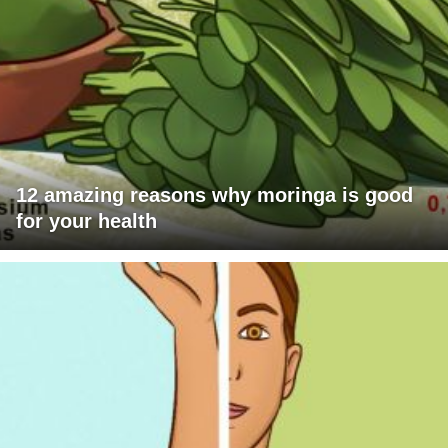
12 amazing reasons why moringa is good
for your health