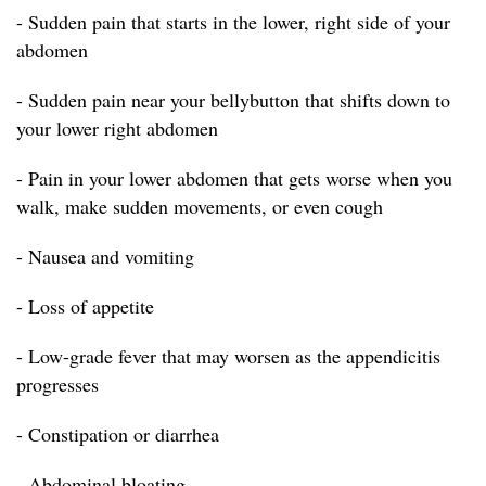
- Sudden pain that starts in the lower, right side of your
abdomen
- Sudden pain near your bellybutton that shifts down to
your lower right abdomen
- Pain in your lower abdomen that gets worse when you
walk, make sudden movements, or even cough
- Nausea and vomiting
- Loss of appetite
- Low-grade fever that may worsen as the appendicitis
progresses
- Constipation or diarrhea
- Abdominal bloating