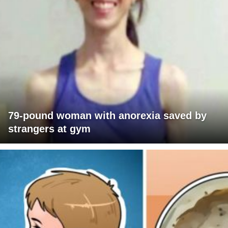
79-pound woman with anorexia saved by
strangers at gym