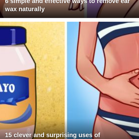
6 simple and effective ways to remove ear
wax naturally
15 clever and surprising uses of