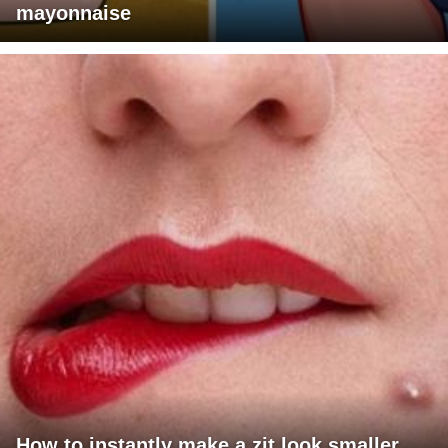
mayonnaise
How to instantly make a zit look smaller