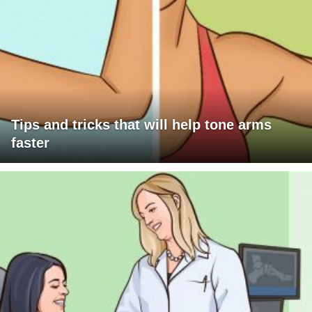
Tips and tricks that will help tone arms
faster