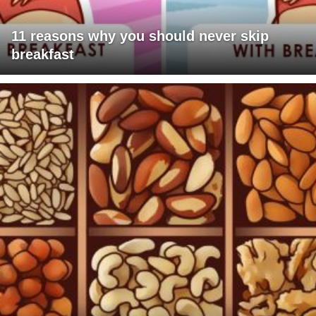
11 reasons why you should never skip
breakfast