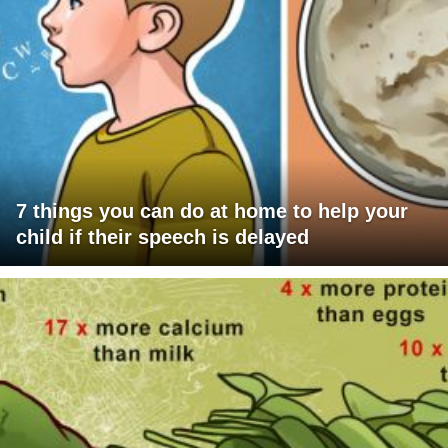
7 things you can do at home to help your
child if their speech is delayed