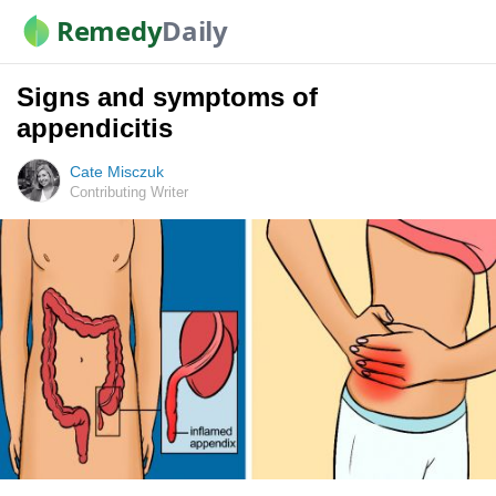
Remedy
Daily
Signs and symptoms of
appendicitis
Cate Misczuk
Contributing Writer