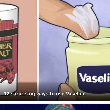
12 surprising ways to use Vaseline