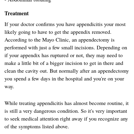
Treatment
If your doctor confirms you have appendicitis your most
likely going to have to get the appendix removed.
According to the Mayo Clinic, an appendectomy is
performed with just a few small incisions. Depending on
if your appendix has ruptured or not, they may need to
make a little bit of a bigger incision to get in there and
clean the cavity out. But normally after an appendectomy
you spend a few days in the hospital and you're on your
way.
While treating appendicitis has almost become routine, it
is still a very dangerous condition. So it's very important
to seek medical attention right away if you recognize any
of the symptoms listed above.