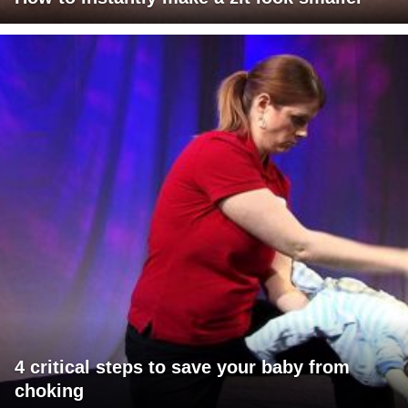
4 critical steps to save your baby from
choking