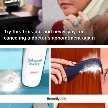
Try this trick out and never pay for
canceling a doctor's appointment again