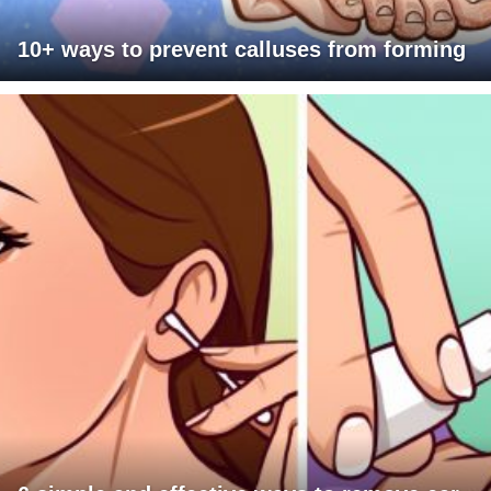
10+ ways to prevent calluses from forming