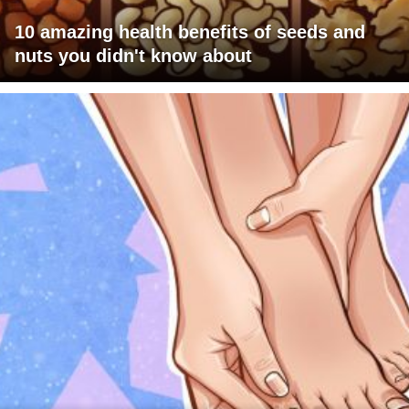
10 amazing health benefits of seeds and
nuts you didn't know about