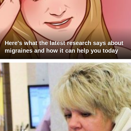
Here's what the latest research says about
migraines and how it can help you today