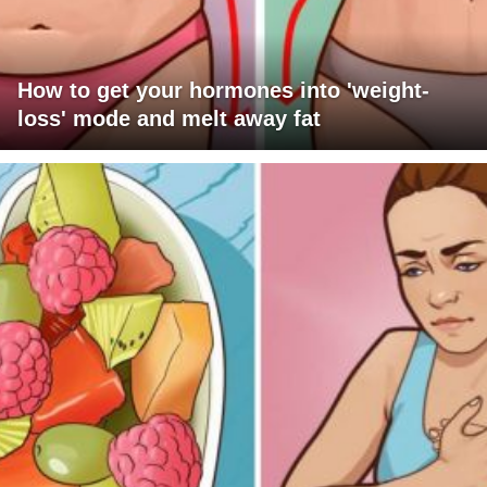
How to get your hormones into 'weight-
loss' mode and melt away fat