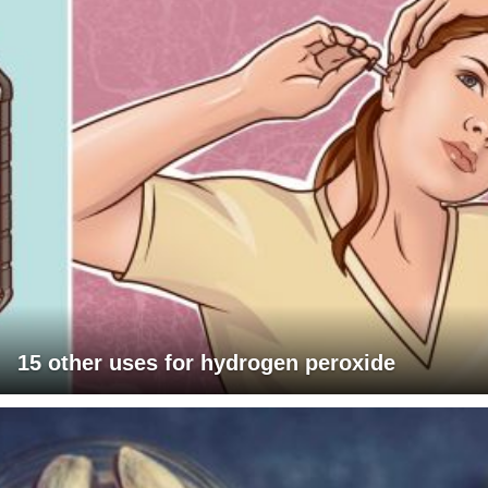
15 other uses for hydrogen peroxide