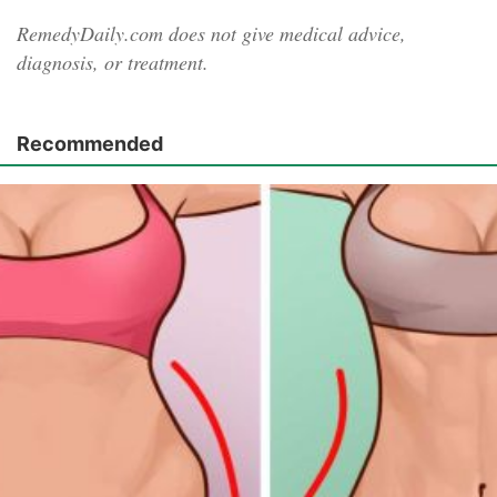
RemedyDaily.com does not give medical advice,
diagnosis, or treatment.
Recommended