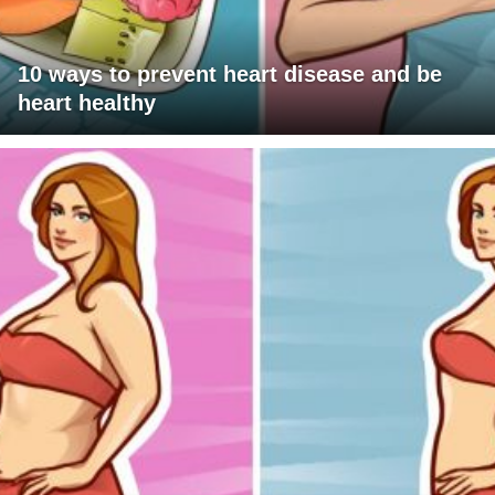
10 ways to prevent heart disease and be
heart healthy