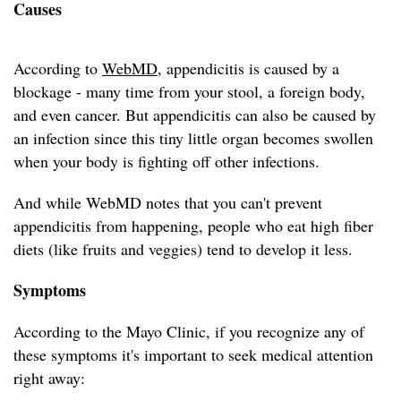
Causes
According to
WebMD
, appendicitis is caused by a
blockage - many time from your stool, a foreign body,
and even cancer. But appendicitis can also be caused by
an infection since this tiny little organ becomes swollen
when your body is fighting off other infections.
And while WebMD notes that you can't prevent
appendicitis from happening, people who eat high fiber
diets (like fruits and veggies) tend to develop it less.
Symptoms
According to the Mayo Clinic, if you recognize any of
these symptoms it's important to seek medical attention
right away: