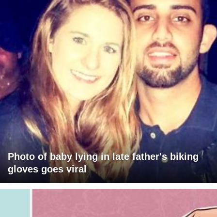
Photo of baby lying in late father's biking
gloves goes viral