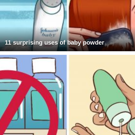
11 surprising uses of baby powder