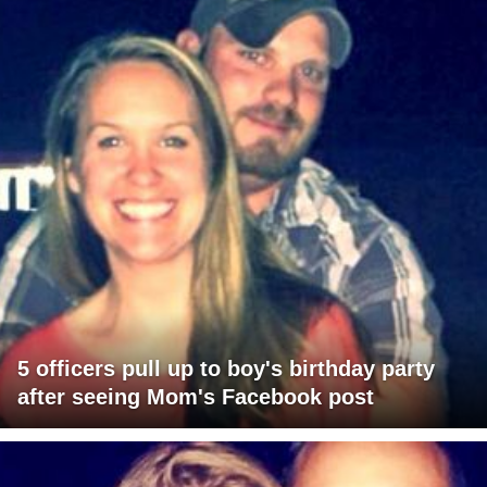
5 officers pull up to boy's birthday party
after seeing Mom's Facebook post