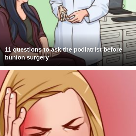
11 questions to ask the podiatrist before
bunion surgery