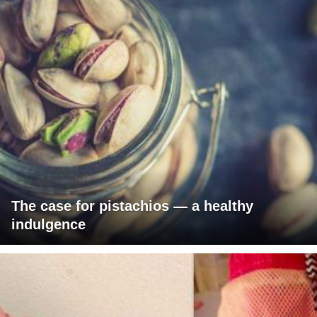
The case for pistachios — a healthy
indulgence