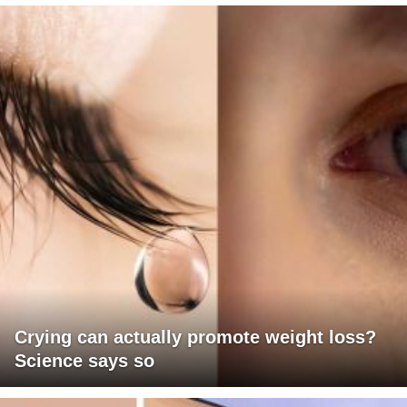
Crying can actually promote weight loss?
Science says so