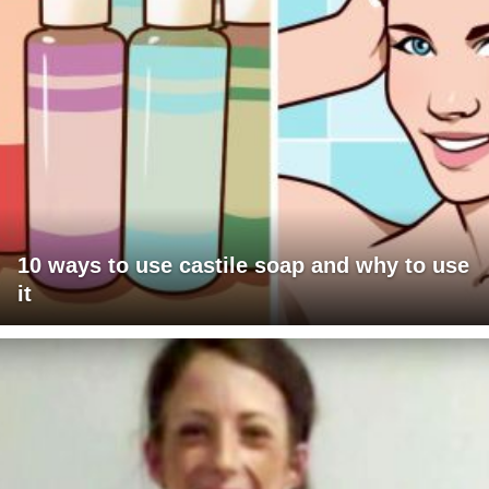
10 ways to use castile soap and why to use
it