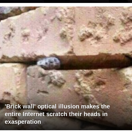
'Brick wall' optical illusion makes the
entire Internet scratch their heads in
exasperation