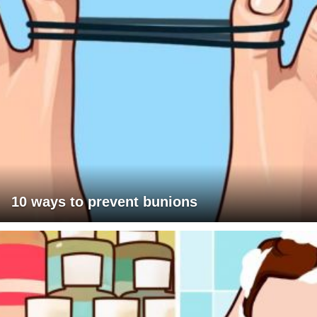
10 ways to prevent bunions