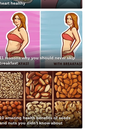
heart healthy
11 reasons why you should never skip
breakfast
10 amazing health benefits of seeds
and nuts you didn't know about