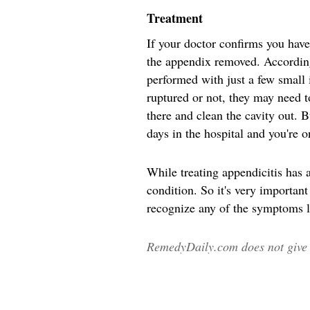
Treatment
If your doctor confirms you have
the appendix removed. Accordin
performed with just a few small
ruptured or not, they may need to
there and clean the cavity out.
days in the hospital and you're 
While treating appendicitis has a
condition. So it's very important
recognize any of the symptoms l
RemedyDaily.com does not give m