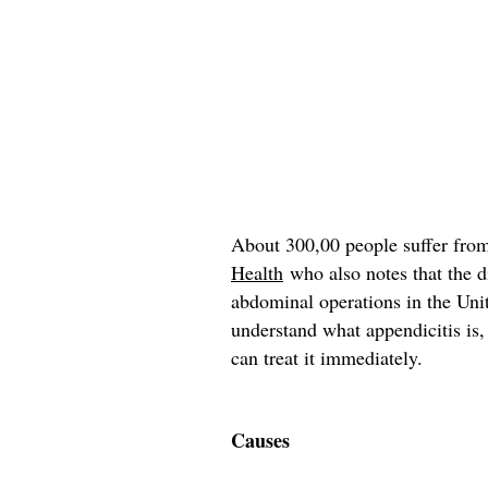
About 300,00 people suffer from
Health
who also notes that the d
abdominal operations in the Unite
understand what appendicitis is
can treat it immediately.
Causes