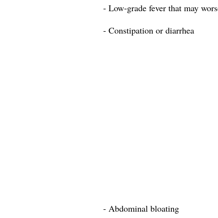
- Low-grade fever that may worse
- Constipation or diarrhea
- Abdominal bloating