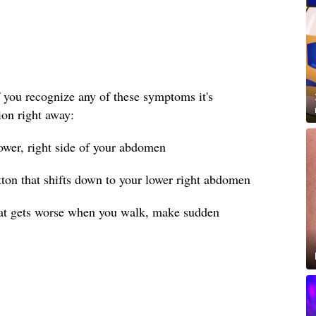
 you recognize any of these symptoms it's
ion right away:
lower, right side of your abdomen
tton that shifts down to your lower right abdomen
hat gets worse when you walk, make sudden