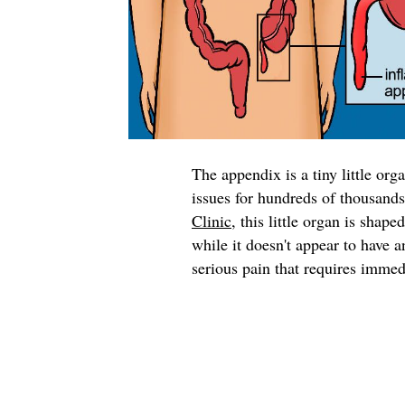
The appendix is a tiny little org
issues for hundreds of thousand
Clinic
, this little organ is shape
while it doesn't appear to have 
serious pain that requires immed