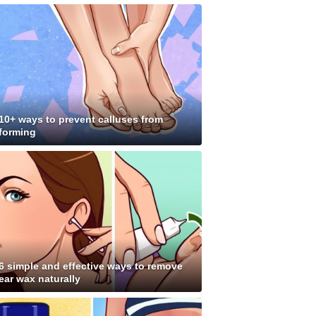
10+ ways to prevent calluses from
forming
6 simple and effective ways to remove
ear wax naturally