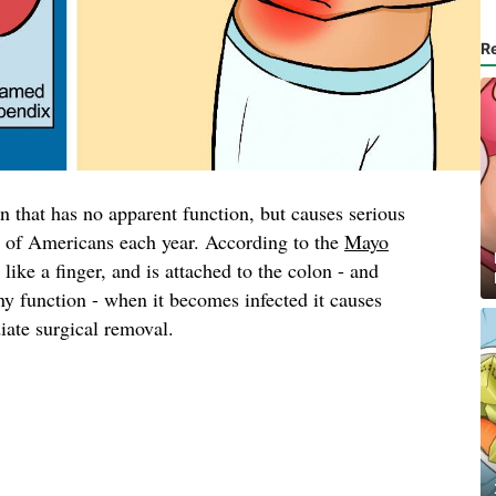
R
an that has no apparent function, but causes serious
s of Americans each year. According to the
Mayo
d like a finger, and is attached to the colon - and
any function - when it becomes infected it causes
iate surgical removal.