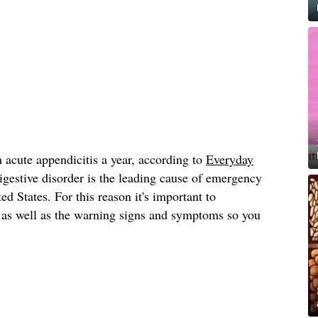
 acute appendicitis a year, according to
Everyday
igestive disorder is the leading cause of emergency
d States. For this reason it's important to
, as well as the warning signs and symptoms so you