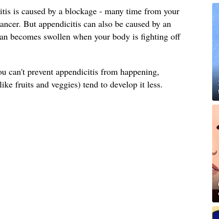
itis is caused by a blockage - many time from your
cancer. But appendicitis can also be caused by an
organ becomes swollen when your body is fighting off
 can't prevent appendicitis from happening,
like fruits and veggies) tend to develop it less.