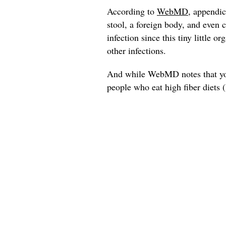
According to
WebMD
, appendic
stool, a foreign body, and even 
infection since this tiny little 
other infections.
And while WebMD notes that you
people who eat high fiber diets (