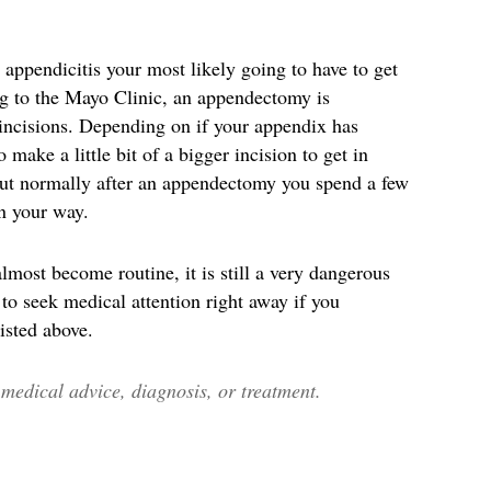
 appendicitis your most likely going to have to get
g to the Mayo Clinic, an appendectomy is
 incisions. Depending on if your appendix has
 make a little bit of a bigger incision to get in
 But normally after an appendectomy you spend a few
on your way.
lmost become routine, it is still a very dangerous
 to seek medical attention right away if you
isted above.
edical advice, diagnosis, or treatment.