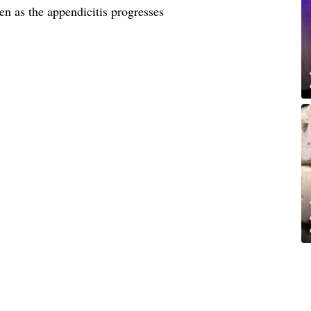
n as the appendicitis progresses