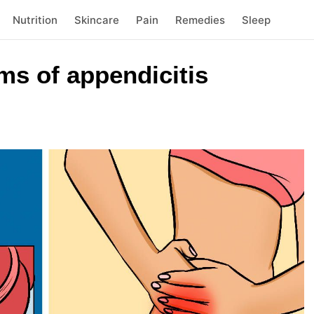
Nutrition
Skincare
Pain
Remedies
Sleep
ms of appendicitis