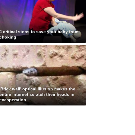
4 critical steps to save your baby from
choking
'Brick wall' optical illusion makes the
entire Internet scratch their heads in
exasperation