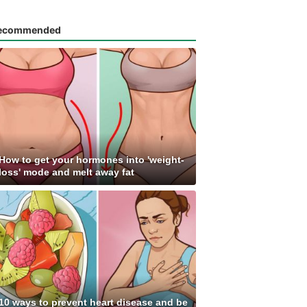
ecommended
How to get your hormones into 'weight-
loss' mode and melt away fat
10 ways to prevent heart disease and be