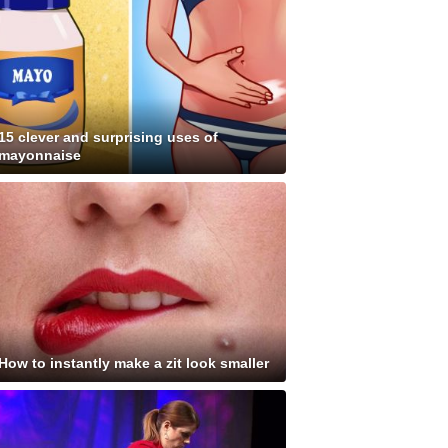
15 clever and surprising uses of
mayonnaise
How to instantly make a zit look smaller