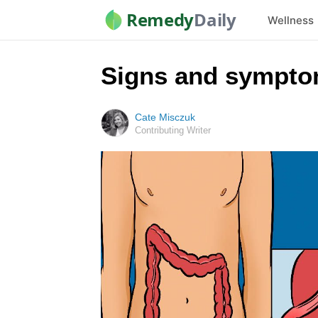
Remedy
Daily
Wellness
Signs and sympto
Cate Misczuk
Contributing Writer