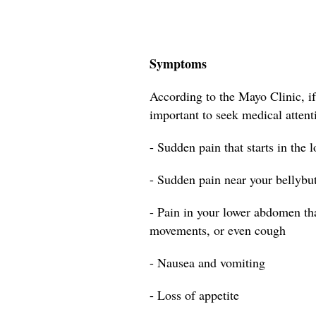
Symptoms
According to the Mayo Clinic, if
important to seek medical attent
- Sudden pain that starts in the 
- Sudden pain near your bellybu
- Pain in your lower abdomen t
movements, or even cough
- Nausea and vomiting
- Loss of appetite