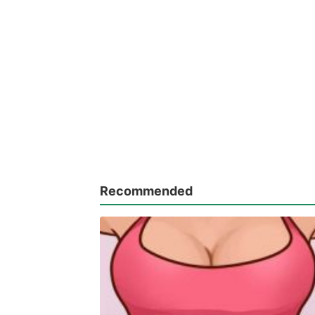
Recommended