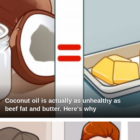
Coconut oil is actually as unhealthy as
beef fat and butter. Here's why