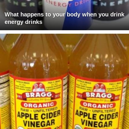
What happens to your body when you drink
energy drinks