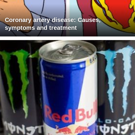
Coronary artery disease: Causes,
symptoms and treatment