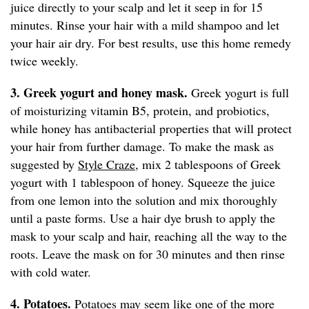
juice directly to your scalp and let it seep in for 15
minutes. Rinse your hair with a mild shampoo and let
your hair air dry. For best results, use this home remedy
twice weekly.
3. Greek yogurt and honey mask.
Greek yogurt is full
of moisturizing vitamin B5, protein, and probiotics,
while honey has antibacterial properties that will protect
your hair from further damage. To make the mask as
suggested by
Style Craze,
mix 2 tablespoons of Greek
yogurt with 1 tablespoon of honey. Squeeze the juice
from one lemon into the solution and mix thoroughly
until a paste forms. Use a hair dye brush to apply the
mask to your scalp and hair, reaching all the way to the
roots. Leave the mask on for 30 minutes and then rinse
with cold water.
4. Potatoes.
Potatoes may seem like one of the more