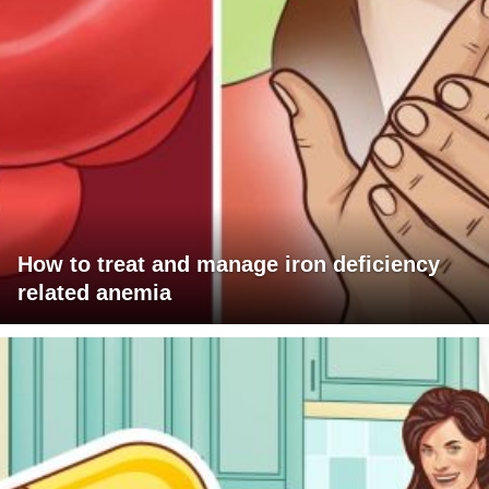
How to treat and manage iron deficiency
related anemia