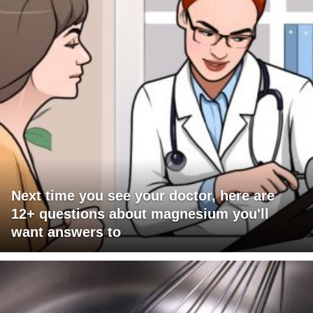
Next time you see your doctor, here are
12+ questions about magnesium you'll
want answers to