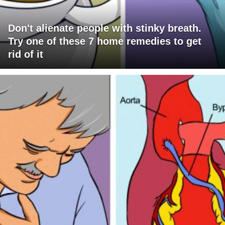
Don't alienate people with stinky breath.
Try one of these 7 home remedies to get
rid of it