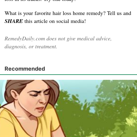
What is your favorite hair loss home remedy? Tell us and
SHARE
this article on social media!
RemedyDaily.com does not give medical advice,
diagnosis, or treatment.
Recommended