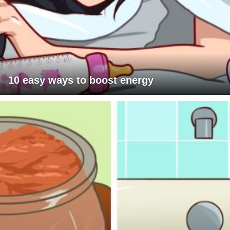
10 easy ways to boost energy