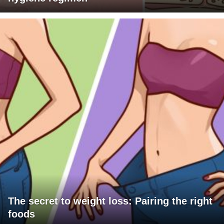
The secret to weight loss: Pairing the right
foods