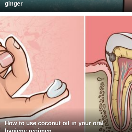
ginger
How to use coconut oil in your oral
hygiene regimen