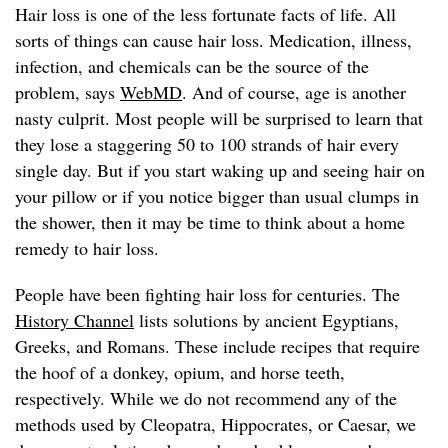
Hair loss is one of the less fortunate facts of life. All
sorts of things can cause hair loss. Medication, illness,
infection, and chemicals can be the source of the
problem, says
WebMD
. And of course, age is another
nasty culprit. Most people will be surprised to learn that
they lose a staggering 50 to 100 strands of hair every
single day. But if you start waking up and seeing hair on
your pillow or if you notice bigger than usual clumps in
the shower, then it may be time to think about a home
remedy to hair loss.
People have been fighting hair loss for centuries. The
History Channel
lists solutions by ancient Egyptians,
Greeks, and Romans. These include recipes that require
the hoof of a donkey, opium, and horse teeth,
respectively. While we do not recommend any of the
methods used by Cleopatra, Hippocrates, or Caesar, we