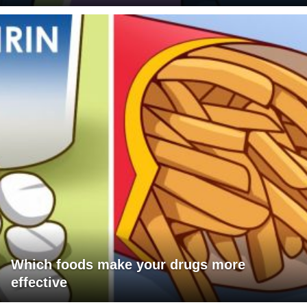
Which foods make your drugs more
effective