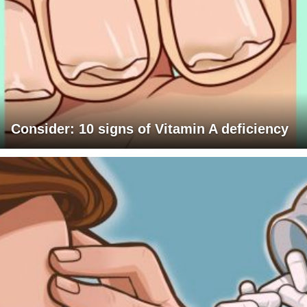
Consider: 10 signs of Vitamin A deficiency