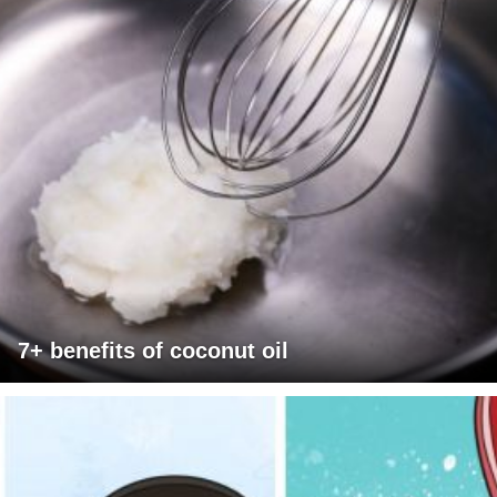
7+ benefits of coconut oil