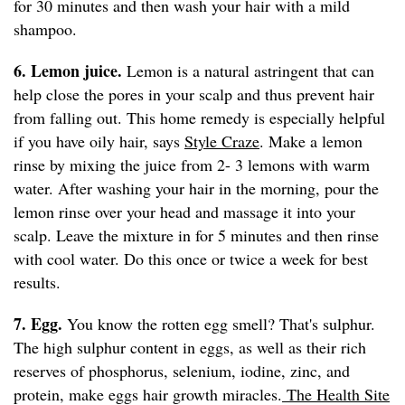
for 30 minutes and then wash your hair with a mild
shampoo.
6. Lemon juice.
Lemon is a natural astringent that can
help close the pores in your scalp and thus prevent hair
from falling out. This home remedy is especially helpful
if you have oily hair, says
Style Craze
. Make a lemon
rinse by mixing the juice from 2- 3 lemons with warm
water. After washing your hair in the morning, pour the
lemon rinse over your head and massage it into your
scalp. Leave the mixture in for 5 minutes and then rinse
with cool water. Do this once or twice a week for best
results.
7. Egg.
You know the rotten egg smell? That's sulphur.
The high sulphur content in eggs, as well as their rich
reserves of phosphorus, selenium, iodine, zinc, and
protein, make eggs hair growth miracles.
The Health Site