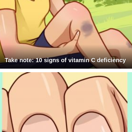
Take note: 10 signs of vitamin C deficiency