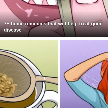
7+ home remedies that will help treat gum
disease