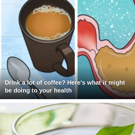
Drink a lot of coffee? Here's what it might
be doing to your health