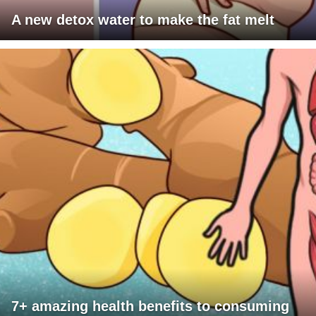
A new detox water to make the fat melt
7+ amazing health benefits to consuming