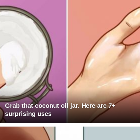
Grab that coconut oil jar. Here are 7+
surprising uses