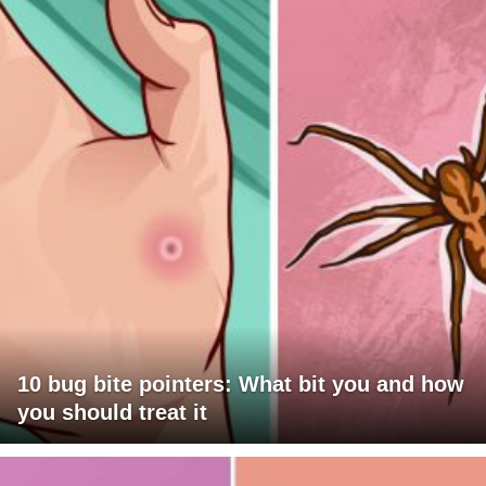
10 bug bite pointers: What bit you and how
you should treat it