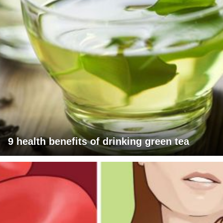
9 health benefits of drinking green tea