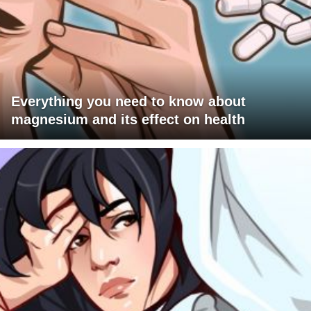
Everything you need to know about
magnesium and its effect on health