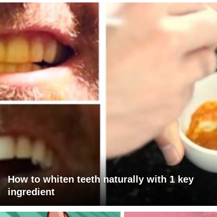
How to whiten teeth naturally with 1 key
ingredient