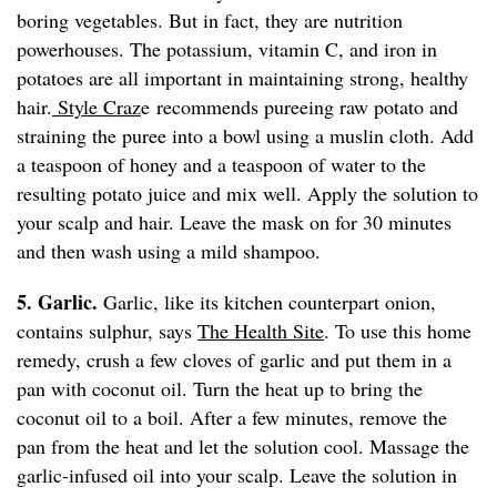
boring vegetables. But in fact, they are nutrition
powerhouses. The potassium, vitamin C, and iron in
potatoes are all important in maintaining strong, healthy
hair.
Style Craz
e recommends pureeing raw potato and
straining the puree into a bowl using a muslin cloth. Add
a teaspoon of honey and a teaspoon of water to the
resulting potato juice and mix well. Apply the solution to
your scalp and hair. Leave the mask on for 30 minutes
and then wash using a mild shampoo.
5. Garlic.
Garlic, like its kitchen counterpart onion,
contains sulphur, says
The Health Site
. To use this home
remedy, crush a few cloves of garlic and put them in a
pan with coconut oil. Turn the heat up to bring the
coconut oil to a boil. After a few minutes, remove the
pan from the heat and let the solution cool. Massage the
garlic-infused oil into your scalp. Leave the solution in