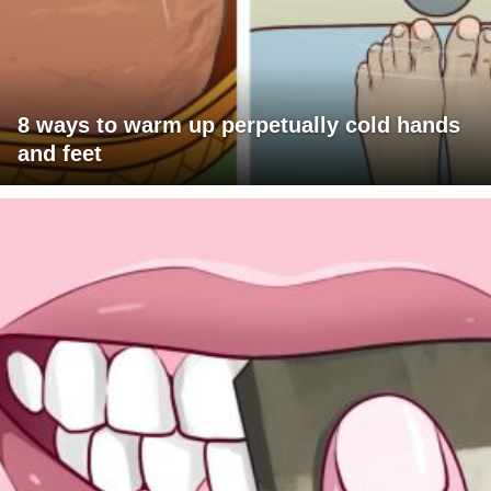
8 ways to warm up perpetually cold hands
and feet