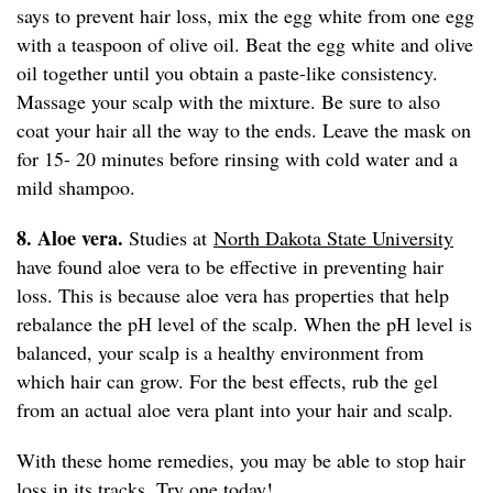
says to prevent hair loss, mix the egg white from one egg
with a teaspoon of olive oil. Beat the egg white and olive
oil together until you obtain a paste-like consistency.
Massage your scalp with the mixture. Be sure to also
coat your hair all the way to the ends. Leave the mask on
for 15- 20 minutes before rinsing with cold water and a
mild shampoo.
8. Aloe vera.
Studies at
North Dakota State University
have found aloe vera to be effective in preventing hair
loss. This is because aloe vera has properties that help
rebalance the pH level of the scalp. When the pH level is
balanced, your scalp is a healthy environment from
which hair can grow. For the best effects, rub the gel
from an actual aloe vera plant into your hair and scalp.
With these home remedies, you may be able to stop hair
loss in its tracks. Try one today!