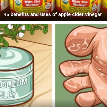
45 benefits and uses of apple cider vinegar