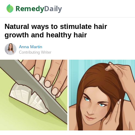
Remedy
Daily
Natural ways to stimulate hair
growth and healthy hair
Anna Martin
Contributing Writer