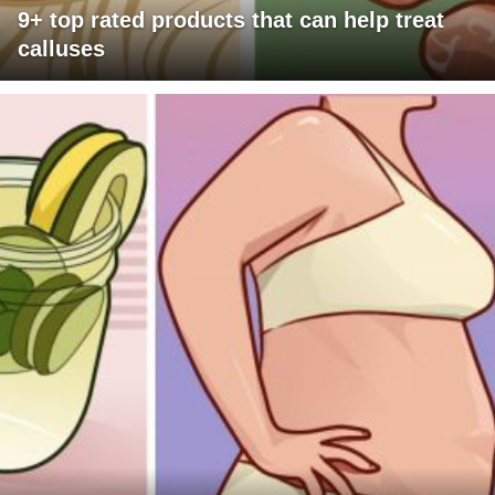
9+ top rated products that can help treat
calluses