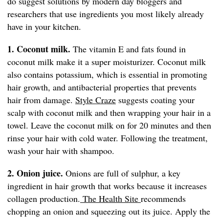
do suggest solutions by modern day bloggers and
researchers that use ingredients you most likely already
have in your kitchen.
1. Coconut milk.
The vitamin E and fats found in
coconut milk make it a super moisturizer. Coconut milk
also contains potassium, which is essential in promoting
hair growth, and antibacterial properties that prevents
hair from damage.
Style Craze
suggests coating your
scalp with coconut milk and then wrapping your hair in a
towel. Leave the coconut milk on for 20 minutes and then
rinse your hair with cold water. Following the treatment,
wash your hair with shampoo.
2. Onion juice.
Onions are full of sulphur, a key
ingredient in hair growth that works because it increases
collagen production.
The Health Site
recommends
chopping an onion and squeezing out its juice. Apply the