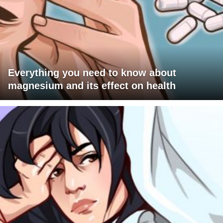
Everything you need to know about
magnesium and its effect on health