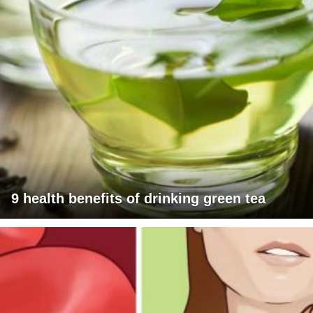
9 health benefits of drinking green tea