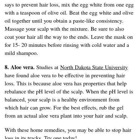
says to prevent hair loss, mix the egg white from one egg
with a teaspoon of olive oil. Beat the egg white and olive
oil together until you obtain a paste-like consistency.
Massage your scalp with the mixture. Be sure to also
coat your hair all the way to the ends. Leave the mask on
for 15- 20 minutes before rinsing with cold water and a
mild shampoo.
8. Aloe vera.
Studies at
North Dakota State University
have found aloe vera to be effective in preventing hair
loss. This is because aloe vera has properties that help
rebalance the pH level of the scalp. When the pH level is
balanced, your scalp is a healthy environment from
which hair can grow. For the best effects, rub the gel
from an actual aloe vera plant into your hair and scalp.
With these home remedies, you may be able to stop hair
loss in its tracks. Try one today!