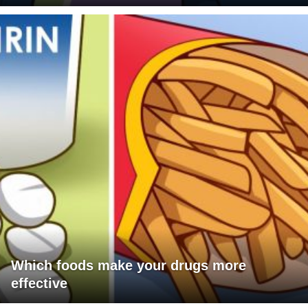
Which foods make your drugs more
effective