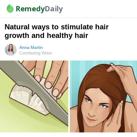
Remedy
Daily
Natural ways to stimulate hair
growth and healthy hair
Anna Martin
Contributing Writer