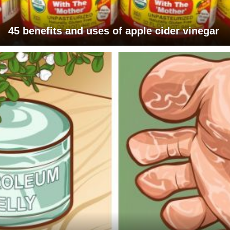
45 benefits and uses of apple cider vinegar