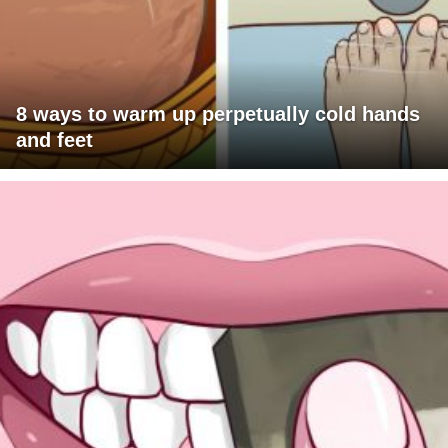
8 ways to warm up perpetually cold hands
and feet