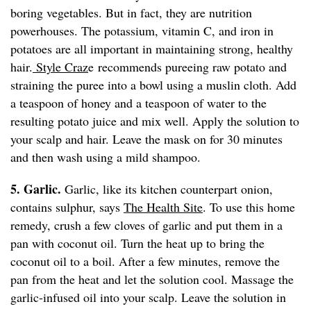
boring vegetables. But in fact, they are nutrition
powerhouses. The potassium, vitamin C, and iron in
potatoes are all important in maintaining strong, healthy
hair.
Style Craz
e recommends pureeing raw potato and
straining the puree into a bowl using a muslin cloth. Add
a teaspoon of honey and a teaspoon of water to the
resulting potato juice and mix well. Apply the solution to
your scalp and hair. Leave the mask on for 30 minutes
and then wash using a mild shampoo.
5. Garlic.
Garlic, like its kitchen counterpart onion,
contains sulphur, says
The Health Site
. To use this home
remedy, crush a few cloves of garlic and put them in a
pan with coconut oil. Turn the heat up to bring the
coconut oil to a boil. After a few minutes, remove the
pan from the heat and let the solution cool. Massage the
garlic-infused oil into your scalp. Leave the solution in