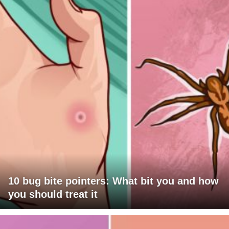
10 bug bite pointers: What bit you and how
you should treat it