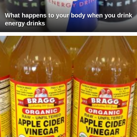
What happens to your body when you drink
energy drinks