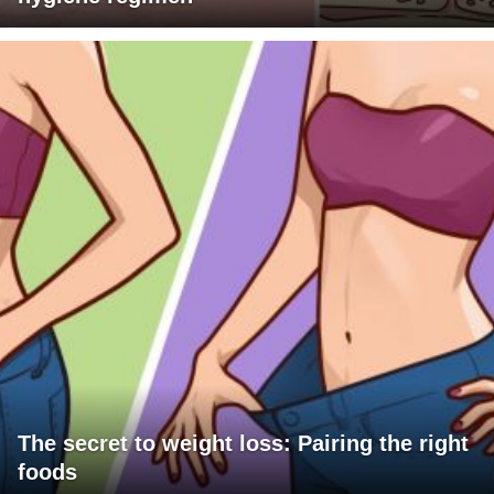
The secret to weight loss: Pairing the right
foods