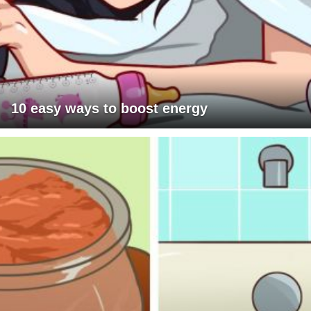
10 easy ways to boost energy