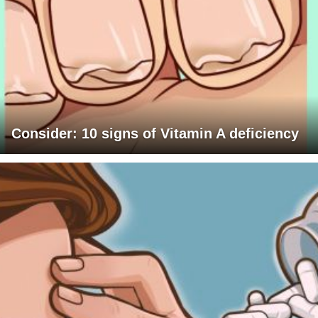
Consider: 10 signs of Vitamin A deficiency