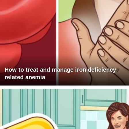
How to treat and manage iron deficiency
related anemia