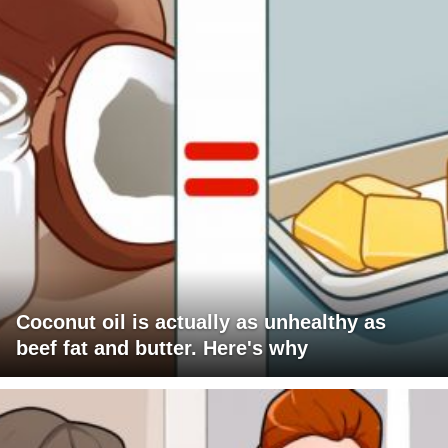
Coconut oil is actually as unhealthy as
beef fat and butter. Here's why