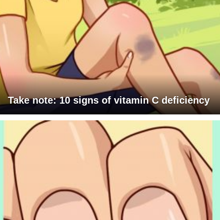
Take note: 10 signs of vitamin C deficiency