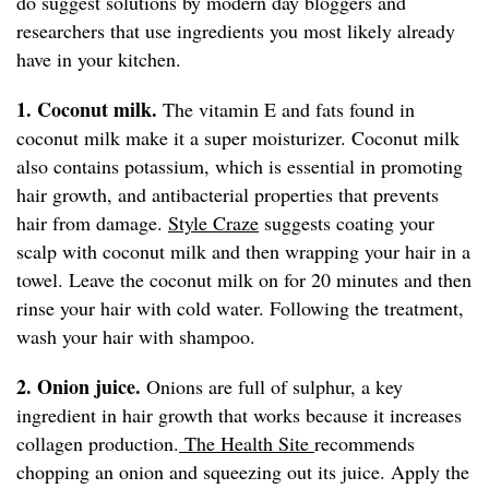
do suggest solutions by modern day bloggers and
researchers that use ingredients you most likely already
have in your kitchen.
1. Coconut milk.
The vitamin E and fats found in
coconut milk make it a super moisturizer. Coconut milk
also contains potassium, which is essential in promoting
hair growth, and antibacterial properties that prevents
hair from damage.
Style Craze
suggests coating your
scalp with coconut milk and then wrapping your hair in a
towel. Leave the coconut milk on for 20 minutes and then
rinse your hair with cold water. Following the treatment,
wash your hair with shampoo.
2. Onion juice.
Onions are full of sulphur, a key
ingredient in hair growth that works because it increases
collagen production.
The Health Site
recommends
chopping an onion and squeezing out its juice. Apply the