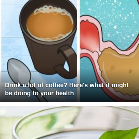
Drink a lot of coffee? Here's what it might
be doing to your health