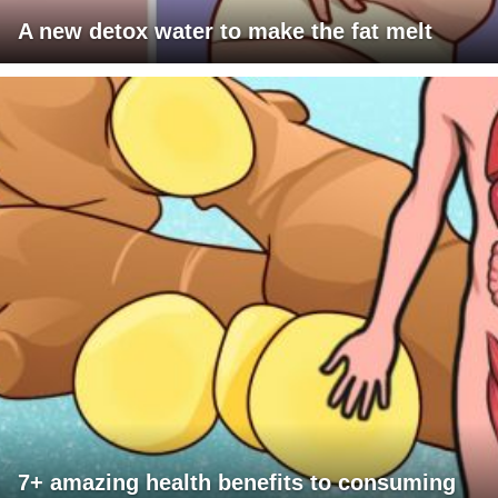
A new detox water to make the fat melt
7+ amazing health benefits to consuming