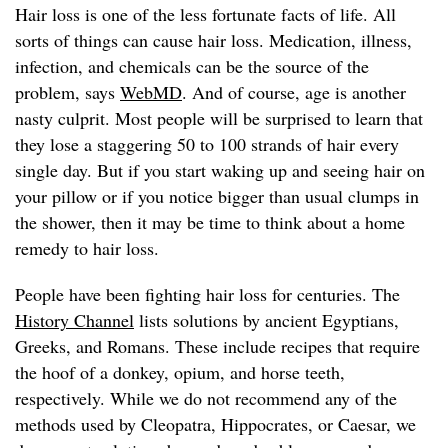
Hair loss is one of the less fortunate facts of life. All
sorts of things can cause hair loss. Medication, illness,
infection, and chemicals can be the source of the
problem, says
WebMD
. And of course, age is another
nasty culprit. Most people will be surprised to learn that
they lose a staggering 50 to 100 strands of hair every
single day. But if you start waking up and seeing hair on
your pillow or if you notice bigger than usual clumps in
the shower, then it may be time to think about a home
remedy to hair loss.
People have been fighting hair loss for centuries. The
History Channel
lists solutions by ancient Egyptians,
Greeks, and Romans. These include recipes that require
the hoof of a donkey, opium, and horse teeth,
respectively. While we do not recommend any of the
methods used by Cleopatra, Hippocrates, or Caesar, we