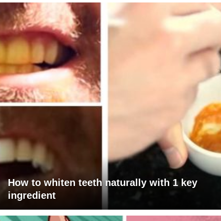
How to whiten teeth naturally with 1 key
ingredient