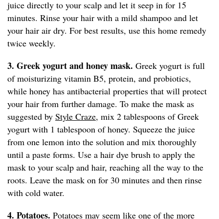
juice directly to your scalp and let it seep in for 15
minutes. Rinse your hair with a mild shampoo and let
your hair air dry. For best results, use this home remedy
twice weekly.
3. Greek yogurt and honey mask.
Greek yogurt is full
of moisturizing vitamin B5, protein, and probiotics,
while honey has antibacterial properties that will protect
your hair from further damage. To make the mask as
suggested by
Style Craze,
mix 2 tablespoons of Greek
yogurt with 1 tablespoon of honey. Squeeze the juice
from one lemon into the solution and mix thoroughly
until a paste forms. Use a hair dye brush to apply the
mask to your scalp and hair, reaching all the way to the
roots. Leave the mask on for 30 minutes and then rinse
with cold water.
4. Potatoes.
Potatoes may seem like one of the more