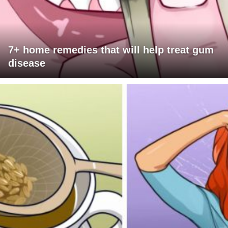
7+ home remedies that will help treat gum
disease