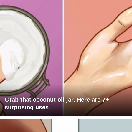
Grab that coconut oil jar. Here are 7+
surprising uses