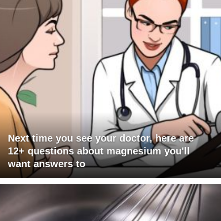
Next time you see your doctor, here are
12+ questions about magnesium you'll
want answers to