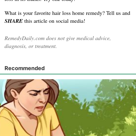
What is your favorite hair loss home remedy? Tell us and
SHARE
this article on social media!
RemedyDaily.com does not give medical advice,
diagnosis, or treatment.
Recommended