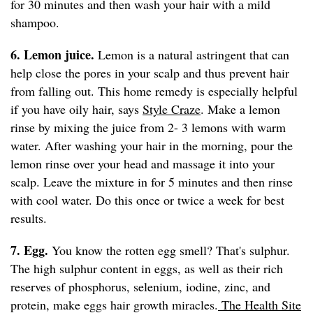
for 30 minutes and then wash your hair with a mild
shampoo.
6. Lemon juice.
Lemon is a natural astringent that can
help close the pores in your scalp and thus prevent hair
from falling out. This home remedy is especially helpful
if you have oily hair, says
Style Craze
. Make a lemon
rinse by mixing the juice from 2- 3 lemons with warm
water. After washing your hair in the morning, pour the
lemon rinse over your head and massage it into your
scalp. Leave the mixture in for 5 minutes and then rinse
with cool water. Do this once or twice a week for best
results.
7. Egg.
You know the rotten egg smell? That's sulphur.
The high sulphur content in eggs, as well as their rich
reserves of phosphorus, selenium, iodine, zinc, and
protein, make eggs hair growth miracles.
The Health Site