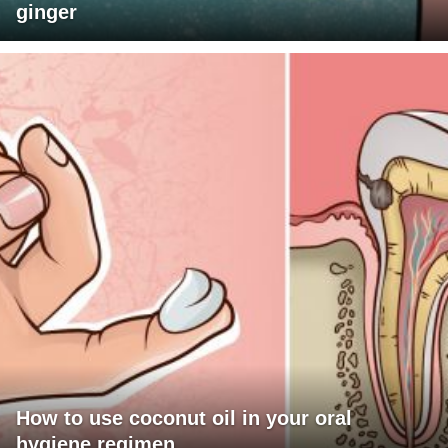
ginger
How to use coconut oil in your oral
hygiene regimen