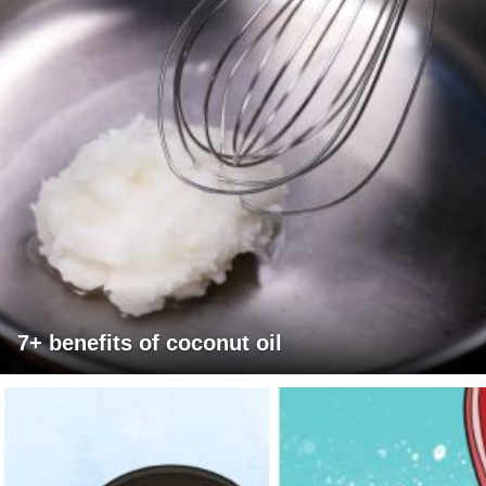
7+ benefits of coconut oil