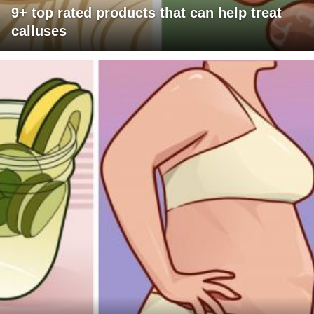
9+ top rated products that can help treat
calluses