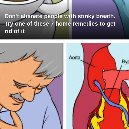
Don't alienate people with stinky breath.
Try one of these 7 home remedies to get
rid of it