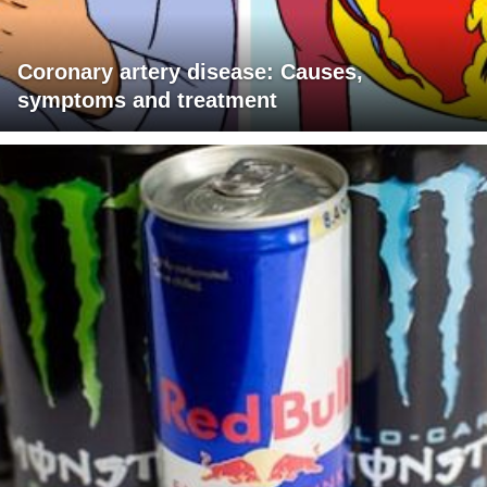
Coronary artery disease: Causes,
symptoms and treatment