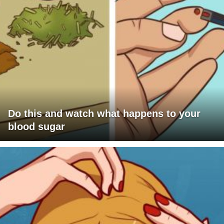
Do this and watch what happens to your
blood sugar