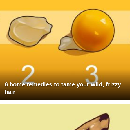
6 home remedies to tame your wild, frizzy
hair