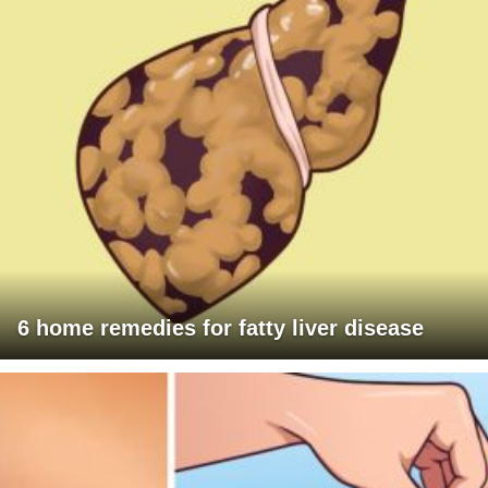
6 home remedies for fatty liver disease