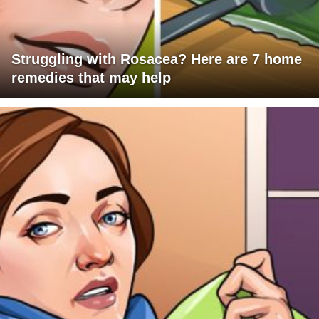
Struggling with Rosacea? Here are 7 home
remedies that may help