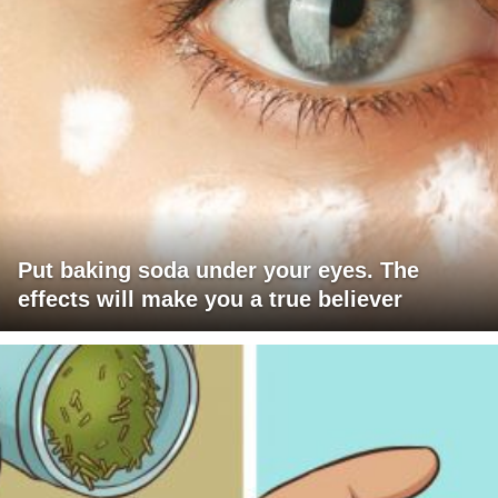
Put baking soda under your eyes. The
effects will make you a true believer