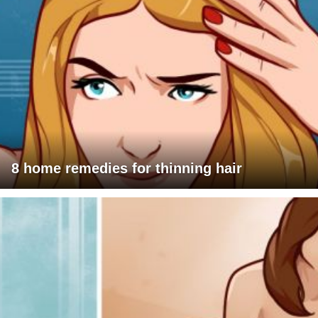
8 home remedies for thinning hair