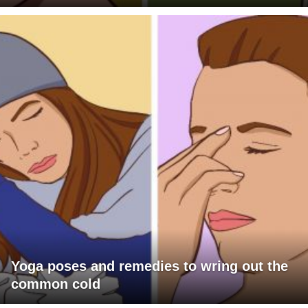
Yoga poses and remedies to wring out the
common cold