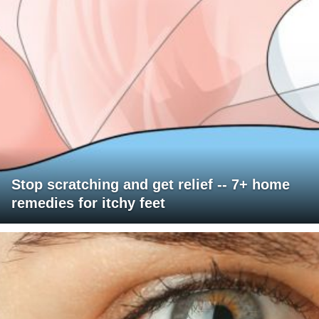
Stop scratching and get relief -- 7+ home
remedies for itchy feet