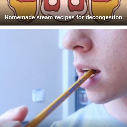
Homemade steam recipes for decongestion