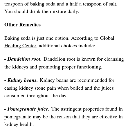
teaspoon of baking soda and a half a teaspoon of salt.
You should drink the mixture daily.
Other Remedies
Baking soda is just one option. According to
Global
Healing Center
, additional choices include:
- Dandelion root.
Dandelion root is known for cleansing
the kidneys and promoting proper functioning.
- Kidney beans.
Kidney beans are recommended for
easing kidney stone pain when boiled and the juices
consumed throughout the day.
- Pomegranate juice.
The astringent properties found in
pomegranate may be the reason that they are effective in
kidney health.