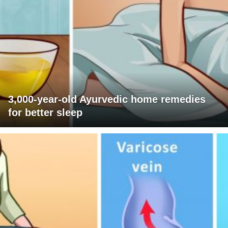
3,000-year-old Ayurvedic home remedies
for better sleep