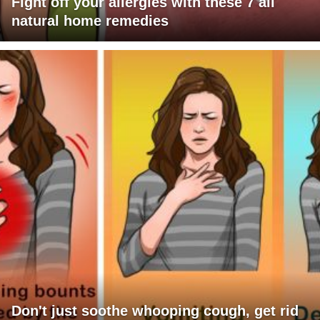
Fight off your allergies with these 7 all
natural home remedies
Don't just soothe whooping cough, get rid