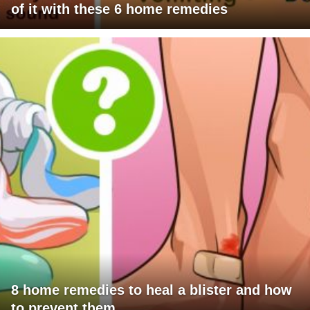
of it with these 6 home remedies
8 home remedies to heal a blister and how
to prevent them