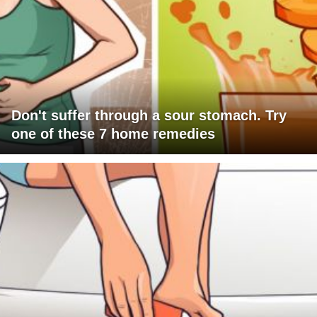
Don't suffer through a sour stomach. Try
one of these 7 home remedies