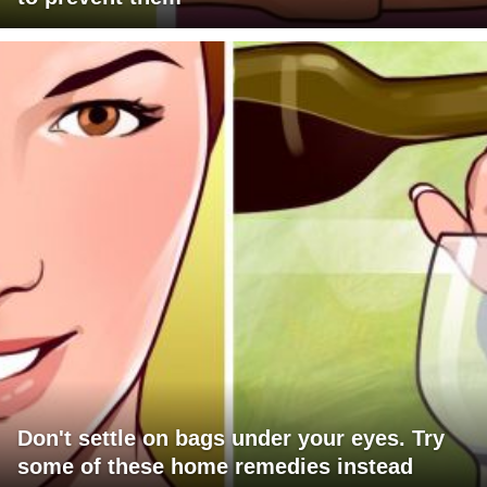
Don't settle on bags under your eyes. Try
some of these home remedies instead