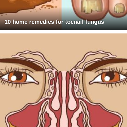
10 home remedies for toenail fungus