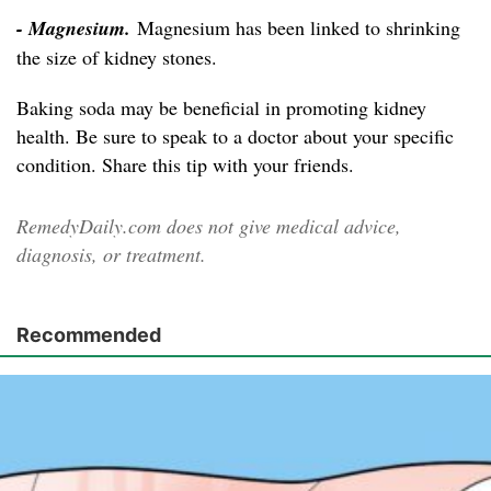
- Magnesium.
Magnesium has been linked to shrinking
the size of kidney stones.
Baking soda may be beneficial in promoting kidney
health. Be sure to speak to a doctor about your specific
condition. Share this tip with your friends.
RemedyDaily.com does not give medical advice,
diagnosis, or treatment.
Recommended