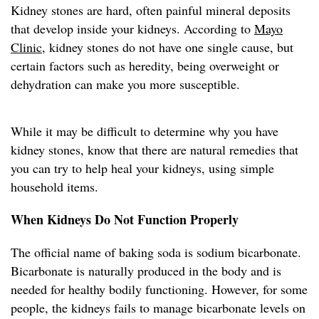
Kidney stones are hard, often painful mineral deposits
that develop inside your kidneys. According to
Mayo
Clinic
, kidney stones do not have one single cause, but
certain factors such as heredity, being overweight or
dehydration can make you more susceptible.
While it may be difficult to determine why you have
kidney stones, know that there are natural remedies that
you can try to help heal your kidneys, using simple
household items.
When Kidneys Do Not Function Properly
The official name of baking soda is sodium bicarbonate.
Bicarbonate is naturally produced in the body and is
needed for healthy bodily functioning. However, for some
people, the kidneys fails to manage bicarbonate levels on