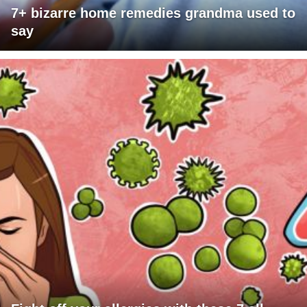
7+ bizarre home remedies grandma used to
say