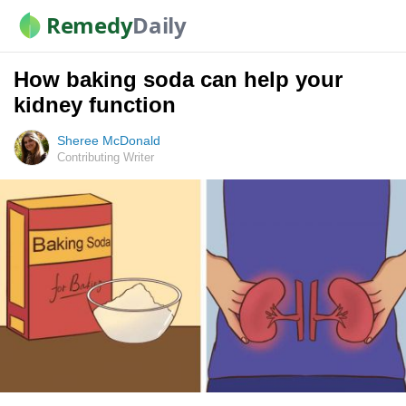
Remedy
Daily
How baking soda can help your
kidney function
Sheree McDonald
Contributing Writer