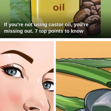
If you're not using castor oil, you're
missing out. 7 top points to know