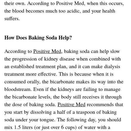
their own. According to Positive Med, when this occurs,
the blood becomes much too acidic, and your health
suffers.
How Does Baking Soda Help?
According to
Positive Med
, baking soda can help slow
the progression of kidney disease when combined with
an established treatment plan, and it can make dialysis
treatment more effective. This is because when it is
consumed orally, the bicarbonate makes its way into the
bloodstream. Even if the kidneys are failing to manage
the bicarbonate levels, the body still receives it through
the dose of baking soda.
Positive Med
recommends that
you start by dissolving a half of a teaspoon of baking
soda under your tongue. The following day, you should
mix 1.5 liters (or just over 6 cups) of water with a