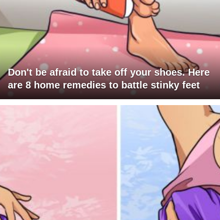
Don't be afraid to take off your shoes. Here
are 8 home remedies to battle stinky feet