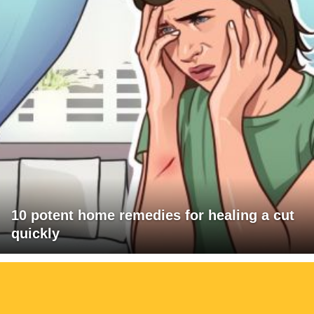
10 potent home remedies for healing a cut
quickly