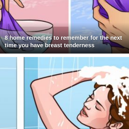
8 home remedies to remember for the next
time you have breast tenderness