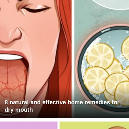
8 natural and effective home remedies for
dry mouth