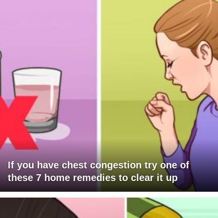
If you have chest congestion try one of
these 7 home remedies to clear it up