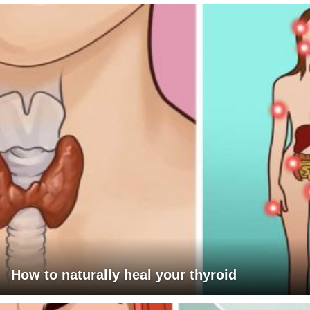
How to naturally heal your thyroid