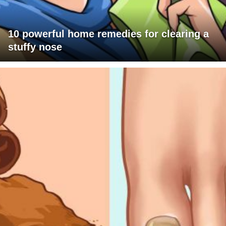
10 powerful home remedies for clearing a
stuffy nose