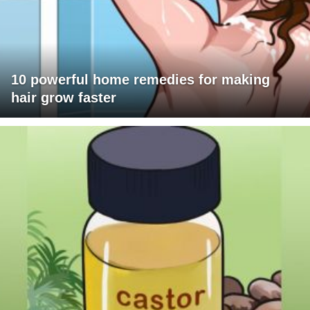
10 powerful home remedies for making
hair grow faster