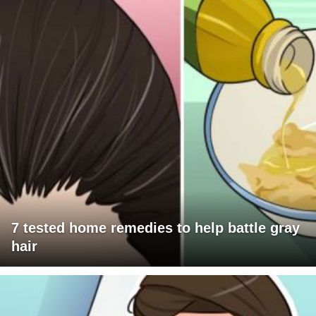
7 tested home remedies to help battle gray
hair