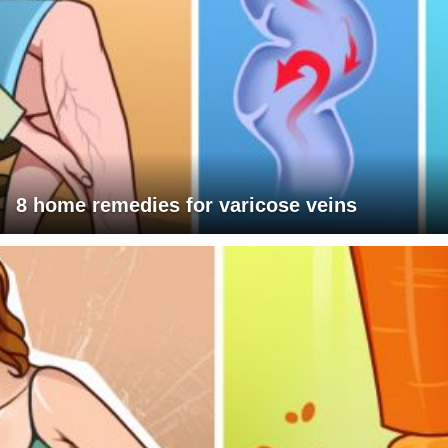
8 home remedies for varicose veins