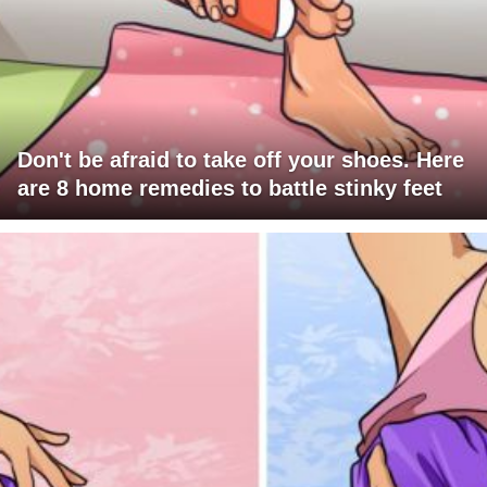
Don't be afraid to take off your shoes. Here
are 8 home remedies to battle stinky feet