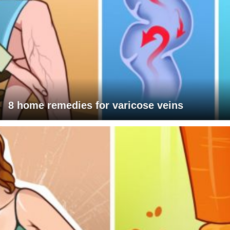
8 home remedies for varicose veins