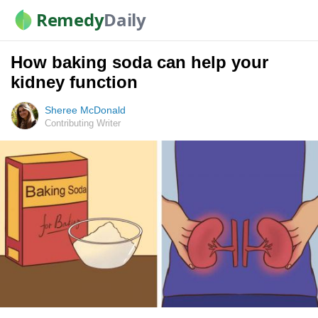
Remedy
Daily
How baking soda can help your
kidney function
Sheree McDonald
Contributing Writer