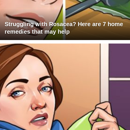
Struggling with Rosacea? Here are 7 home
remedies that may help