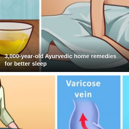
3,000-year-old Ayurvedic home remedies
for better sleep