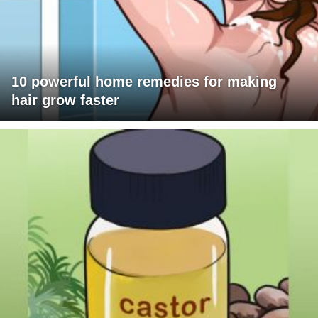
10 powerful home remedies for making
hair grow faster