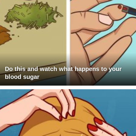
Do this and watch what happens to your
blood sugar