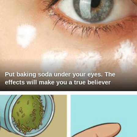
Put baking soda under your eyes. The
effects will make you a true believer