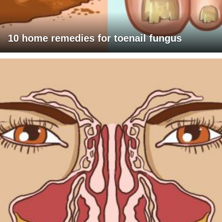
10 home remedies for toenail fungus