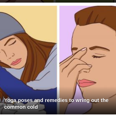
Yoga poses and remedies to wring out the
common cold