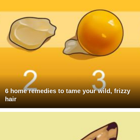
6 home remedies to tame your wild, frizzy
hair