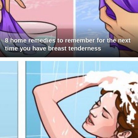
8 home remedies to remember for the next
time you have breast tenderness