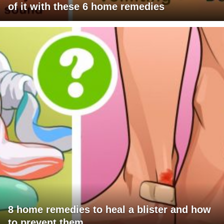
of it with these 6 home remedies
8 home remedies to heal a blister and how
to prevent them