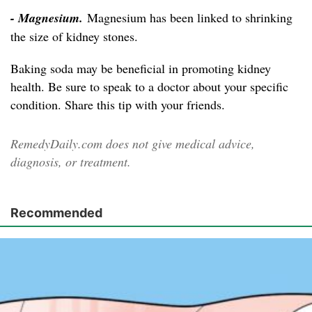
- Magnesium.
Magnesium has been linked to shrinking
the size of kidney stones.
Baking soda may be beneficial in promoting kidney
health. Be sure to speak to a doctor about your specific
condition. Share this tip with your friends.
RemedyDaily.com does not give medical advice,
diagnosis, or treatment.
Recommended