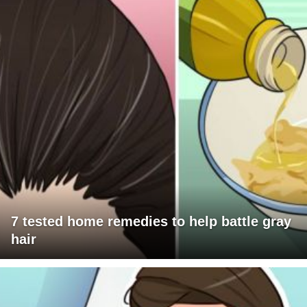
7 tested home remedies to help battle gray
hair