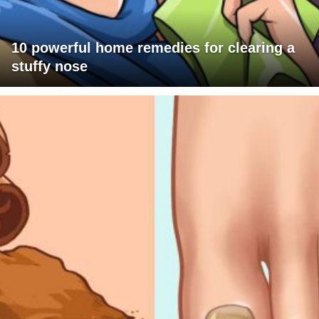
10 powerful home remedies for clearing a
stuffy nose