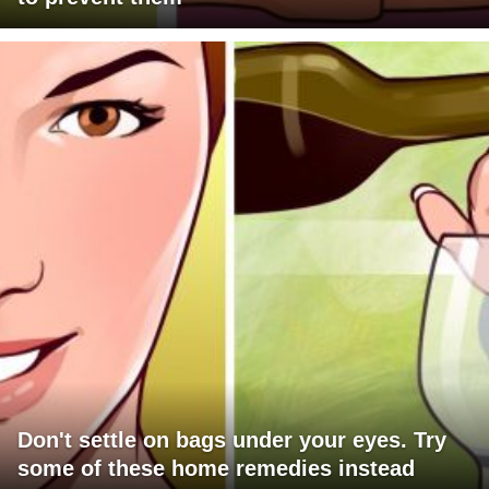
Don't settle on bags under your eyes. Try
some of these home remedies instead