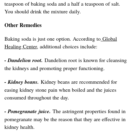
teaspoon of baking soda and a half a teaspoon of salt.
You should drink the mixture daily.
Other Remedies
Baking soda is just one option. According to
Global
Healing Center
, additional choices include:
- Dandelion root.
Dandelion root is known for cleansing
the kidneys and promoting proper functioning.
- Kidney beans.
Kidney beans are recommended for
easing kidney stone pain when boiled and the juices
consumed throughout the day.
- Pomegranate juice.
The astringent properties found in
pomegranate may be the reason that they are effective in
kidney health.