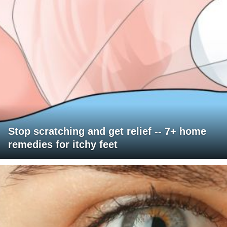
Stop scratching and get relief -- 7+ home
remedies for itchy feet