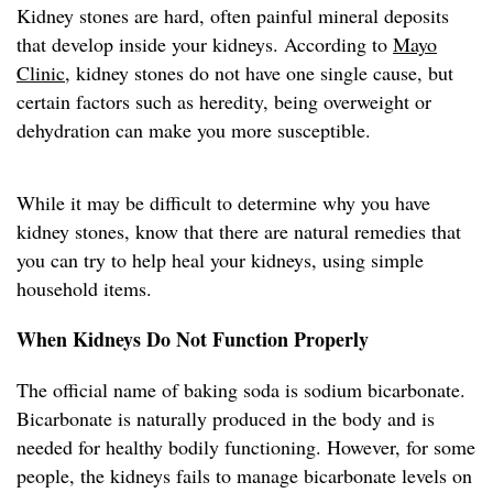
Kidney stones are hard, often painful mineral deposits
that develop inside your kidneys. According to
Mayo
Clinic
, kidney stones do not have one single cause, but
certain factors such as heredity, being overweight or
dehydration can make you more susceptible.
While it may be difficult to determine why you have
kidney stones, know that there are natural remedies that
you can try to help heal your kidneys, using simple
household items.
When Kidneys Do Not Function Properly
The official name of baking soda is sodium bicarbonate.
Bicarbonate is naturally produced in the body and is
needed for healthy bodily functioning. However, for some
people, the kidneys fails to manage bicarbonate levels on