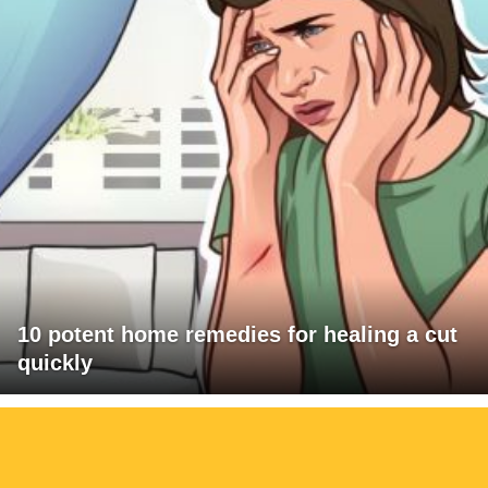
10 potent home remedies for healing a cut
quickly