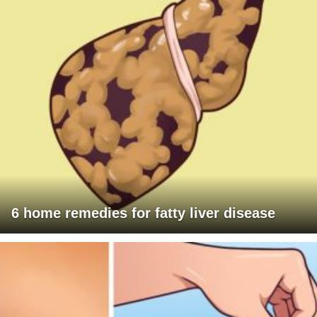
6 home remedies for fatty liver disease