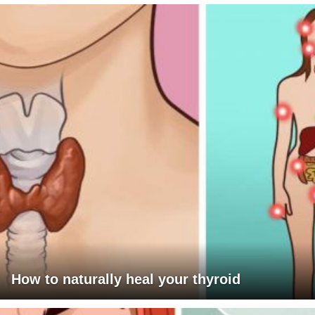
How to naturally heal your thyroid