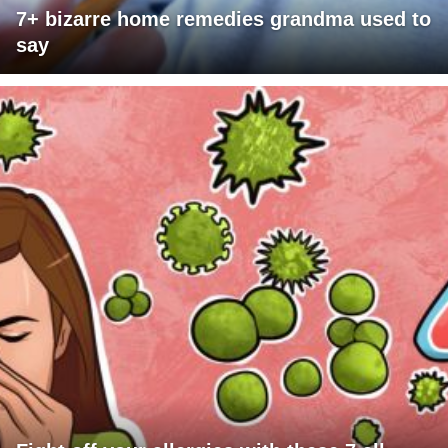
7+ bizarre home remedies grandma used to
say