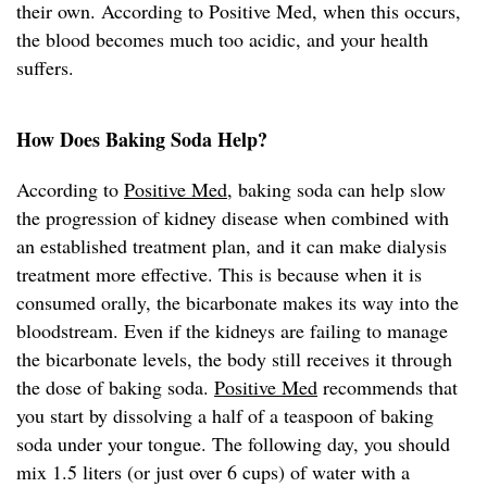
their own. According to Positive Med, when this occurs,
the blood becomes much too acidic, and your health
suffers.
How Does Baking Soda Help?
According to
Positive Med
, baking soda can help slow
the progression of kidney disease when combined with
an established treatment plan, and it can make dialysis
treatment more effective. This is because when it is
consumed orally, the bicarbonate makes its way into the
bloodstream. Even if the kidneys are failing to manage
the bicarbonate levels, the body still receives it through
the dose of baking soda.
Positive Med
recommends that
you start by dissolving a half of a teaspoon of baking
soda under your tongue. The following day, you should
mix 1.5 liters (or just over 6 cups) of water with a