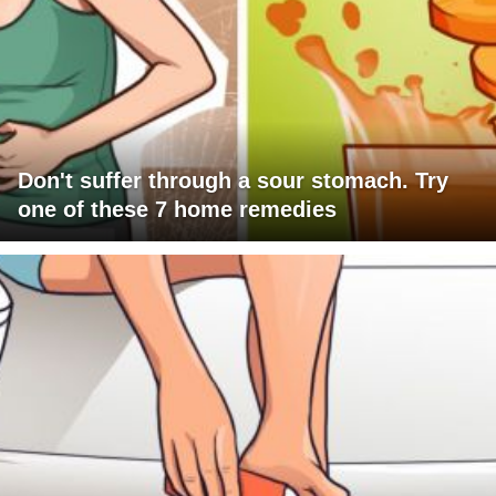
Don't suffer through a sour stomach. Try
one of these 7 home remedies