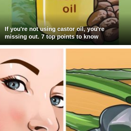
If you're not using castor oil, you're
missing out. 7 top points to know