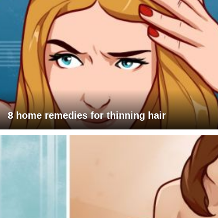
8 home remedies for thinning hair