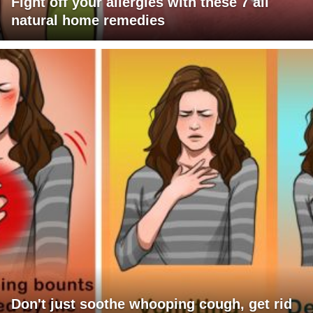
Fight off your allergies with these 7 all
natural home remedies
Don't just soothe whooping cough, get rid