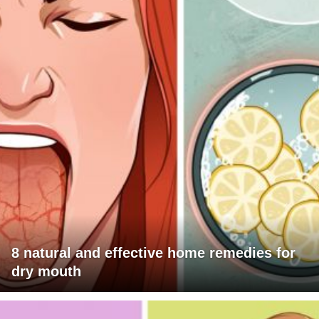
8 natural and effective home remedies for
dry mouth