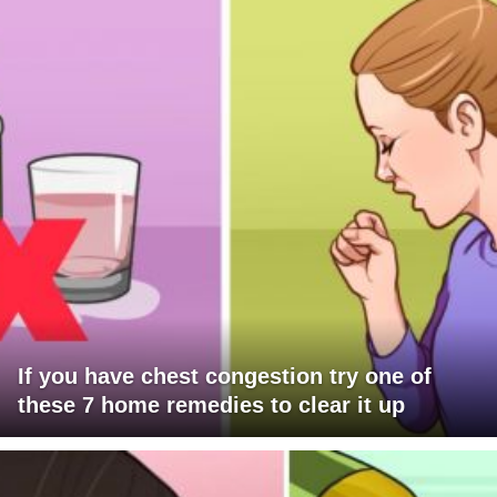
If you have chest congestion try one of
these 7 home remedies to clear it up