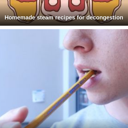
Homemade steam recipes for decongestion