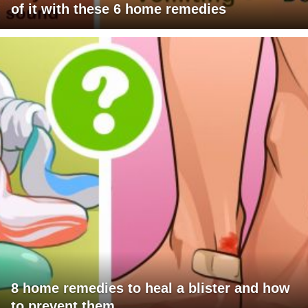
of it with these 6 home remedies
8 home remedies to heal a blister and how
to prevent them