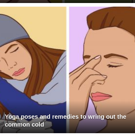
Yoga poses and remedies to wring out the
common cold