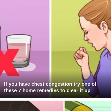
If you have chest congestion try one of
these 7 home remedies to clear it up