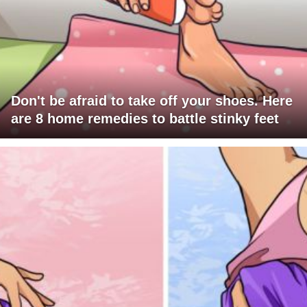
Don't be afraid to take off your shoes. Here
are 8 home remedies to battle stinky feet