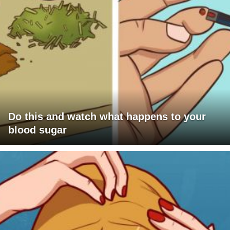
Do this and watch what happens to your
blood sugar