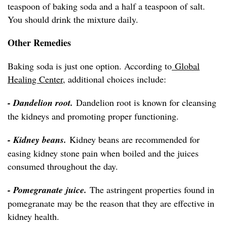
teaspoon of baking soda and a half a teaspoon of salt.
You should drink the mixture daily.
Other Remedies
Baking soda is just one option. According to
Global
Healing Center
, additional choices include:
- Dandelion root.
Dandelion root is known for cleansing
the kidneys and promoting proper functioning.
- Kidney beans.
Kidney beans are recommended for
easing kidney stone pain when boiled and the juices
consumed throughout the day.
- Pomegranate juice.
The astringent properties found in
pomegranate may be the reason that they are effective in
kidney health.