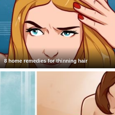
8 home remedies for thinning hair