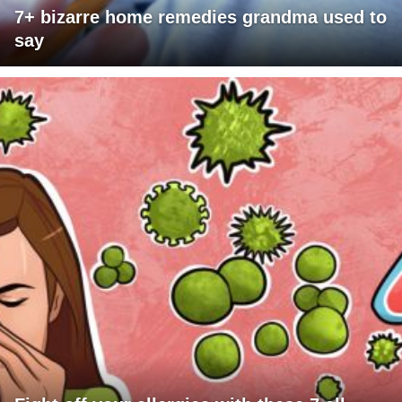
7+ bizarre home remedies grandma used to
say