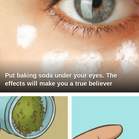
Put baking soda under your eyes. The
effects will make you a true believer