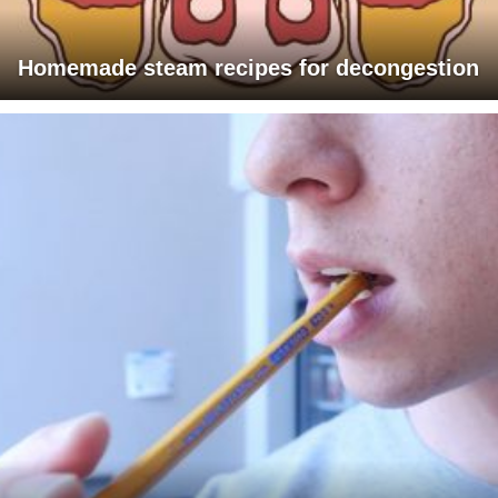
Homemade steam recipes for decongestion