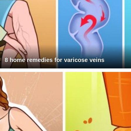
8 home remedies for varicose veins