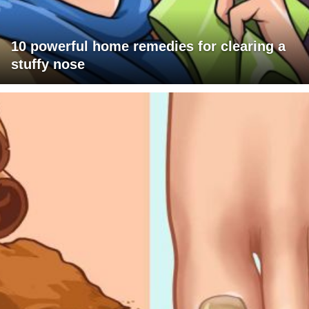
10 powerful home remedies for clearing a
stuffy nose