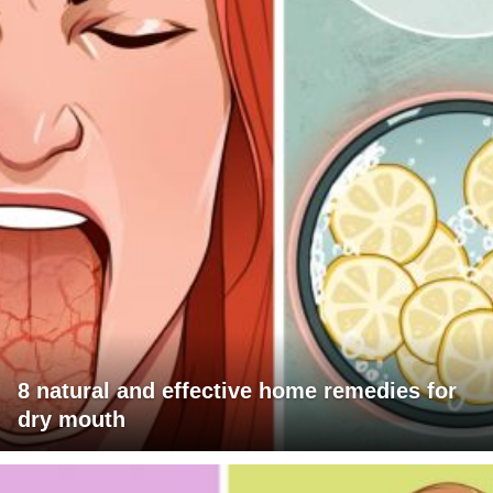
8 natural and effective home remedies for
dry mouth