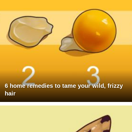
6 home remedies to tame your wild, frizzy
hair