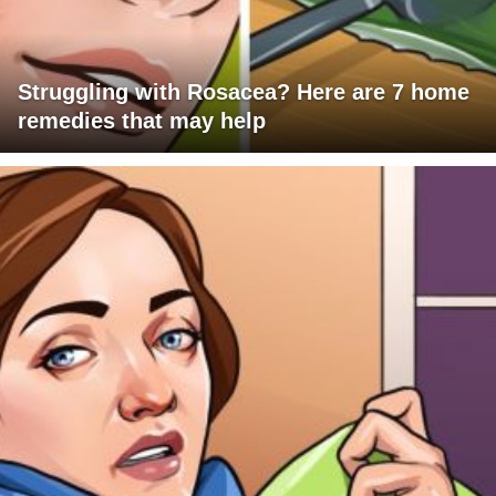
Struggling with Rosacea? Here are 7 home
remedies that may help