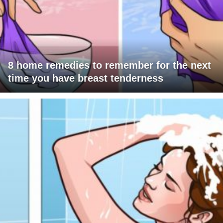
8 home remedies to remember for the next
time you have breast tenderness