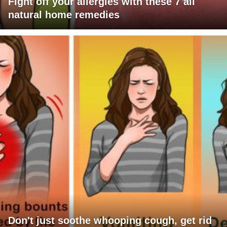
Fight off your allergies with these 7 all
natural home remedies
Don't just soothe whooping cough, get rid