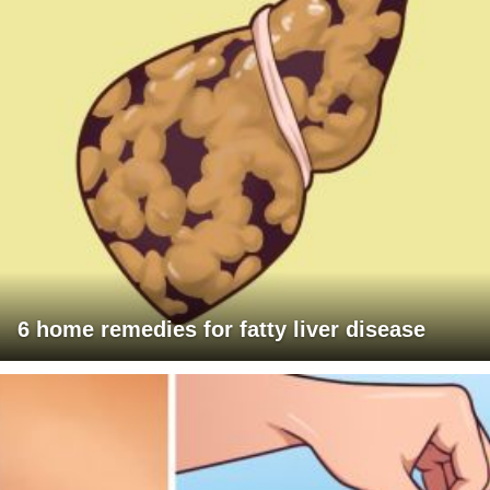
6 home remedies for fatty liver disease