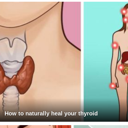
How to naturally heal your thyroid