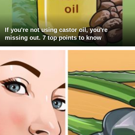
If you're not using castor oil, you're
missing out. 7 top points to know