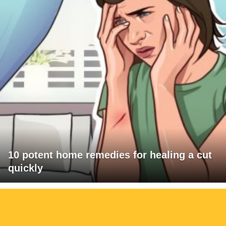
10 potent home remedies for healing a cut
quickly