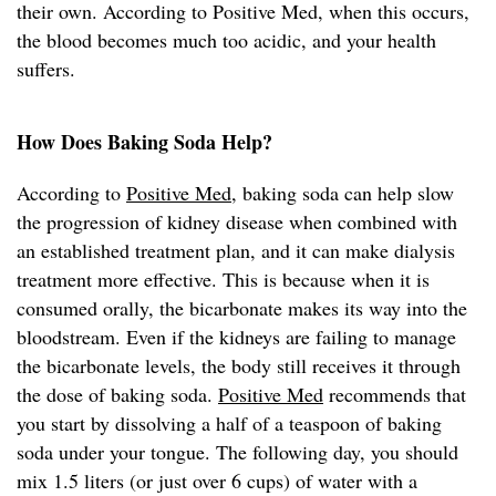
their own. According to Positive Med, when this occurs,
the blood becomes much too acidic, and your health
suffers.
How Does Baking Soda Help?
According to
Positive Med
, baking soda can help slow
the progression of kidney disease when combined with
an established treatment plan, and it can make dialysis
treatment more effective. This is because when it is
consumed orally, the bicarbonate makes its way into the
bloodstream. Even if the kidneys are failing to manage
the bicarbonate levels, the body still receives it through
the dose of baking soda.
Positive Med
recommends that
you start by dissolving a half of a teaspoon of baking
soda under your tongue. The following day, you should
mix 1.5 liters (or just over 6 cups) of water with a