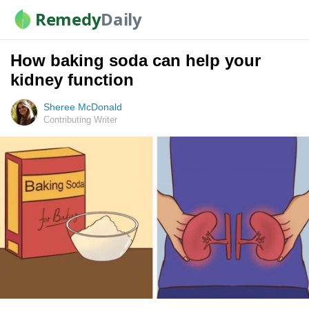
Remedy
Daily
How baking soda can help your
kidney function
Sheree McDonald
Contributing Writer