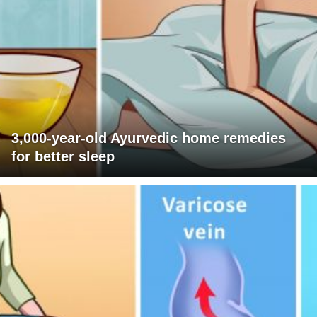
3,000-year-old Ayurvedic home remedies
for better sleep