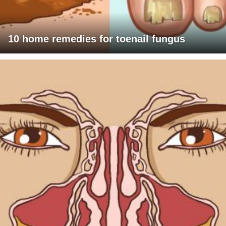
10 home remedies for toenail fungus