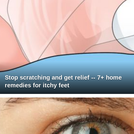
Stop scratching and get relief -- 7+ home
remedies for itchy feet