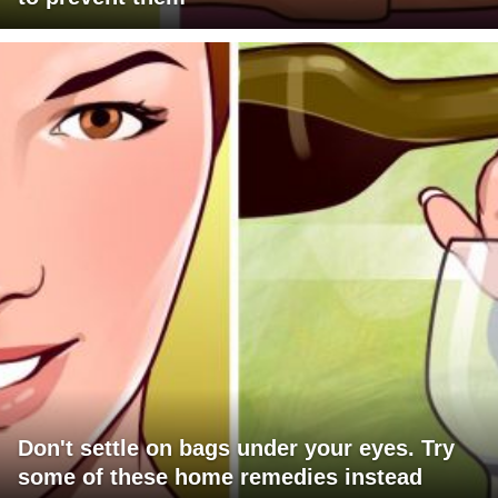
Don't settle on bags under your eyes. Try
some of these home remedies instead