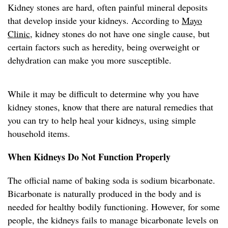
Kidney stones are hard, often painful mineral deposits
that develop inside your kidneys. According to
Mayo
Clinic
, kidney stones do not have one single cause, but
certain factors such as heredity, being overweight or
dehydration can make you more susceptible.
While it may be difficult to determine why you have
kidney stones, know that there are natural remedies that
you can try to help heal your kidneys, using simple
household items.
When Kidneys Do Not Function Properly
The official name of baking soda is sodium bicarbonate.
Bicarbonate is naturally produced in the body and is
needed for healthy bodily functioning. However, for some
people, the kidneys fails to manage bicarbonate levels on