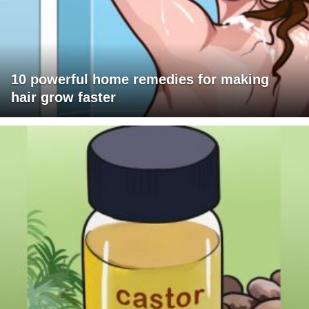
10 powerful home remedies for making
hair grow faster