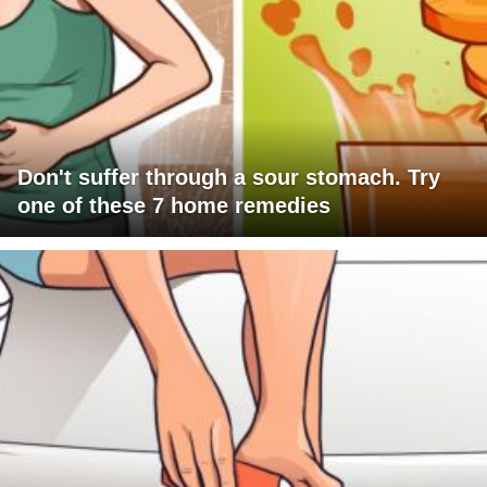
Don't suffer through a sour stomach. Try
one of these 7 home remedies