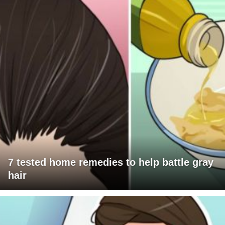
7 tested home remedies to help battle gray
hair