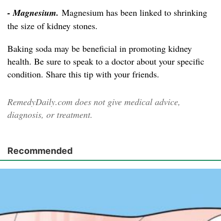
- Magnesium.
Magnesium has been linked to shrinking
the size of kidney stones.
Baking soda may be beneficial in promoting kidney
health. Be sure to speak to a doctor about your specific
condition. Share this tip with your friends.
RemedyDaily.com does not give medical advice,
diagnosis, or treatment.
Recommended