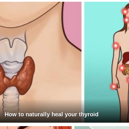
How to naturally heal your thyroid