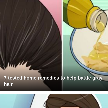
7 tested home remedies to help battle gray
hair