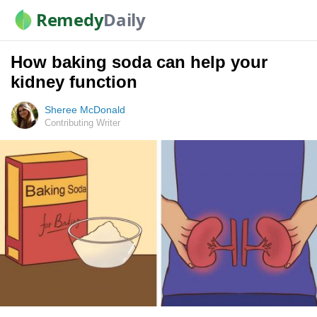
Remedy
Daily
How baking soda can help your
kidney function
Sheree McDonald
Contributing Writer