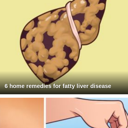
6 home remedies for fatty liver disease