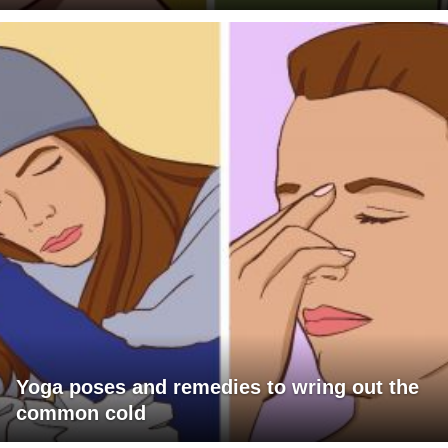
Yoga poses and remedies to wring out the
common cold