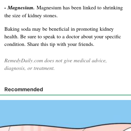
- Magnesium.
Magnesium has been linked to shrinking
the size of kidney stones.
Baking soda may be beneficial in promoting kidney
health. Be sure to speak to a doctor about your specific
condition. Share this tip with your friends.
RemedyDaily.com does not give medical advice,
diagnosis, or treatment.
Recommended