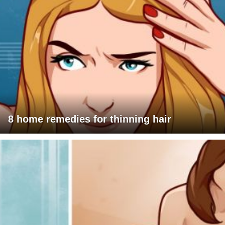
8 home remedies for thinning hair