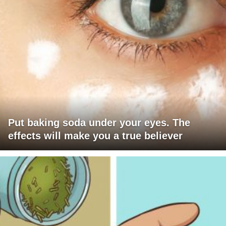
Put baking soda under your eyes. The
effects will make you a true believer