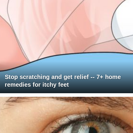
Stop scratching and get relief -- 7+ home
remedies for itchy feet