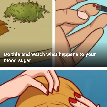
Do this and watch what happens to your
blood sugar