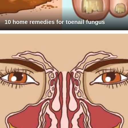
10 home remedies for toenail fungus