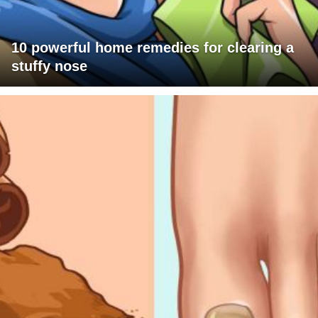
10 powerful home remedies for clearing a
stuffy nose