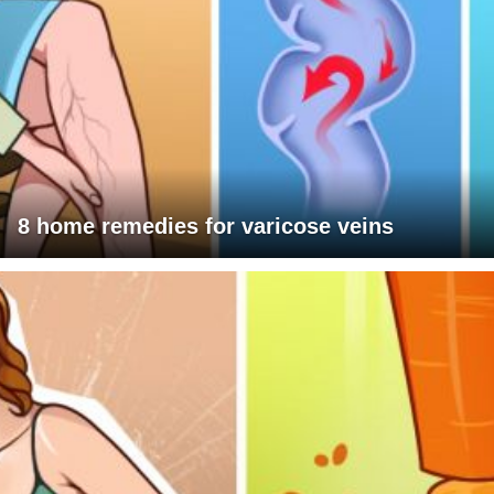
8 home remedies for varicose veins