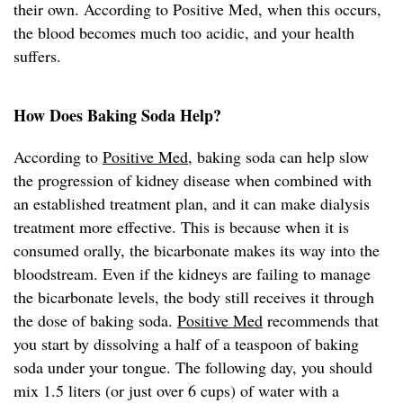
their own. According to Positive Med, when this occurs,
the blood becomes much too acidic, and your health
suffers.
How Does Baking Soda Help?
According to
Positive Med
, baking soda can help slow
the progression of kidney disease when combined with
an established treatment plan, and it can make dialysis
treatment more effective. This is because when it is
consumed orally, the bicarbonate makes its way into the
bloodstream. Even if the kidneys are failing to manage
the bicarbonate levels, the body still receives it through
the dose of baking soda.
Positive Med
recommends that
you start by dissolving a half of a teaspoon of baking
soda under your tongue. The following day, you should
mix 1.5 liters (or just over 6 cups) of water with a