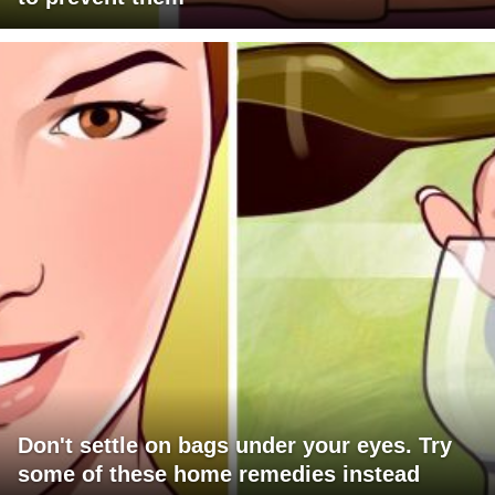
Don't settle on bags under your eyes. Try
some of these home remedies instead