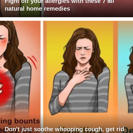
Fight off your allergies with these 7 all
natural home remedies
Don't just soothe whooping cough, get rid