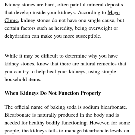
Kidney stones are hard, often painful mineral deposits
that develop inside your kidneys. According to
Mayo
Clinic
, kidney stones do not have one single cause, but
certain factors such as heredity, being overweight or
dehydration can make you more susceptible.
While it may be difficult to determine why you have
kidney stones, know that there are natural remedies that
you can try to help heal your kidneys, using simple
household items.
When Kidneys Do Not Function Properly
The official name of baking soda is sodium bicarbonate.
Bicarbonate is naturally produced in the body and is
needed for healthy bodily functioning. However, for some
people, the kidneys fails to manage bicarbonate levels on