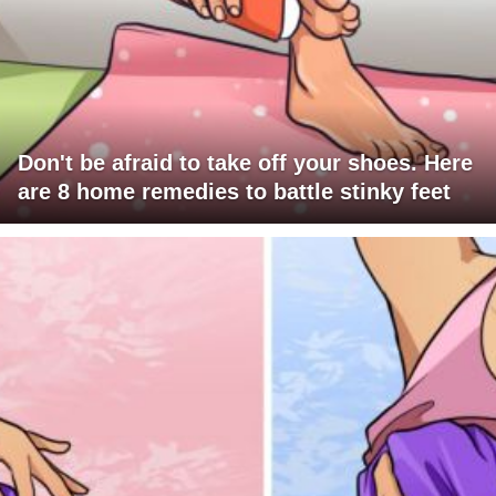
Don't be afraid to take off your shoes. Here
are 8 home remedies to battle stinky feet