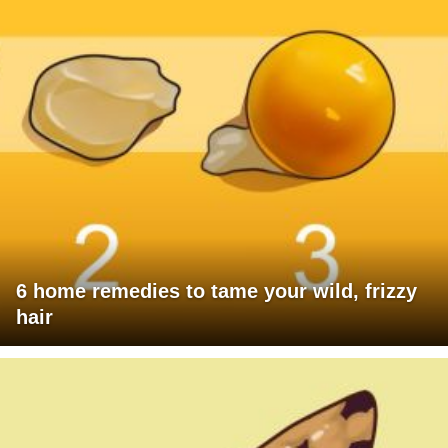
6 home remedies to tame your wild, frizzy
hair