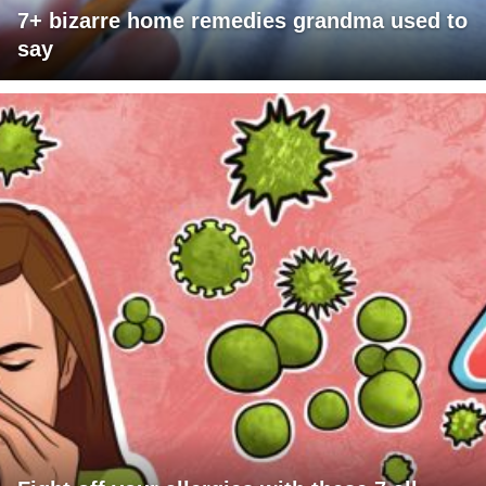
7+ bizarre home remedies grandma used to
say