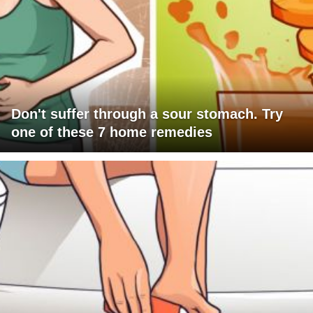
Don't suffer through a sour stomach. Try
one of these 7 home remedies