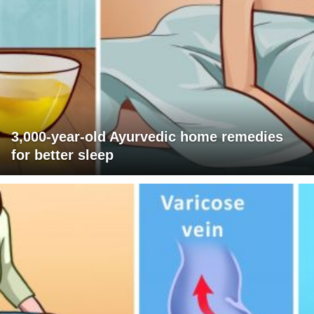
3,000-year-old Ayurvedic home remedies
for better sleep