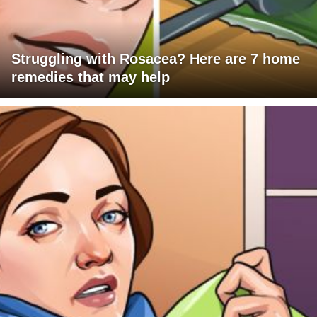
Struggling with Rosacea? Here are 7 home
remedies that may help