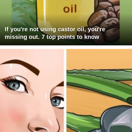
If you're not using castor oil, you're
missing out. 7 top points to know