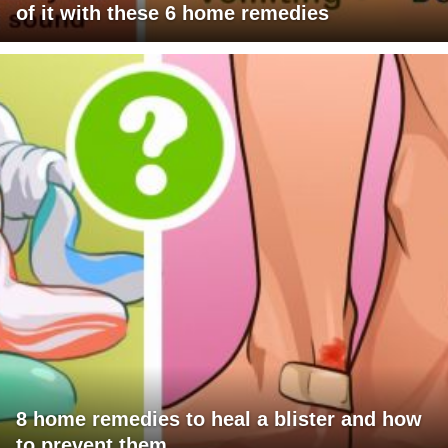
of it with these 6 home remedies
8 home remedies to heal a blister and how
to prevent them