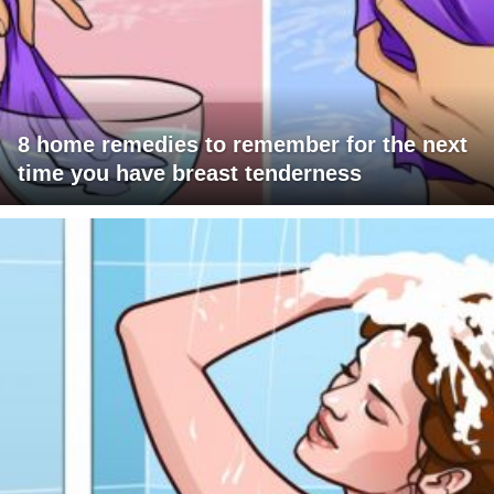
8 home remedies to remember for the next
time you have breast tenderness