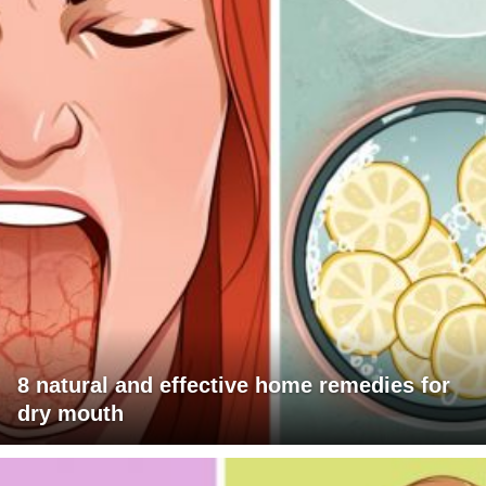
8 natural and effective home remedies for
dry mouth