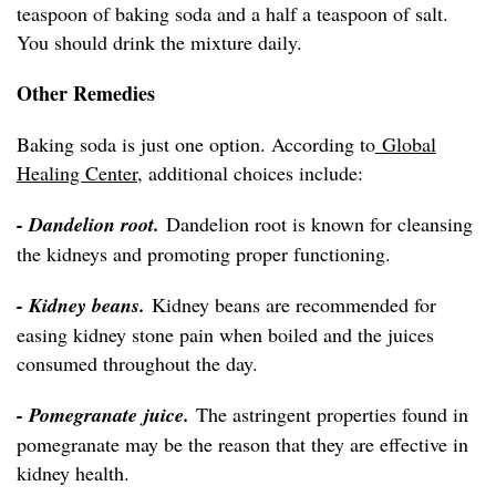
teaspoon of baking soda and a half a teaspoon of salt.
You should drink the mixture daily.
Other Remedies
Baking soda is just one option. According to
Global
Healing Center
, additional choices include:
- Dandelion root.
Dandelion root is known for cleansing
the kidneys and promoting proper functioning.
- Kidney beans.
Kidney beans are recommended for
easing kidney stone pain when boiled and the juices
consumed throughout the day.
- Pomegranate juice.
The astringent properties found in
pomegranate may be the reason that they are effective in
kidney health.