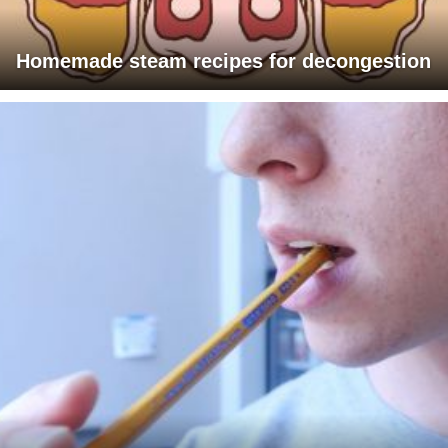
Homemade steam recipes for decongestion