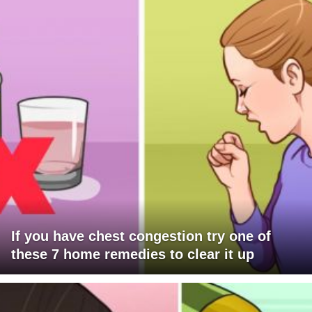
If you have chest congestion try one of
these 7 home remedies to clear it up