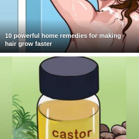
10 powerful home remedies for making
hair grow faster