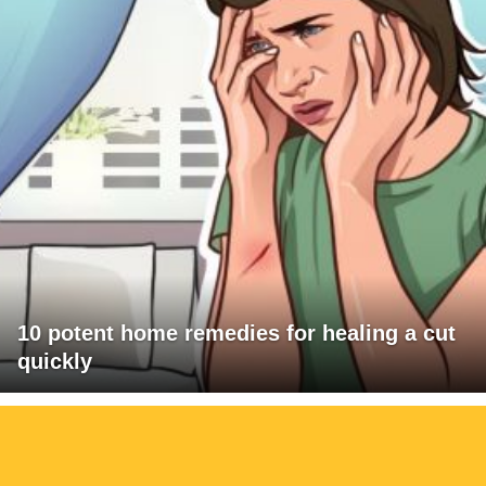
10 potent home remedies for healing a cut
quickly