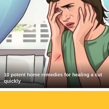
10 potent home remedies for healing a cut
quickly