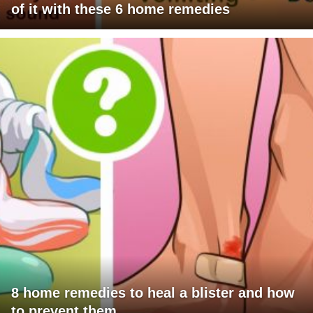
of it with these 6 home remedies
8 home remedies to heal a blister and how
to prevent them