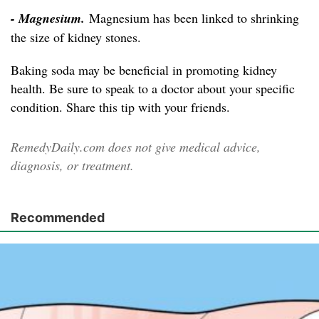
- Magnesium.
Magnesium has been linked to shrinking
the size of kidney stones.
Baking soda may be beneficial in promoting kidney
health. Be sure to speak to a doctor about your specific
condition. Share this tip with your friends.
RemedyDaily.com does not give medical advice,
diagnosis, or treatment.
Recommended