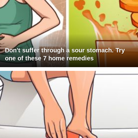
Don't suffer through a sour stomach. Try
one of these 7 home remedies