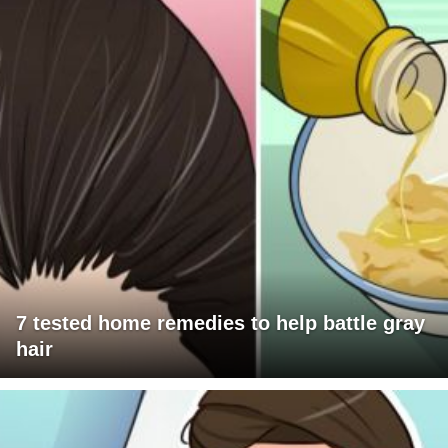
7 tested home remedies to help battle gray
hair