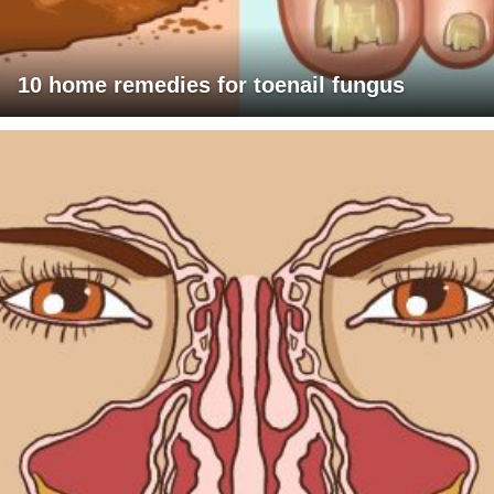
10 home remedies for toenail fungus