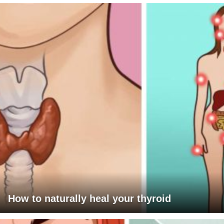
How to naturally heal your thyroid