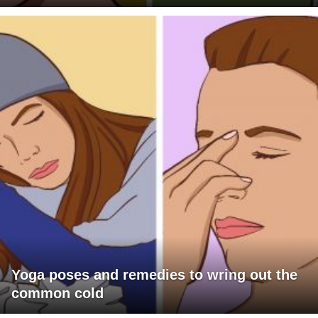
Yoga poses and remedies to wring out the
common cold