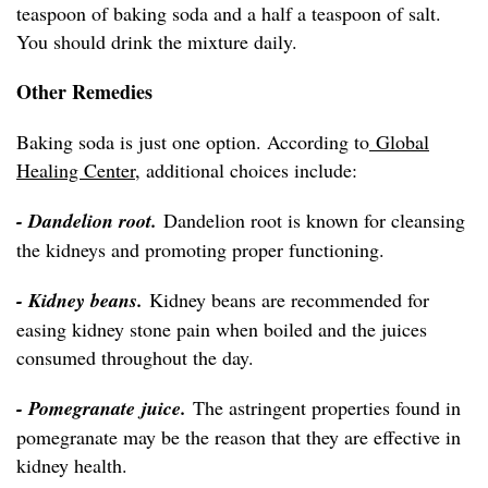
teaspoon of baking soda and a half a teaspoon of salt.
You should drink the mixture daily.
Other Remedies
Baking soda is just one option. According to
Global
Healing Center
, additional choices include:
- Dandelion root.
Dandelion root is known for cleansing
the kidneys and promoting proper functioning.
- Kidney beans.
Kidney beans are recommended for
easing kidney stone pain when boiled and the juices
consumed throughout the day.
- Pomegranate juice.
The astringent properties found in
pomegranate may be the reason that they are effective in
kidney health.