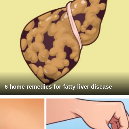
6 home remedies for fatty liver disease