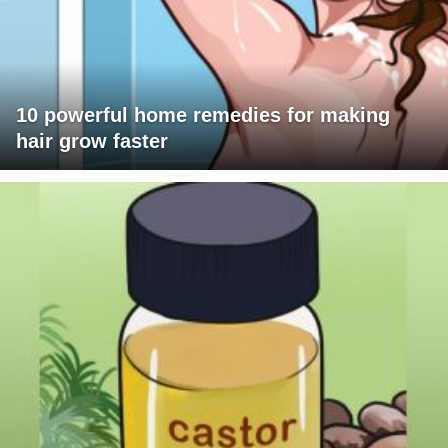
10 powerful home remedies for making
hair grow faster