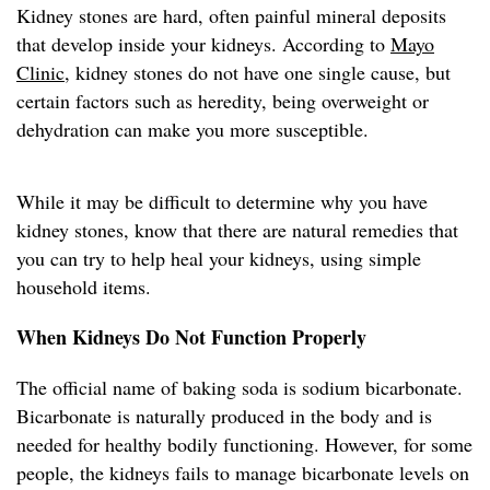
Kidney stones are hard, often painful mineral deposits
that develop inside your kidneys. According to
Mayo
Clinic
, kidney stones do not have one single cause, but
certain factors such as heredity, being overweight or
dehydration can make you more susceptible.
While it may be difficult to determine why you have
kidney stones, know that there are natural remedies that
you can try to help heal your kidneys, using simple
household items.
When Kidneys Do Not Function Properly
The official name of baking soda is sodium bicarbonate.
Bicarbonate is naturally produced in the body and is
needed for healthy bodily functioning. However, for some
people, the kidneys fails to manage bicarbonate levels on