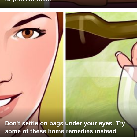
Don't settle on bags under your eyes. Try
some of these home remedies instead