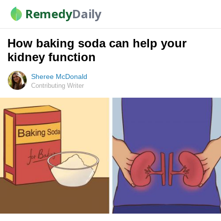
Remedy
Daily
How baking soda can help your
kidney function
Sheree McDonald
Contributing Writer