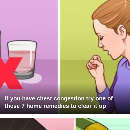
If you have chest congestion try one of
these 7 home remedies to clear it up