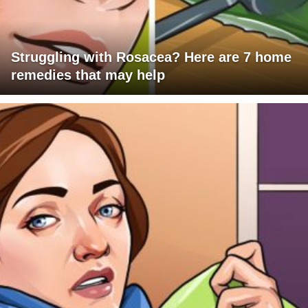
Struggling with Rosacea? Here are 7 home
remedies that may help