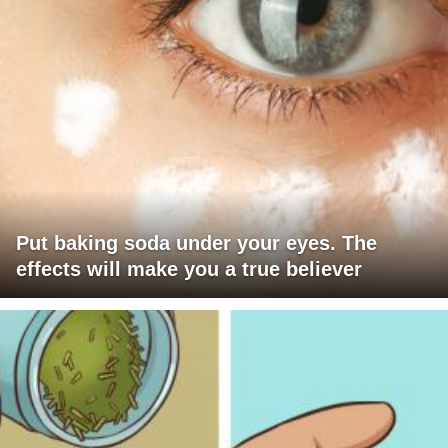
Put baking soda under your eyes. The
effects will make you a true believer