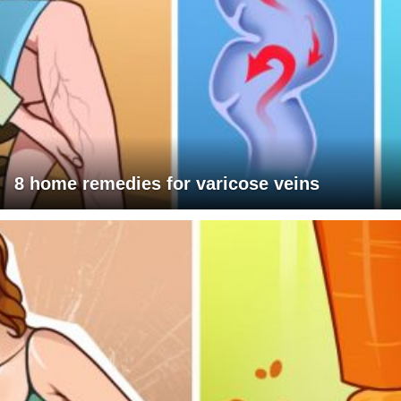
8 home remedies for varicose veins