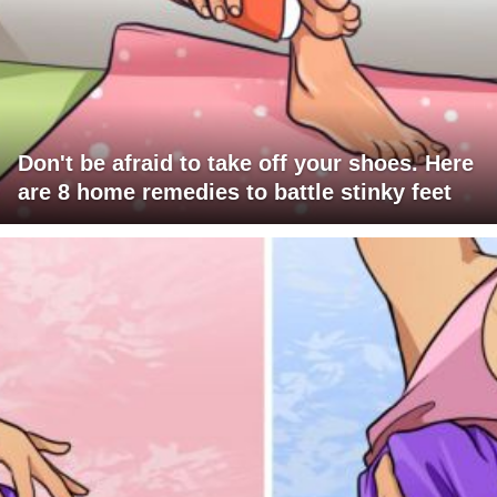
Don't be afraid to take off your shoes. Here
are 8 home remedies to battle stinky feet