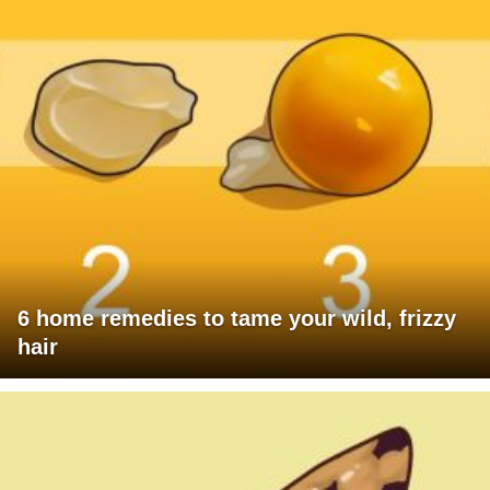
6 home remedies to tame your wild, frizzy
hair