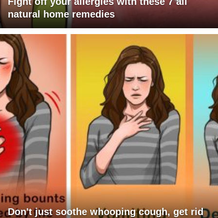
Fight off your allergies with these 7 all
natural home remedies
Don't just soothe whooping cough, get rid