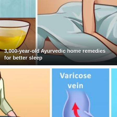
3,000-year-old Ayurvedic home remedies
for better sleep