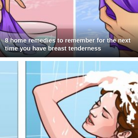
8 home remedies to remember for the next
time you have breast tenderness