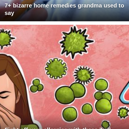
7+ bizarre home remedies grandma used to
say