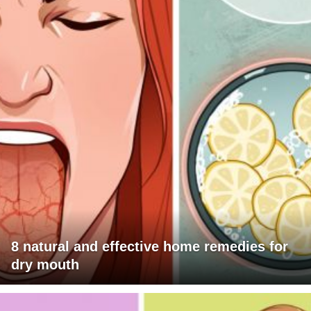
8 natural and effective home remedies for
dry mouth