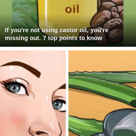
If you're not using castor oil, you're
missing out. 7 top points to know