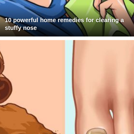
10 powerful home remedies for clearing a
stuffy nose