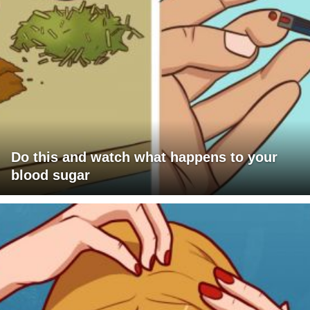
Do this and watch what happens to your
blood sugar