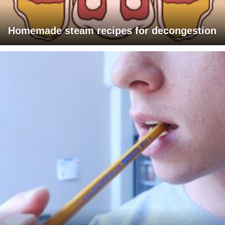
Homemade steam recipes for decongestion