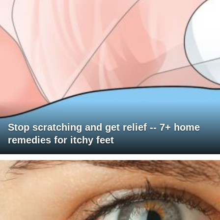
Stop scratching and get relief -- 7+ home
remedies for itchy feet