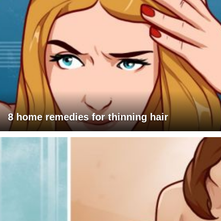
8 home remedies for thinning hair