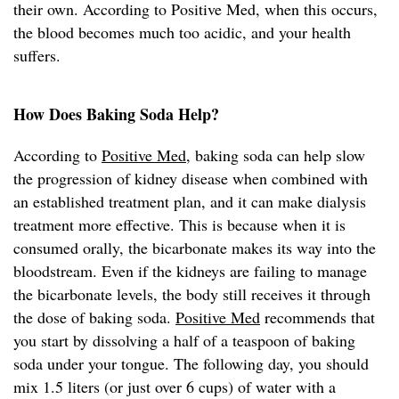
their own. According to Positive Med, when this occurs,
the blood becomes much too acidic, and your health
suffers.
How Does Baking Soda Help?
According to
Positive Med
, baking soda can help slow
the progression of kidney disease when combined with
an established treatment plan, and it can make dialysis
treatment more effective. This is because when it is
consumed orally, the bicarbonate makes its way into the
bloodstream. Even if the kidneys are failing to manage
the bicarbonate levels, the body still receives it through
the dose of baking soda.
Positive Med
recommends that
you start by dissolving a half of a teaspoon of baking
soda under your tongue. The following day, you should
mix 1.5 liters (or just over 6 cups) of water with a