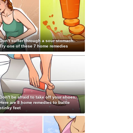
Don't suffer through a sour stomach.
Try one of these 7 home remedies
Don't be afraid to take off your shoes.
Here are 8 home remedies to battle
stinky feet