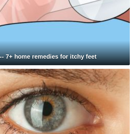
 -- 7+ home remedies for itchy feet