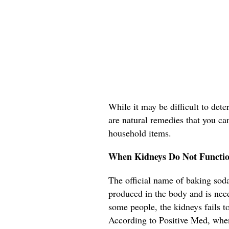
While it may be difficult to det
are natural remedies that you ca
household items.
When Kidneys Do Not Functio
The official name of baking soda
produced in the body and is need
some people, the kidneys fails t
According to Positive Med, when