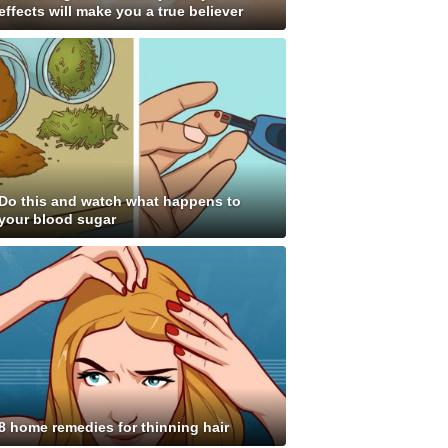
effects will make you a true believer
Do this and watch what happens to
your blood sugar
8 home remedies for thinning hair