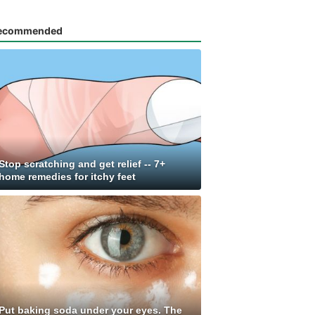
ecommended
Stop scratching and get relief -- 7+
home remedies for itchy feet
Put baking soda under your eyes. The