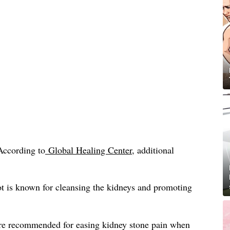
According to
Global Healing Center
, additional
t is known for cleansing the kidneys and promoting
re recommended for easing kidney stone pain when