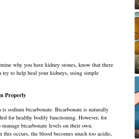
ermine why you have kidney stones, know that there
n try to help heal your kidneys, using simple
n Properly
 is sodium bicarbonate. Bicarbonate is naturally
ed for healthy bodily functioning. However, for
o manage bicarbonate levels on their own.
 this occurs, the blood becomes much too acidic,