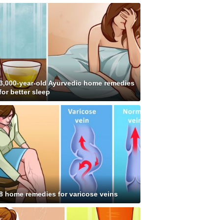
3,000-year-old Ayurvedic home remedies
for better sleep
8 home remedies for varicose veins