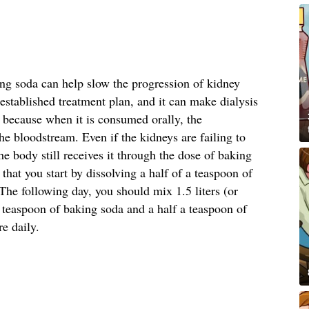
ing soda can help slow the progression of kidney
stablished treatment plan, and it can make dialysis
s because when it is consumed orally, the
he bloodstream. Even if the kidneys are failing to
he body still receives it through the dose of baking
at you start by dissolving a half of a teaspoon of
he following day, you should mix 1.5 liters (or
a teaspoon of baking soda and a half a teaspoon of
re daily.