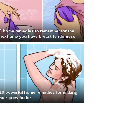
8 home remedies to remember for the
next time you have breast tenderness
10 powerful home remedies for making
hair grow faster