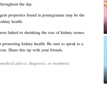
throughout the day.
ngent properties found in pomegranate may be the
 kidney health.
en linked to shrinking the size of kidney stones.
n promoting kidney health. Be sure to speak to a
ion. Share this tip with your friends.
edical advice, diagnosis, or treatment.