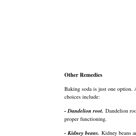
Other Remedies
Baking soda is just one option. 
choices include:
- Dandelion root.
Dandelion roo
proper functioning.
- Kidney beans.
Kidney beans a