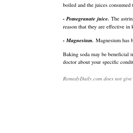
boiled and the juices consumed 
- Pomegranate juice.
The astri
reason that they are effective in
- Magnesium.
Magnesium has be
Baking soda may be beneficial i
doctor about your specific condit
RemedyDaily.com does not give m