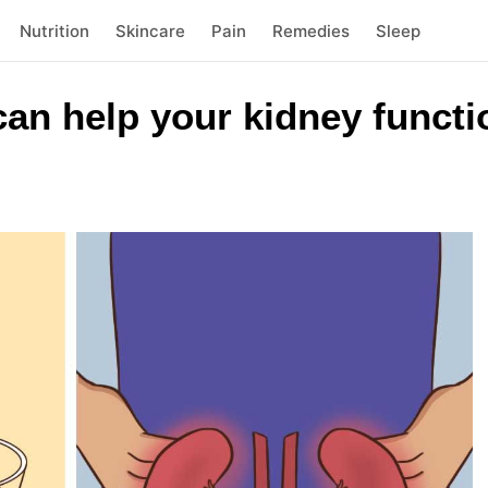
Nutrition
Skincare
Pain
Remedies
Sleep
an help your kidney functi