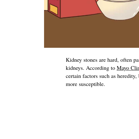
Kidney stones are hard, often pa
kidneys. According to
Mayo Cli
certain factors such as heredity
more susceptible.