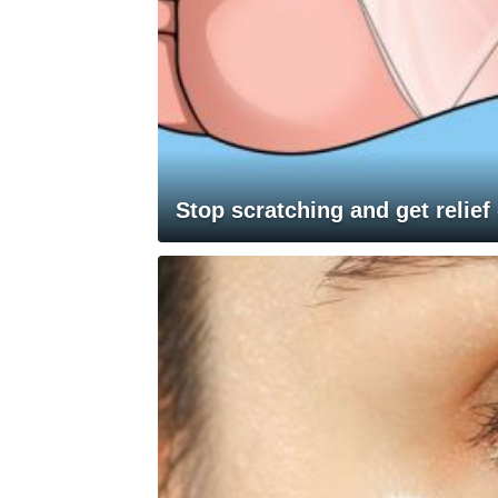
Stop scratching and get relief