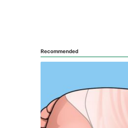
Recommended