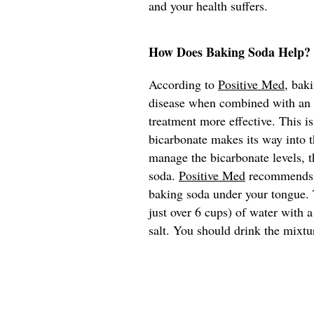
and your health suffers.
How Does Baking Soda Help?
According to
Positive Med
, bak
disease when combined with an e
treatment more effective. This i
bicarbonate makes its way into t
manage the bicarbonate levels, t
soda.
Positive Med
recommends th
baking soda under your tongue. T
just over 6 cups) of water with 
salt. You should drink the mixtu