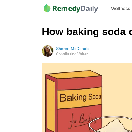
Remedy
Daily
Wellness
How baking soda c
Sheree McDonald
Contributing Writer