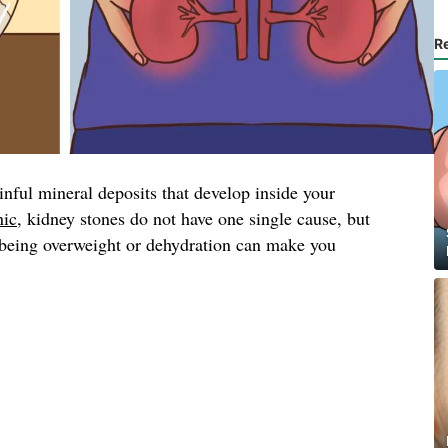
R
inful mineral deposits that develop inside your
nic
, kidney stones do not have one single cause, but
, being overweight or dehydration can make you