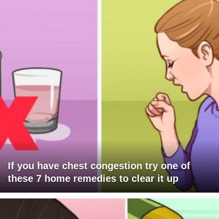
If you have chest congestion try one of
these 7 home remedies to clear it up