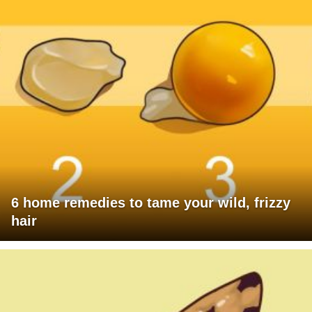
6 home remedies to tame your wild, frizzy
hair