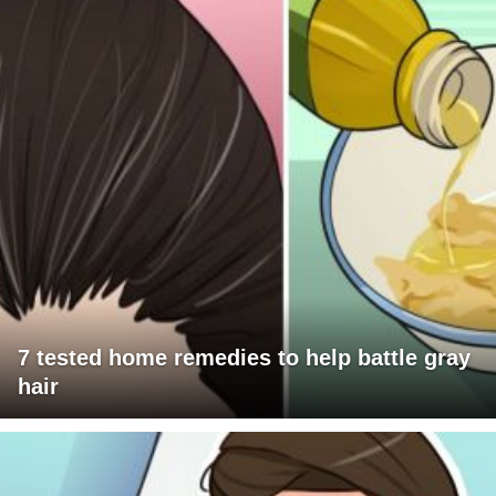
7 tested home remedies to help battle gray
hair