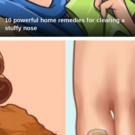
10 powerful home remedies for clearing a
stuffy nose