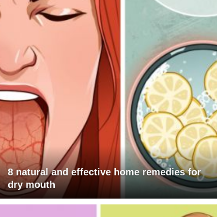
8 natural and effective home remedies for
dry mouth