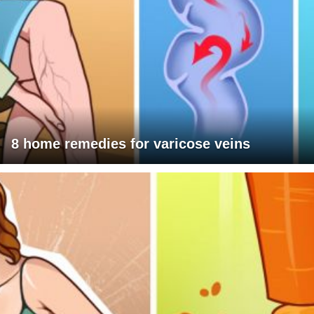
8 home remedies for varicose veins