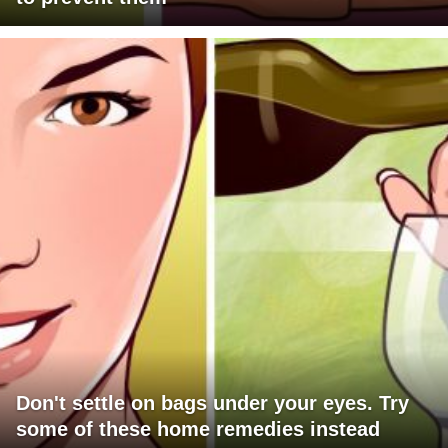
Don't settle on bags under your eyes. Try
some of these home remedies instead