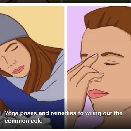
Yoga poses and remedies to wring out the
common cold