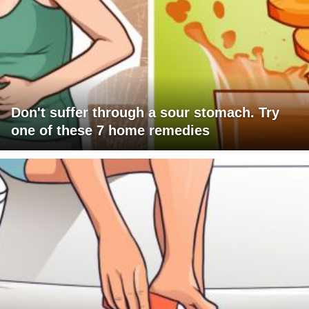
Don't suffer through a sour stomach. Try
one of these 7 home remedies