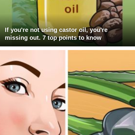
If you're not using castor oil, you're
missing out. 7 top points to know