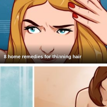
8 home remedies for thinning hair