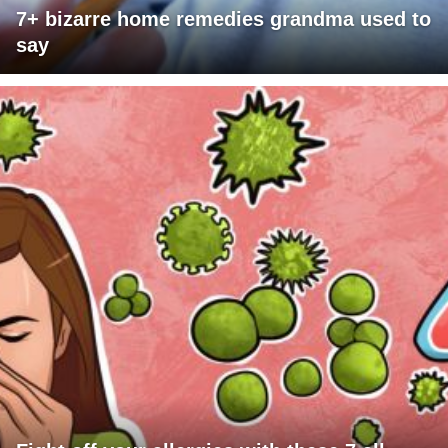
7+ bizarre home remedies grandma used to
say