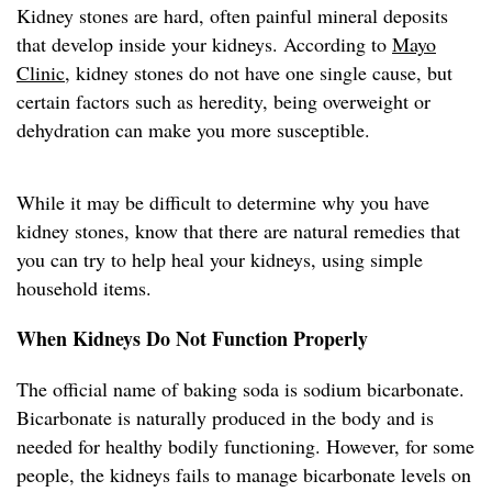
Kidney stones are hard, often painful mineral deposits
that develop inside your kidneys. According to
Mayo
Clinic
, kidney stones do not have one single cause, but
certain factors such as heredity, being overweight or
dehydration can make you more susceptible.
While it may be difficult to determine why you have
kidney stones, know that there are natural remedies that
you can try to help heal your kidneys, using simple
household items.
When Kidneys Do Not Function Properly
The official name of baking soda is sodium bicarbonate.
Bicarbonate is naturally produced in the body and is
needed for healthy bodily functioning. However, for some
people, the kidneys fails to manage bicarbonate levels on