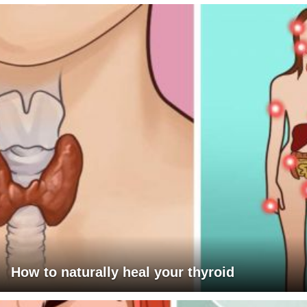
How to naturally heal your thyroid