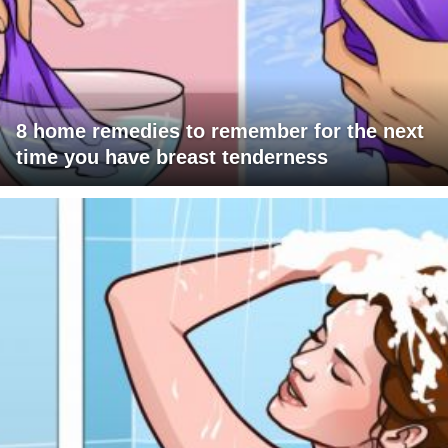
8 home remedies to remember for the next
time you have breast tenderness