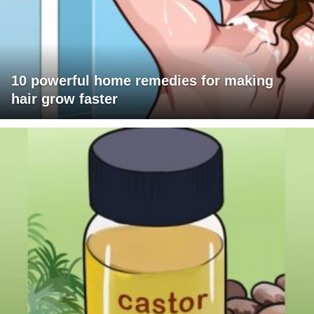
10 powerful home remedies for making
hair grow faster