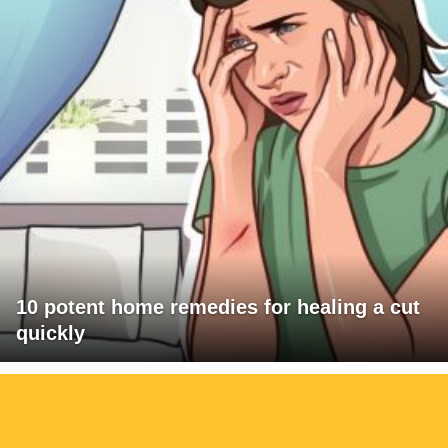
10 potent home remedies for healing a cut
quickly