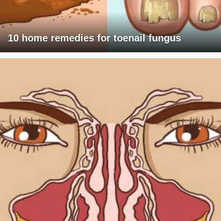
10 home remedies for toenail fungus