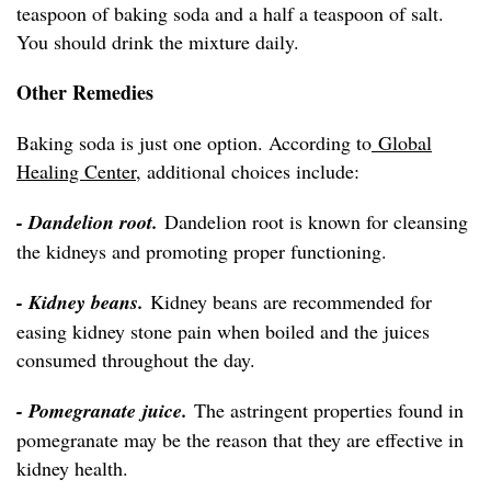
teaspoon of baking soda and a half a teaspoon of salt.
You should drink the mixture daily.
Other Remedies
Baking soda is just one option. According to
Global
Healing Center
, additional choices include:
- Dandelion root.
Dandelion root is known for cleansing
the kidneys and promoting proper functioning.
- Kidney beans.
Kidney beans are recommended for
easing kidney stone pain when boiled and the juices
consumed throughout the day.
- Pomegranate juice.
The astringent properties found in
pomegranate may be the reason that they are effective in
kidney health.