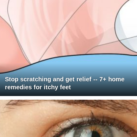
Stop scratching and get relief -- 7+ home
remedies for itchy feet