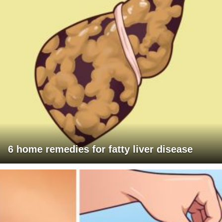
6 home remedies for fatty liver disease