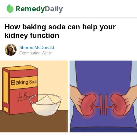
Remedy
Daily
How baking soda can help your
kidney function
Sheree McDonald
Contributing Writer