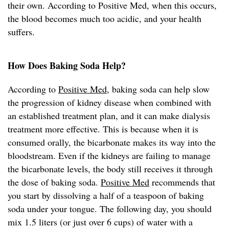
their own. According to Positive Med, when this occurs,
the blood becomes much too acidic, and your health
suffers.
How Does Baking Soda Help?
According to
Positive Med
, baking soda can help slow
the progression of kidney disease when combined with
an established treatment plan, and it can make dialysis
treatment more effective. This is because when it is
consumed orally, the bicarbonate makes its way into the
bloodstream. Even if the kidneys are failing to manage
the bicarbonate levels, the body still receives it through
the dose of baking soda.
Positive Med
recommends that
you start by dissolving a half of a teaspoon of baking
soda under your tongue. The following day, you should
mix 1.5 liters (or just over 6 cups) of water with a