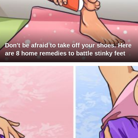
Don't be afraid to take off your shoes. Here
are 8 home remedies to battle stinky feet