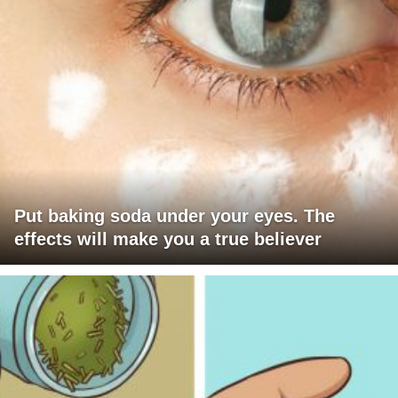
Put baking soda under your eyes. The
effects will make you a true believer