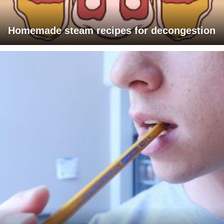
Homemade steam recipes for decongestion