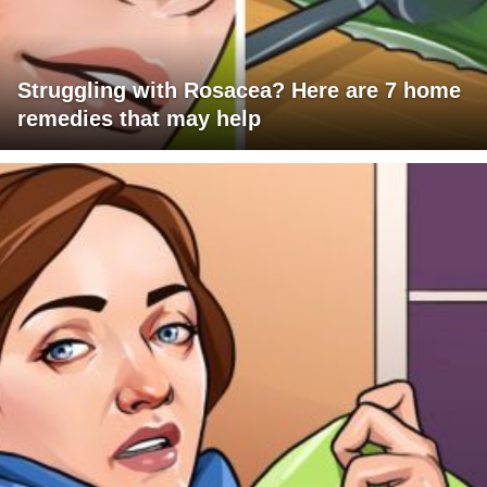
Struggling with Rosacea? Here are 7 home
remedies that may help