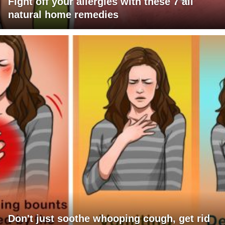
Fight off your allergies with these 7 all
natural home remedies
Don't just soothe whooping cough, get rid