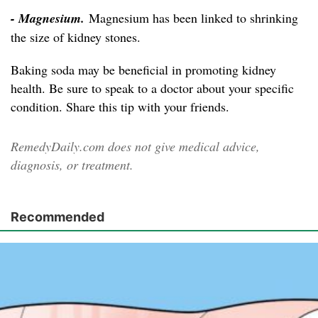
- Magnesium.
Magnesium has been linked to shrinking
the size of kidney stones.
Baking soda may be beneficial in promoting kidney
health. Be sure to speak to a doctor about your specific
condition. Share this tip with your friends.
RemedyDaily.com does not give medical advice,
diagnosis, or treatment.
Recommended