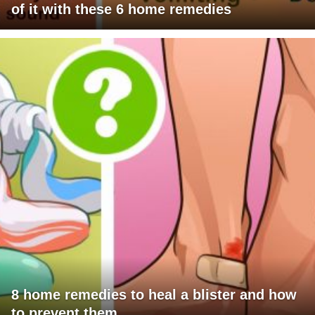
of it with these 6 home remedies
8 home remedies to heal a blister and how
to prevent them