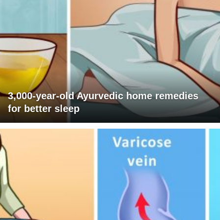
3,000-year-old Ayurvedic home remedies
for better sleep