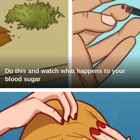
Do this and watch what happens to your
blood sugar