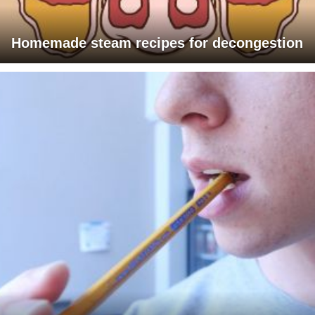
Homemade steam recipes for decongestion