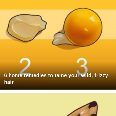
6 home remedies to tame your wild, frizzy
hair