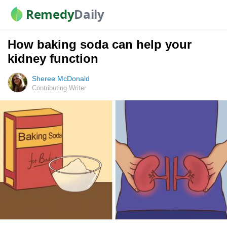
Remedy
Daily
How baking soda can help your
kidney function
Sheree McDonald
Contributing Writer