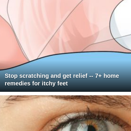
Stop scratching and get relief -- 7+ home
remedies for itchy feet