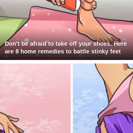
Don't be afraid to take off your shoes. Here
are 8 home remedies to battle stinky feet