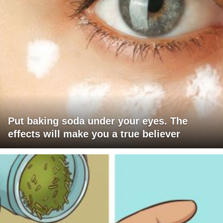
Put baking soda under your eyes. The
effects will make you a true believer