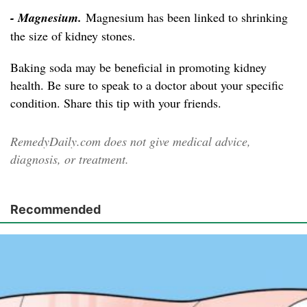
- Magnesium.
Magnesium has been linked to shrinking
the size of kidney stones.
Baking soda may be beneficial in promoting kidney
health. Be sure to speak to a doctor about your specific
condition. Share this tip with your friends.
RemedyDaily.com does not give medical advice,
diagnosis, or treatment.
Recommended