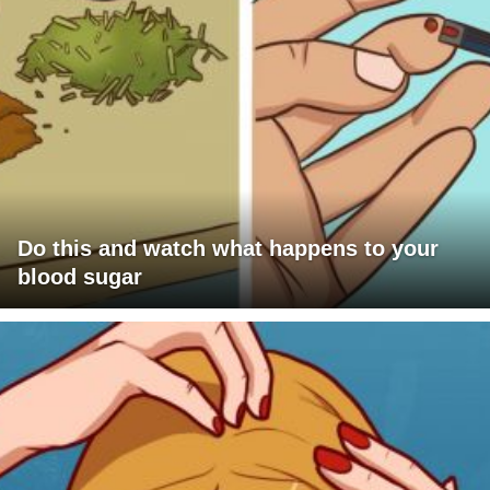
Do this and watch what happens to your
blood sugar