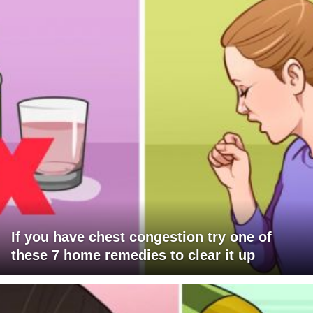
If you have chest congestion try one of
these 7 home remedies to clear it up