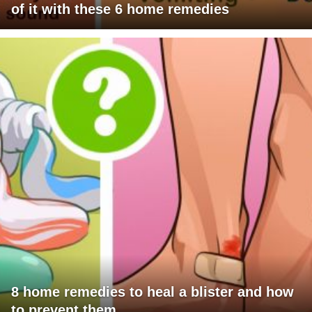
of it with these 6 home remedies
8 home remedies to heal a blister and how
to prevent them