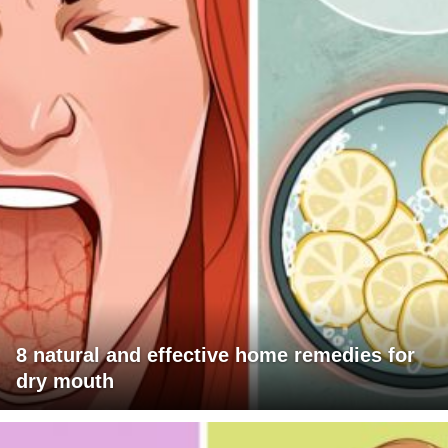
8 natural and effective home remedies for
dry mouth