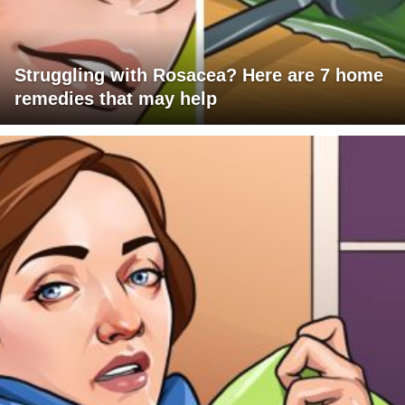
Struggling with Rosacea? Here are 7 home
remedies that may help