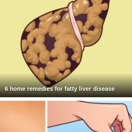
6 home remedies for fatty liver disease