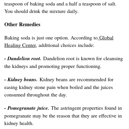
teaspoon of baking soda and a half a teaspoon of salt.
You should drink the mixture daily.
Other Remedies
Baking soda is just one option. According to
Global
Healing Center
, additional choices include:
- Dandelion root.
Dandelion root is known for cleansing
the kidneys and promoting proper functioning.
- Kidney beans.
Kidney beans are recommended for
easing kidney stone pain when boiled and the juices
consumed throughout the day.
- Pomegranate juice.
The astringent properties found in
pomegranate may be the reason that they are effective in
kidney health.