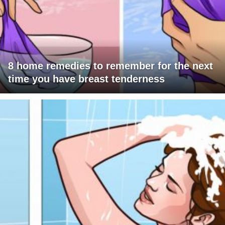
8 home remedies to remember for the next
time you have breast tenderness