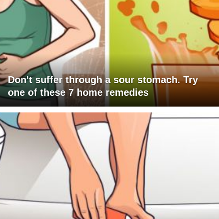
Don't suffer through a sour stomach. Try
one of these 7 home remedies