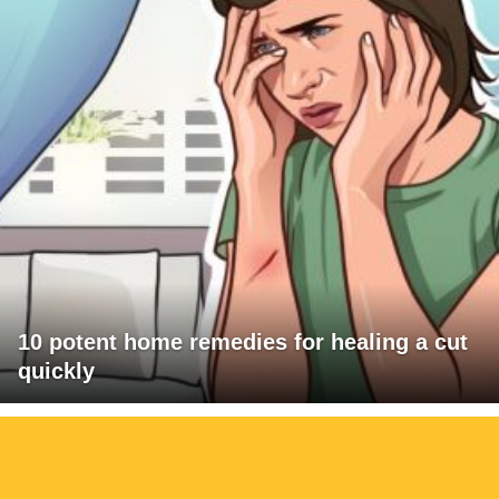
10 potent home remedies for healing a cut
quickly