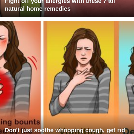
Fight off your allergies with these 7 all
natural home remedies
Don't just soothe whooping cough, get rid