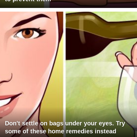
Don't settle on bags under your eyes. Try
some of these home remedies instead