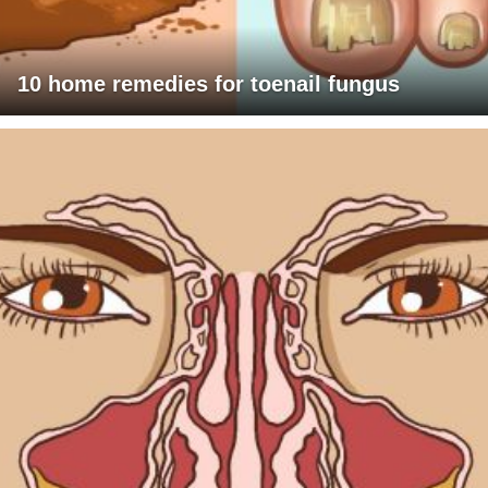
10 home remedies for toenail fungus