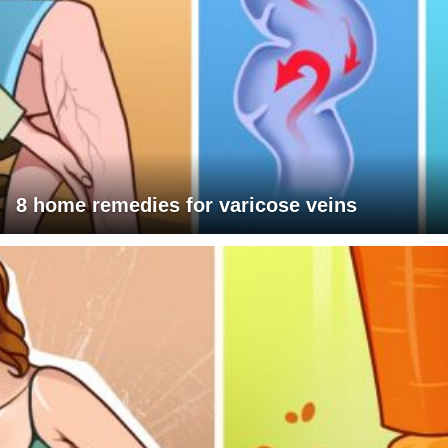
8 home remedies for varicose veins