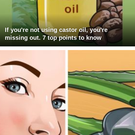
If you're not using castor oil, you're
missing out. 7 top points to know