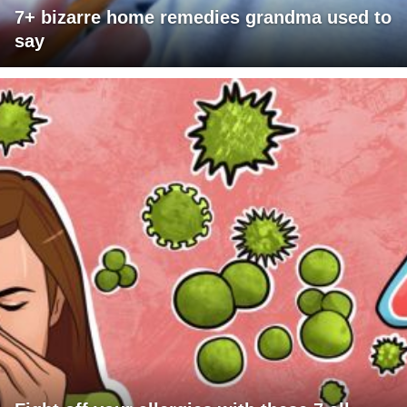
7+ bizarre home remedies grandma used to
say