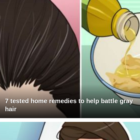
7 tested home remedies to help battle gray
hair