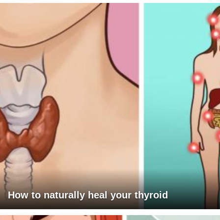
How to naturally heal your thyroid