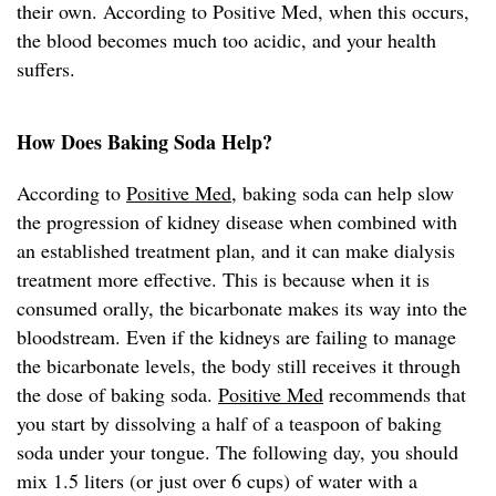
their own. According to Positive Med, when this occurs,
the blood becomes much too acidic, and your health
suffers.
How Does Baking Soda Help?
According to
Positive Med
, baking soda can help slow
the progression of kidney disease when combined with
an established treatment plan, and it can make dialysis
treatment more effective. This is because when it is
consumed orally, the bicarbonate makes its way into the
bloodstream. Even if the kidneys are failing to manage
the bicarbonate levels, the body still receives it through
the dose of baking soda.
Positive Med
recommends that
you start by dissolving a half of a teaspoon of baking
soda under your tongue. The following day, you should
mix 1.5 liters (or just over 6 cups) of water with a