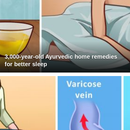
3,000-year-old Ayurvedic home remedies
for better sleep