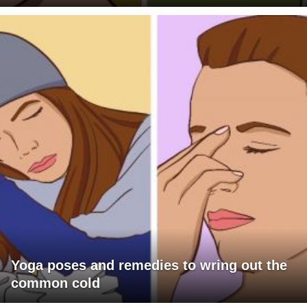
Yoga poses and remedies to wring out the
common cold