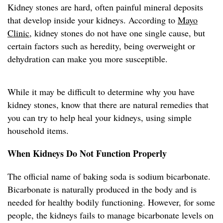
Kidney stones are hard, often painful mineral deposits
that develop inside your kidneys. According to
Mayo
Clinic
, kidney stones do not have one single cause, but
certain factors such as heredity, being overweight or
dehydration can make you more susceptible.
While it may be difficult to determine why you have
kidney stones, know that there are natural remedies that
you can try to help heal your kidneys, using simple
household items.
When Kidneys Do Not Function Properly
The official name of baking soda is sodium bicarbonate.
Bicarbonate is naturally produced in the body and is
needed for healthy bodily functioning. However, for some
people, the kidneys fails to manage bicarbonate levels on