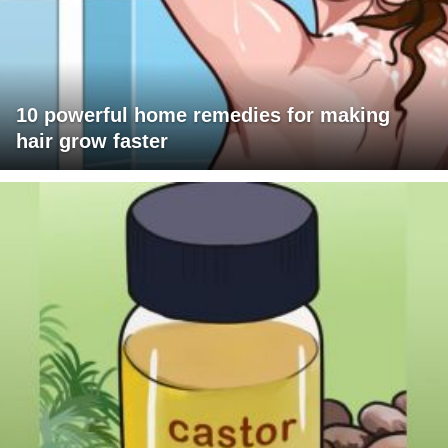
10 powerful home remedies for making
hair grow faster