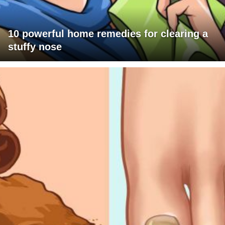
10 powerful home remedies for clearing a
stuffy nose