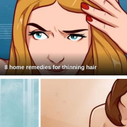
8 home remedies for thinning hair