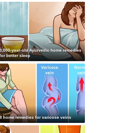
3,000-year-old Ayurvedic home remedies
for better sleep
8 home remedies for varicose veins