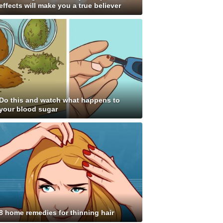
effects will make you a true believer
Do this and watch what happens to
your blood sugar
8 home remedies for thinning hair