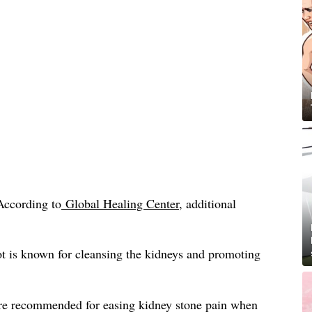
According to
Global Healing Center
, additional
t is known for cleansing the kidneys and promoting
re recommended for easing kidney stone pain when