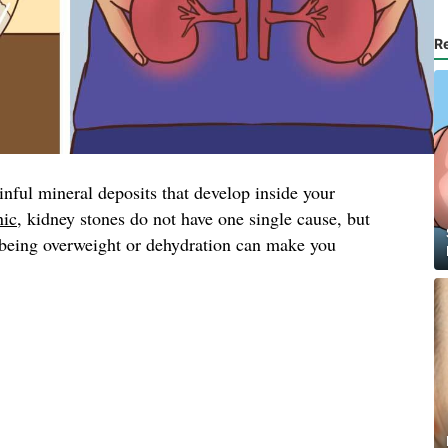
R
inful mineral deposits that develop inside your
nic
, kidney stones do not have one single cause, but
, being overweight or dehydration can make you