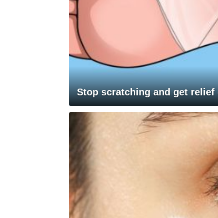
Stop scratching and get relief