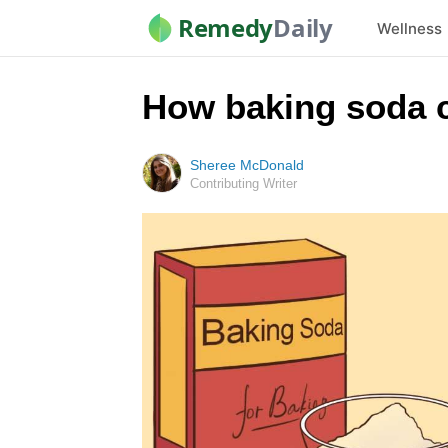
Remedy
Daily
Wellness
How baking soda c
Sheree McDonald
Contributing Writer