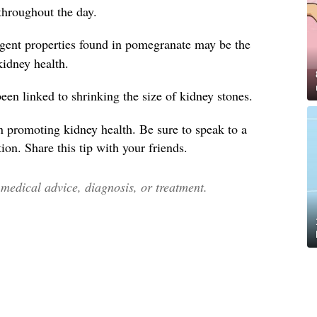
throughout the day.
ngent properties found in pomegranate may be the
 kidney health.
en linked to shrinking the size of kidney stones.
n promoting kidney health. Be sure to speak to a
ion. Share this tip with your friends.
edical advice, diagnosis, or treatment.