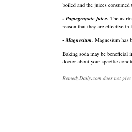
boiled and the juices consumed 
- Pomegranate juice.
The astri
reason that they are effective in
- Magnesium.
Magnesium has be
Baking soda may be beneficial i
doctor about your specific condit
RemedyDaily.com does not give m