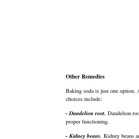
Other Remedies
Baking soda is just one option. 
choices include:
- Dandelion root.
Dandelion roo
proper functioning.
- Kidney beans.
Kidney beans a