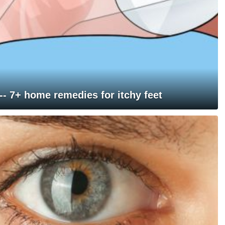
 -- 7+ home remedies for itchy feet