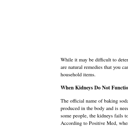
While it may be difficult to det
are natural remedies that you ca
household items.
When Kidneys Do Not Functio
The official name of baking soda
produced in the body and is need
some people, the kidneys fails t
According to Positive Med, when