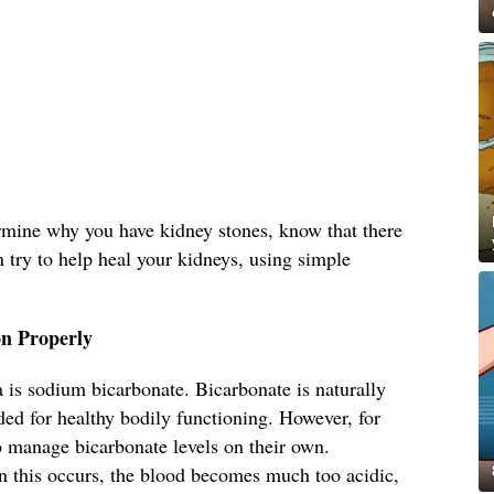
ermine why you have kidney stones, know that there
n try to help heal your kidneys, using simple
n Properly
 is sodium bicarbonate. Bicarbonate is naturally
ed for healthy bodily functioning. However, for
o manage bicarbonate levels on their own.
 this occurs, the blood becomes much too acidic,