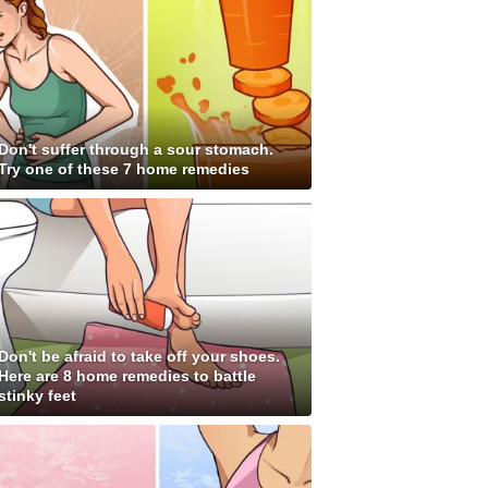
Don't suffer through a sour stomach.
Try one of these 7 home remedies
Don't be afraid to take off your shoes.
Here are 8 home remedies to battle
stinky feet