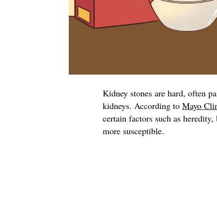
Kidney stones are hard, often pa
kidneys. According to
Mayo Cli
certain factors such as heredity
more susceptible.