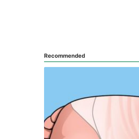
Recommended