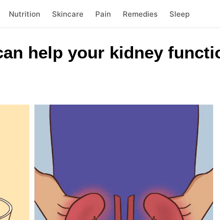
Nutrition
Skincare
Pain
Remedies
Sleep
an help your kidney functi