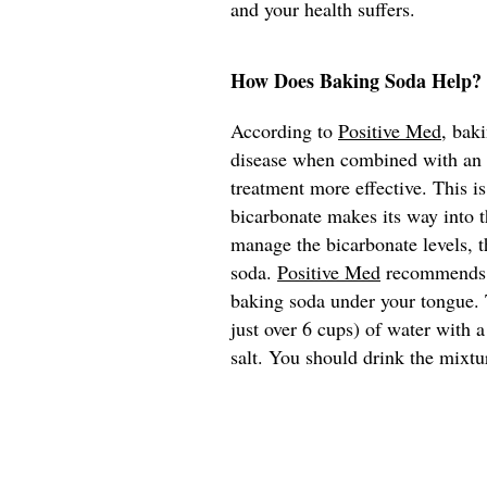
and your health suffers.
How Does Baking Soda Help?
According to
Positive Med
, bak
disease when combined with an e
treatment more effective. This i
bicarbonate makes its way into t
manage the bicarbonate levels, t
soda.
Positive Med
recommends th
baking soda under your tongue. T
just over 6 cups) of water with 
salt. You should drink the mixtu