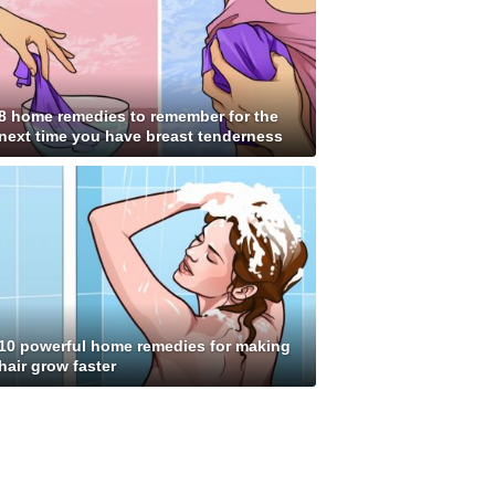
8 home remedies to remember for the
next time you have breast tenderness
10 powerful home remedies for making
hair grow faster