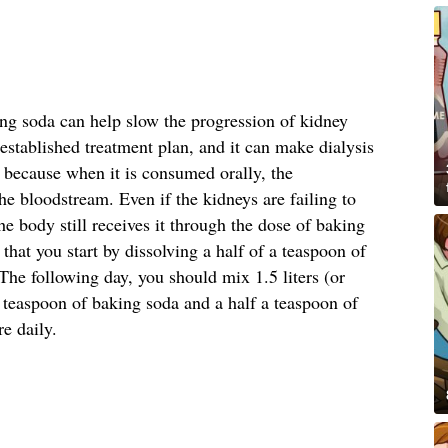
ing soda can help slow the progression of kidney
stablished treatment plan, and it can make dialysis
s because when it is consumed orally, the
he bloodstream. Even if the kidneys are failing to
he body still receives it through the dose of baking
at you start by dissolving a half of a teaspoon of
he following day, you should mix 1.5 liters (or
a teaspoon of baking soda and a half a teaspoon of
re daily.