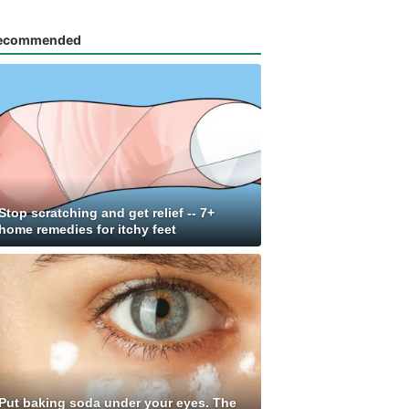
ecommended
Stop scratching and get relief -- 7+
home remedies for itchy feet
Put baking soda under your eyes. The