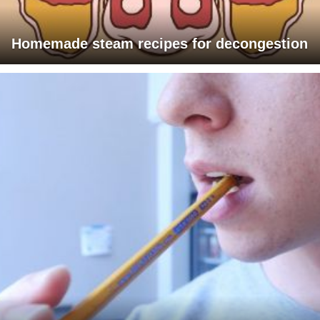
Homemade steam recipes for decongestion