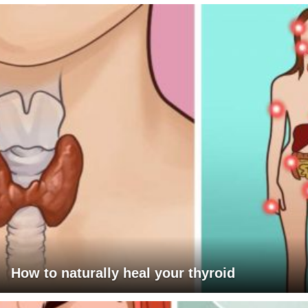
How to naturally heal your thyroid