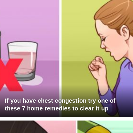
If you have chest congestion try one of
these 7 home remedies to clear it up