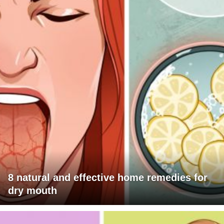
8 natural and effective home remedies for
dry mouth