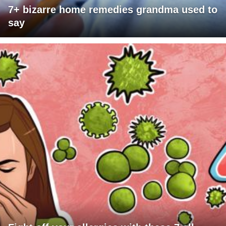
7+ bizarre home remedies grandma used to
say