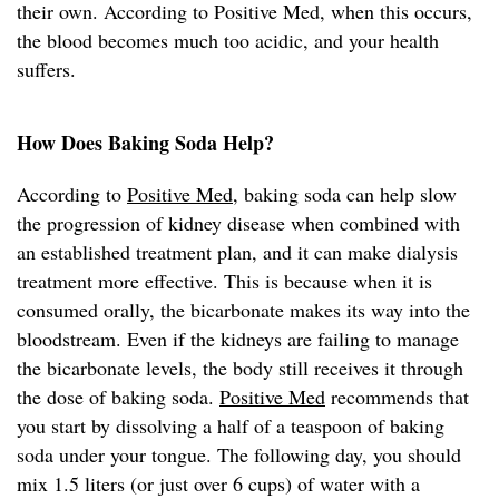
their own. According to Positive Med, when this occurs,
the blood becomes much too acidic, and your health
suffers.
How Does Baking Soda Help?
According to
Positive Med
, baking soda can help slow
the progression of kidney disease when combined with
an established treatment plan, and it can make dialysis
treatment more effective. This is because when it is
consumed orally, the bicarbonate makes its way into the
bloodstream. Even if the kidneys are failing to manage
the bicarbonate levels, the body still receives it through
the dose of baking soda.
Positive Med
recommends that
you start by dissolving a half of a teaspoon of baking
soda under your tongue. The following day, you should
mix 1.5 liters (or just over 6 cups) of water with a