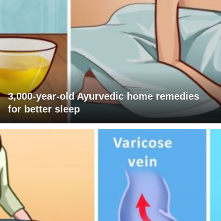
3,000-year-old Ayurvedic home remedies
for better sleep