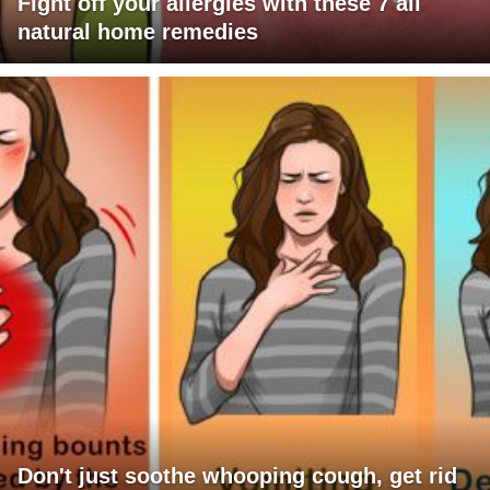
Fight off your allergies with these 7 all
natural home remedies
Don't just soothe whooping cough, get rid