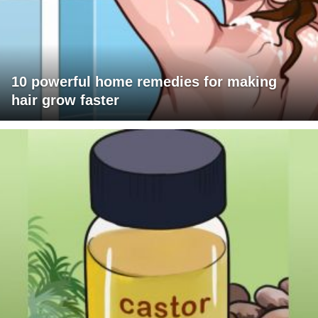
10 powerful home remedies for making
hair grow faster