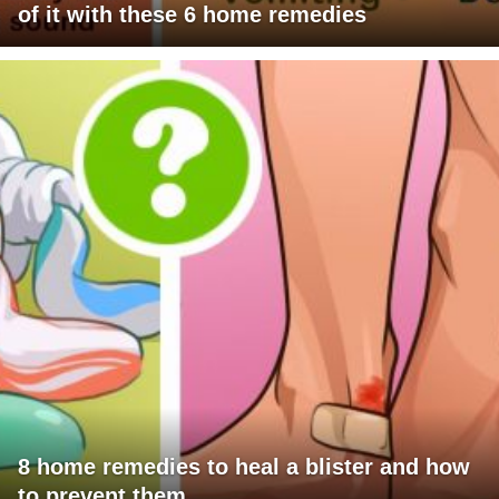
of it with these 6 home remedies
8 home remedies to heal a blister and how
to prevent them