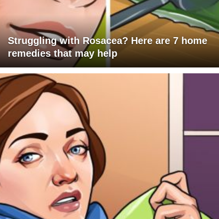
Struggling with Rosacea? Here are 7 home
remedies that may help