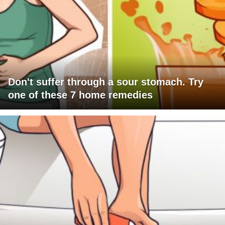
Don't suffer through a sour stomach. Try
one of these 7 home remedies