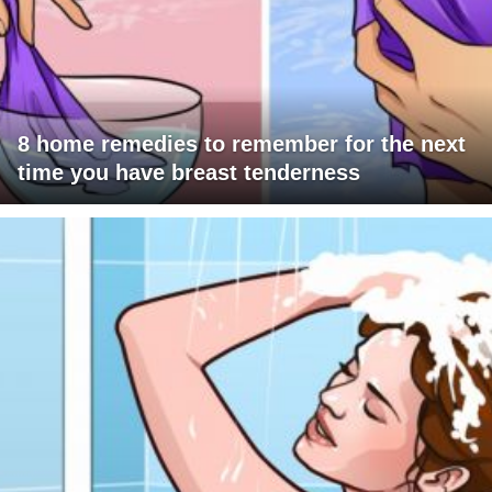
8 home remedies to remember for the next
time you have breast tenderness