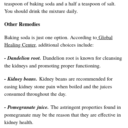
teaspoon of baking soda and a half a teaspoon of salt.
You should drink the mixture daily.
Other Remedies
Baking soda is just one option. According to
Global
Healing Center
, additional choices include:
- Dandelion root.
Dandelion root is known for cleansing
the kidneys and promoting proper functioning.
- Kidney beans.
Kidney beans are recommended for
easing kidney stone pain when boiled and the juices
consumed throughout the day.
- Pomegranate juice.
The astringent properties found in
pomegranate may be the reason that they are effective in
kidney health.