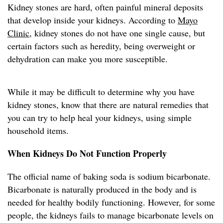
Kidney stones are hard, often painful mineral deposits
that develop inside your kidneys. According to
Mayo
Clinic
, kidney stones do not have one single cause, but
certain factors such as heredity, being overweight or
dehydration can make you more susceptible.
While it may be difficult to determine why you have
kidney stones, know that there are natural remedies that
you can try to help heal your kidneys, using simple
household items.
When Kidneys Do Not Function Properly
The official name of baking soda is sodium bicarbonate.
Bicarbonate is naturally produced in the body and is
needed for healthy bodily functioning. However, for some
people, the kidneys fails to manage bicarbonate levels on