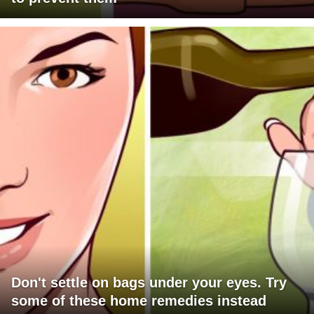
Don't settle on bags under your eyes. Try
some of these home remedies instead