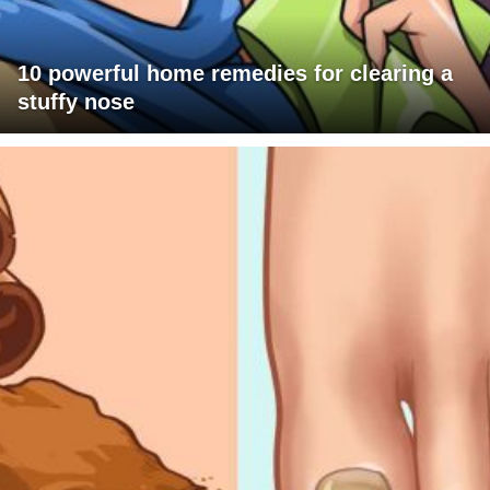
10 powerful home remedies for clearing a
stuffy nose