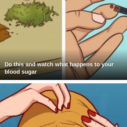
Do this and watch what happens to your
blood sugar