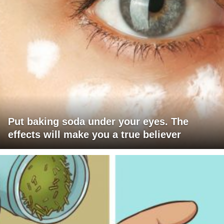
Put baking soda under your eyes. The
effects will make you a true believer