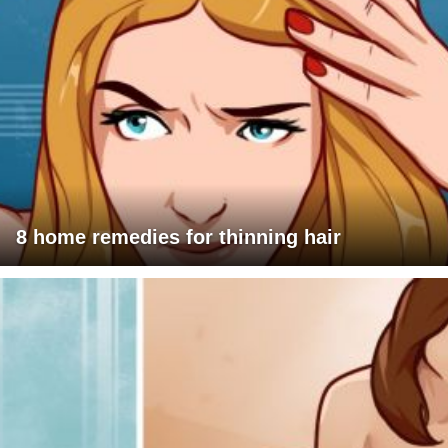
8 home remedies for thinning hair