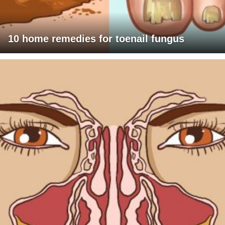
10 home remedies for toenail fungus