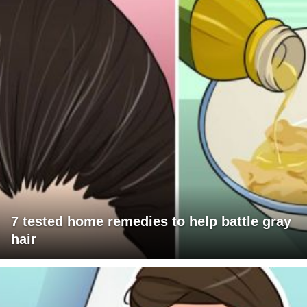
7 tested home remedies to help battle gray
hair