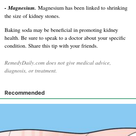
- Magnesium.
Magnesium has been linked to shrinking
the size of kidney stones.
Baking soda may be beneficial in promoting kidney
health. Be sure to speak to a doctor about your specific
condition. Share this tip with your friends.
RemedyDaily.com does not give medical advice,
diagnosis, or treatment.
Recommended