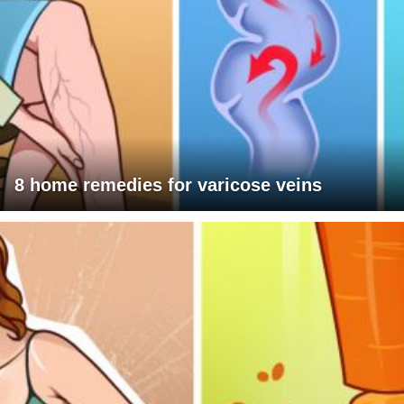
8 home remedies for varicose veins