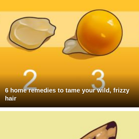
6 home remedies to tame your wild, frizzy
hair