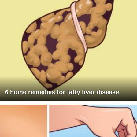
6 home remedies for fatty liver disease