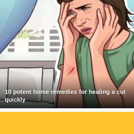
10 potent home remedies for healing a cut
quickly