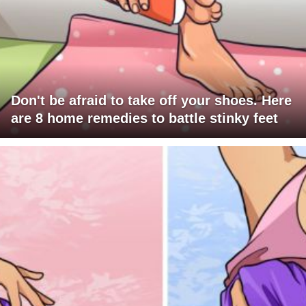
Don't be afraid to take off your shoes. Here
are 8 home remedies to battle stinky feet