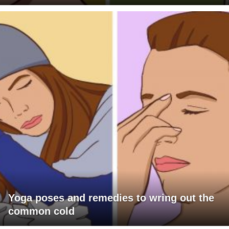
Yoga poses and remedies to wring out the
common cold