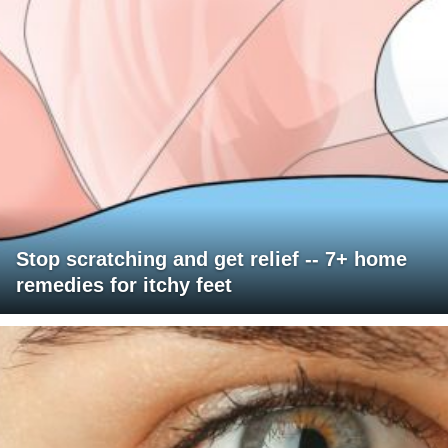
Stop scratching and get relief -- 7+ home
remedies for itchy feet