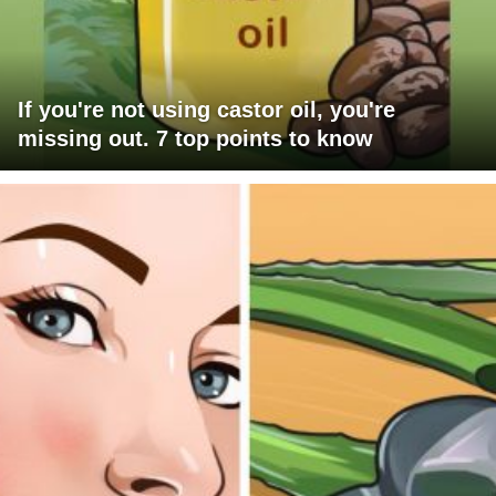
If you're not using castor oil, you're
missing out. 7 top points to know