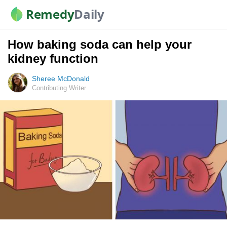
Remedy
Daily
How baking soda can help your
kidney function
Sheree McDonald
Contributing Writer