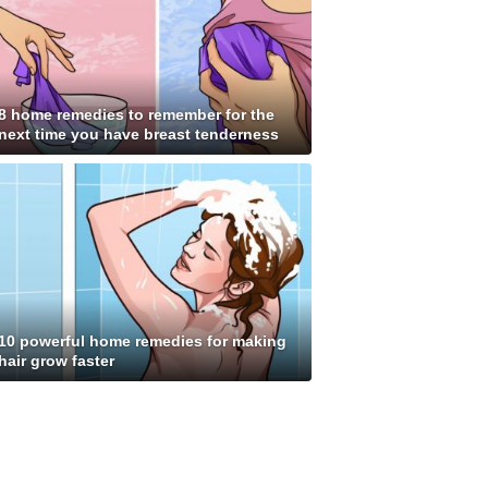
8 home remedies to remember for the
next time you have breast tenderness
10 powerful home remedies for making
hair grow faster