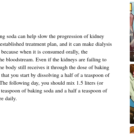
ing soda can help slow the progression of kidney
stablished treatment plan, and it can make dialysis
s because when it is consumed orally, the
he bloodstream. Even if the kidneys are failing to
he body still receives it through the dose of baking
at you start by dissolving a half of a teaspoon of
he following day, you should mix 1.5 liters (or
a teaspoon of baking soda and a half a teaspoon of
re daily.