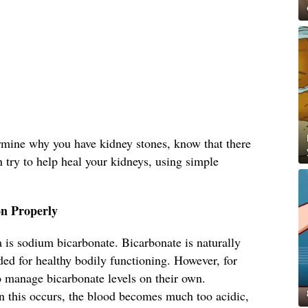
ermine why you have kidney stones, know that there
n try to help heal your kidneys, using simple
n Properly
 is sodium bicarbonate. Bicarbonate is naturally
ed for healthy bodily functioning. However, for
o manage bicarbonate levels on their own.
 this occurs, the blood becomes much too acidic,