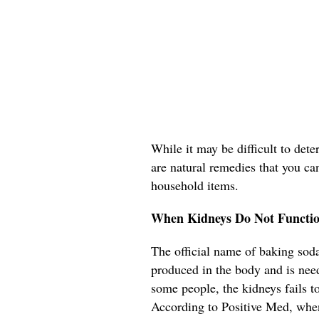
While it may be difficult to det
are natural remedies that you ca
household items.
When Kidneys Do Not Functio
The official name of baking soda
produced in the body and is need
some people, the kidneys fails t
According to Positive Med, when