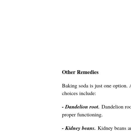
Other Remedies
Baking soda is just one option. 
choices include:
- Dandelion root.
Dandelion roo
proper functioning.
- Kidney beans.
Kidney beans a