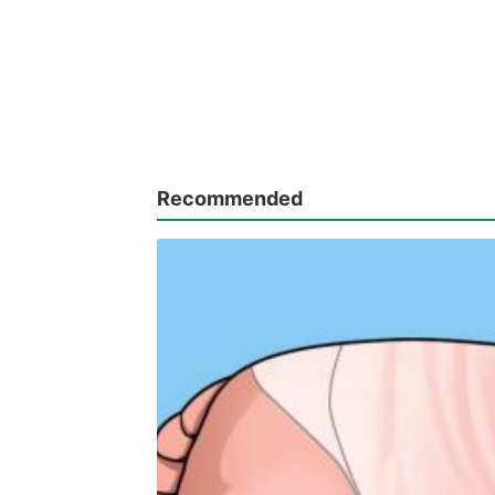
Recommended