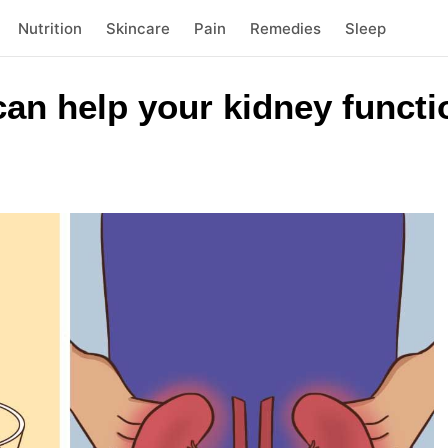
Nutrition
Skincare
Pain
Remedies
Sleep
an help your kidney functi