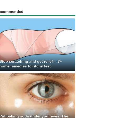
ecommended
Stop scratching and get relief -- 7+
home remedies for itchy feet
Put baking soda under your eyes. The