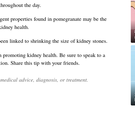
throughout the day.
ngent properties found in pomegranate may be the
 kidney health.
en linked to shrinking the size of kidney stones.
n promoting kidney health. Be sure to speak to a
ion. Share this tip with your friends.
edical advice, diagnosis, or treatment.