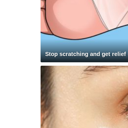
Stop scratching and get relief