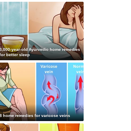
3,000-year-old Ayurvedic home remedies
for better sleep
8 home remedies for varicose veins