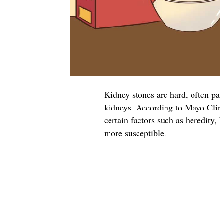
Kidney stones are hard, often pa
kidneys. According to
Mayo Cli
certain factors such as heredity
more susceptible.