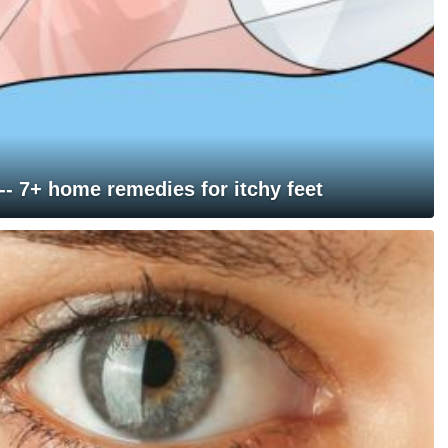
 -- 7+ home remedies for itchy feet