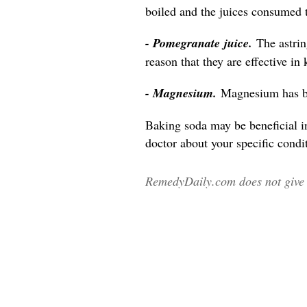
boiled and the juices consumed 
- Pomegranate juice.
The astri
reason that they are effective in
- Magnesium.
Magnesium has be
Baking soda may be beneficial i
doctor about your specific condit
RemedyDaily.com does not give m