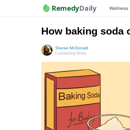
Remedy
Daily
Wellness
How baking soda c
Sheree McDonald
Contributing Writer