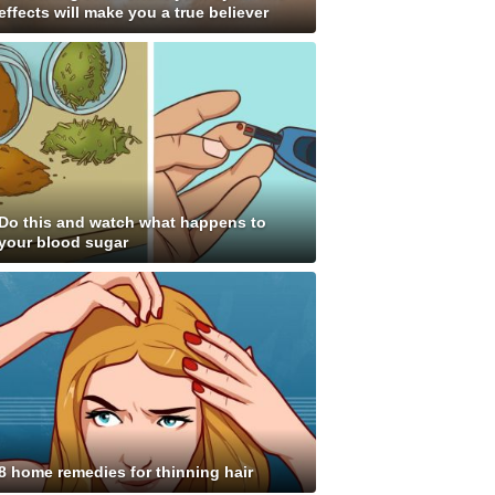
effects will make you a true believer
Do this and watch what happens to
your blood sugar
8 home remedies for thinning hair