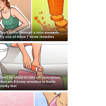
Don't suffer through a sour stomach.
Try one of these 7 home remedies
Don't be afraid to take off your shoes.
Here are 8 home remedies to battle
stinky feet