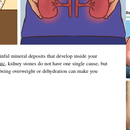
R
inful mineral deposits that develop inside your
nic
, kidney stones do not have one single cause, but
, being overweight or dehydration can make you