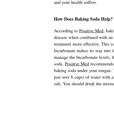
and your health suffers.
How Does Baking Soda Help?
According to
Positive Med
, bak
disease when combined with an e
treatment more effective. This i
bicarbonate makes its way into t
manage the bicarbonate levels, t
soda.
Positive Med
recommends th
baking soda under your tongue. T
just over 6 cups) of water with 
salt. You should drink the mixtu