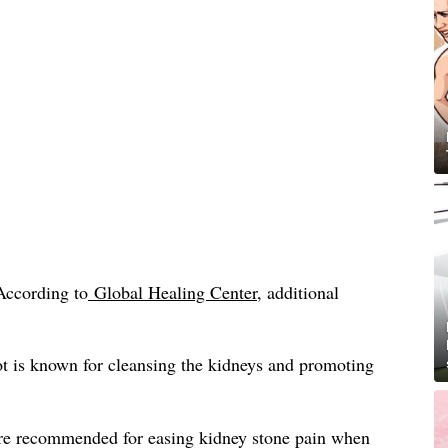
According to
Global Healing Center
, additional
t is known for cleansing the kidneys and promoting
re recommended for easing kidney stone pain when