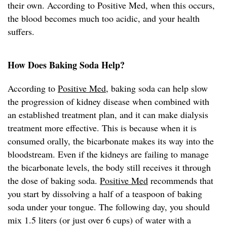
their own. According to Positive Med, when this occurs,
the blood becomes much too acidic, and your health
suffers.
How Does Baking Soda Help?
According to
Positive Med
, baking soda can help slow
the progression of kidney disease when combined with
an established treatment plan, and it can make dialysis
treatment more effective. This is because when it is
consumed orally, the bicarbonate makes its way into the
bloodstream. Even if the kidneys are failing to manage
the bicarbonate levels, the body still receives it through
the dose of baking soda.
Positive Med
recommends that
you start by dissolving a half of a teaspoon of baking
soda under your tongue. The following day, you should
mix 1.5 liters (or just over 6 cups) of water with a