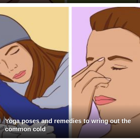
Yoga poses and remedies to wring out the
common cold