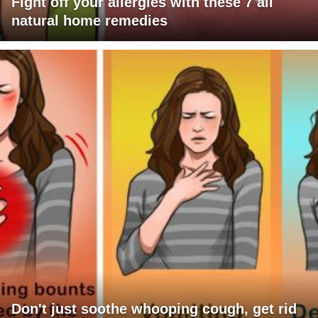
Fight off your allergies with these 7 all
natural home remedies
Don't just soothe whooping cough, get rid