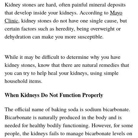
Kidney stones are hard, often painful mineral deposits
that develop inside your kidneys. According to
Mayo
Clinic
, kidney stones do not have one single cause, but
certain factors such as heredity, being overweight or
dehydration can make you more susceptible.
While it may be difficult to determine why you have
kidney stones, know that there are natural remedies that
you can try to help heal your kidneys, using simple
household items.
When Kidneys Do Not Function Properly
The official name of baking soda is sodium bicarbonate.
Bicarbonate is naturally produced in the body and is
needed for healthy bodily functioning. However, for some
people, the kidneys fails to manage bicarbonate levels on