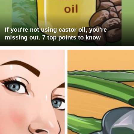
If you're not using castor oil, you're
missing out. 7 top points to know