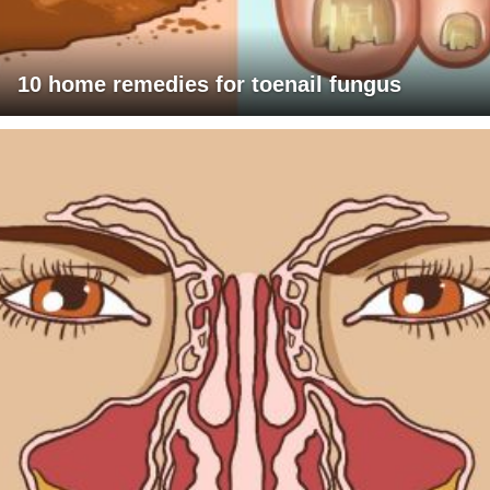
10 home remedies for toenail fungus