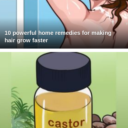
10 powerful home remedies for making
hair grow faster