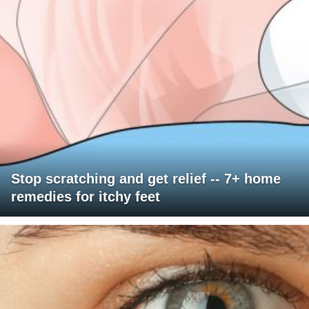
Stop scratching and get relief -- 7+ home
remedies for itchy feet