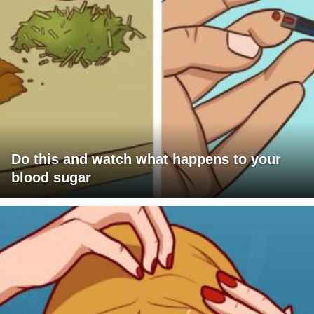
Do this and watch what happens to your
blood sugar