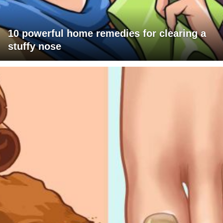
10 powerful home remedies for clearing a
stuffy nose