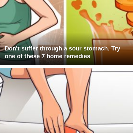
Don't suffer through a sour stomach. Try
one of these 7 home remedies