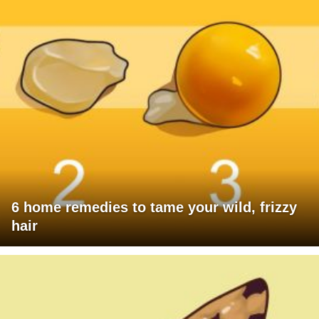
6 home remedies to tame your wild, frizzy
hair