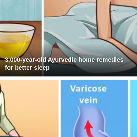
3,000-year-old Ayurvedic home remedies
for better sleep