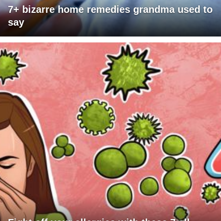
7+ bizarre home remedies grandma used to
say