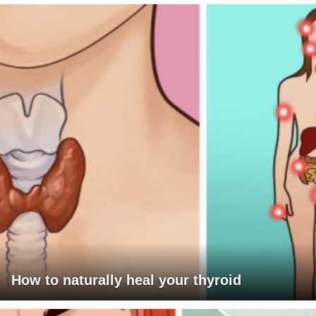
How to naturally heal your thyroid