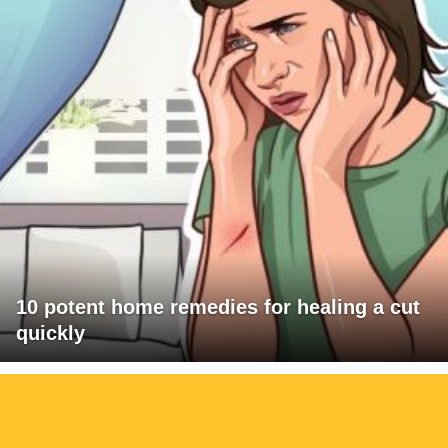
10 potent home remedies for healing a cut
quickly