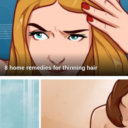
8 home remedies for thinning hair