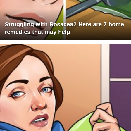
Struggling with Rosacea? Here are 7 home
remedies that may help