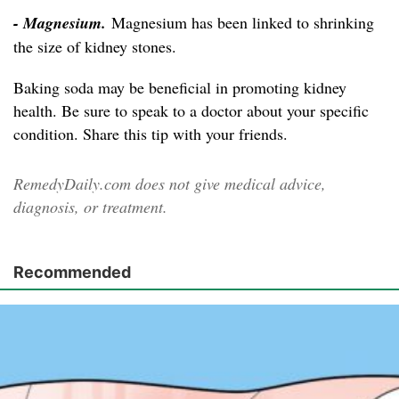
- Magnesium.
Magnesium has been linked to shrinking
the size of kidney stones.
Baking soda may be beneficial in promoting kidney
health. Be sure to speak to a doctor about your specific
condition. Share this tip with your friends.
RemedyDaily.com does not give medical advice,
diagnosis, or treatment.
Recommended