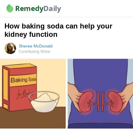
Remedy
Daily
How baking soda can help your
kidney function
Sheree McDonald
Contributing Writer