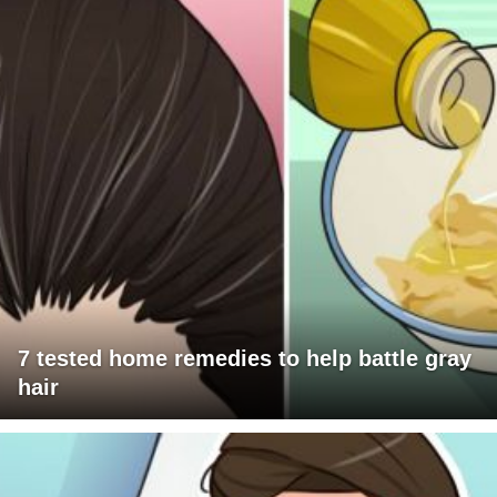
7 tested home remedies to help battle gray
hair