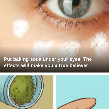
Put baking soda under your eyes. The
effects will make you a true believer