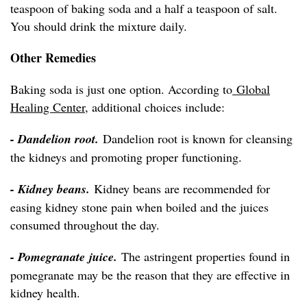
teaspoon of baking soda and a half a teaspoon of salt.
You should drink the mixture daily.
Other Remedies
Baking soda is just one option. According to
Global
Healing Center
, additional choices include:
- Dandelion root.
Dandelion root is known for cleansing
the kidneys and promoting proper functioning.
- Kidney beans.
Kidney beans are recommended for
easing kidney stone pain when boiled and the juices
consumed throughout the day.
- Pomegranate juice.
The astringent properties found in
pomegranate may be the reason that they are effective in
kidney health.