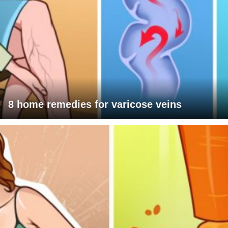
8 home remedies for varicose veins