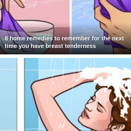
8 home remedies to remember for the next
time you have breast tenderness