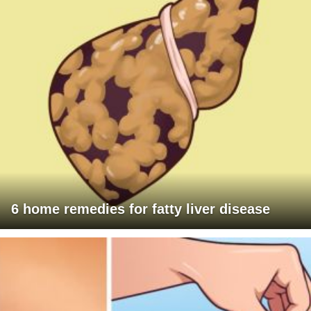
6 home remedies for fatty liver disease