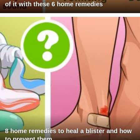
of it with these 6 home remedies
8 home remedies to heal a blister and how
to prevent them