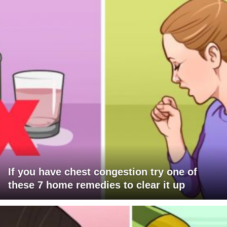
If you have chest congestion try one of
these 7 home remedies to clear it up