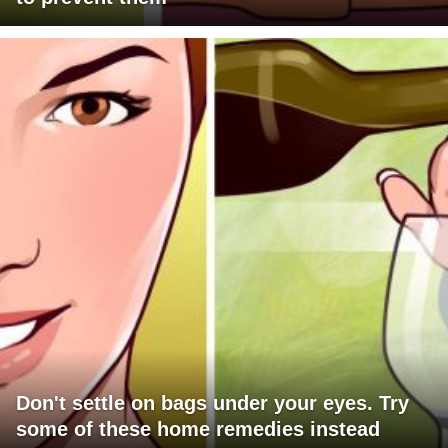
Don't settle on bags under your eyes. Try
some of these home remedies instead