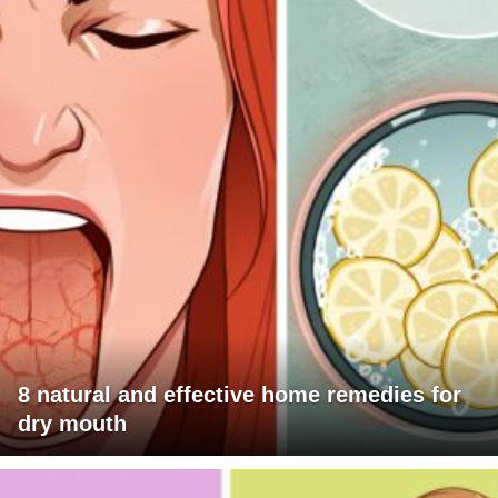
8 natural and effective home remedies for
dry mouth