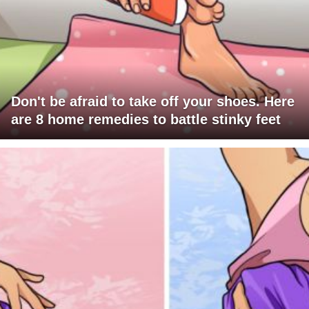
Don't be afraid to take off your shoes. Here
are 8 home remedies to battle stinky feet