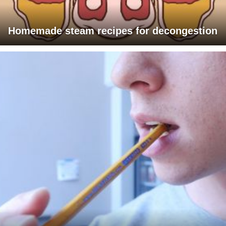
Homemade steam recipes for decongestion