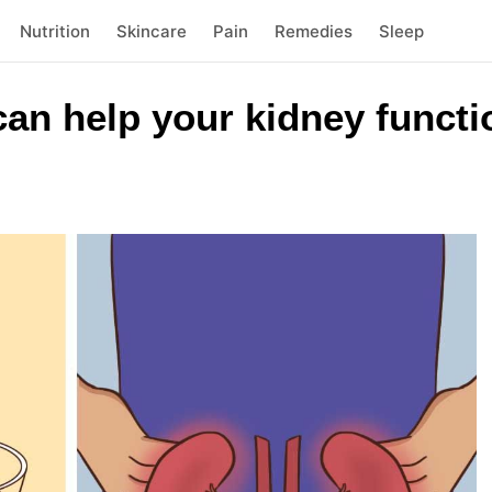
Nutrition
Skincare
Pain
Remedies
Sleep
an help your kidney functi