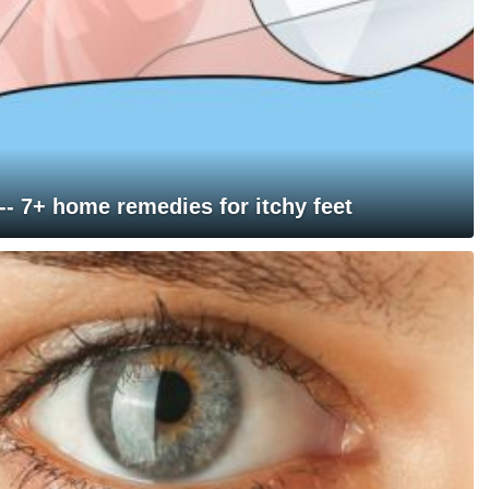
 -- 7+ home remedies for itchy feet