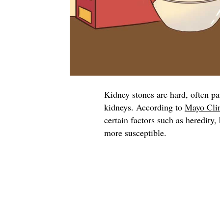
Kidney stones are hard, often pa
kidneys. According to
Mayo Cli
certain factors such as heredity
more susceptible.