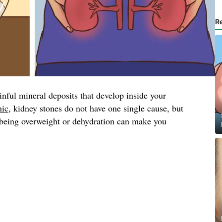
R
inful mineral deposits that develop inside your
nic
, kidney stones do not have one single cause, but
, being overweight or dehydration can make you