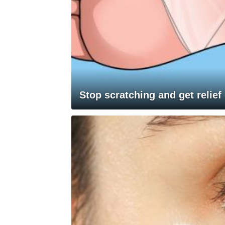
Stop scratching and get relief