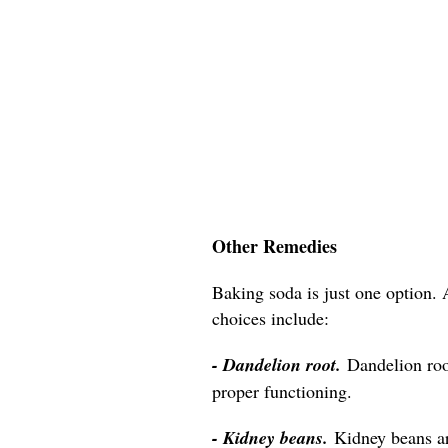
Other Remedies
Baking soda is just one option. 
choices include:
- Dandelion root.
Dandelion roo
proper functioning.
- Kidney beans.
Kidney beans a