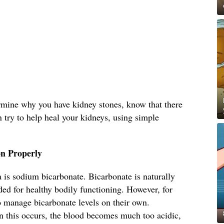
ermine why you have kidney stones, know that there
n try to help heal your kidneys, using simple
n Properly
 is sodium bicarbonate. Bicarbonate is naturally
ed for healthy bodily functioning. However, for
o manage bicarbonate levels on their own.
 this occurs, the blood becomes much too acidic,