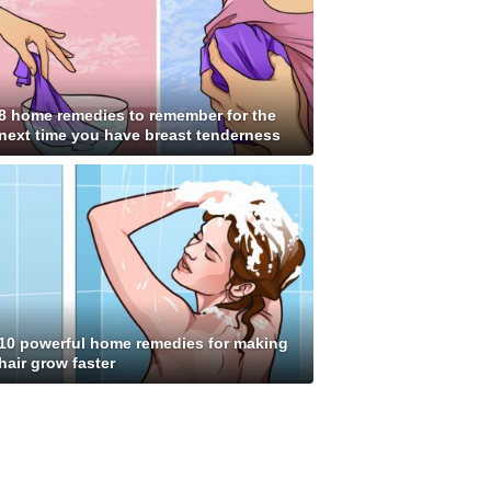
8 home remedies to remember for the
next time you have breast tenderness
10 powerful home remedies for making
hair grow faster