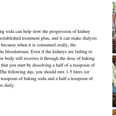
ing soda can help slow the progression of kidney
stablished treatment plan, and it can make dialysis
s because when it is consumed orally, the
he bloodstream. Even if the kidneys are failing to
he body still receives it through the dose of baking
at you start by dissolving a half of a teaspoon of
he following day, you should mix 1.5 liters (or
a teaspoon of baking soda and a half a teaspoon of
re daily.