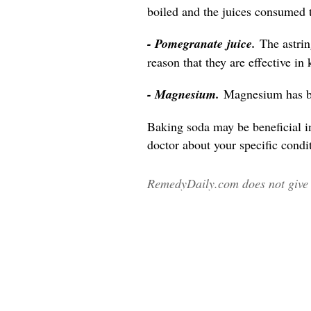
boiled and the juices consumed 
- Pomegranate juice.
The astri
reason that they are effective in
- Magnesium.
Magnesium has be
Baking soda may be beneficial i
doctor about your specific condit
RemedyDaily.com does not give m