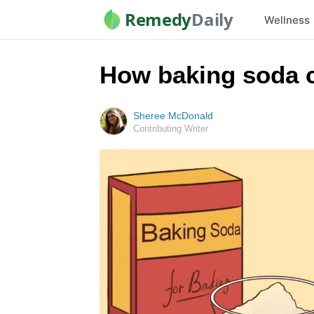
Remedy
Daily
Wellness
How baking soda c
Sheree McDonald
Contributing Writer