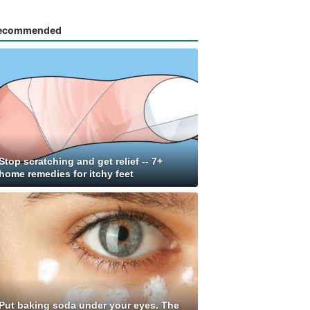
ecommended
Stop scratching and get relief -- 7+
home remedies for itchy feet
Put baking soda under your eyes. The