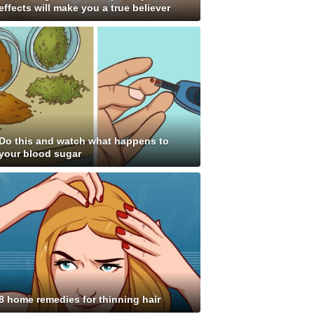
effects will make you a true believer
Do this and watch what happens to
your blood sugar
8 home remedies for thinning hair