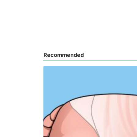
Recommended