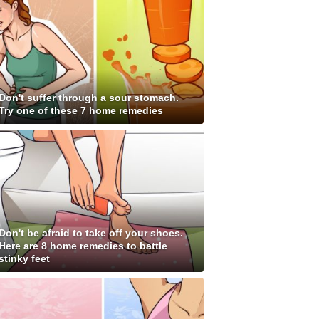
Don't suffer through a sour stomach.
Try one of these 7 home remedies
Don't be afraid to take off your shoes.
Here are 8 home remedies to battle
stinky feet