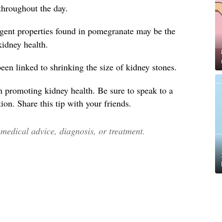
throughout the day.
ngent properties found in pomegranate may be the
 kidney health.
en linked to shrinking the size of kidney stones.
n promoting kidney health. Be sure to speak to a
ion. Share this tip with your friends.
edical advice, diagnosis, or treatment.