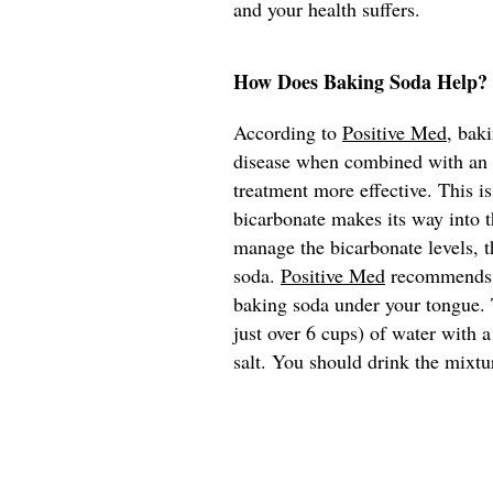
and your health suffers.
How Does Baking Soda Help?
According to
Positive Med
, bak
disease when combined with an e
treatment more effective. This i
bicarbonate makes its way into t
manage the bicarbonate levels, t
soda.
Positive Med
recommends th
baking soda under your tongue. T
just over 6 cups) of water with 
salt. You should drink the mixtu