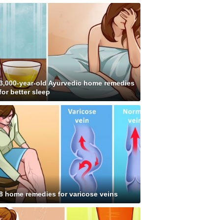
3,000-year-old Ayurvedic home remedies
for better sleep
8 home remedies for varicose veins