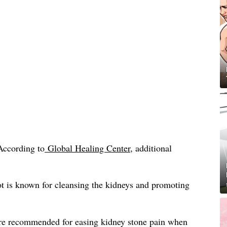
According to
Global Healing Center
, additional
t is known for cleansing the kidneys and promoting
re recommended for easing kidney stone pain when