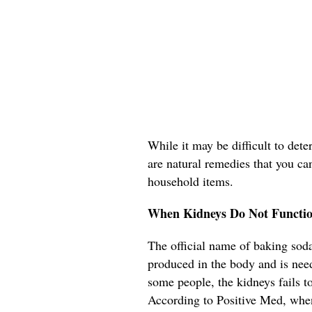
While it may be difficult to det
are natural remedies that you ca
household items.
When Kidneys Do Not Functio
The official name of baking soda
produced in the body and is need
some people, the kidneys fails t
According to Positive Med, when