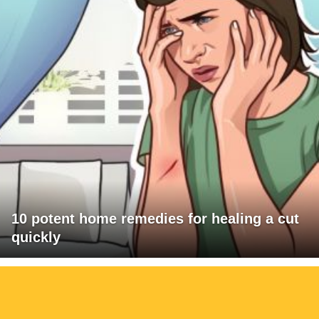
10 potent home remedies for healing a cut
quickly