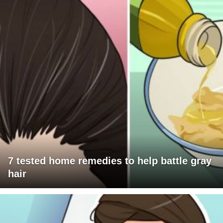
7 tested home remedies to help battle gray
hair