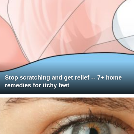
Stop scratching and get relief -- 7+ home
remedies for itchy feet