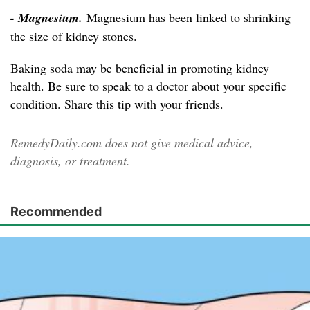
- Magnesium.
Magnesium has been linked to shrinking
the size of kidney stones.
Baking soda may be beneficial in promoting kidney
health. Be sure to speak to a doctor about your specific
condition. Share this tip with your friends.
RemedyDaily.com does not give medical advice,
diagnosis, or treatment.
Recommended