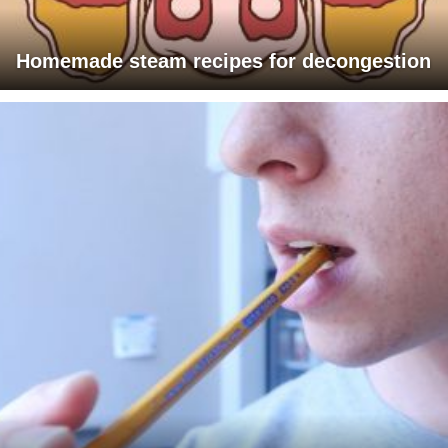
Homemade steam recipes for decongestion