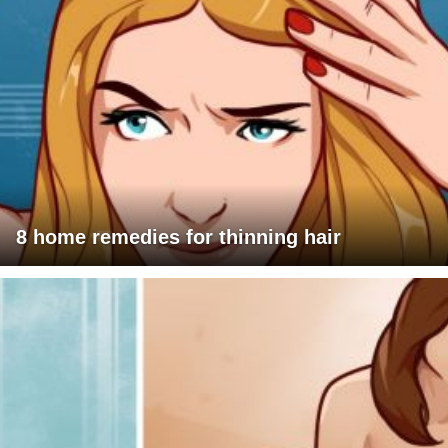
8 home remedies for thinning hair