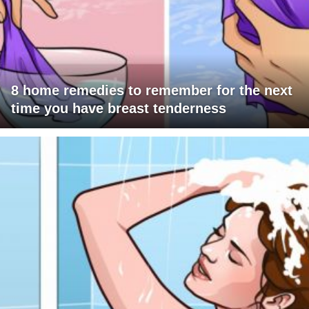
8 home remedies to remember for the next
time you have breast tenderness