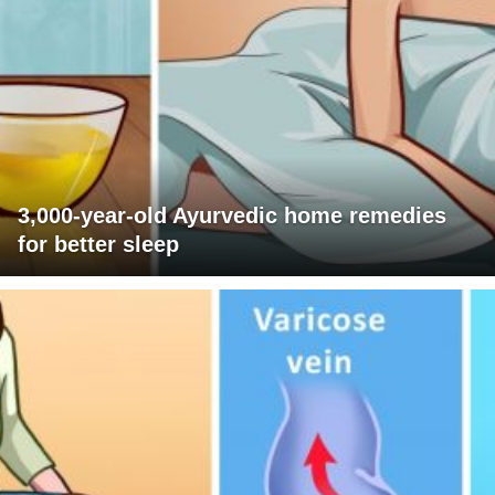
3,000-year-old Ayurvedic home remedies
for better sleep