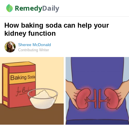
Remedy
Daily
How baking soda can help your
kidney function
Sheree McDonald
Contributing Writer