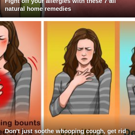
Fight off your allergies with these 7 all
natural home remedies
Don't just soothe whooping cough, get rid