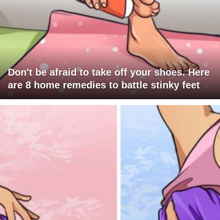
Don't be afraid to take off your shoes. Here
are 8 home remedies to battle stinky feet