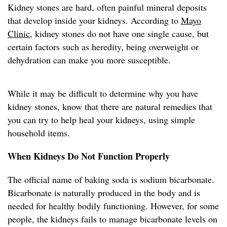
Kidney stones are hard, often painful mineral deposits
that develop inside your kidneys. According to
Mayo
Clinic
, kidney stones do not have one single cause, but
certain factors such as heredity, being overweight or
dehydration can make you more susceptible.
While it may be difficult to determine why you have
kidney stones, know that there are natural remedies that
you can try to help heal your kidneys, using simple
household items.
When Kidneys Do Not Function Properly
The official name of baking soda is sodium bicarbonate.
Bicarbonate is naturally produced in the body and is
needed for healthy bodily functioning. However, for some
people, the kidneys fails to manage bicarbonate levels on