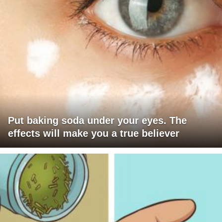
Put baking soda under your eyes. The
effects will make you a true believer