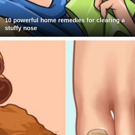
10 powerful home remedies for clearing a
stuffy nose