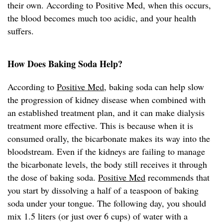
their own. According to Positive Med, when this occurs,
the blood becomes much too acidic, and your health
suffers.
How Does Baking Soda Help?
According to
Positive Med
, baking soda can help slow
the progression of kidney disease when combined with
an established treatment plan, and it can make dialysis
treatment more effective. This is because when it is
consumed orally, the bicarbonate makes its way into the
bloodstream. Even if the kidneys are failing to manage
the bicarbonate levels, the body still receives it through
the dose of baking soda.
Positive Med
recommends that
you start by dissolving a half of a teaspoon of baking
soda under your tongue. The following day, you should
mix 1.5 liters (or just over 6 cups) of water with a