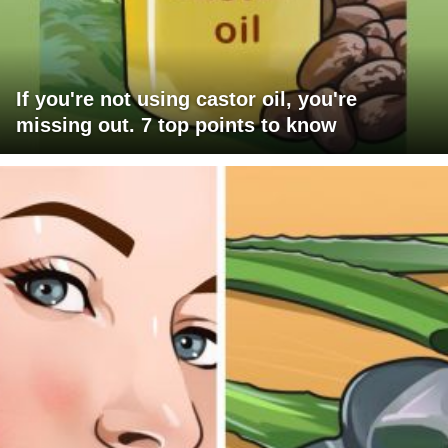
If you're not using castor oil, you're
missing out. 7 top points to know