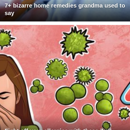
7+ bizarre home remedies grandma used to
say