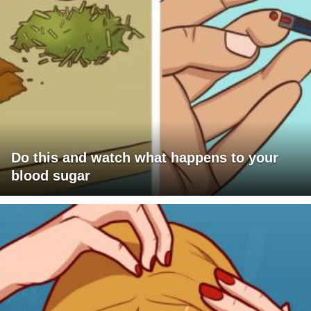
Do this and watch what happens to your
blood sugar