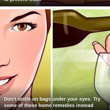
Don't settle on bags under your eyes. Try
some of these home remedies instead