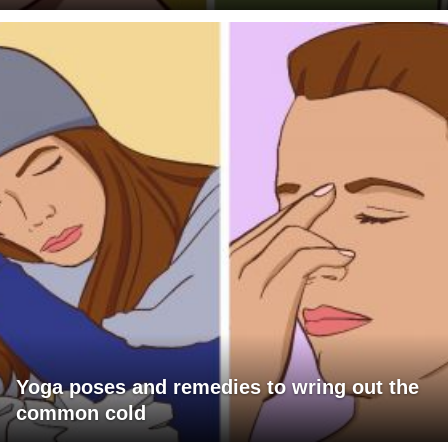
Yoga poses and remedies to wring out the
common cold