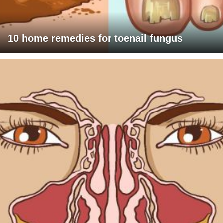
10 home remedies for toenail fungus