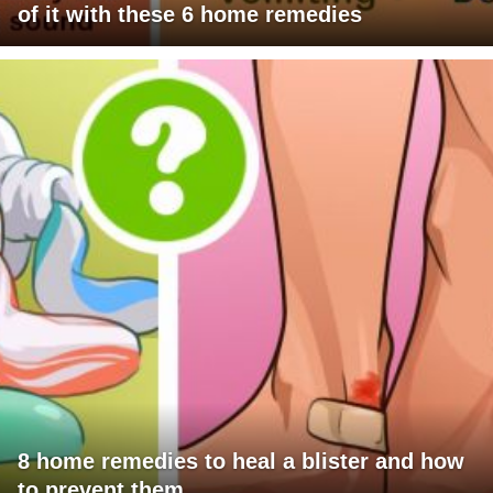
of it with these 6 home remedies
8 home remedies to heal a blister and how
to prevent them