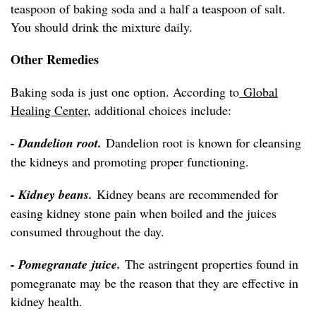
teaspoon of baking soda and a half a teaspoon of salt.
You should drink the mixture daily.
Other Remedies
Baking soda is just one option. According to
Global
Healing Center
, additional choices include:
- Dandelion root.
Dandelion root is known for cleansing
the kidneys and promoting proper functioning.
- Kidney beans.
Kidney beans are recommended for
easing kidney stone pain when boiled and the juices
consumed throughout the day.
- Pomegranate juice.
The astringent properties found in
pomegranate may be the reason that they are effective in
kidney health.