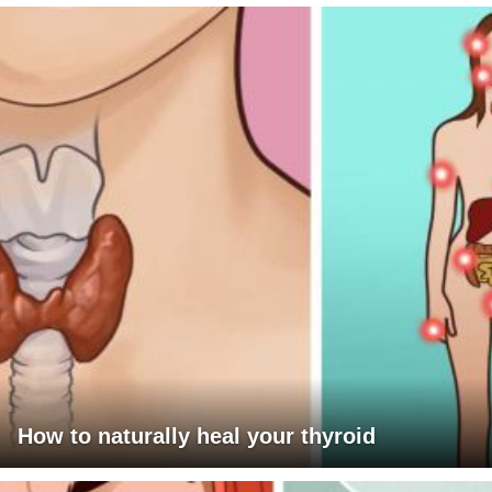
How to naturally heal your thyroid