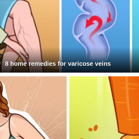
8 home remedies for varicose veins