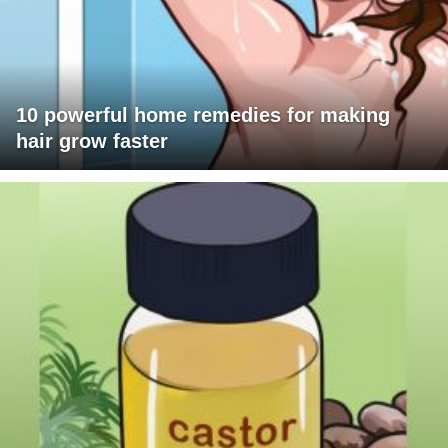
10 powerful home remedies for making
hair grow faster