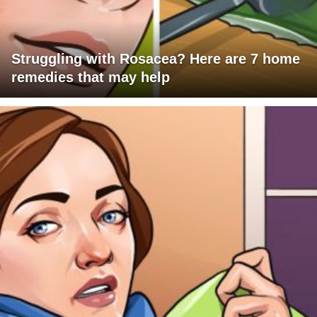
Struggling with Rosacea? Here are 7 home
remedies that may help