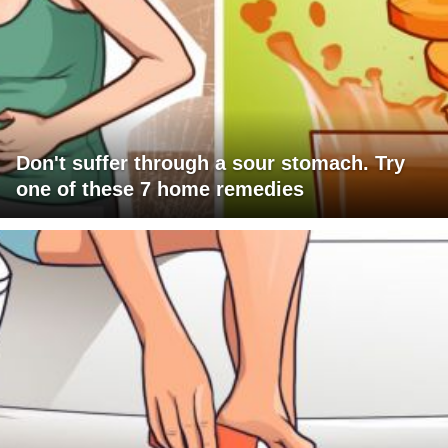
Don't suffer through a sour stomach. Try
one of these 7 home remedies