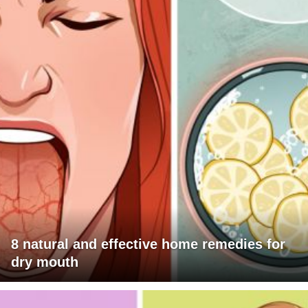
8 natural and effective home remedies for
dry mouth