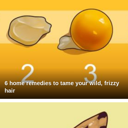
6 home remedies to tame your wild, frizzy
hair