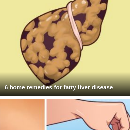
6 home remedies for fatty liver disease