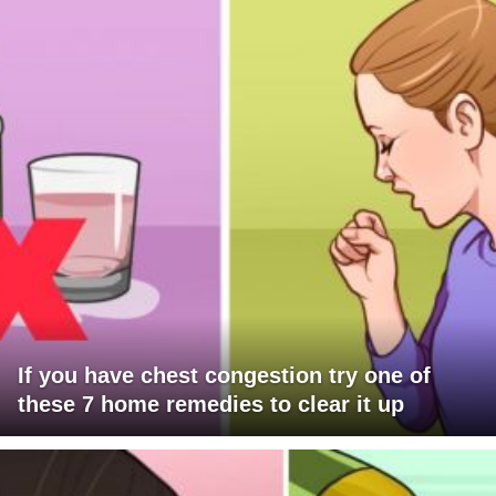
If you have chest congestion try one of
these 7 home remedies to clear it up