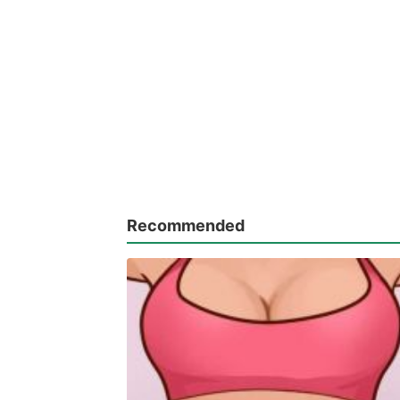
Recommended