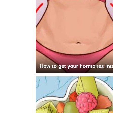
How to get your hormones into