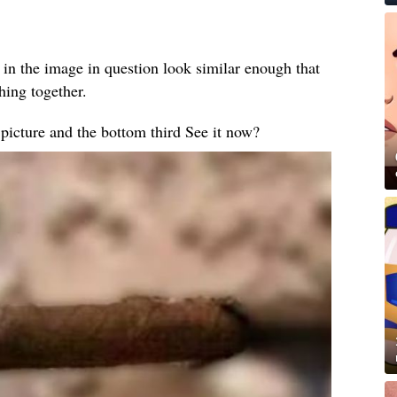
 in the image in question look similar enough that
thing together.
e picture and the bottom third See it now?