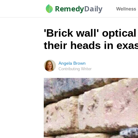
Remedy
Daily
Wellness
'Brick wall' optica
their heads in exa
Angela Brown
Contributing Writer