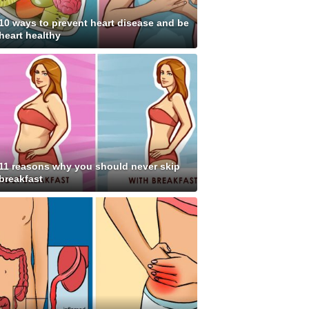
10 ways to prevent heart disease and be
heart healthy
11 reasons why you should never skip
breakfast