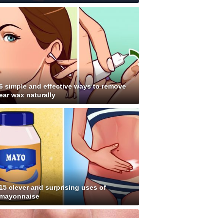
6 simple and effective ways to remove
ear wax naturally
15 clever and surprising uses of
mayonnaise