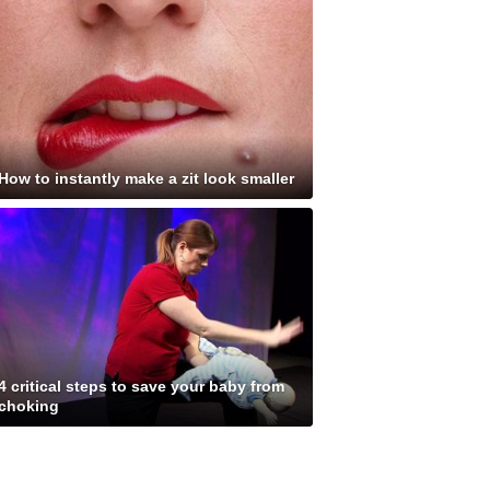
How to instantly make a zit look smaller
4 critical steps to save your baby from
choking