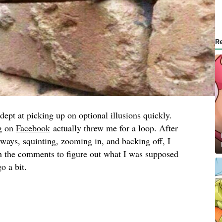
R
adept at picking up on optional illusions quickly.
ng on
Facebook
actually threw me for a loop. After
ways, squinting, zooming in, and backing off, I
gh the comments to figure out what I was supposed
o a bit.