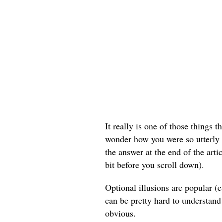
It really is one of those things t
wonder how you were so utterly bl
the answer at the end of the arti
bit before you scroll down).
Optional illusions are popular 
can be pretty hard to understand
obvious.