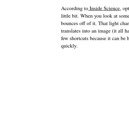
According to
Inside Science
, op
little bit. When you look at some
bounces off of it. That light cha
translates into an image (it all
few shortcuts because it can be h
quickly.