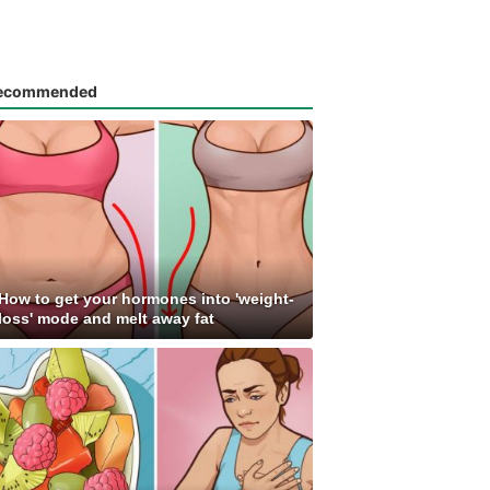
ecommended
How to get your hormones into 'weight-
loss' mode and melt away fat