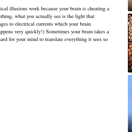
tical illusions work because your brain is cheating a
thing, what you actually see is the light that
nges to electrical currents which your brain
 happens very quickly!) Sometimes your brain takes a
ard for your mind to translate everything it sees so