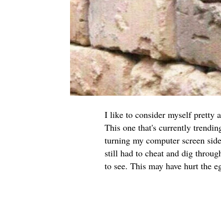
I like to consider myself pretty 
This one that's currently trendi
turning my computer screen side
still had to cheat and dig throu
to see. This may have hurt the eg