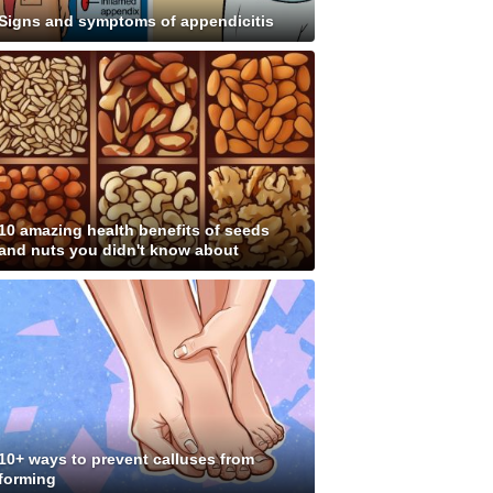
Signs and symptoms of appendicitis
10 amazing health benefits of seeds
and nuts you didn't know about
10+ ways to prevent calluses from
forming