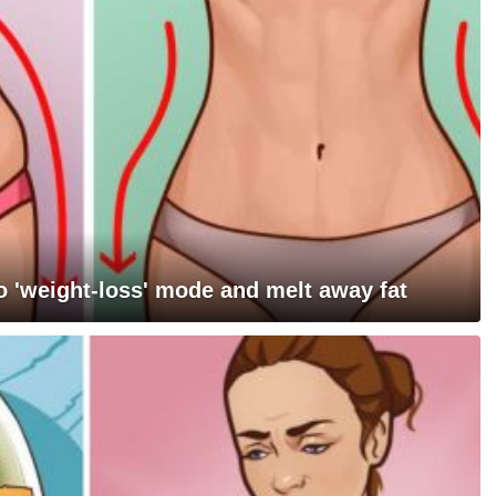
 'weight-loss' mode and melt away fat