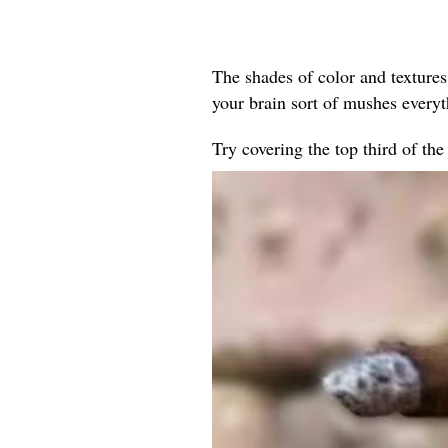
The shades of color and textures
your brain sort of mushes every
Try covering the top third of th