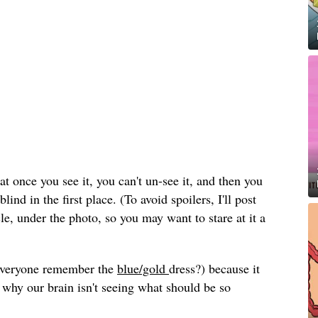
hat once you see it, you can't un-see it, and then you
ind in the first place. (To avoid spoilers, I'll post
cle, under the photo, so you may want to stare at it a
(everyone remember the
blue/gold
dress?) because it
 why our brain isn't seeing what should be so