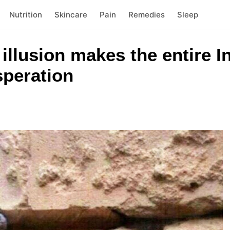
Nutrition
Skincare
Pain
Remedies
Sleep
l illusion makes the entire I
speration