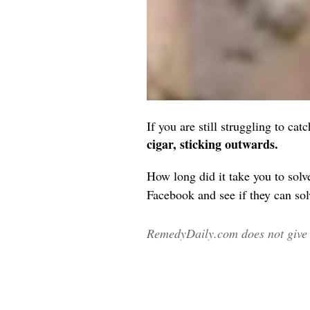
If you are still struggling to c
cigar, sticking outwards.
How long did it take you to solve
Facebook and see if they can solv
RemedyDaily.com does not give m