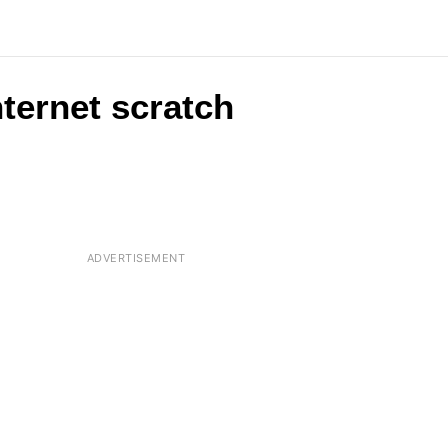
nternet scratch