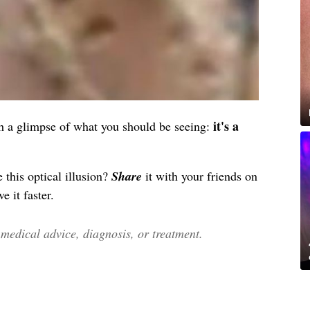
it's a
atch a glimpse of what you should be seeing:
 this optical illusion?
Share
it with your friends on
e it faster.
edical advice, diagnosis, or treatment.