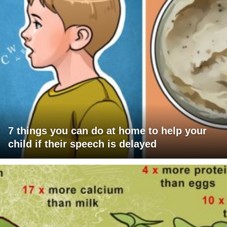
7 things you can do at home to help your
child if their speech is delayed