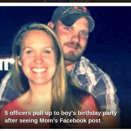
5 officers pull up to boy's birthday party
after seeing Mom's Facebook post