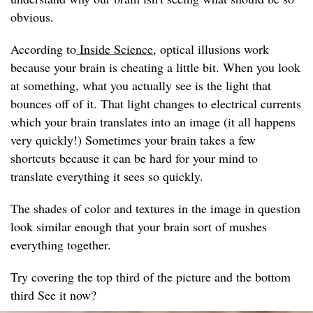
obvious.
According to
Inside Science
, optical illusions work
because your brain is cheating a little bit. When you look
at something, what you actually see is the light that
bounces off of it. That light changes to electrical currents
which your brain translates into an image (it all happens
very quickly!) Sometimes your brain takes a few
shortcuts because it can be hard for your mind to
translate everything it sees so quickly.
The shades of color and textures in the image in question
look similar enough that your brain sort of mushes
everything together.
Try covering the top third of the picture and the bottom
third See it now?