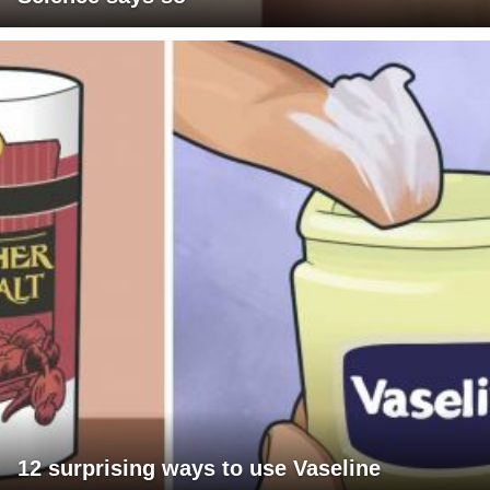
12 surprising ways to use Vaseline