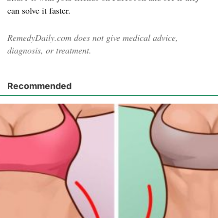
can solve it faster.
RemedyDaily.com does not give medical advice,
diagnosis, or treatment.
Recommended