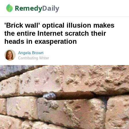
Remedy
Daily
'Brick wall' optical illusion makes
the entire Internet scratch their
heads in exasperation
Angela Brown
Contributing Writer