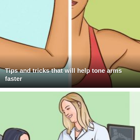
Tips and tricks that will help tone arms
faster