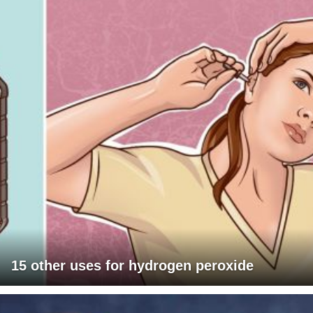
15 other uses for hydrogen peroxide