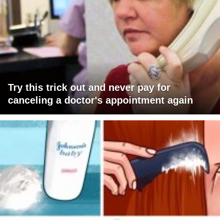
Try this trick out and never pay for
canceling a doctor's appointment again