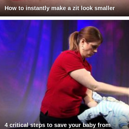
How to instantly make a zit look smaller
4 critical steps to save your baby from