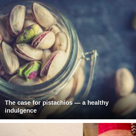
The case for pistachios — a healthy
indulgence