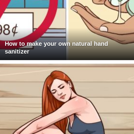
How to make your own natural hand
sanitizer