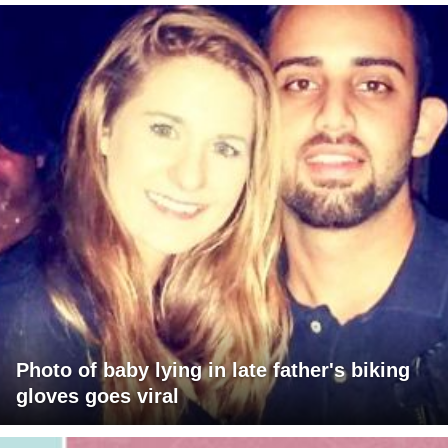
Photo of baby lying in late father's biking
gloves goes viral