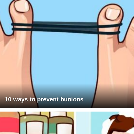
10 ways to prevent bunions