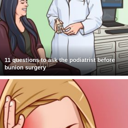
11 questions to ask the podiatrist before
bunion surgery