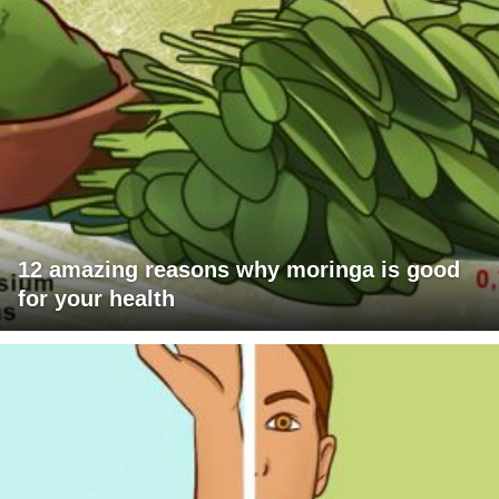
12 amazing reasons why moringa is good
for your health