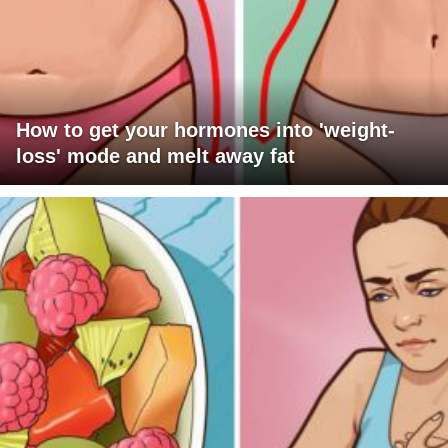
How to get your hormones into 'weight-
loss' mode and melt away fat