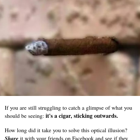
If you are still struggling to catch a glimpse of what you
it's a cigar, sticking outwards.
should be seeing:
How long did it take you to solve this optical illusion?
Share
it with your friends on Facebook and see if they