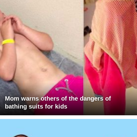
Mom warns others of the dangers of
bathing suits for kids