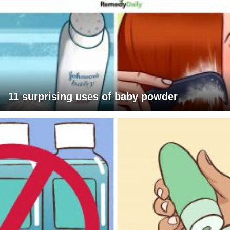
11 surprising uses of baby powder