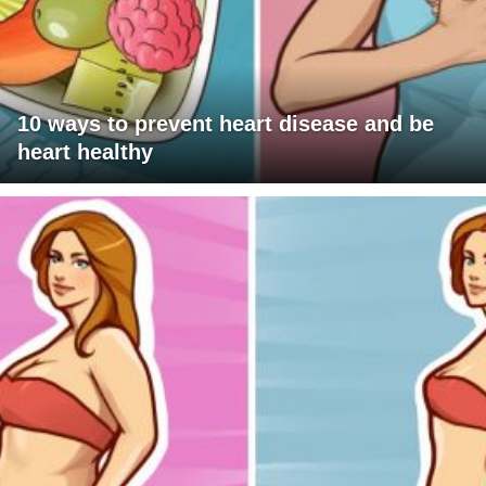
10 ways to prevent heart disease and be
heart healthy