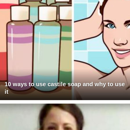
10 ways to use castile soap and why to use
it