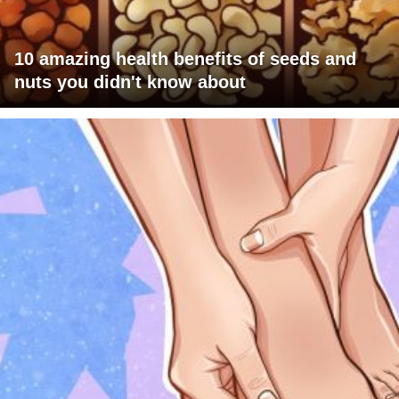
10 amazing health benefits of seeds and
nuts you didn't know about