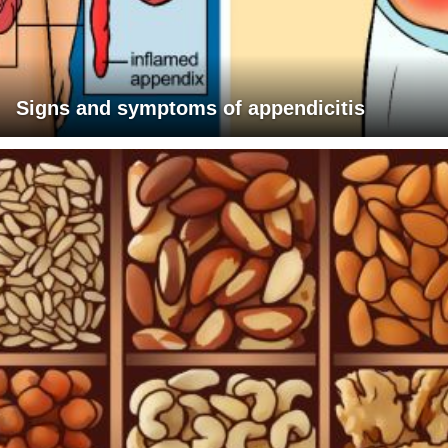
Signs and symptoms of appendicitis