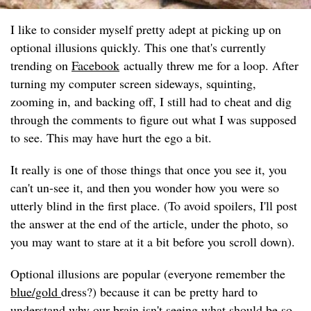
I like to consider myself pretty adept at picking up on
optional illusions quickly. This one that's currently
trending on
Facebook
actually threw me for a loop. After
turning my computer screen sideways, squinting,
zooming in, and backing off, I still had to cheat and dig
through the comments to figure out what I was supposed
to see. This may have hurt the ego a bit.
It really is one of those things that once you see it, you
can't un-see it, and then you wonder how you were so
utterly blind in the first place. (To avoid spoilers, I'll post
the answer at the end of the article, under the photo, so
you may want to stare at it a bit before you scroll down).
Optional illusions are popular (everyone remember the
blue/gold
dress?) because it can be pretty hard to
understand why our brain isn't seeing what should be so