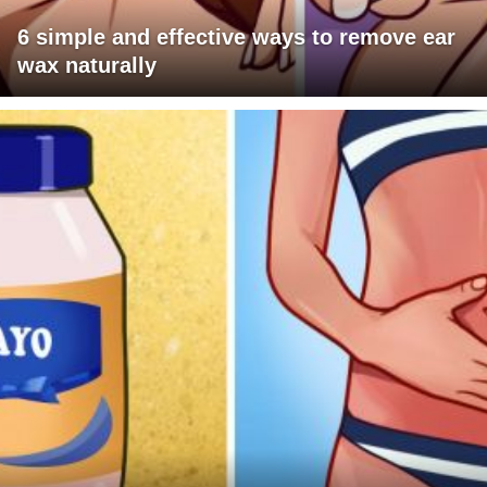
6 simple and effective ways to remove ear
wax naturally