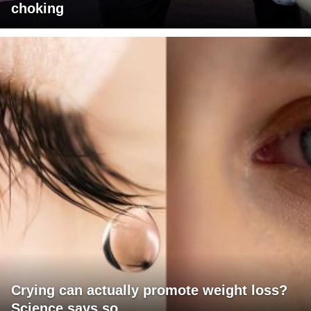
choking
Crying can actually promote weight loss?
Science says so