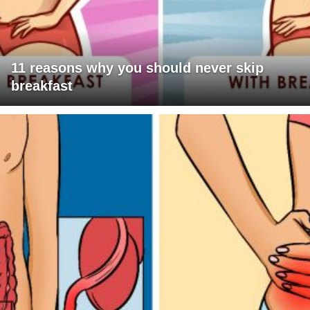
11 reasons why you should never skip
breakfast