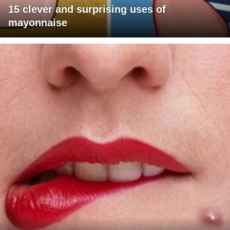
15 clever and surprising uses of
mayonnaise