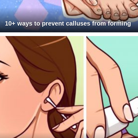
10+ ways to prevent calluses from forming