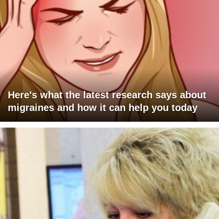
Here's what the latest research says about
migraines and how it can help you today