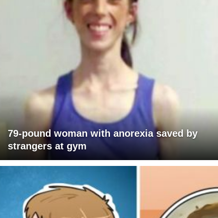
79-pound woman with anorexia saved by
strangers at gym