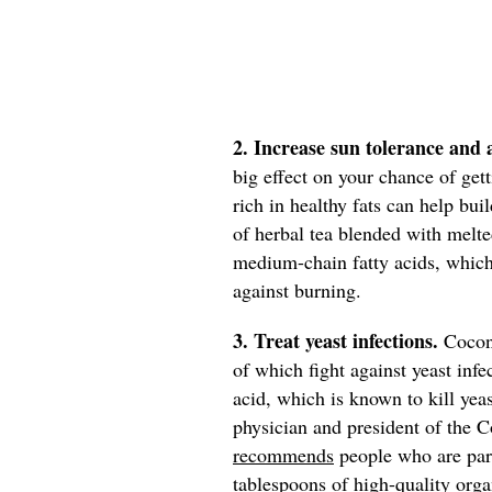
2. Increase sun tolerance and
big effect on your chance of ge
rich in healthy fats can help bui
of herbal tea blended with melte
medium-chain fatty acids, which 
against burning.
3. Treat yeast infections.
Coconu
of which fight against yeast inf
acid, which is known to kill yeas
physician and president of the 
recommends
people who are part
tablespoons of high-quality orga