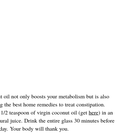
 oil not only boosts your metabolism but is also
ong the best home remedies to treat constipation.
2 teaspoon of virgin coconut oil (get
here
) in an
ural juice. Drink the entire glass 30 minutes before
 day. Your body will thank you.