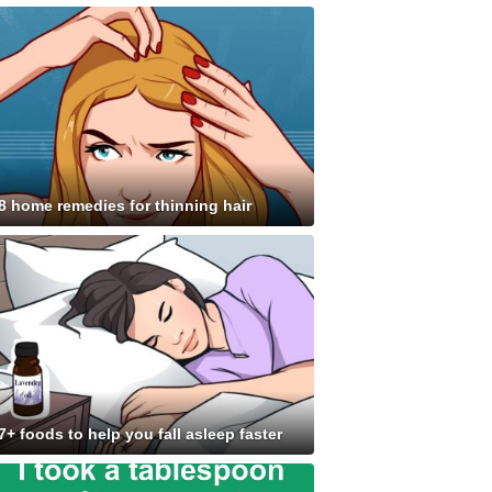
8 home remedies for thinning hair
7+ foods to help you fall asleep faster