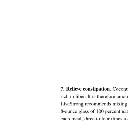
7. Relieve constipation.
Coconut
rich in fiber. It is therefore am
LiveStrong
recommends mixing 1/
8-ounce glass of 100 percent nat
each meal, three to four times a