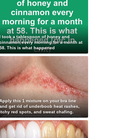
I took a tablespoon of honey and
cinnamon every morning for a month at
58. This is what happened
Apply this 1 mixture on your bra line
and get rid of underboob heat rashes,
itchy red spots, and sweat chafing.