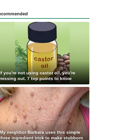
ecommended
If you're not using castor oil, you're
missing out. 7 top points to know
My neighbor Barbara uses this simple
three ingredient trick to make stubborn