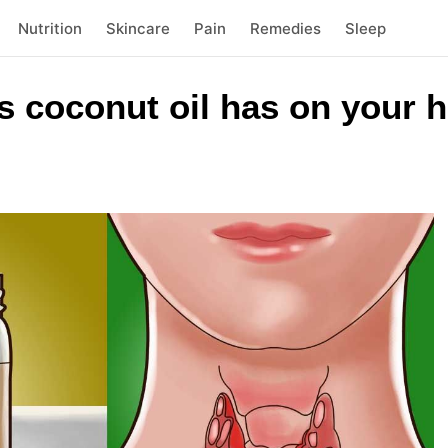
Nutrition
Skincare
Pain
Remedies
Sleep
ts coconut oil has on your h