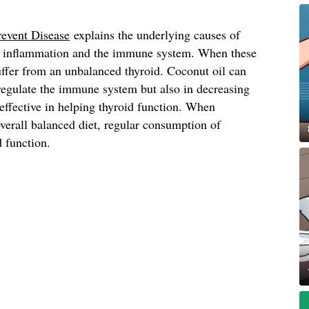
revent Disease
explains the underlying causes of
th inflammation and the immune system. When these
uffer from an unbalanced thyroid. Coconut oil can
 regulate the immune system but also in decreasing
effective in helping thyroid function. When
verall balanced diet, regular consumption of
d function.