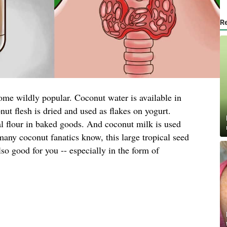
R
ome wildly popular. Coconut water is available in
nut flesh is dried and used as flakes on yogurt.
al flour in baked goods. And coconut milk is used
many coconut fanatics know, this large tropical seed
also good for you -- especially in the form of