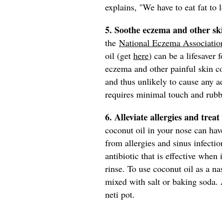
explains, "We have to eat fat to 
5. Soothe eczema and other sk
the
National Eczema Associatio
oil (get
here
) can be a lifesaver 
eczema and other painful skin con
and thus unlikely to cause any ad
requires minimal touch and rubb
6. Alleviate allergies and treat
coconut oil in your nose can have
from allergies and sinus infecti
antibiotic that is effective when
rinse. To use coconut oil as a na
mixed with salt or baking soda. 
neti pot.