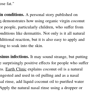
lose fat."
in conditions.
A personal story published on
n
demonstrates how using organic virgin coconut
for people, particularly children, who suffer from
ditions like dermatitis. Not only is it all natural
ditional reaction, but it is also easy to apply and
ing to soak into the skin.
 sinus infections.
It may sound strange, but putting
 surprisingly positive effects for people who suffer
ons.
Earth Clinic
explains coconut oil is a natural
 ingested and used in oil pulling and as a nasal
sal rinse, add liquid coconut oil to purified water
Apply the natural nasal rinse
using a dropper or