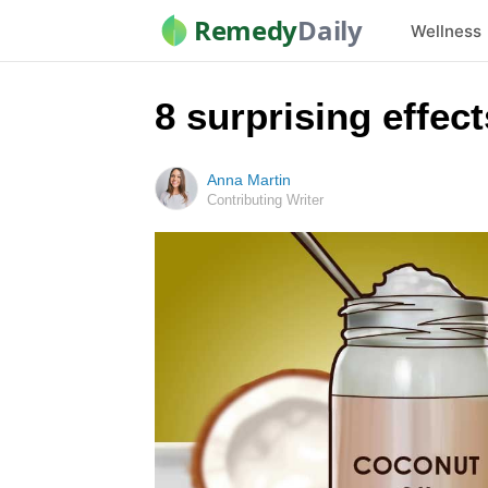
Remedy
Daily
Wellness
8 surprising effec
Anna Martin
Contributing Writer