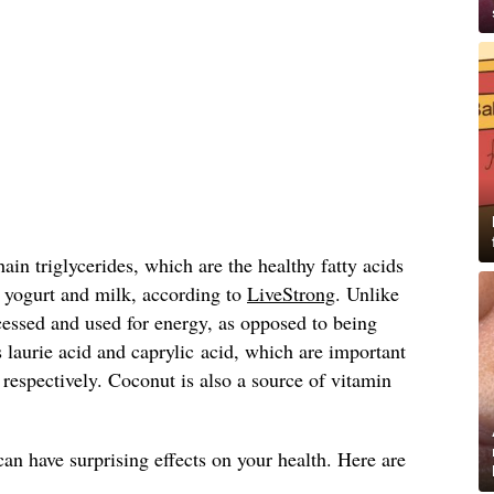
ain triglycerides, which are the healthy fatty acids
e yogurt and milk, according to
LiveStrong
. Unlike
ocessed and used for energy, as opposed to being
s laurie acid and caprylic acid, which are important
, respectively. Coconut is also a source of vitamin
can have surprising effects on your health. Here are