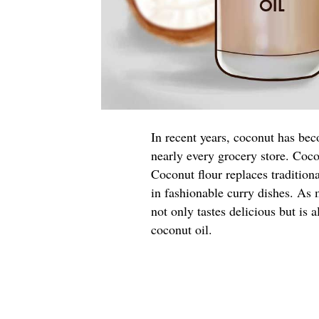
In recent years, coconut has bec
nearly every grocery store. Coco
Coconut flour replaces tradition
in fashionable curry dishes. As 
not only tastes delicious but is 
coconut oil.