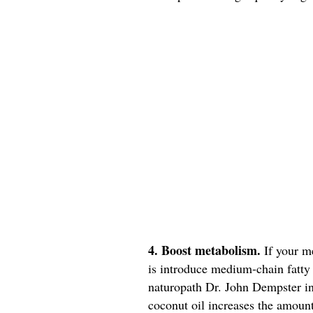
4. Boost metabolism.
If your m
is introduce medium-chain fatty 
naturopath Dr. John Dempster in
coconut oil increases the amount