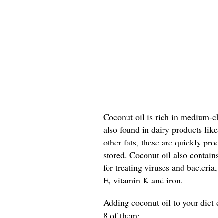
Coconut oil is rich in medium-ch
also found in dairy products lik
other fats, these are quickly pr
stored. Coconut oil also contain
for treating viruses and bacteria
E, vitamin K and iron.
Adding coconut oil to your diet 
8 of them: