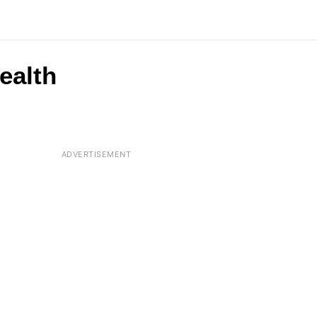
ealth