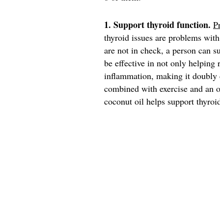
1. Support thyroid function.
P
thyroid issues are problems wi
are not in check, a person can s
be effective in not only helping
inflammation, making it doubly 
combined with exercise and an o
coconut oil helps support thyroi