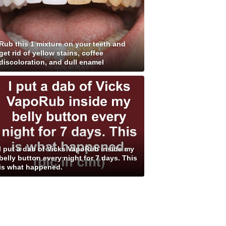
Rub this 1 mixture on your teeth and
get rid of yellow stains, coffee
discoloration, and dull enamel
I put a dab of Vicks VapoRub inside my
belly button every night for 7 days. This
is what happened.