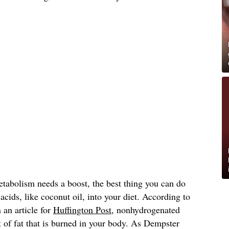
etabolism needs a boost, the best thing you can do
acids, like coconut oil, into your diet. According to
 an article for
Huffington Post
, nonhydrogenated
 of fat that is burned in your body. As Dempster