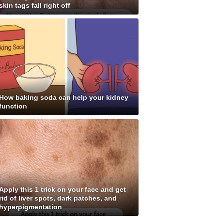
skin tags fall right off
How baking soda can help your kidney
function
Apply this 1 trick on your face and get
rid of liver spots, dark patches, and
hyperpigmentation