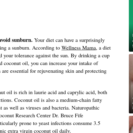
 avoid sunburn.
Your diet can have a surprisingly
tting a sunburn. According to
Wellness Mama
, a diet
ld your tolerance against the sun. By drinking a cup
d coconut oil, you can increase your intake of
are essential for rejuvenating skin and protecting
t oil is rich in laurie acid and caprylic acid, both
ections. Coconut oil is also a medium-chain fatty
t as well as viruses and bacteria. Naturopathic
Coconut Research Center Dr. Bruce Fife
icularly prone to yeast infections consume 3.5
nic extra virgin coconut oil daily.