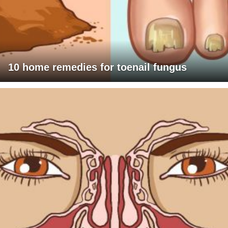
10 home remedies for toenail fungus