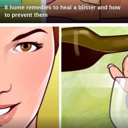
8 home remedies to heal a blister and how
to prevent them