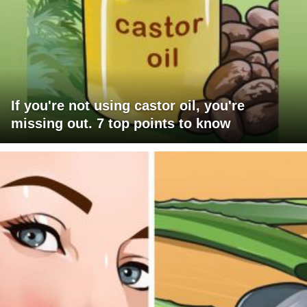
If you're not using castor oil, you're
missing out. 7 top points to know