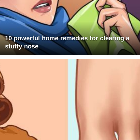
10 powerful home remedies for clearing a
stuffy nose