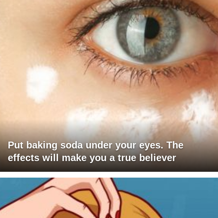
Put baking soda under your eyes. The
effects will make you a true believer