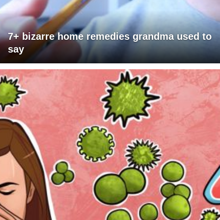
7+ bizarre home remedies grandma used to
say