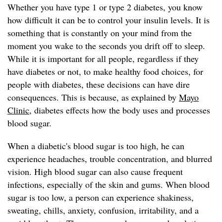
Whether you have type 1 or type 2 diabetes, you know
how difficult it can be to control your insulin levels. It is
something that is constantly on your mind from the
moment you wake to the seconds you drift off to sleep.
While it is important for all people, regardless if they
have diabetes or not, to make healthy food choices, for
people with diabetes, these decisions can have dire
consequences. This is because, as explained by
Mayo
Clinic
, diabetes effects how the body uses and processes
blood sugar.
When a diabetic's blood sugar is too high, he can
experience headaches, trouble concentration, and blurred
vision. High blood sugar can also cause frequent
infections, especially of the skin and gums. When blood
sugar is too low, a person can experience shakiness,
sweating, chills, anxiety, confusion, irritability, and a