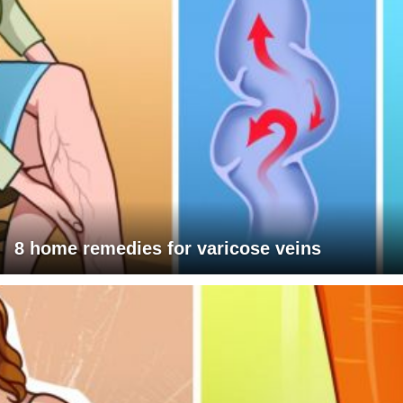
8 home remedies for varicose veins