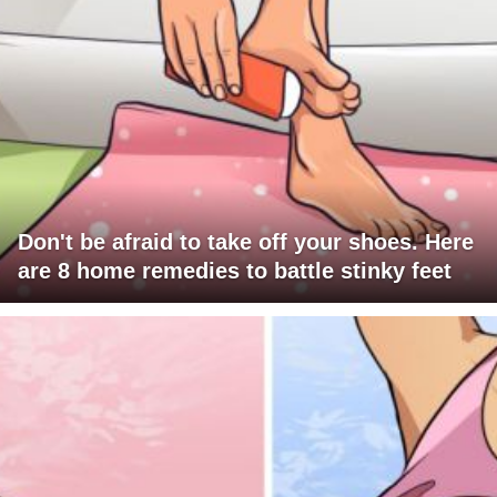
Don't be afraid to take off your shoes. Here
are 8 home remedies to battle stinky feet