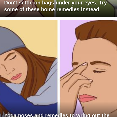
Don't settle on bags under your eyes. Try
some of these home remedies instead
Yoga poses and remedies to wring out the