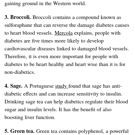
gaining ground in the Western world.
3. Broccoli.
Broccoli contains a compound known as
sulforaphane that can reverse the damage diabetes causes
to heart blood vessels.
Mercola
explains, people with
diabetes are five times more likely to develop
cardiovascular diseases linked to damaged blood vessels.
Therefore, it is even more important for people with
diabetes to be heart healthy and heart wise than it is for
non-diabetics.
4. Sage.
A Portuguese
study
found that sage has anti-
diabetic effects and can increase sensitivity to insulin.
Drinking sage tea can help diabetics regulate their blood
sugar and insulin levels. It has the benefit of also
boosting liver function.
5. Green tea.
Green tea contains polyphenol, a powerful