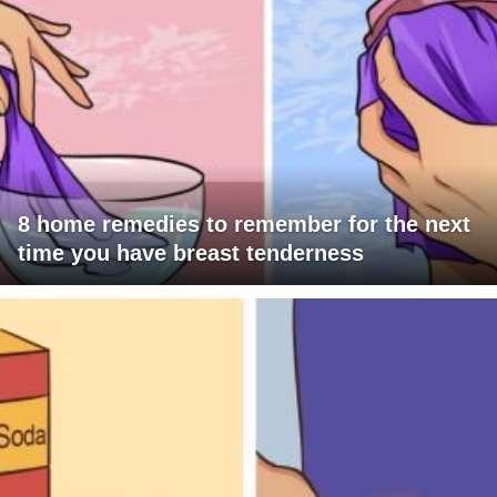
8 home remedies to remember for the next
time you have breast tenderness