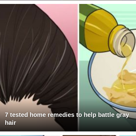
7 tested home remedies to help battle gray
hair