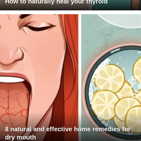
How to naturally heal your thyroid
8 natural and effective home remedies for
dry mouth