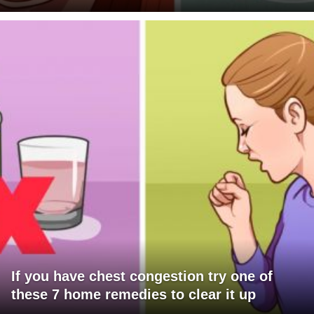
If you have chest congestion try one of
these 7 home remedies to clear it up