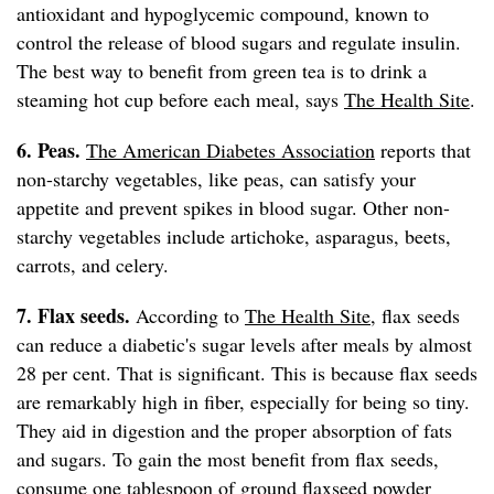
antioxidant and hypoglycemic compound, known to
control the release of blood sugars and regulate insulin.
The best way to benefit from green tea is to drink a
steaming hot cup before each meal, says
The Health Site
.
6. Peas.
The American Diabetes Association
reports that
non-starchy vegetables, like peas, can satisfy your
appetite and prevent spikes in blood sugar. Other non-
starchy vegetables include artichoke, asparagus, beets,
carrots, and celery.
7. Flax seeds.
According to
The Health Site
, flax seeds
can reduce a diabetic's sugar levels after meals by almost
28 per cent. That is significant. This is because flax seeds
are remarkably high in fiber, especially for being so tiny.
They aid in digestion and the proper absorption of fats
and sugars. To gain the most benefit from flax seeds,
consume one tablespoon of ground flaxseed powder