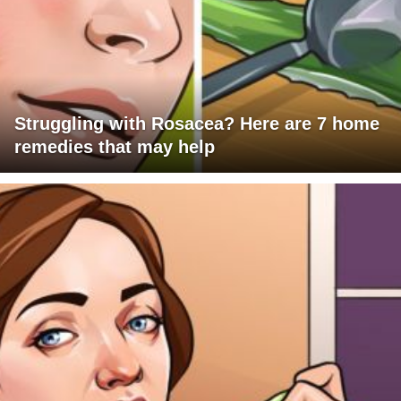
Struggling with Rosacea? Here are 7 home
remedies that may help