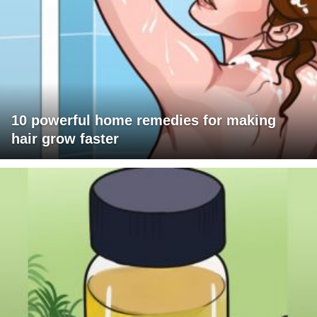
10 powerful home remedies for making
hair grow faster