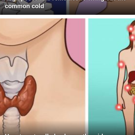
common cold