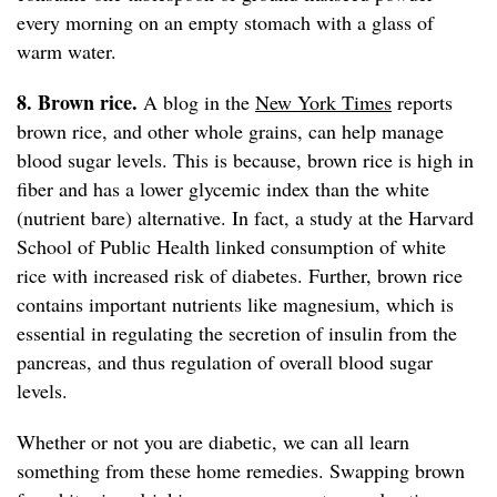
every morning on an empty stomach with a glass of
warm water.
8. Brown rice.
A blog in the
New York Times
reports
brown rice, and other whole grains, can help manage
blood sugar levels. This is because, brown rice is high in
fiber and has a lower glycemic index than the white
(nutrient bare) alternative. In fact, a study at the Harvard
School of Public Health linked consumption of white
rice with increased risk of diabetes. Further, brown rice
contains important nutrients like magnesium, which is
essential in regulating the secretion of insulin from the
pancreas, and thus regulation of overall blood sugar
levels.
Whether or not you are diabetic, we can all learn
something from these home remedies. Swapping brown