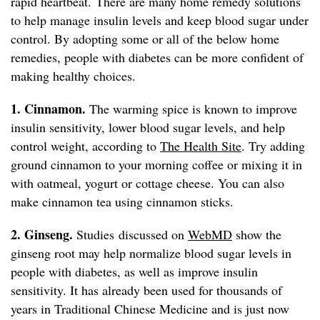
rapid heartbeat. There are many home remedy solutions
to help manage insulin levels and keep blood sugar under
control. By adopting some or all of the below home
remedies, people with diabetes can be more confident of
making healthy choices.
1. Cinnamon.
The warming spice is known to improve
insulin sensitivity, lower blood sugar levels, and help
control weight, according to
The Health Site
. Try adding
ground cinnamon to your morning coffee or mixing it in
with oatmeal, yogurt or cottage cheese. You can also
make cinnamon tea using cinnamon sticks.
2. Ginseng.
Studies discussed on
WebMD
show the
ginseng root may help normalize blood sugar levels in
people with diabetes, as well as improve insulin
sensitivity. It has already been used for thousands of
years in Traditional Chinese Medicine and is just now