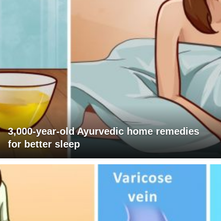
3,000-year-old Ayurvedic home remedies
for better sleep