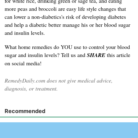
for white rice, drinking green or sage tea, and eating
more peas and broccoli are easy life style changes that
can lower a non-diabetics's risk of developing diabetes
and help a diabetic better manage his or her blood sugar
and insulin levels.
What home remedies do YOU use to control your blood
sugar and insulin levels? Tell us and
SHARE
this article
on social media!
RemedyDaily.com does not give medical advice,
diagnosis, or treatment.
Recommended