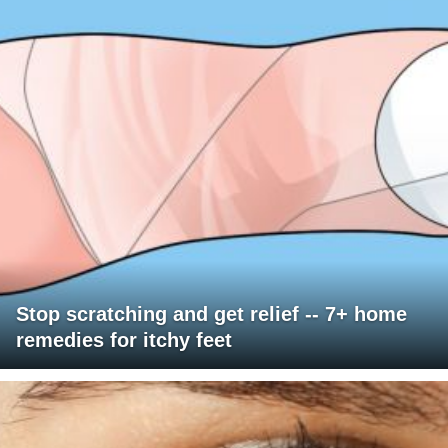
Stop scratching and get relief -- 7+ home
remedies for itchy feet