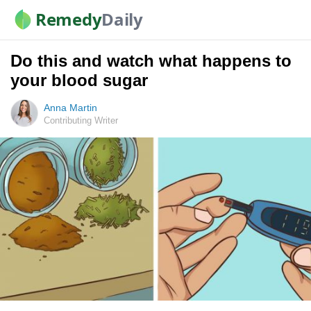
Remedy
Daily
Do this and watch what happens to
your blood sugar
Anna Martin
Contributing Writer