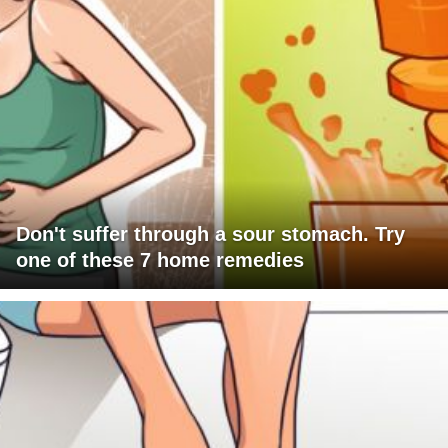
Don't suffer through a sour stomach. Try
one of these 7 home remedies