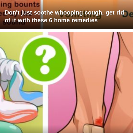
Don't just soothe whooping cough, get rid
of it with these 6 home remedies