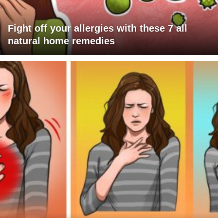
Fight off your allergies with these 7 all
natural home remedies