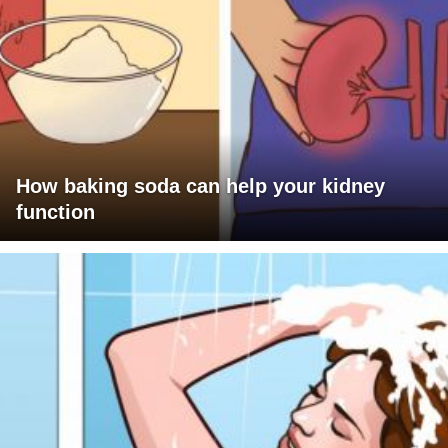
How baking soda can help your kidney
function