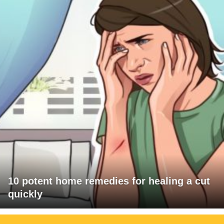
10 potent home remedies for healing a cut
quickly