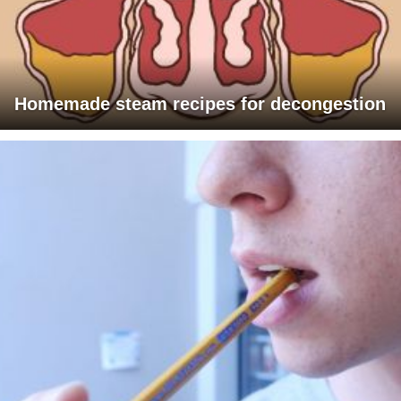
Homemade steam recipes for decongestion