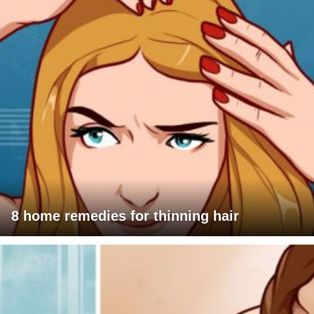
8 home remedies for thinning hair