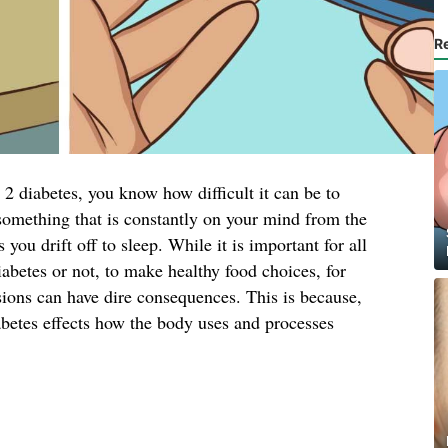
R
2 diabetes, you know how difficult it can be to
s something that is constantly on your mind from the
ou drift off to sleep. While it is important for all
iabetes or not, to make healthy food choices, for
sions can have dire consequences. This is because,
abetes effects how the body uses and processes