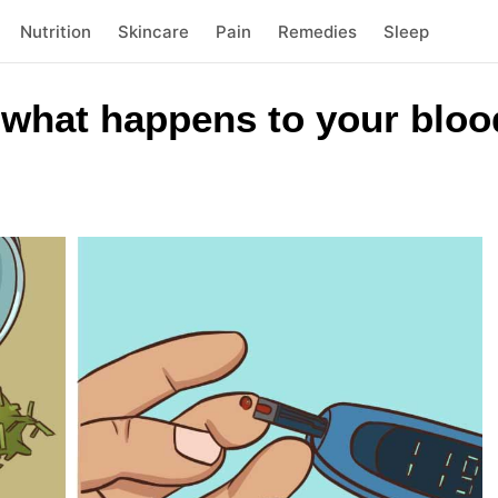
Nutrition
Skincare
Pain
Remedies
Sleep
 what happens to your bloo