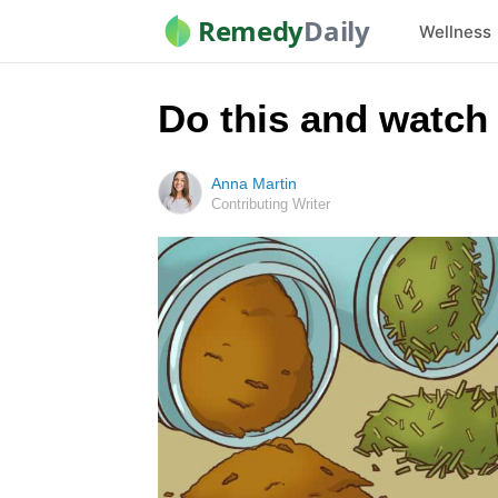
Remedy
Daily
Wellness
Do this and watch
Anna Martin
Contributing Writer