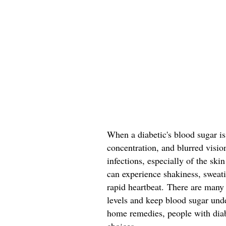
When a diabetic's blood sugar is
concentration, and blurred visio
infections, especially of the sk
can experience shakiness, sweatin
rapid heartbeat. There are many
levels and keep blood sugar und
home remedies, people with dia
choices.