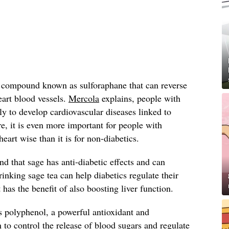
a compound known as sulforaphane that can reverse
eart blood vessels.
Mercola
explains, people with
ly to develop cardiovascular diseases linked to
, it is even more important for people with
heart wise than it is for non-diabetics.
nd that sage has anti-diabetic effects and can
Drinking sage tea can help diabetics regulate their
t has the benefit of also boosting liver function.
s polyphenol, a powerful antioxidant and
 control the release of blood sugars and regulate