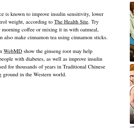
 is known to improve insulin sensitivity, lower
trol weight, according to
The Health Site
. Try
morning coffee or mixing it in with oatmeal,
can also make cinnamon tea using cinnamon sticks.
on
WebMD
show the ginseng root may help
people with diabetes, as well as improve insulin
used for thousands of years in Traditional Chinese
g ground in the Western world.