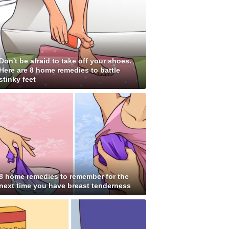
Don't be afraid to take off your shoes.
Here are 8 home remedies to battle
stinky feet
8 home remedies to remember for the
next time you have breast tenderness