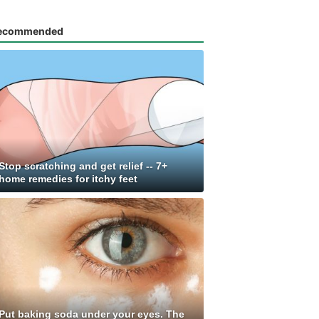
ecommended
Stop scratching and get relief -- 7+
home remedies for itchy feet
Put baking soda under your eyes. The