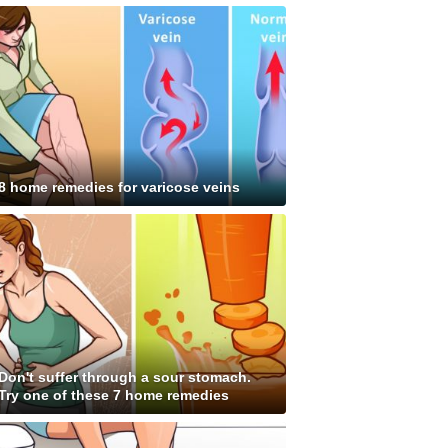
8 home remedies for varicose veins
Don't suffer through a sour stomach.
Try one of these 7 home remedies