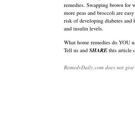
remedies. Swapping brown for wh
more peas and broccoli are easy l
risk of developing diabetes and 
and insulin levels.
What home remedies do YOU use 
Tell us and
SHARE
this article
RemedyDaily.com does not give m