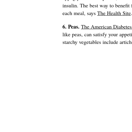
insulin. The best way to benefit
each meal, says
The Health Site
6. Peas.
The American Diabetes
like peas, can satisfy your appet
starchy vegetables include artich