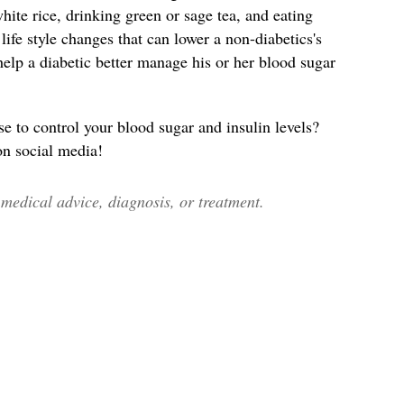
ite rice, drinking green or sage tea, and eating
ife style changes that can lower a non-diabetics's
help a diabetic better manage his or her blood sugar
to control your blood sugar and insulin levels?
 on social media!
edical advice, diagnosis, or treatment.