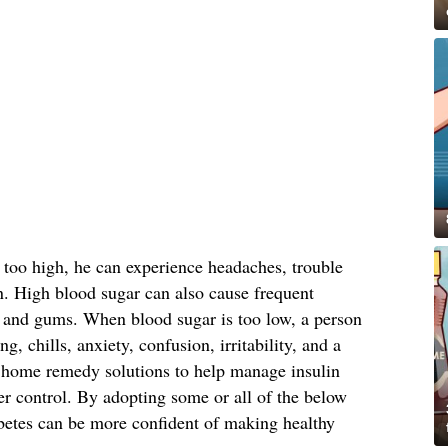
 too high, he can experience headaches, trouble
n. High blood sugar can also cause frequent
in and gums. When blood sugar is too low, a person
g, chills, anxiety, confusion, irritability, and a
 home remedy solutions to help manage insulin
er control. By adopting some or all of the below
betes can be more confident of making healthy