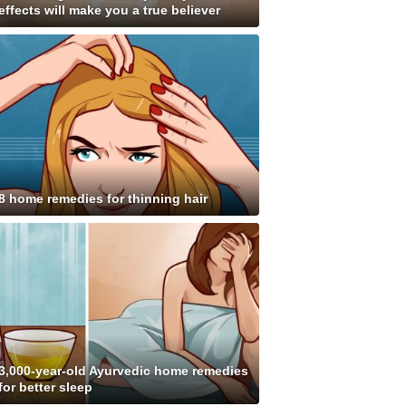
effects will make you a true believer
8 home remedies for thinning hair
3,000-year-old Ayurvedic home remedies
for better sleep