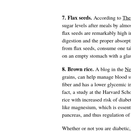
7. Flax seeds.
According to
The
sugar levels after meals by almos
flax seeds are remarkably high in
digestion and the proper absorpt
from flax seeds, consume one t
on an empty stomach with a gla
8. Brown rice.
A blog in the
Ne
grains, can help manage blood su
fiber and has a lower glycemic in
fact, a study at the Harvard Sch
rice with increased risk of diabe
like magnesium, which is essenti
pancreas, and thus regulation of
Whether or not you are diabetic