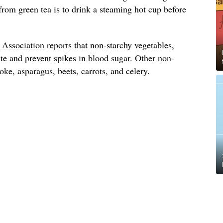
 from green tea is to drink a steaming hot cup before
.
 Association
reports that non-starchy vegetables,
ite and prevent spikes in blood sugar. Other non-
oke, asparagus, beets, carrots, and celery.