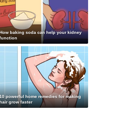
How baking soda can help your kidney
function
10 powerful home remedies for making
hair grow faster