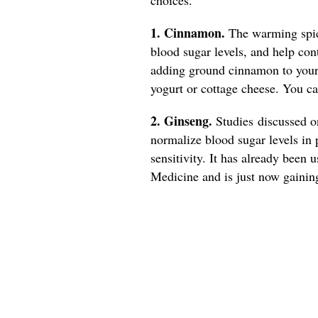
1. Cinnamon.
The warming spice
blood sugar levels, and help con
adding ground cinnamon to your 
yogurt or cottage cheese. You 
2. Ginseng.
Studies discussed 
normalize blood sugar levels in 
sensitivity. It has already been 
Medicine and is just now gainin