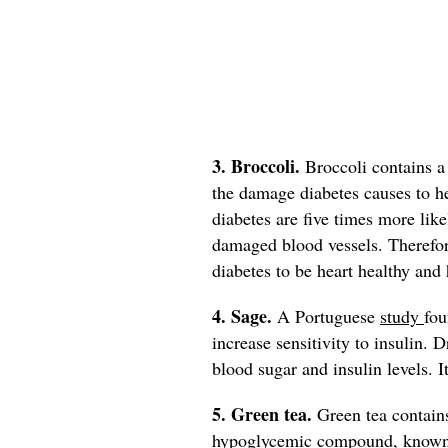
3. Broccoli.
Broccoli contains 
the damage diabetes causes to h
diabetes are five times more like
damaged blood vessels. Therefore
diabetes to be heart healthy and 
4. Sage.
A Portuguese
study
fou
increase sensitivity to insulin. 
blood sugar and insulin levels. I
5. Green tea.
Green tea contain
hypoglycemic compound, known to