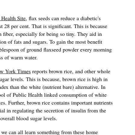
 Health Site
, flax seeds can reduce a diabetic's
t 28 per cent. That is significant. This is because
 fiber, especially for being so tiny. They aid in
ion of fats and sugars. To gain the most benefit
ablespoon of ground flaxseed powder every morning
ss of warm water.
w York Times
reports brown rice, and other whole
gar levels. This is because, brown rice is high in
dex than the white (nutrient bare) alternative. In
ool of Public Health linked consumption of white
tes. Further, brown rice contains important nutrients
al in regulating the secretion of insulin from the
 overall blood sugar levels.
, we can all learn something from these home