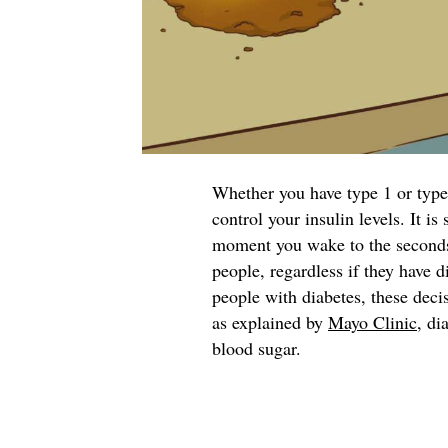
Whether you have type 1 or type 
control your insulin levels. It i
moment you wake to the seconds y
people, regardless if they have d
people with diabetes, these deci
as explained by
Mayo Clinic
, di
blood sugar.