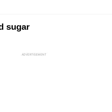
d sugar