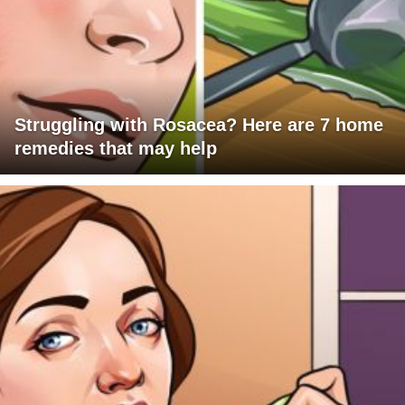
Struggling with Rosacea? Here are 7 home
remedies that may help