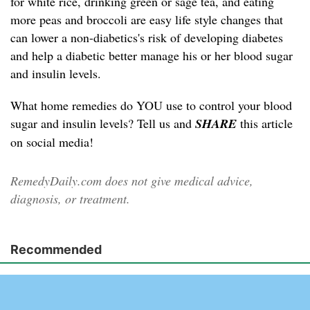
for white rice, drinking green or sage tea, and eating
more peas and broccoli are easy life style changes that
can lower a non-diabetics's risk of developing diabetes
and help a diabetic better manage his or her blood sugar
and insulin levels.
What home remedies do YOU use to control your blood
sugar and insulin levels? Tell us and
SHARE
this article
on social media!
RemedyDaily.com does not give medical advice,
diagnosis, or treatment.
Recommended