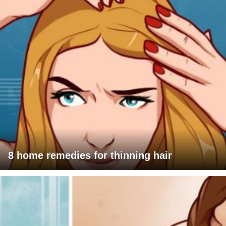
8 home remedies for thinning hair