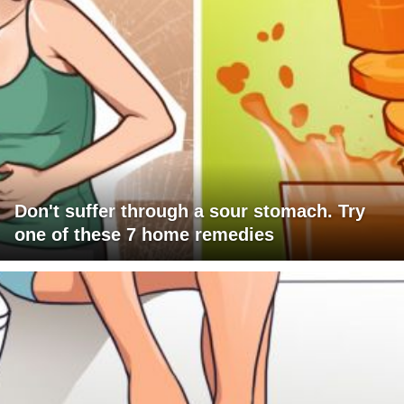
Don't suffer through a sour stomach. Try
one of these 7 home remedies