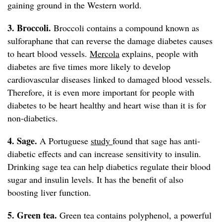
gaining ground in the Western world.
3. Broccoli.
Broccoli contains a compound known as
sulforaphane that can reverse the damage diabetes causes
to heart blood vessels.
Mercola
explains, people with
diabetes are five times more likely to develop
cardiovascular diseases linked to damaged blood vessels.
Therefore, it is even more important for people with
diabetes to be heart healthy and heart wise than it is for
non-diabetics.
4. Sage.
A Portuguese
study
found that sage has anti-
diabetic effects and can increase sensitivity to insulin.
Drinking sage tea can help diabetics regulate their blood
sugar and insulin levels. It has the benefit of also
boosting liver function.
5. Green tea.
Green tea contains polyphenol, a powerful