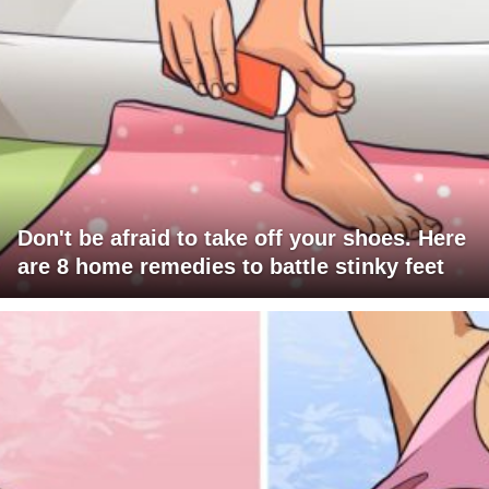
Don't be afraid to take off your shoes. Here
are 8 home remedies to battle stinky feet