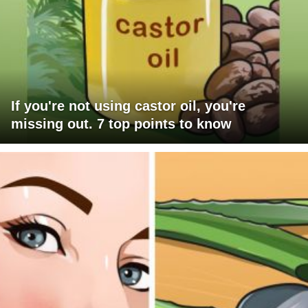
If you're not using castor oil, you're
missing out. 7 top points to know