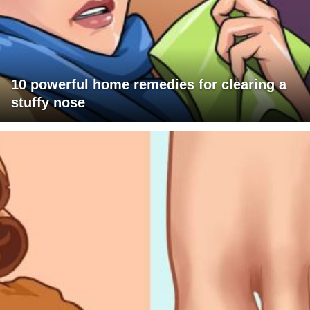
10 powerful home remedies for clearing a
stuffy nose