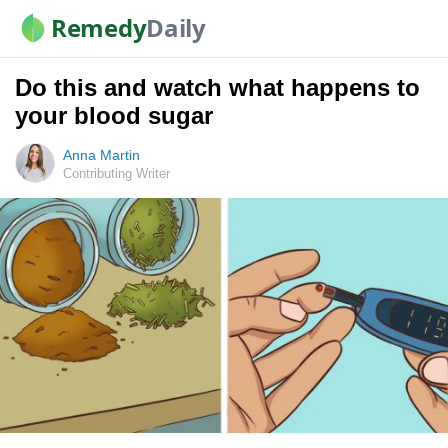
Remedy
Daily
Do this and watch what happens to
your blood sugar
Anna Martin
Contributing Writer