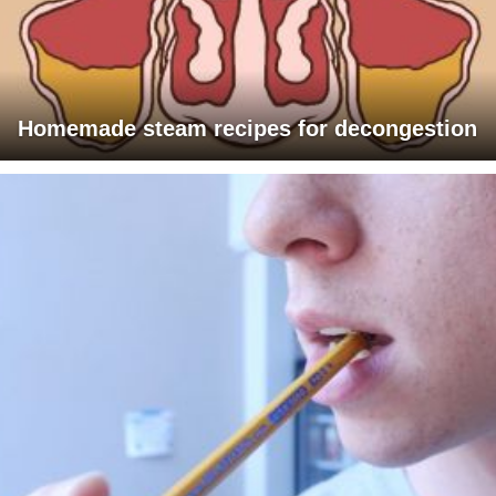
Homemade steam recipes for decongestion