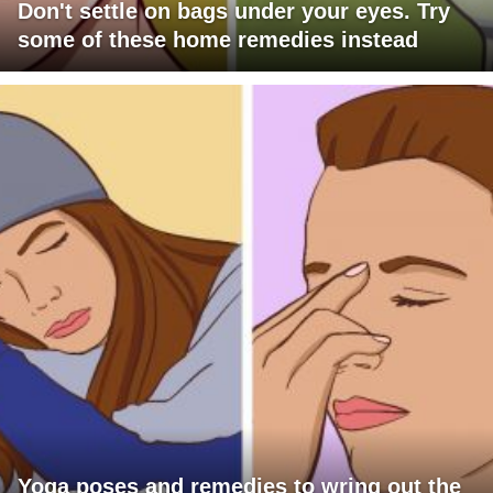
Don't settle on bags under your eyes. Try
some of these home remedies instead
Yoga poses and remedies to wring out the