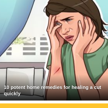
10 potent home remedies for healing a cut
quickly