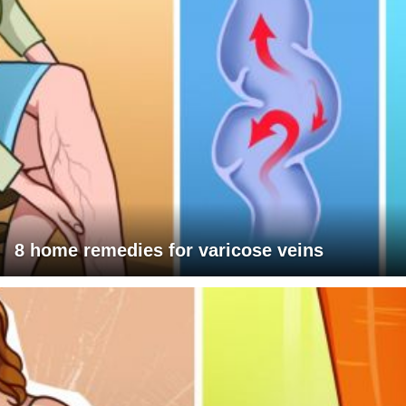
8 home remedies for varicose veins