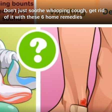
Don't just soothe whooping cough, get rid
of it with these 6 home remedies