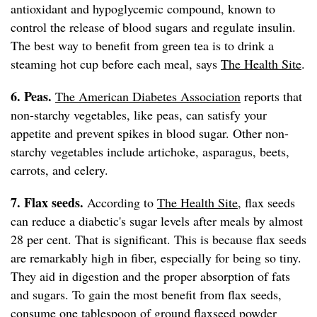
antioxidant and hypoglycemic compound, known to
control the release of blood sugars and regulate insulin.
The best way to benefit from green tea is to drink a
steaming hot cup before each meal, says
The Health Site
.
6. Peas.
The American Diabetes Association
reports that
non-starchy vegetables, like peas, can satisfy your
appetite and prevent spikes in blood sugar. Other non-
starchy vegetables include artichoke, asparagus, beets,
carrots, and celery.
7. Flax seeds.
According to
The Health Site
, flax seeds
can reduce a diabetic's sugar levels after meals by almost
28 per cent. That is significant. This is because flax seeds
are remarkably high in fiber, especially for being so tiny.
They aid in digestion and the proper absorption of fats
and sugars. To gain the most benefit from flax seeds,
consume one tablespoon of ground flaxseed powder