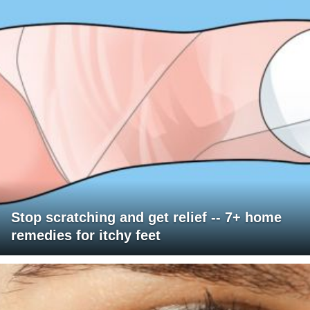
Stop scratching and get relief -- 7+ home
remedies for itchy feet