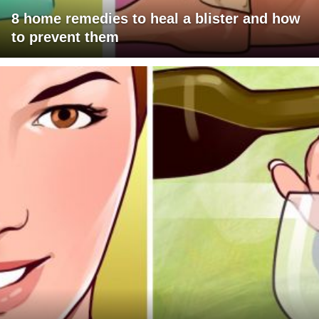
8 home remedies to heal a blister and how
to prevent them