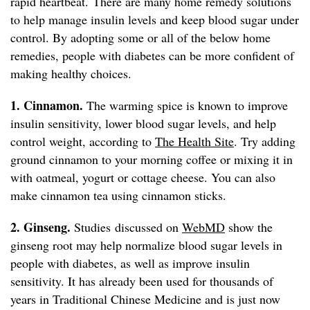
rapid heartbeat. There are many home remedy solutions
to help manage insulin levels and keep blood sugar under
control. By adopting some or all of the below home
remedies, people with diabetes can be more confident of
making healthy choices.
1. Cinnamon.
The warming spice is known to improve
insulin sensitivity, lower blood sugar levels, and help
control weight, according to
The Health Site
. Try adding
ground cinnamon to your morning coffee or mixing it in
with oatmeal, yogurt or cottage cheese. You can also
make cinnamon tea using cinnamon sticks.
2. Ginseng.
Studies discussed on
WebMD
show the
ginseng root may help normalize blood sugar levels in
people with diabetes, as well as improve insulin
sensitivity. It has already been used for thousands of
years in Traditional Chinese Medicine and is just now