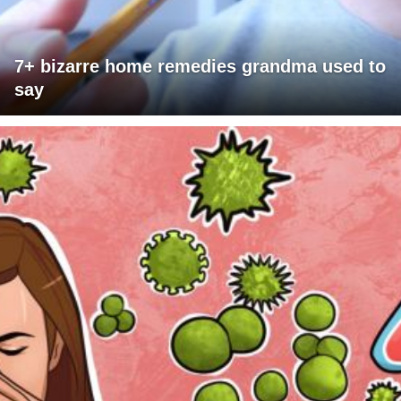
7+ bizarre home remedies grandma used to
say