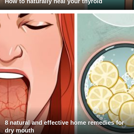
How to naturally heal your thyroid
8 natural and effective home remedies for
dry mouth