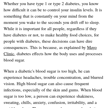
Whether you have type 1 or type 2 diabetes, you know
how difficult it can be to control your insulin levels. It is
something that is constantly on your mind from the
moment you wake to the seconds you drift off to sleep.
While it is important for all people, regardless if they
have diabetes or not, to make healthy food choices, for
people with diabetes, these decisions can have dire
consequences. This is because, as explained by
Mayo
Clinic
, diabetes effects how the body uses and processes
blood sugar.
When a diabetic's blood sugar is too high, he can
experience headaches, trouble concentration, and blurred
vision. High blood sugar can also cause frequent
infections, especially of the skin and gums. When blood
sugar is too low, a person can experience shakiness,
sweating, chills, anxiety, confusion, irritability, and a