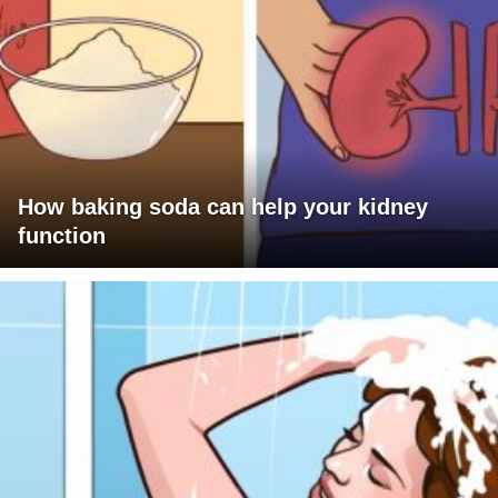
How baking soda can help your kidney
function