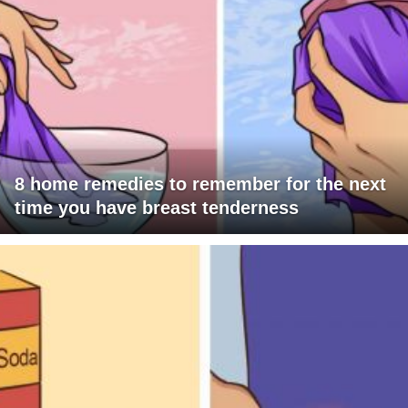
8 home remedies to remember for the next
time you have breast tenderness