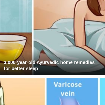
3,000-year-old Ayurvedic home remedies
for better sleep