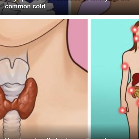
common cold