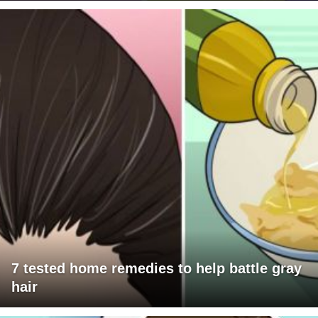
7 tested home remedies to help battle gray
hair