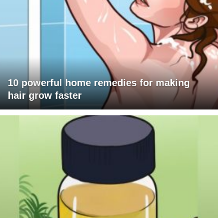
10 powerful home remedies for making
hair grow faster