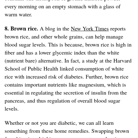
every morning on an empty stomach with a glass of
warm water.
8. Brown rice.
A blog in the
New York Times
reports
brown rice, and other whole grains, can help manage
blood sugar levels. This is because, brown rice is high in
fiber and has a lower glycemic index than the white
(nutrient bare) alternative. In fact, a study at the Harvard
School of Public Health linked consumption of white
rice with increased risk of diabetes. Further, brown rice
contains important nutrients like magnesium, which is
essential in regulating the secretion of insulin from the
pancreas, and thus regulation of overall blood sugar
levels.
Whether or not you are diabetic, we can all learn
something from these home remedies. Swapping brown