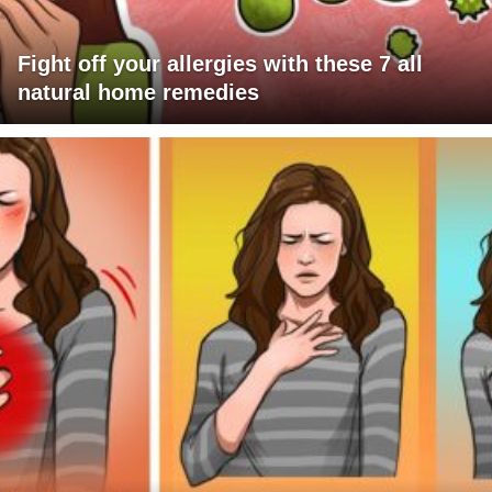
Fight off your allergies with these 7 all
natural home remedies