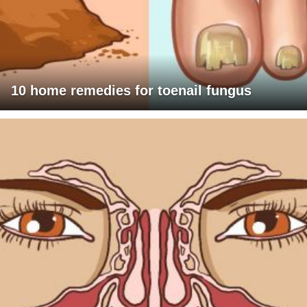
10 home remedies for toenail fungus