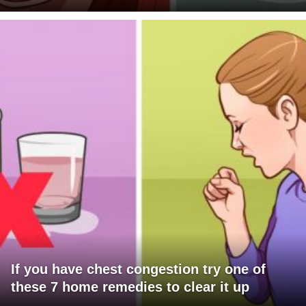
If you have chest congestion try one of
these 7 home remedies to clear it up