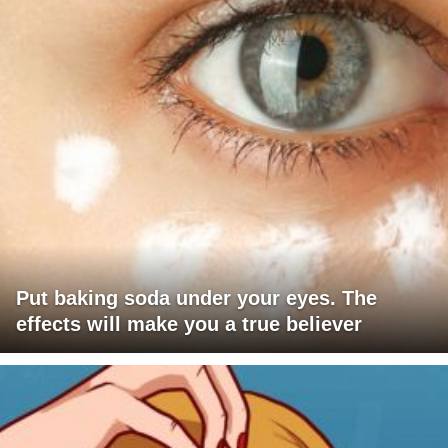
Put baking soda under your eyes. The
effects will make you a true believer