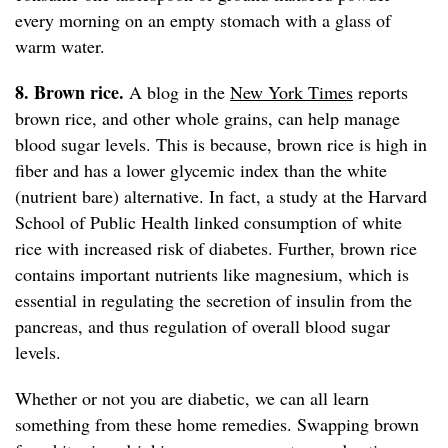
every morning on an empty stomach with a glass of
warm water.
8. Brown rice.
A blog in the
New York Times
reports
brown rice, and other whole grains, can help manage
blood sugar levels. This is because, brown rice is high in
fiber and has a lower glycemic index than the white
(nutrient bare) alternative. In fact, a study at the Harvard
School of Public Health linked consumption of white
rice with increased risk of diabetes. Further, brown rice
contains important nutrients like magnesium, which is
essential in regulating the secretion of insulin from the
pancreas, and thus regulation of overall blood sugar
levels.
Whether or not you are diabetic, we can all learn
something from these home remedies. Swapping brown