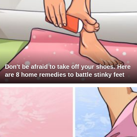
Don't be afraid to take off your shoes. Here
are 8 home remedies to battle stinky feet