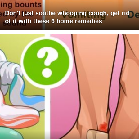
Don't just soothe whooping cough, get rid
of it with these 6 home remedies