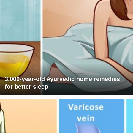
3,000-year-old Ayurvedic home remedies
for better sleep