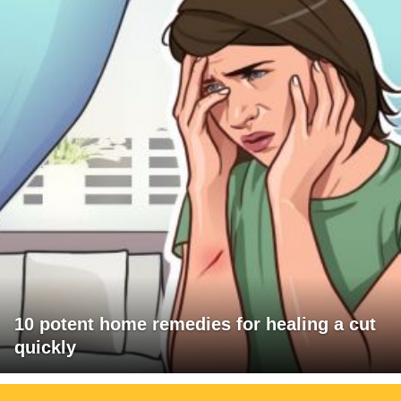
10 potent home remedies for healing a cut
quickly