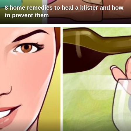
8 home remedies to heal a blister and how
to prevent them