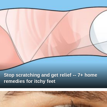
Stop scratching and get relief -- 7+ home
remedies for itchy feet