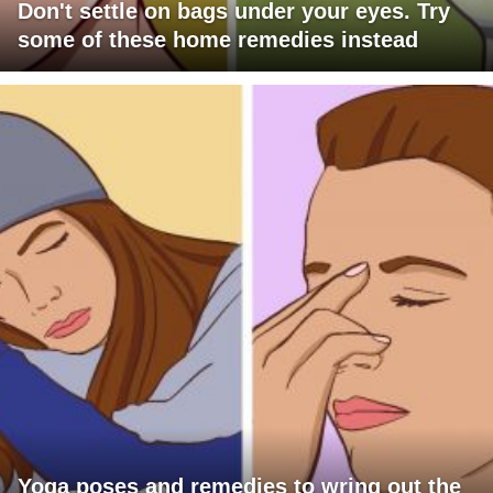
Don't settle on bags under your eyes. Try
some of these home remedies instead
Yoga poses and remedies to wring out the