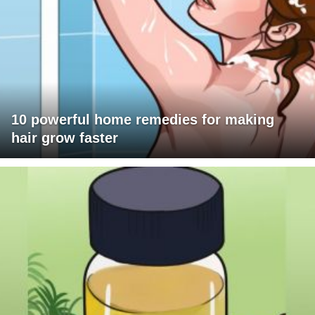
10 powerful home remedies for making
hair grow faster