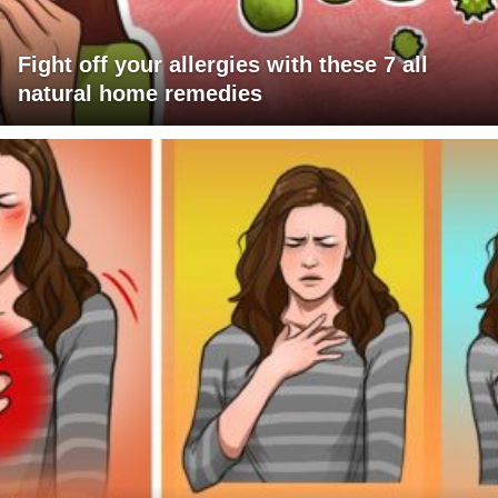
Fight off your allergies with these 7 all
natural home remedies