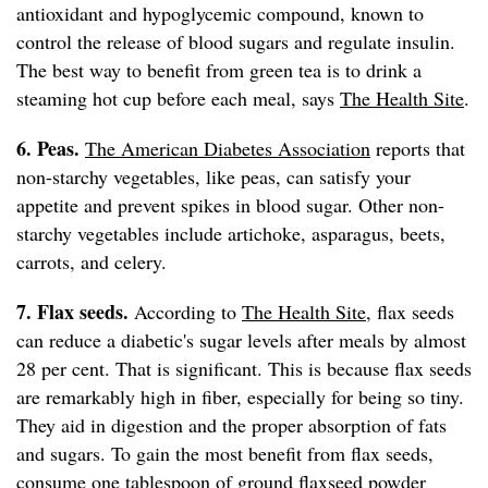
antioxidant and hypoglycemic compound, known to
control the release of blood sugars and regulate insulin.
The best way to benefit from green tea is to drink a
steaming hot cup before each meal, says
The Health Site
.
6. Peas.
The American Diabetes Association
reports that
non-starchy vegetables, like peas, can satisfy your
appetite and prevent spikes in blood sugar. Other non-
starchy vegetables include artichoke, asparagus, beets,
carrots, and celery.
7. Flax seeds.
According to
The Health Site
, flax seeds
can reduce a diabetic's sugar levels after meals by almost
28 per cent. That is significant. This is because flax seeds
are remarkably high in fiber, especially for being so tiny.
They aid in digestion and the proper absorption of fats
and sugars. To gain the most benefit from flax seeds,
consume one tablespoon of ground flaxseed powder