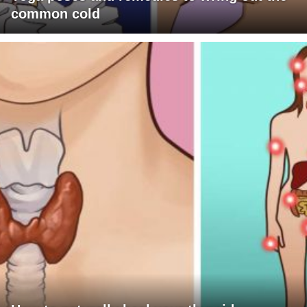
common cold