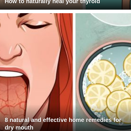
How to naturally heal your thyroid
8 natural and effective home remedies for
dry mouth