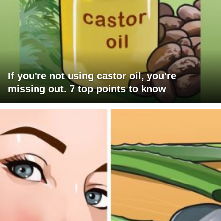
If you're not using castor oil, you're
missing out. 7 top points to know