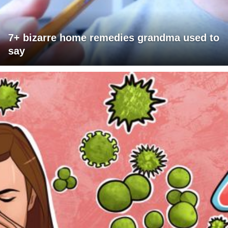
7+ bizarre home remedies grandma used to
say