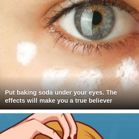
Put baking soda under your eyes. The
effects will make you a true believer