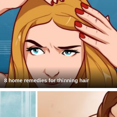
8 home remedies for thinning hair