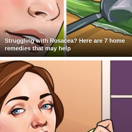
Struggling with Rosacea? Here are 7 home
remedies that may help