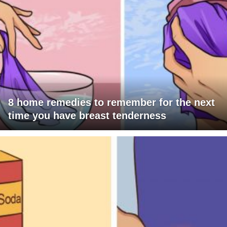
8 home remedies to remember for the next
time you have breast tenderness