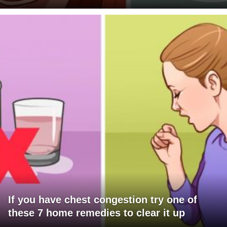
If you have chest congestion try one of
these 7 home remedies to clear it up