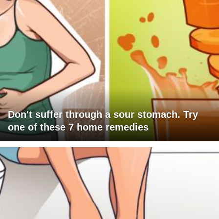
Don't suffer through a sour stomach. Try
one of these 7 home remedies