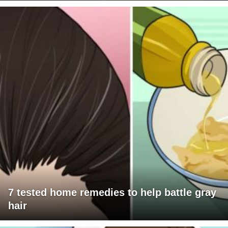
7 tested home remedies to help battle gray
hair