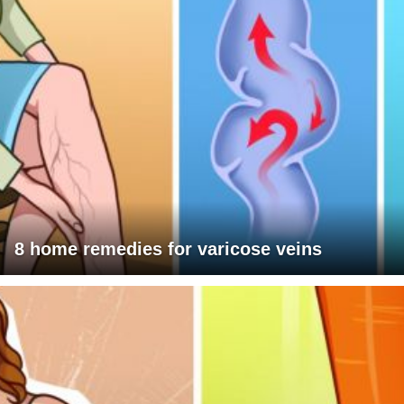
8 home remedies for varicose veins