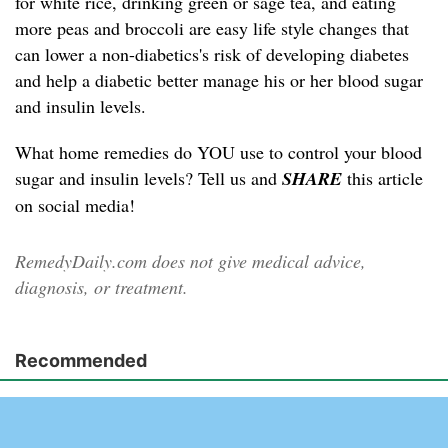
for white rice, drinking green or sage tea, and eating
more peas and broccoli are easy life style changes that
can lower a non-diabetics's risk of developing diabetes
and help a diabetic better manage his or her blood sugar
and insulin levels.
What home remedies do YOU use to control your blood
sugar and insulin levels? Tell us and
SHARE
this article
on social media!
RemedyDaily.com does not give medical advice,
diagnosis, or treatment.
Recommended