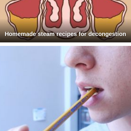
Homemade steam recipes for decongestion