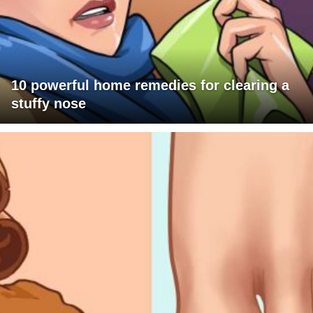
10 powerful home remedies for clearing a
stuffy nose