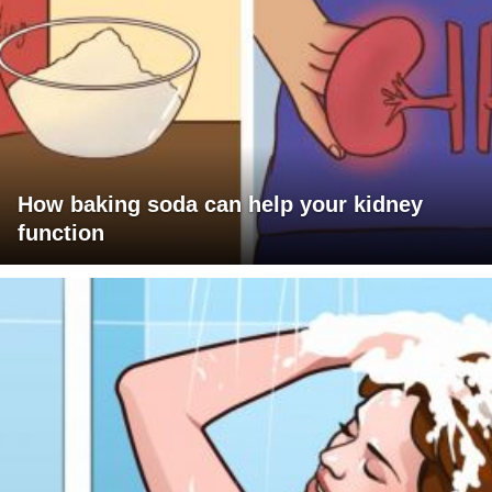
How baking soda can help your kidney
function