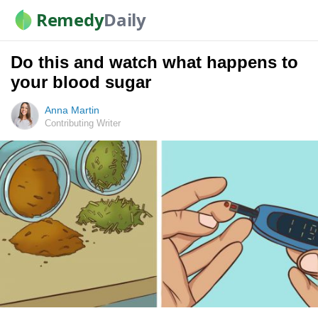
Remedy
Daily
Do this and watch what happens to
your blood sugar
Anna Martin
Contributing Writer