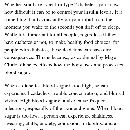
Whether you have type 1 or type 2 diabetes, you know
how difficult it can be to control your insulin levels. It is
something that is constantly on your mind from the
moment you wake to the seconds you drift off to sleep.
While it is important for all people, regardless if they
have diabetes or not, to make healthy food choices, for
people with diabetes, these decisions can have dire
consequences. This is because, as explained by
Mayo
Clinic
, diabetes effects how the body uses and processes
blood sugar.
When a diabetic's blood sugar is too high, he can
experience headaches, trouble concentration, and blurred
vision. High blood sugar can also cause frequent
infections, especially of the skin and gums. When blood
sugar is too low, a person can experience shakiness,
sweating, chills, anxiety, confusion, irritability, and a