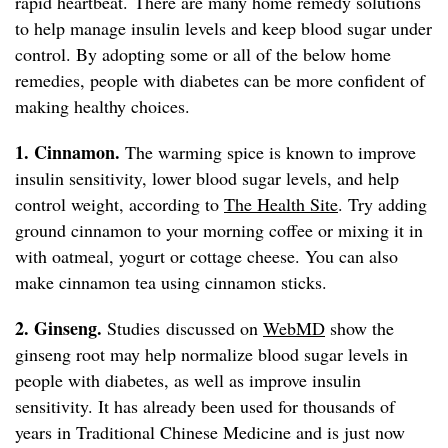
rapid heartbeat. There are many home remedy solutions
to help manage insulin levels and keep blood sugar under
control. By adopting some or all of the below home
remedies, people with diabetes can be more confident of
making healthy choices.
1. Cinnamon.
The warming spice is known to improve
insulin sensitivity, lower blood sugar levels, and help
control weight, according to
The Health Site
. Try adding
ground cinnamon to your morning coffee or mixing it in
with oatmeal, yogurt or cottage cheese. You can also
make cinnamon tea using cinnamon sticks.
2. Ginseng.
Studies discussed on
WebMD
show the
ginseng root may help normalize blood sugar levels in
people with diabetes, as well as improve insulin
sensitivity. It has already been used for thousands of
years in Traditional Chinese Medicine and is just now