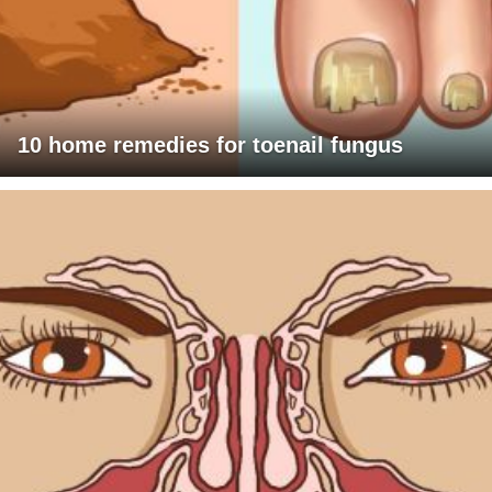
10 home remedies for toenail fungus