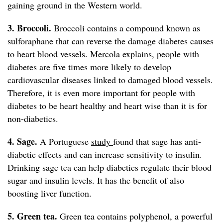
gaining ground in the Western world.
3. Broccoli.
Broccoli contains a compound known as
sulforaphane that can reverse the damage diabetes causes
to heart blood vessels.
Mercola
explains, people with
diabetes are five times more likely to develop
cardiovascular diseases linked to damaged blood vessels.
Therefore, it is even more important for people with
diabetes to be heart healthy and heart wise than it is for
non-diabetics.
4. Sage.
A Portuguese
study
found that sage has anti-
diabetic effects and can increase sensitivity to insulin.
Drinking sage tea can help diabetics regulate their blood
sugar and insulin levels. It has the benefit of also
boosting liver function.
5. Green tea.
Green tea contains polyphenol, a powerful