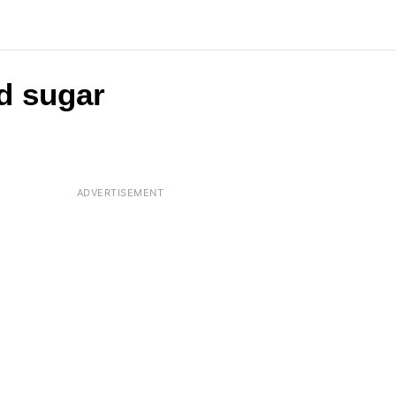
d sugar