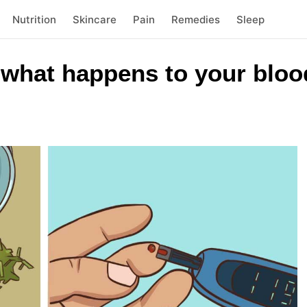
Nutrition
Skincare
Pain
Remedies
Sleep
 what happens to your bloo