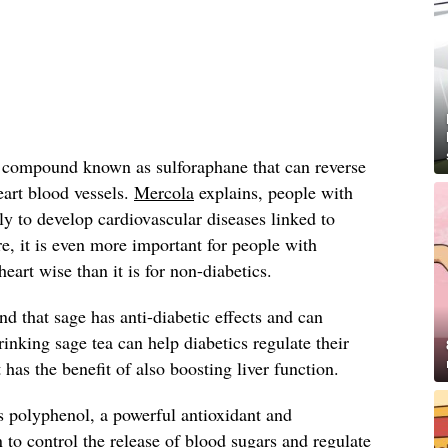
a compound known as sulforaphane that can reverse
eart blood vessels.
Mercola
explains, people with
ly to develop cardiovascular diseases linked to
, it is even more important for people with
heart wise than it is for non-diabetics.
nd that sage has anti-diabetic effects and can
Drinking sage tea can help diabetics regulate their
t has the benefit of also boosting liver function.
s polyphenol, a powerful antioxidant and
 control the release of blood sugars and regulate