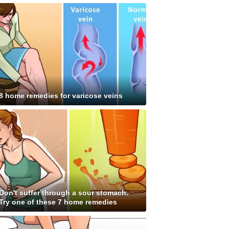
8 home remedies for varicose veins
Don't suffer through a sour stomach.
Try one of these 7 home remedies