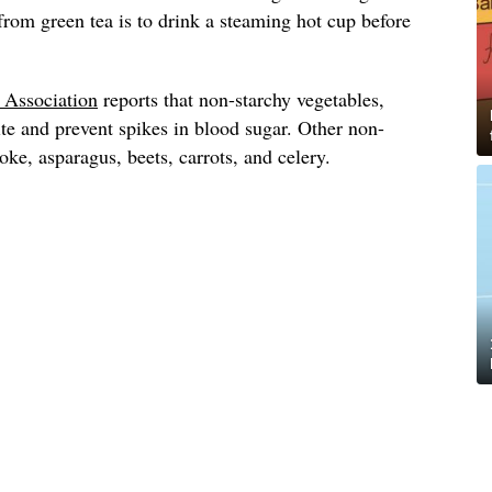
 from green tea is to drink a steaming hot cup before
.
 Association
reports that non-starchy vegetables,
ite and prevent spikes in blood sugar. Other non-
oke, asparagus, beets, carrots, and celery.