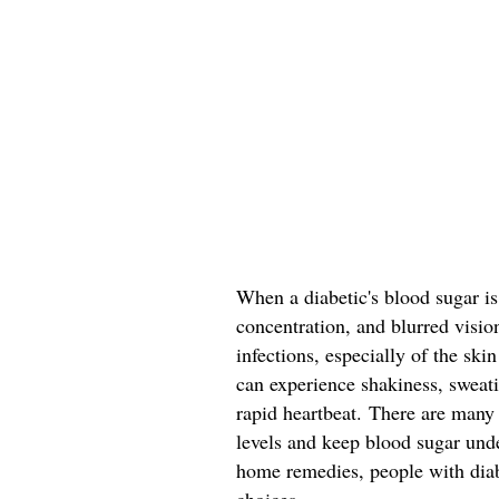
When a diabetic's blood sugar is
concentration, and blurred visio
infections, especially of the sk
can experience shakiness, sweatin
rapid heartbeat. There are many
levels and keep blood sugar und
home remedies, people with dia
choices.