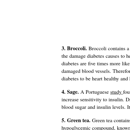
3. Broccoli.
Broccoli contains 
the damage diabetes causes to h
diabetes are five times more like
damaged blood vessels. Therefore
diabetes to be heart healthy and 
4. Sage.
A Portuguese
study
fou
increase sensitivity to insulin. 
blood sugar and insulin levels. I
5. Green tea.
Green tea contain
hypoglycemic compound, known to