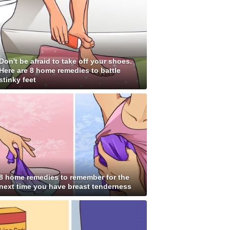
Don't be afraid to take off your shoes.
Here are 8 home remedies to battle
stinky feet
8 home remedies to remember for the
next time you have breast tenderness