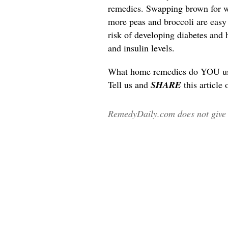
remedies. Swapping brown for wh
more peas and broccoli are easy l
risk of developing diabetes and 
and insulin levels.
What home remedies do YOU use 
Tell us and
SHARE
this article
RemedyDaily.com does not give m