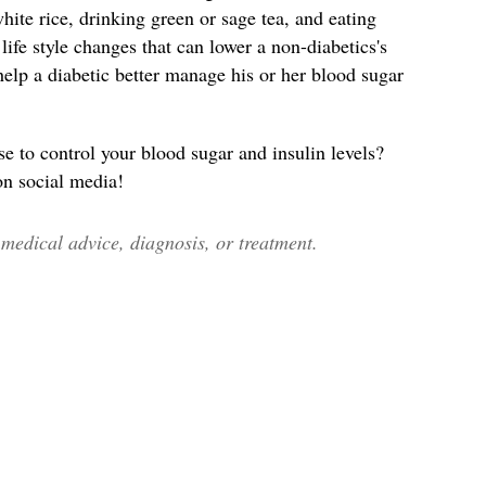
ite rice, drinking green or sage tea, and eating
ife style changes that can lower a non-diabetics's
help a diabetic better manage his or her blood sugar
to control your blood sugar and insulin levels?
 on social media!
edical advice, diagnosis, or treatment.