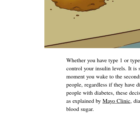
Whether you have type 1 or type 
control your insulin levels. It i
moment you wake to the seconds y
people, regardless if they have d
people with diabetes, these deci
as explained by
Mayo Clinic
, di
blood sugar.