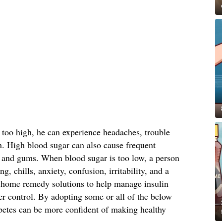
 too high, he can experience headaches, trouble
n. High blood sugar can also cause frequent
in and gums. When blood sugar is too low, a person
g, chills, anxiety, confusion, irritability, and a
 home remedy solutions to help manage insulin
er control. By adopting some or all of the below
betes can be more confident of making healthy