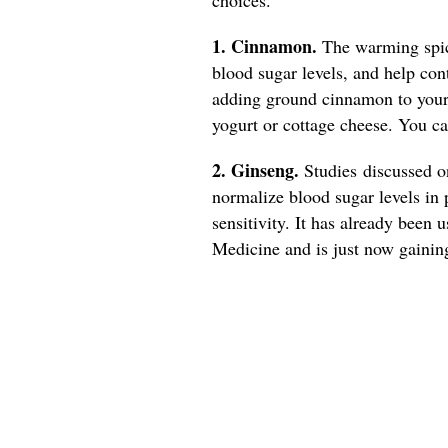
1. Cinnamon.
The warming spice
blood sugar levels, and help con
adding ground cinnamon to your 
yogurt or cottage cheese. You 
2. Ginseng.
Studies discussed 
normalize blood sugar levels in 
sensitivity. It has already been 
Medicine and is just now gainin