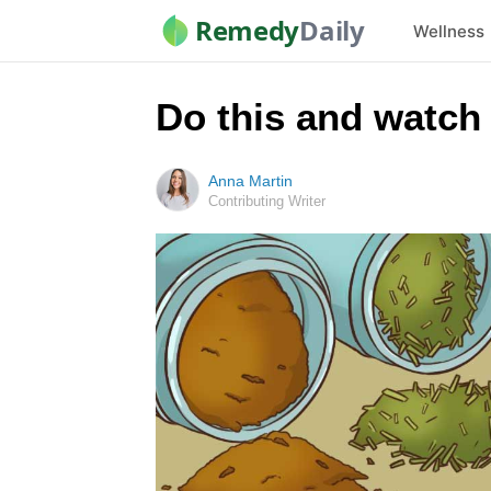
Remedy
Daily
Wellness
Do this and watch
Anna Martin
Contributing Writer