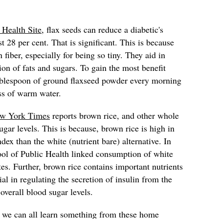
 Health Site
, flax seeds can reduce a diabetic's
t 28 per cent. That is significant. This is because
 fiber, especially for being so tiny. They aid in
ion of fats and sugars. To gain the most benefit
ablespoon of ground flaxseed powder every morning
ss of warm water.
w York Times
reports brown rice, and other whole
gar levels. This is because, brown rice is high in
dex than the white (nutrient bare) alternative. In
ool of Public Health linked consumption of white
tes. Further, brown rice contains important nutrients
al in regulating the secretion of insulin from the
 overall blood sugar levels.
, we can all learn something from these home