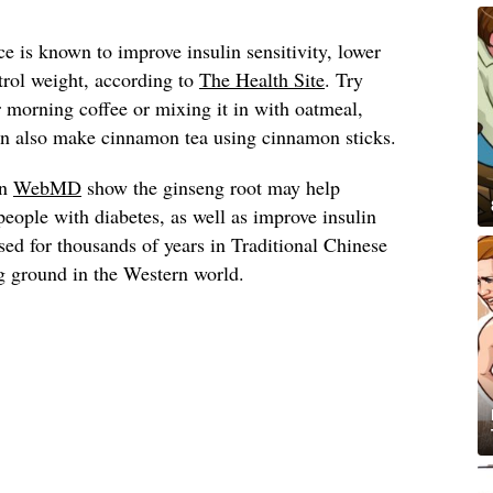
 is known to improve insulin sensitivity, lower
trol weight, according to
The Health Site
. Try
morning coffee or mixing it in with oatmeal,
can also make cinnamon tea using cinnamon sticks.
on
WebMD
show the ginseng root may help
people with diabetes, as well as improve insulin
used for thousands of years in Traditional Chinese
g ground in the Western world.