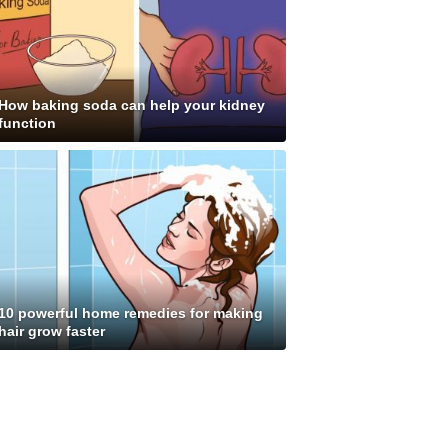
How baking soda can help your kidney
function
10 powerful home remedies for making
hair grow faster