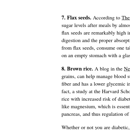
7. Flax seeds.
According to
The
sugar levels after meals by almos
flax seeds are remarkably high in
digestion and the proper absorpt
from flax seeds, consume one t
on an empty stomach with a gla
8. Brown rice.
A blog in the
Ne
grains, can help manage blood su
fiber and has a lower glycemic in
fact, a study at the Harvard Sch
rice with increased risk of diabe
like magnesium, which is essenti
pancreas, and thus regulation of
Whether or not you are diabetic