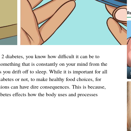
R
2 diabetes, you know how difficult it can be to
s something that is constantly on your mind from the
ou drift off to sleep. While it is important for all
iabetes or not, to make healthy food choices, for
sions can have dire consequences. This is because,
abetes effects how the body uses and processes