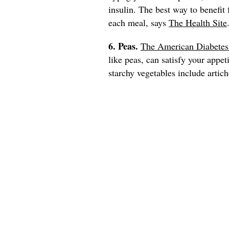
insulin. The best way to benefit
each meal, says
The Health Site
6. Peas.
The American Diabetes
like peas, can satisfy your appet
starchy vegetables include artich