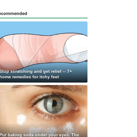
ecommended
Stop scratching and get relief -- 7+
home remedies for itchy feet
Put baking soda under your eyes. The