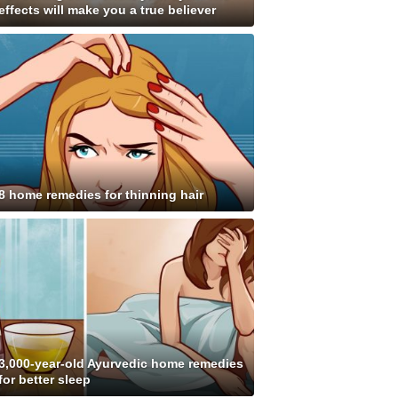
effects will make you a true believer
8 home remedies for thinning hair
3,000-year-old Ayurvedic home remedies
for better sleep