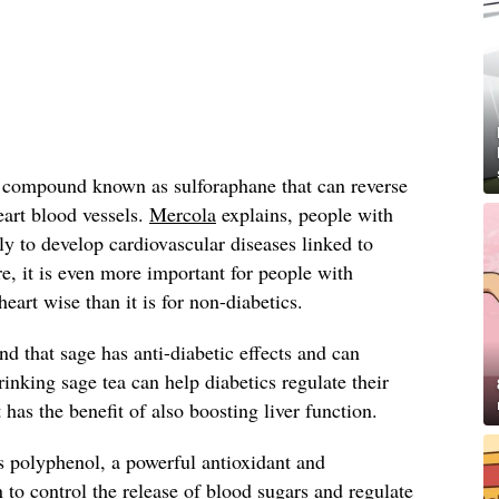
a compound known as sulforaphane that can reverse
eart blood vessels.
Mercola
explains, people with
ly to develop cardiovascular diseases linked to
, it is even more important for people with
heart wise than it is for non-diabetics.
nd that sage has anti-diabetic effects and can
Drinking sage tea can help diabetics regulate their
t has the benefit of also boosting liver function.
s polyphenol, a powerful antioxidant and
 control the release of blood sugars and regulate