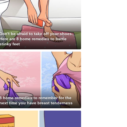
Don't be afraid to take off your shoes.
Here are 8 home remedies to battle
stinky feet
8 home remedies to remember for the
next time you have breast tenderness