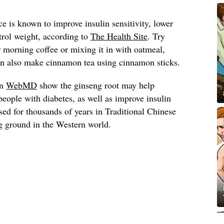
 is known to improve insulin sensitivity, lower
trol weight, according to
The Health Site
. Try
morning coffee or mixing it in with oatmeal,
can also make cinnamon tea using cinnamon sticks.
on
WebMD
show the ginseng root may help
people with diabetes, as well as improve insulin
used for thousands of years in Traditional Chinese
g ground in the Western world.