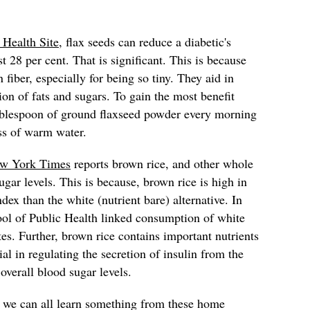
 Health Site
, flax seeds can reduce a diabetic's
t 28 per cent. That is significant. This is because
 fiber, especially for being so tiny. They aid in
ion of fats and sugars. To gain the most benefit
ablespoon of ground flaxseed powder every morning
ss of warm water.
w York Times
reports brown rice, and other whole
gar levels. This is because, brown rice is high in
dex than the white (nutrient bare) alternative. In
ool of Public Health linked consumption of white
tes. Further, brown rice contains important nutrients
al in regulating the secretion of insulin from the
 overall blood sugar levels.
, we can all learn something from these home