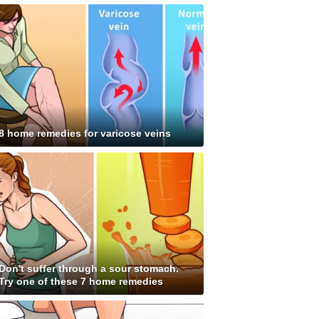
8 home remedies for varicose veins
Don't suffer through a sour stomach.
Try one of these 7 home remedies