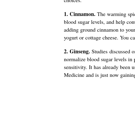
1. Cinnamon.
The warming spice
blood sugar levels, and help con
adding ground cinnamon to your 
yogurt or cottage cheese. You 
2. Ginseng.
Studies discussed 
normalize blood sugar levels in 
sensitivity. It has already been 
Medicine and is just now gainin