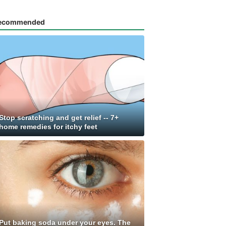
ecommended
Stop scratching and get relief -- 7+
home remedies for itchy feet
Put baking soda under your eyes. The