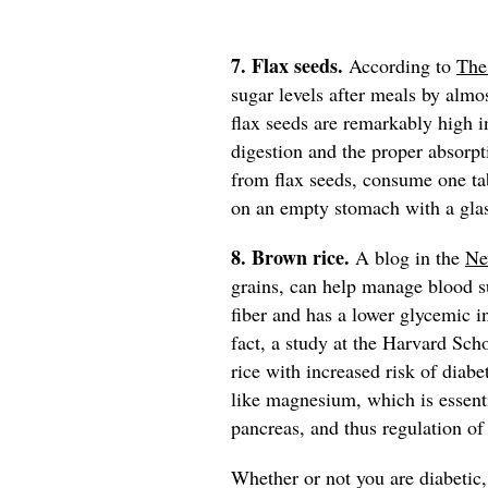
7. Flax seeds.
According to
The
sugar levels after meals by almos
flax seeds are remarkably high in
digestion and the proper absorpt
from flax seeds, consume one t
on an empty stomach with a gla
8. Brown rice.
A blog in the
Ne
grains, can help manage blood su
fiber and has a lower glycemic in
fact, a study at the Harvard Sch
rice with increased risk of diabe
like magnesium, which is essenti
pancreas, and thus regulation of
Whether or not you are diabetic