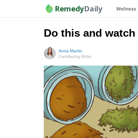
Remedy
Daily
Wellness
Do this and watch
Anna Martin
Contributing Writer