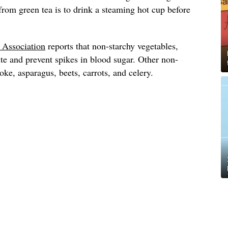
 from green tea is to drink a steaming hot cup before
.
 Association
reports that non-starchy vegetables,
ite and prevent spikes in blood sugar. Other non-
oke, asparagus, beets, carrots, and celery.