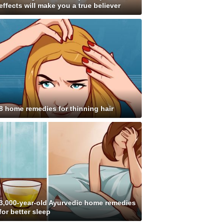
effects will make you a true believer
8 home remedies for thinning hair
3,000-year-old Ayurvedic home remedies
for better sleep