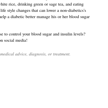
ite rice, drinking green or sage tea, and eating
ife style changes that can lower a non-diabetics's
help a diabetic better manage his or her blood sugar
to control your blood sugar and insulin levels?
 on social media!
edical advice, diagnosis, or treatment.