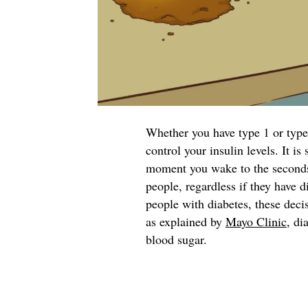
Whether you have type 1 or type 
control your insulin levels. It i
moment you wake to the seconds y
people, regardless if they have d
people with diabetes, these deci
as explained by
Mayo Clinic
, di
blood sugar.