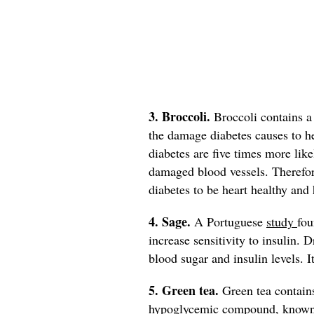
3. Broccoli.
Broccoli contains 
the damage diabetes causes to h
diabetes are five times more like
damaged blood vessels. Therefore
diabetes to be heart healthy and 
4. Sage.
A Portuguese
study
fou
increase sensitivity to insulin. 
blood sugar and insulin levels. I
5. Green tea.
Green tea contain
hypoglycemic compound, known to