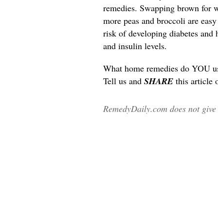
remedies. Swapping brown for wh
more peas and broccoli are easy l
risk of developing diabetes and 
and insulin levels.
What home remedies do YOU use 
Tell us and
SHARE
this article
RemedyDaily.com does not give m