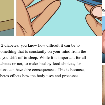
R
2 diabetes, you know how difficult it can be to
s something that is constantly on your mind from the
ou drift off to sleep. While it is important for all
iabetes or not, to make healthy food choices, for
sions can have dire consequences. This is because,
abetes effects how the body uses and processes