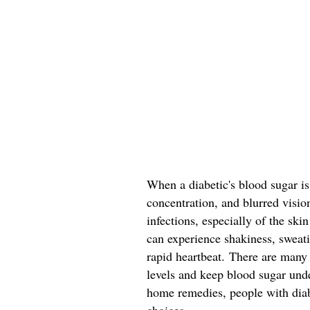
When a diabetic's blood sugar is
concentration, and blurred visio
infections, especially of the sk
can experience shakiness, sweatin
rapid heartbeat. There are many
levels and keep blood sugar und
home remedies, people with dia
choices.