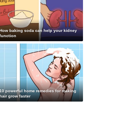
How baking soda can help your kidney
function
10 powerful home remedies for making
hair grow faster