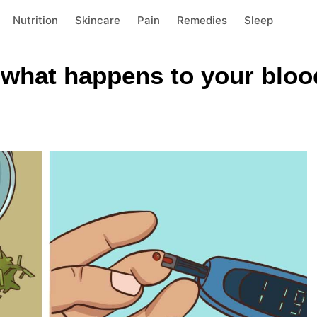
Nutrition
Skincare
Pain
Remedies
Sleep
 what happens to your bloo