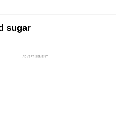
d sugar