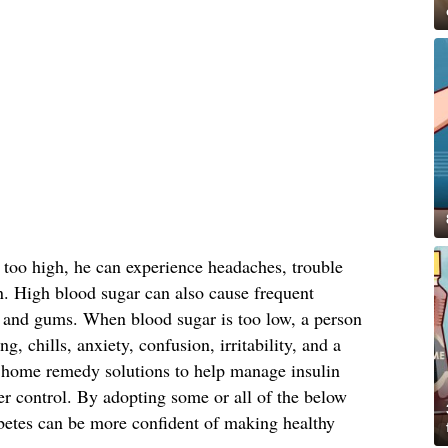
 too high, he can experience headaches, trouble
n. High blood sugar can also cause frequent
in and gums. When blood sugar is too low, a person
g, chills, anxiety, confusion, irritability, and a
 home remedy solutions to help manage insulin
er control. By adopting some or all of the below
betes can be more confident of making healthy