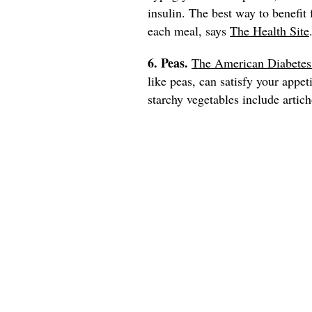
insulin. The best way to benefit
each meal, says
The Health Site
6. Peas.
The American Diabetes
like peas, can satisfy your appet
starchy vegetables include artich