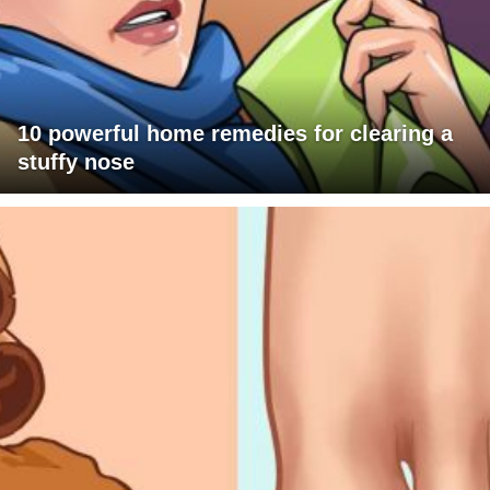
10 powerful home remedies for clearing a
stuffy nose