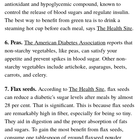
antioxidant and hypoglycemic compound, known to
control the release of blood sugars and regulate insulin.
The best way to benefit from green tea is to drink a
steaming hot cup before each meal, says
The Health Site
.
6. Peas.
The American Diabetes Association
reports that
non-starchy vegetables, like peas, can satisfy your
appetite and prevent spikes in blood sugar. Other non-
starchy vegetables include artichoke, asparagus, beets,
carrots, and celery.
7. Flax seeds.
According to
The Health Site
, flax seeds
can reduce a diabetic's sugar levels after meals by almost
28 per cent. That is significant. This is because flax seeds
are remarkably high in fiber, especially for being so tiny.
They aid in digestion and the proper absorption of fats
and sugars. To gain the most benefit from flax seeds,
consume one tablespoon of ground flaxseed powder