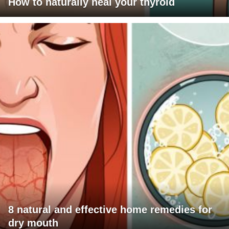
How to naturally heal your thyroid
8 natural and effective home remedies for
dry mouth