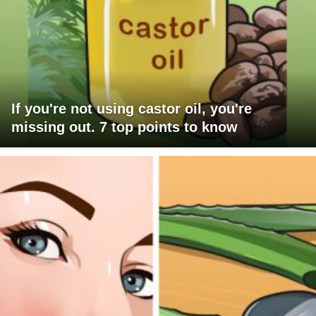
If you're not using castor oil, you're
missing out. 7 top points to know