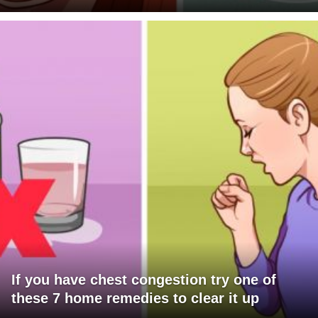
If you have chest congestion try one of
these 7 home remedies to clear it up