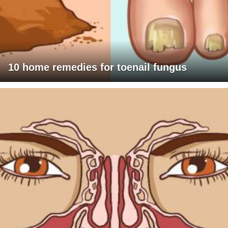
10 home remedies for toenail fungus