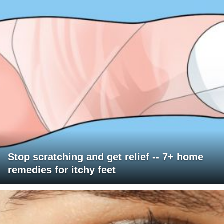
Stop scratching and get relief -- 7+ home
remedies for itchy feet