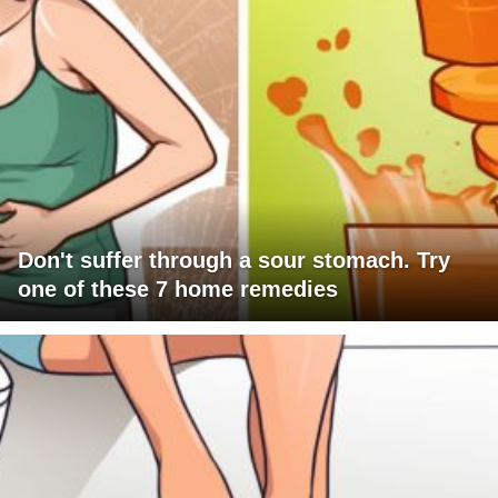
Don't suffer through a sour stomach. Try
one of these 7 home remedies