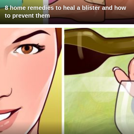
8 home remedies to heal a blister and how
to prevent them