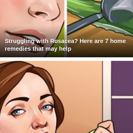
Struggling with Rosacea? Here are 7 home
remedies that may help