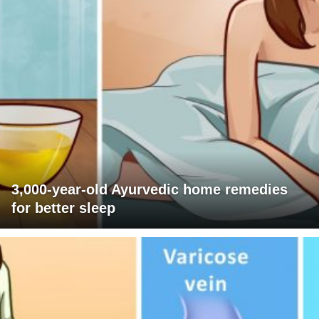
3,000-year-old Ayurvedic home remedies
for better sleep