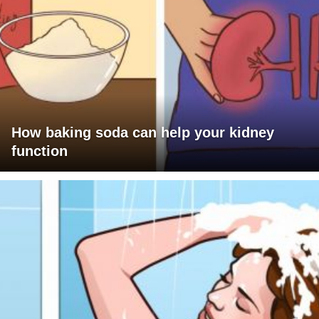
How baking soda can help your kidney
function