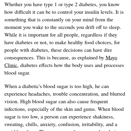
Whether you have type 1 or type 2 diabetes, you know
how difficult it can be to control your insulin levels. It is
something that is constantly on your mind from the
moment you wake to the seconds you drift off to sleep.
While it is important for all people, regardless if they
have diabetes or not, to make healthy food choices, for
people with diabetes, these decisions can have dire
consequences. This is because, as explained by
Mayo
Clinic
, diabetes effects how the body uses and processes
blood sugar.
When a diabetic's blood sugar is too high, he can
experience headaches, trouble concentration, and blurred
vision. High blood sugar can also cause frequent
infections, especially of the skin and gums. When blood
sugar is too low, a person can experience shakiness,
sweating, chills, anxiety, confusion, irritability, and a