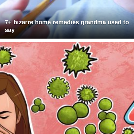
7+ bizarre home remedies grandma used to
say