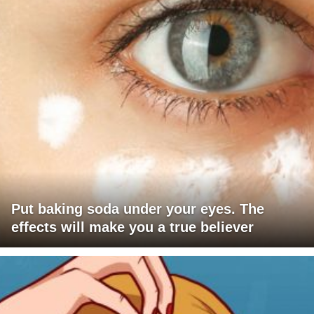
Put baking soda under your eyes. The
effects will make you a true believer