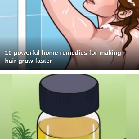
10 powerful home remedies for making
hair grow faster