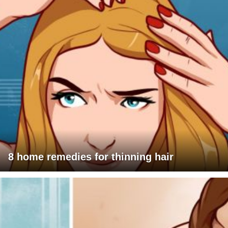
8 home remedies for thinning hair