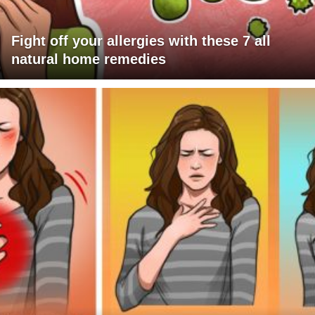
Fight off your allergies with these 7 all
natural home remedies