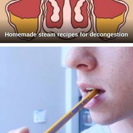
Homemade steam recipes for decongestion