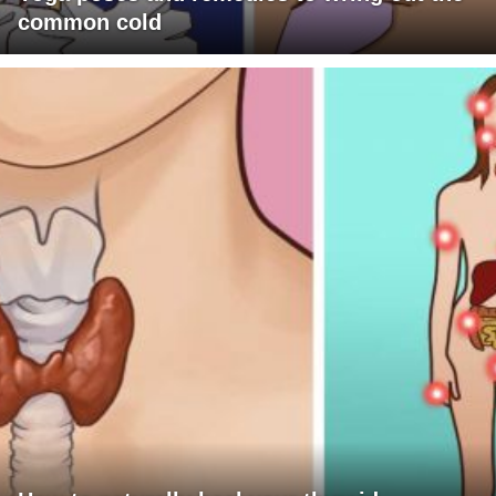
common cold