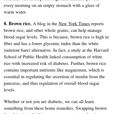
every morning on an empty stomach with a glass of
warm water.
8. Brown rice.
A blog in the
New York Times
reports
brown rice, and other whole grains, can help manage
blood sugar levels. This is because, brown rice is high in
fiber and has a lower glycemic index than the white
(nutrient bare) alternative. In fact, a study at the Harvard
School of Public Health linked consumption of white
rice with increased risk of diabetes. Further, brown rice
contains important nutrients like magnesium, which is
essential in regulating the secretion of insulin from the
pancreas, and thus regulation of overall blood sugar
levels.
Whether or not you are diabetic, we can all learn
something from these home remedies. Swapping brown