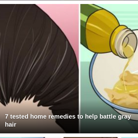
7 tested home remedies to help battle gray
hair