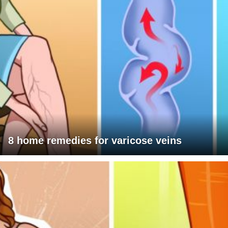
8 home remedies for varicose veins