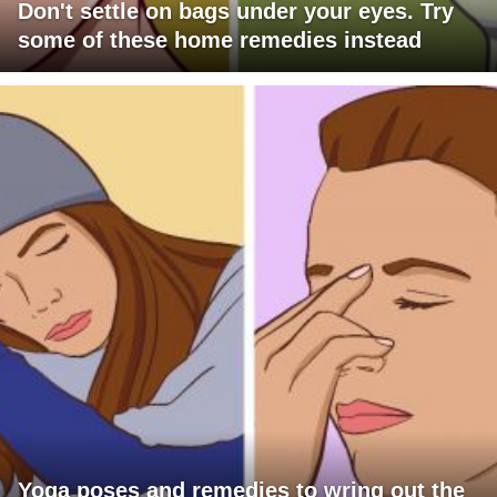
Don't settle on bags under your eyes. Try
some of these home remedies instead
Yoga poses and remedies to wring out the