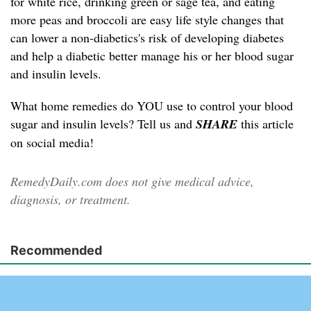
for white rice, drinking green or sage tea, and eating
more peas and broccoli are easy life style changes that
can lower a non-diabetics's risk of developing diabetes
and help a diabetic better manage his or her blood sugar
and insulin levels.
What home remedies do YOU use to control your blood
sugar and insulin levels? Tell us and
SHARE
this article
on social media!
RemedyDaily.com does not give medical advice,
diagnosis, or treatment.
Recommended