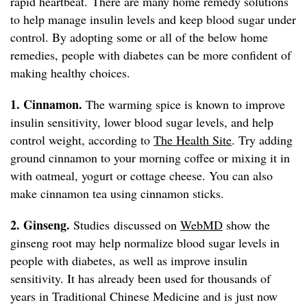
rapid heartbeat. There are many home remedy solutions
to help manage insulin levels and keep blood sugar under
control. By adopting some or all of the below home
remedies, people with diabetes can be more confident of
making healthy choices.
1. Cinnamon.
The warming spice is known to improve
insulin sensitivity, lower blood sugar levels, and help
control weight, according to
The Health Site
. Try adding
ground cinnamon to your morning coffee or mixing it in
with oatmeal, yogurt or cottage cheese. You can also
make cinnamon tea using cinnamon sticks.
2. Ginseng.
Studies discussed on
WebMD
show the
ginseng root may help normalize blood sugar levels in
people with diabetes, as well as improve insulin
sensitivity. It has already been used for thousands of
years in Traditional Chinese Medicine and is just now