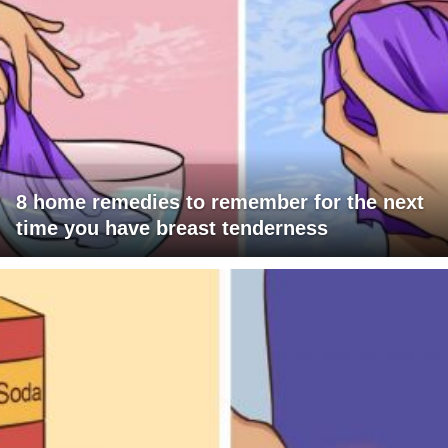
8 home remedies to remember for the next
time you have breast tenderness