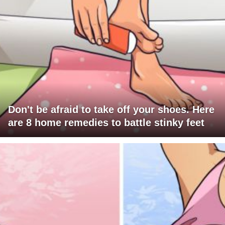
Don't be afraid to take off your shoes. Here
are 8 home remedies to battle stinky feet