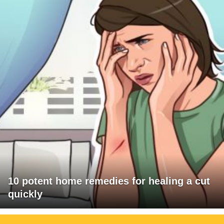
10 potent home remedies for healing a cut
quickly