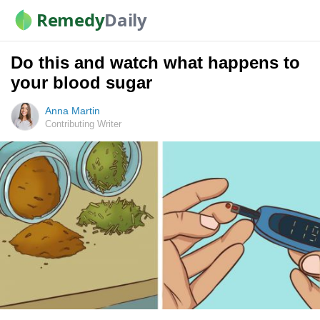
Remedy
Daily
Do this and watch what happens to
your blood sugar
Anna Martin
Contributing Writer