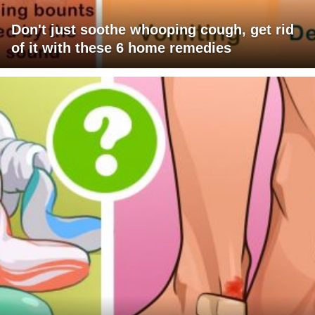
Don't just soothe whooping cough, get rid
of it with these 6 home remedies