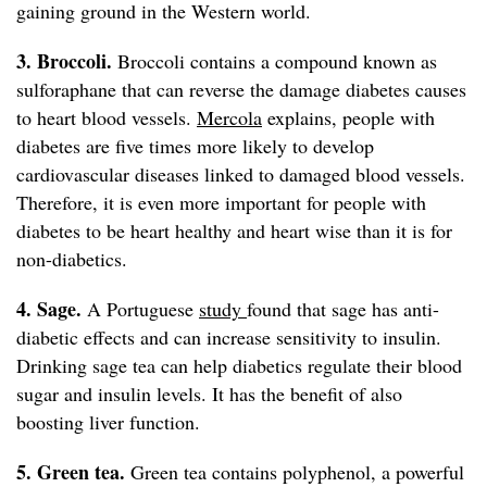
gaining ground in the Western world.
3. Broccoli.
Broccoli contains a compound known as
sulforaphane that can reverse the damage diabetes causes
to heart blood vessels.
Mercola
explains, people with
diabetes are five times more likely to develop
cardiovascular diseases linked to damaged blood vessels.
Therefore, it is even more important for people with
diabetes to be heart healthy and heart wise than it is for
non-diabetics.
4. Sage.
A Portuguese
study
found that sage has anti-
diabetic effects and can increase sensitivity to insulin.
Drinking sage tea can help diabetics regulate their blood
sugar and insulin levels. It has the benefit of also
boosting liver function.
5. Green tea.
Green tea contains polyphenol, a powerful