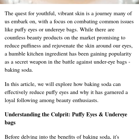
The quest for youthful, vibrant skin is a journey many of
us embark on, with a focus on combating common issues
like puffy eyes or undereye bags. While there are
countless beauty products on the market promising to
reduce puffiness and rejuvenate the skin around our eyes,
a humble kitchen ingredient has been gaining popularity
as a secret weapon in the battle against under-eye bags -
baking soda.
In this article, we will explore how baking soda can
effectively reduce puffy eyes and why it has garnered a
loyal following among beauty enthusiasts.
Understanding the Culprit: Puffy Eyes & Undereye
bags
Before delving into the benefits of baking soda, it's