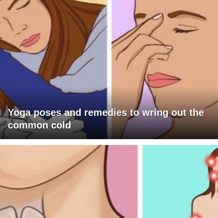
Yoga poses and remedies to wring out the
common cold