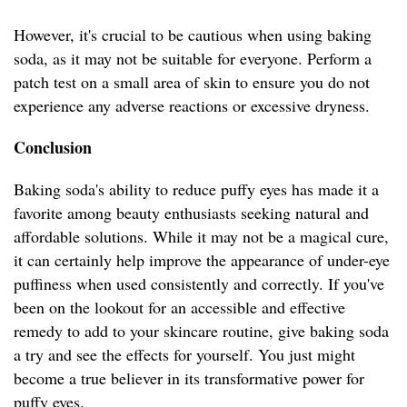
However, it's crucial to be cautious when using baking
soda, as it may not be suitable for everyone. Perform a
patch test on a small area of skin to ensure you do not
experience any adverse reactions or excessive dryness.
Conclusion
Baking soda's ability to reduce puffy eyes has made it a
favorite among beauty enthusiasts seeking natural and
affordable solutions. While it may not be a magical cure,
it can certainly help improve the appearance of under-eye
puffiness when used consistently and correctly. If you've
been on the lookout for an accessible and effective
remedy to add to your skincare routine, give baking soda
a try and see the effects for yourself. You just might
become a true believer in its transformative power for
puffy eyes.