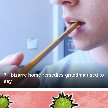
7+ bizarre home remedies grandma used to
say