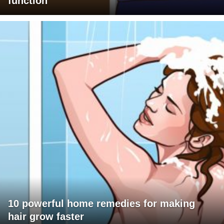
function
10 powerful home remedies for making
hair grow faster