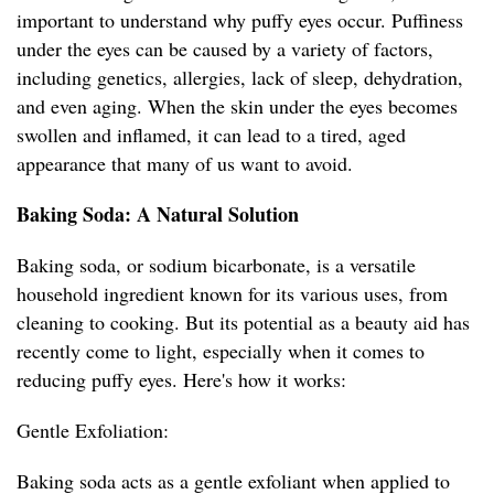
important to understand why puffy eyes occur. Puffiness
under the eyes can be caused by a variety of factors,
including genetics, allergies, lack of sleep, dehydration,
and even aging. When the skin under the eyes becomes
swollen and inflamed, it can lead to a tired, aged
appearance that many of us want to avoid.
Baking Soda: A Natural Solution
Baking soda, or sodium bicarbonate, is a versatile
household ingredient known for its various uses, from
cleaning to cooking. But its potential as a beauty aid has
recently come to light, especially when it comes to
reducing puffy eyes. Here's how it works:
Gentle Exfoliation:
Baking soda acts as a gentle exfoliant when applied to