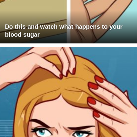
Do this and watch what happens to your
blood sugar