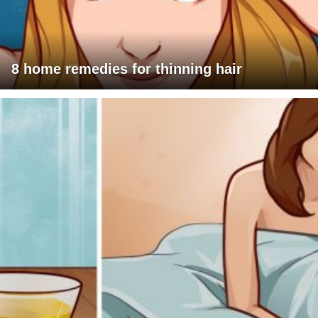
8 home remedies for thinning hair