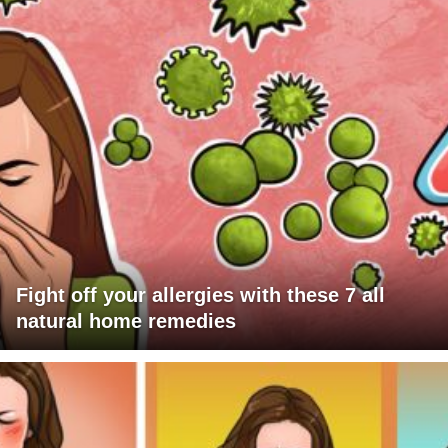
Fight off your allergies with these 7 all
natural home remedies