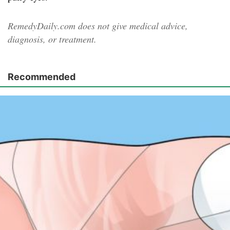
RemedyDaily.com does not give medical advice,
diagnosis, or treatment.
Recommended