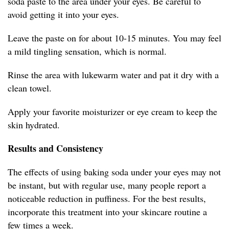
soda paste to the area under your eyes. Be careful to
avoid getting it into your eyes.
Leave the paste on for about 10-15 minutes. You may feel
a mild tingling sensation, which is normal.
Rinse the area with lukewarm water and pat it dry with a
clean towel.
Apply your favorite moisturizer or eye cream to keep the
skin hydrated.
Results and Consistency
The effects of using baking soda under your eyes may not
be instant, but with regular use, many people report a
noticeable reduction in puffiness. For the best results,
incorporate this treatment into your skincare routine a
few times a week.