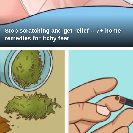
Stop scratching and get relief -- 7+ home
remedies for itchy feet