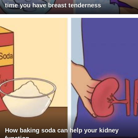
time you have breast tenderness
How baking soda can help your kidney