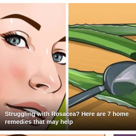
Struggling with Rosacea? Here are 7 home
remedies that may help