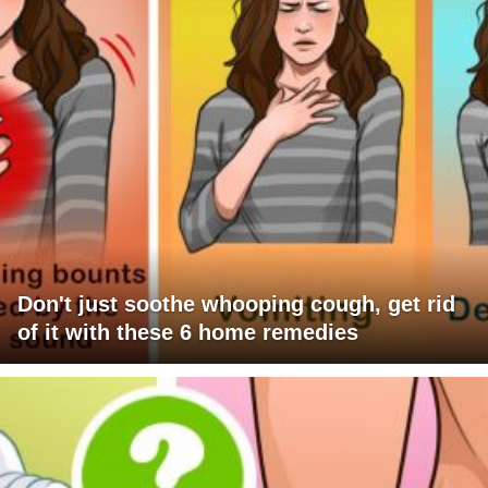
Don't just soothe whooping cough, get rid
of it with these 6 home remedies