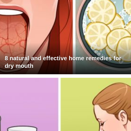
8 natural and effective home remedies for
dry mouth