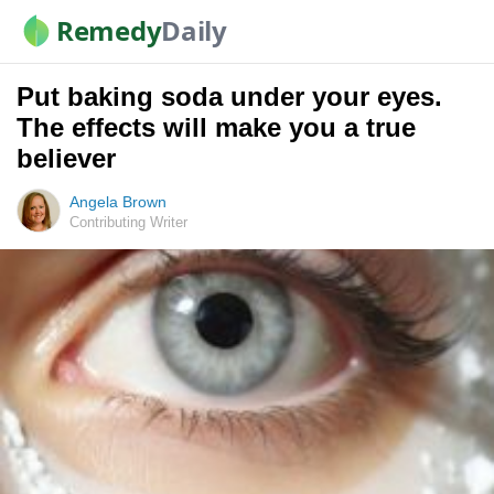
Remedy
Daily
Put baking soda under your eyes.
The effects will make you a true
believer
Angela Brown
Contributing Writer