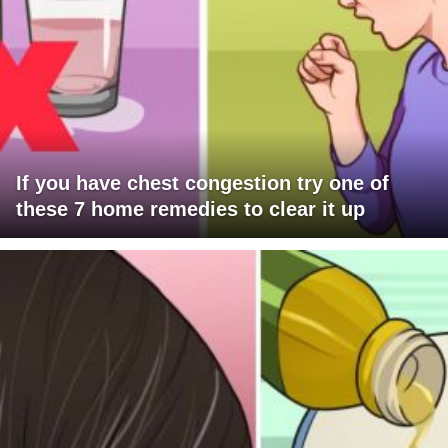
If you have chest congestion try one of
these 7 home remedies to clear it up