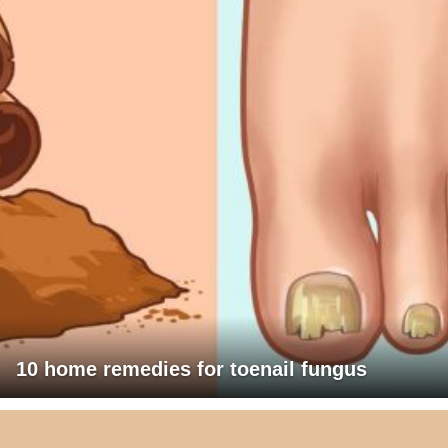
10 home remedies for toenail fungus