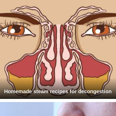
Homemade steam recipes for decongestion