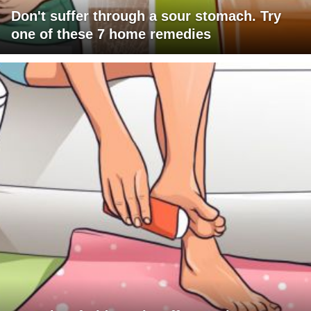
Don't suffer through a sour stomach. Try
one of these 7 home remedies