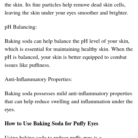
the skin. Its fine particles help remove dead skin cells,
leaving the skin under your eyes smoother and brighter.
pH Balancing:
Baking soda can help balance the pH level of your skin,
which is essential for maintaining healthy skin. When the
pH is balanced, your skin is better equipped to combat
issues like puffiness.
Anti-Inflammatory Properties:
Baking soda possesses mild anti-inflammatory properties
that can help reduce swelling and inflammation under the
eyes.
How to Use Baking Soda for Puffy Eyes
Using baking soda to reduce puffy eyes is a