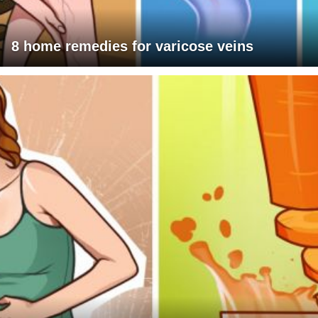
8 home remedies for varicose veins