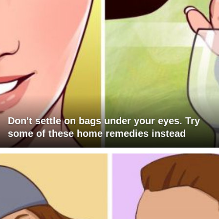
Don't settle on bags under your eyes. Try
some of these home remedies instead