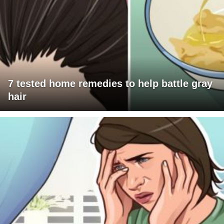
7 tested home remedies to help battle gray
hair