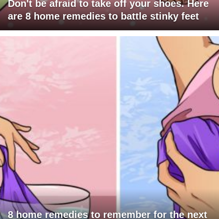
Don't be afraid to take off your shoes. Here
are 8 home remedies to battle stinky feet
8 home remedies to remember for the next