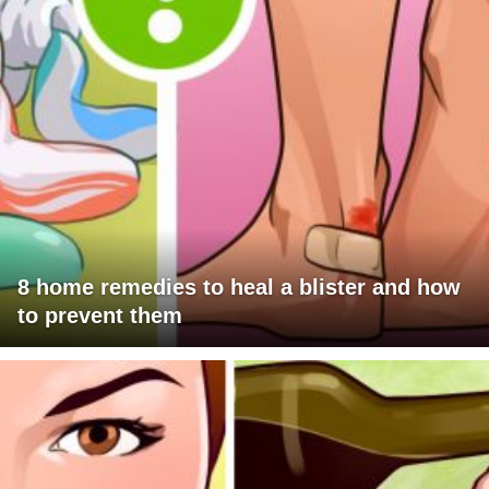
8 home remedies to heal a blister and how
to prevent them