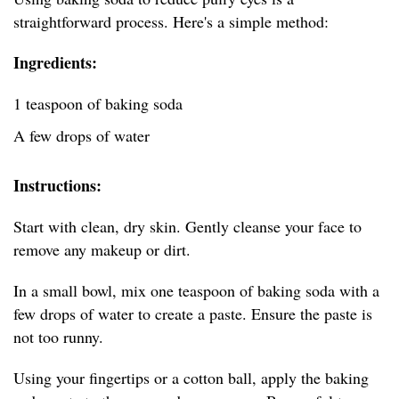
straightforward process. Here's a simple method:
Ingredients:
1 teaspoon of baking soda
A few drops of water
Instructions:
Start with clean, dry skin. Gently cleanse your face to
remove any makeup or dirt.
In a small bowl, mix one teaspoon of baking soda with a
few drops of water to create a paste. Ensure the paste is
not too runny.
Using your fingertips or a cotton ball, apply the baking