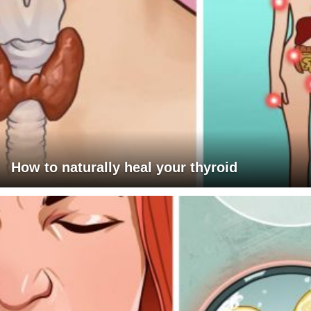
How to naturally heal your thyroid