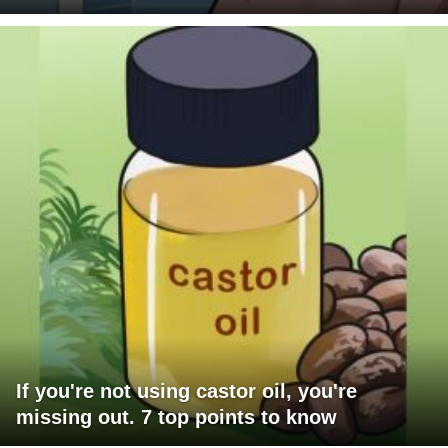
If you're not using castor oil, you're
missing out. 7 top points to know