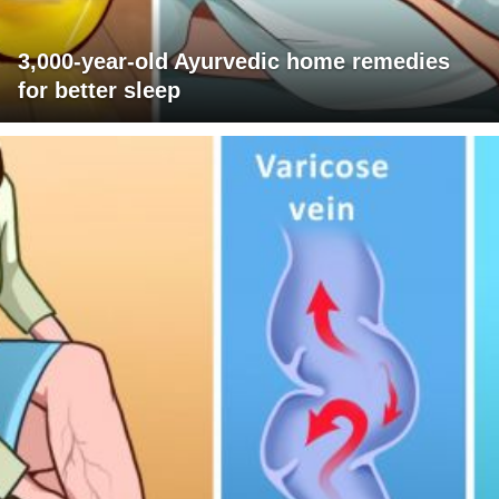
3,000-year-old Ayurvedic home remedies
for better sleep