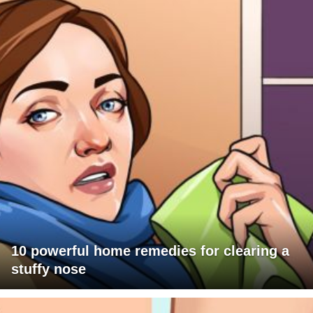
10 powerful home remedies for clearing a
stuffy nose