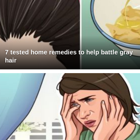
7 tested home remedies to help battle gray
hair