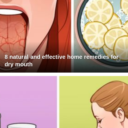
8 natural and effective home remedies for
dry mouth