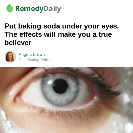
Remedy
Daily
Put baking soda under your eyes.
The effects will make you a true
believer
Angela Brown
Contributing Writer