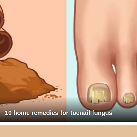
10 home remedies for toenail fungus