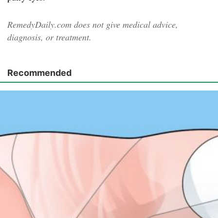
RemedyDaily.com does not give medical advice,
diagnosis, or treatment.
Recommended