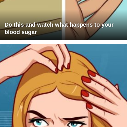
Do this and watch what happens to your
blood sugar