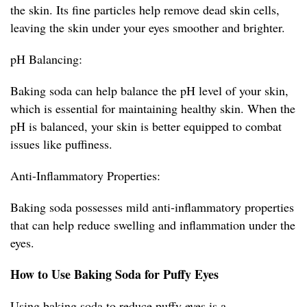
the skin. Its fine particles help remove dead skin cells,
leaving the skin under your eyes smoother and brighter.
pH Balancing:
Baking soda can help balance the pH level of your skin,
which is essential for maintaining healthy skin. When the
pH is balanced, your skin is better equipped to combat
issues like puffiness.
Anti-Inflammatory Properties:
Baking soda possesses mild anti-inflammatory properties
that can help reduce swelling and inflammation under the
eyes.
How to Use Baking Soda for Puffy Eyes
Using baking soda to reduce puffy eyes is a