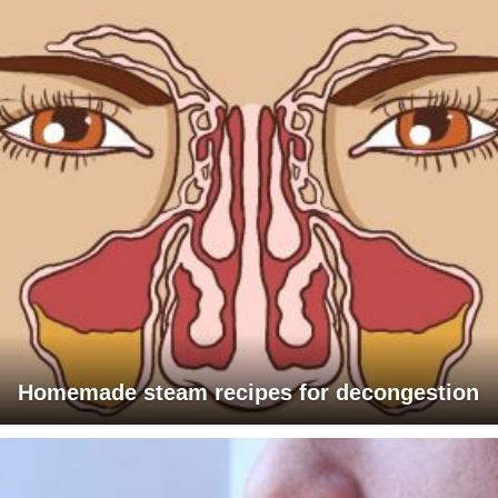
Homemade steam recipes for decongestion