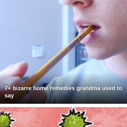
7+ bizarre home remedies grandma used to
say