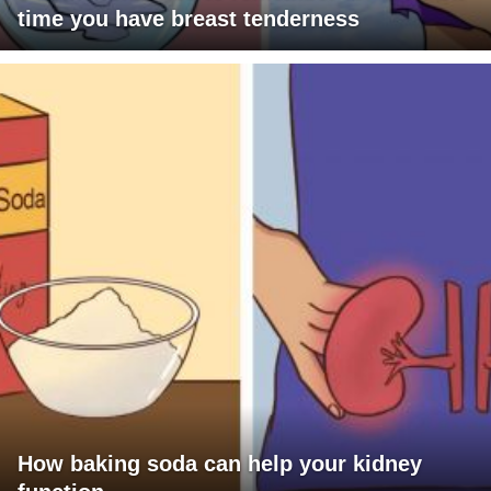
time you have breast tenderness
How baking soda can help your kidney