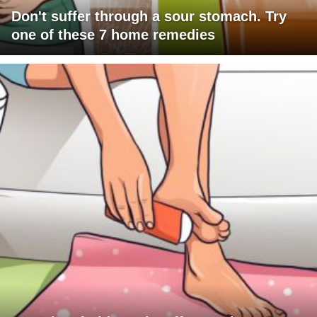
Don't suffer through a sour stomach. Try
one of these 7 home remedies