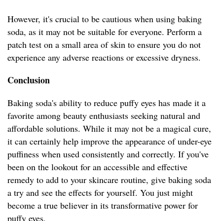
However, it's crucial to be cautious when using baking
soda, as it may not be suitable for everyone. Perform a
patch test on a small area of skin to ensure you do not
experience any adverse reactions or excessive dryness.
Conclusion
Baking soda's ability to reduce puffy eyes has made it a
favorite among beauty enthusiasts seeking natural and
affordable solutions. While it may not be a magical cure,
it can certainly help improve the appearance of under-eye
puffiness when used consistently and correctly. If you've
been on the lookout for an accessible and effective
remedy to add to your skincare routine, give baking soda
a try and see the effects for yourself. You just might
become a true believer in its transformative power for
puffy eyes.