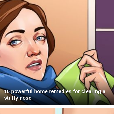
10 powerful home remedies for clearing a
stuffy nose