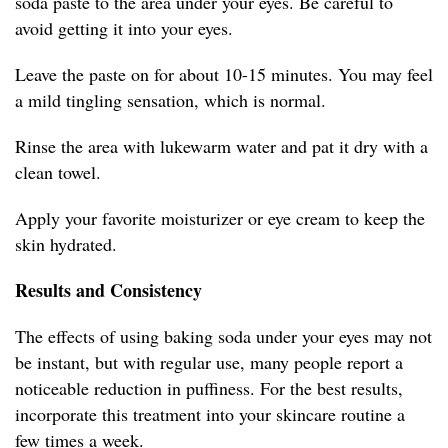
soda paste to the area under your eyes. Be careful to
avoid getting it into your eyes.
Leave the paste on for about 10-15 minutes. You may feel
a mild tingling sensation, which is normal.
Rinse the area with lukewarm water and pat it dry with a
clean towel.
Apply your favorite moisturizer or eye cream to keep the
skin hydrated.
Results and Consistency
The effects of using baking soda under your eyes may not
be instant, but with regular use, many people report a
noticeable reduction in puffiness. For the best results,
incorporate this treatment into your skincare routine a
few times a week.