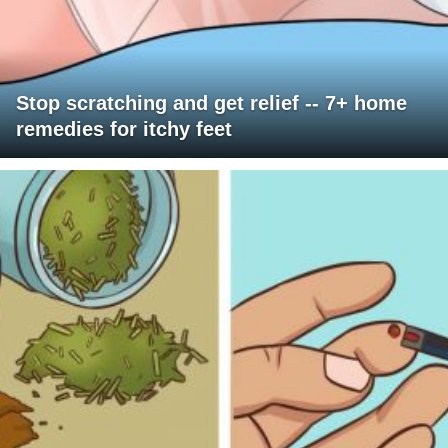
Stop scratching and get relief -- 7+ home
remedies for itchy feet