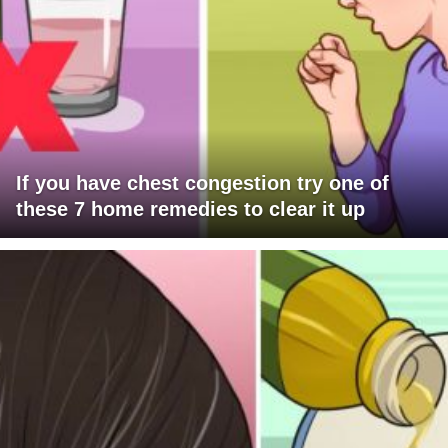
If you have chest congestion try one of
these 7 home remedies to clear it up