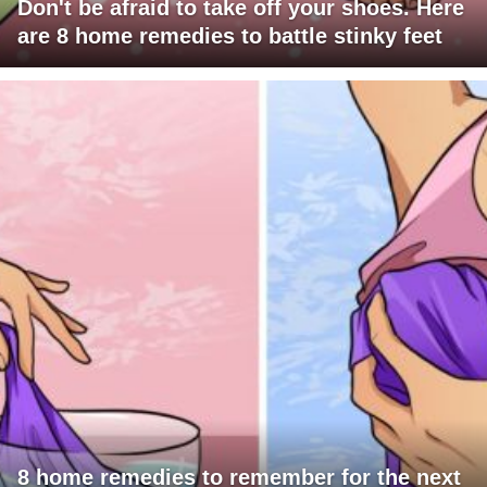
Don't be afraid to take off your shoes. Here
are 8 home remedies to battle stinky feet
8 home remedies to remember for the next