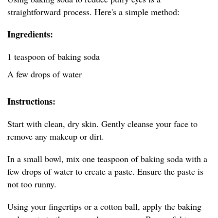
straightforward process. Here's a simple method:
Ingredients:
1 teaspoon of baking soda
A few drops of water
Instructions:
Start with clean, dry skin. Gently cleanse your face to
remove any makeup or dirt.
In a small bowl, mix one teaspoon of baking soda with a
few drops of water to create a paste. Ensure the paste is
not too runny.
Using your fingertips or a cotton ball, apply the baking