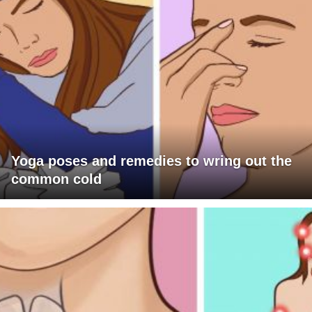
Yoga poses and remedies to wring out the
common cold