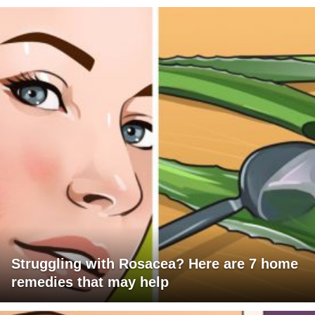
Struggling with Rosacea? Here are 7 home
remedies that may help