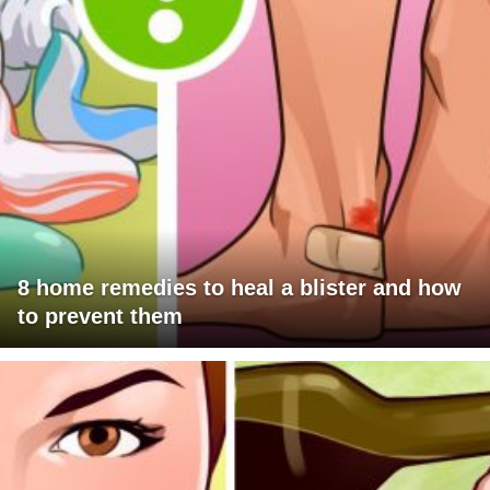
8 home remedies to heal a blister and how
to prevent them