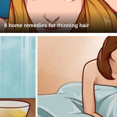
8 home remedies for thinning hair