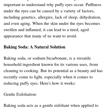
important to understand why puffy eyes occur. Puffiness
under the eyes can be caused by a variety of factors,
including genetics, allergies, lack of sleep, dehydration,
and even aging. When the skin under the eyes becomes
swollen and inflamed, it can lead to a tired, aged
appearance that many of us want to avoid.
Baking Soda: A Natural Solution
Baking soda, or sodium bicarbonate, is a versatile
household ingredient known for its various uses, from
cleaning to cooking. But its potential as a beauty aid has
recently come to light, especially when it comes to
reducing puffy eyes. Here's how it works:
Gentle Exfoliation:
Baking soda acts as a gentle exfoliant when applied to