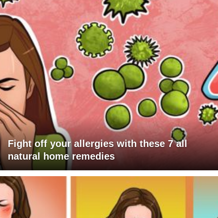
Fight off your allergies with these 7 all
natural home remedies