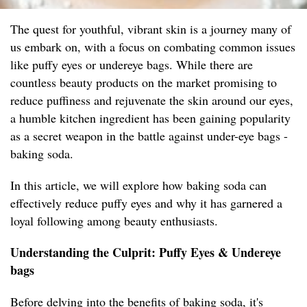
The quest for youthful, vibrant skin is a journey many of
us embark on, with a focus on combating common issues
like puffy eyes or undereye bags. While there are
countless beauty products on the market promising to
reduce puffiness and rejuvenate the skin around our eyes,
a humble kitchen ingredient has been gaining popularity
as a secret weapon in the battle against under-eye bags -
baking soda.
In this article, we will explore how baking soda can
effectively reduce puffy eyes and why it has garnered a
loyal following among beauty enthusiasts.
Understanding the Culprit: Puffy Eyes & Undereye
bags
Before delving into the benefits of baking soda, it's