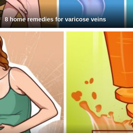
8 home remedies for varicose veins