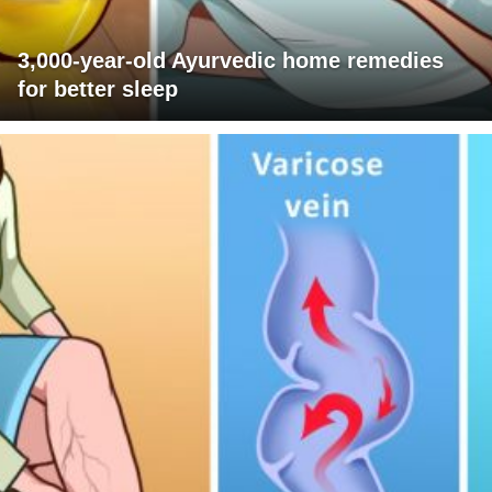
3,000-year-old Ayurvedic home remedies
for better sleep