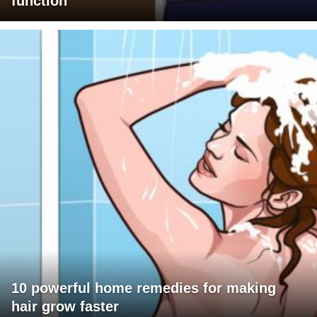
function
10 powerful home remedies for making
hair grow faster