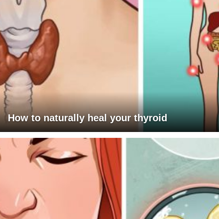
How to naturally heal your thyroid