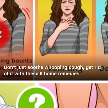
Don't just soothe whooping cough, get rid
of it with these 6 home remedies