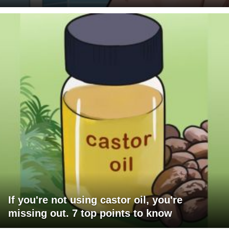
If you're not using castor oil, you're
missing out. 7 top points to know