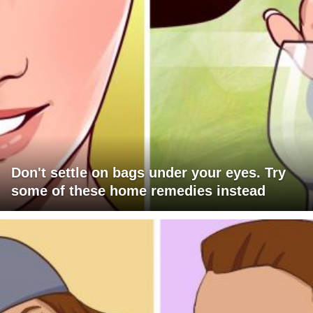
Don't settle on bags under your eyes. Try
some of these home remedies instead