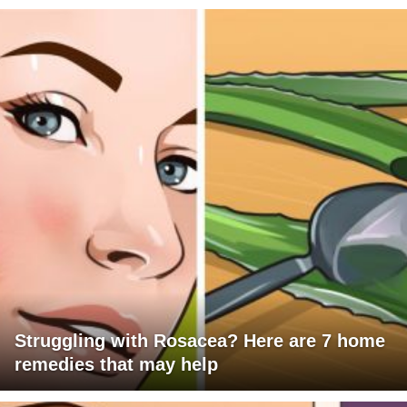
Struggling with Rosacea? Here are 7 home
remedies that may help