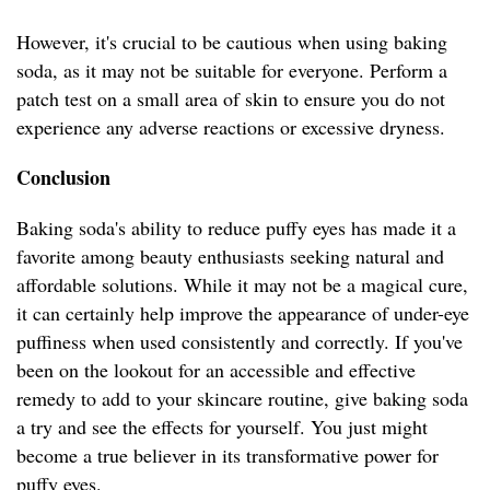
However, it's crucial to be cautious when using baking
soda, as it may not be suitable for everyone. Perform a
patch test on a small area of skin to ensure you do not
experience any adverse reactions or excessive dryness.
Conclusion
Baking soda's ability to reduce puffy eyes has made it a
favorite among beauty enthusiasts seeking natural and
affordable solutions. While it may not be a magical cure,
it can certainly help improve the appearance of under-eye
puffiness when used consistently and correctly. If you've
been on the lookout for an accessible and effective
remedy to add to your skincare routine, give baking soda
a try and see the effects for yourself. You just might
become a true believer in its transformative power for
puffy eyes.