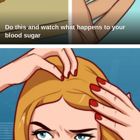
Do this and watch what happens to your
blood sugar