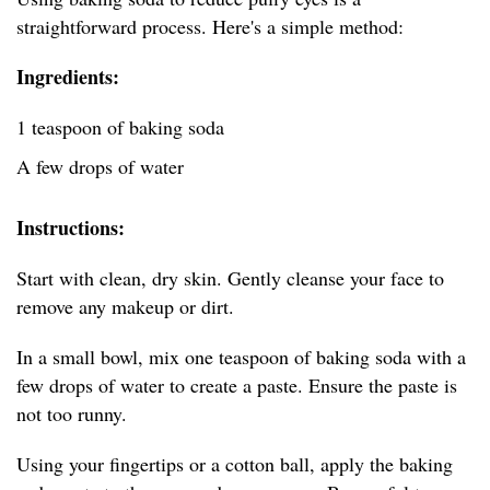
straightforward process. Here's a simple method:
Ingredients:
1 teaspoon of baking soda
A few drops of water
Instructions:
Start with clean, dry skin. Gently cleanse your face to
remove any makeup or dirt.
In a small bowl, mix one teaspoon of baking soda with a
few drops of water to create a paste. Ensure the paste is
not too runny.
Using your fingertips or a cotton ball, apply the baking