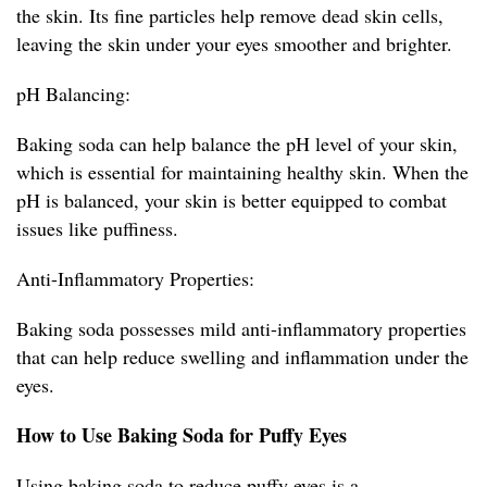
the skin. Its fine particles help remove dead skin cells,
leaving the skin under your eyes smoother and brighter.
pH Balancing:
Baking soda can help balance the pH level of your skin,
which is essential for maintaining healthy skin. When the
pH is balanced, your skin is better equipped to combat
issues like puffiness.
Anti-Inflammatory Properties:
Baking soda possesses mild anti-inflammatory properties
that can help reduce swelling and inflammation under the
eyes.
How to Use Baking Soda for Puffy Eyes
Using baking soda to reduce puffy eyes is a