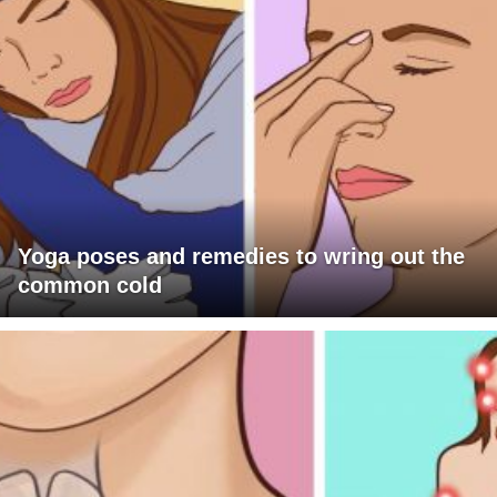
Yoga poses and remedies to wring out the
common cold