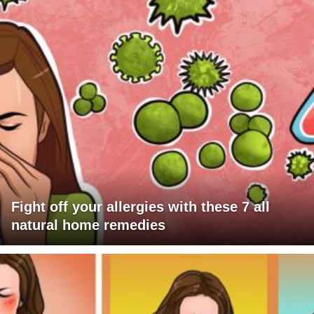
Fight off your allergies with these 7 all
natural home remedies