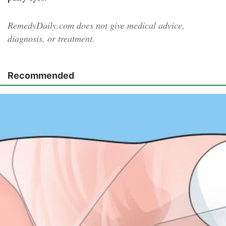
RemedyDaily.com does not give medical advice,
diagnosis, or treatment.
Recommended