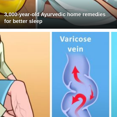
3,000-year-old Ayurvedic home remedies
for better sleep