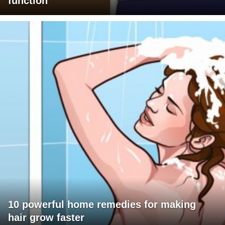
function
10 powerful home remedies for making
hair grow faster