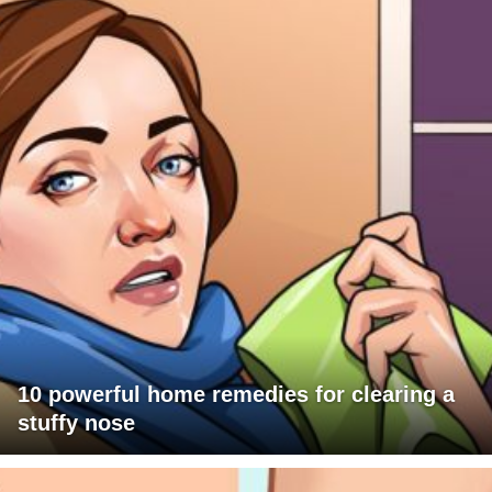
10 powerful home remedies for clearing a
stuffy nose