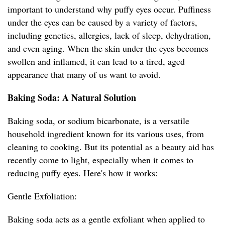
important to understand why puffy eyes occur. Puffiness
under the eyes can be caused by a variety of factors,
including genetics, allergies, lack of sleep, dehydration,
and even aging. When the skin under the eyes becomes
swollen and inflamed, it can lead to a tired, aged
appearance that many of us want to avoid.
Baking Soda: A Natural Solution
Baking soda, or sodium bicarbonate, is a versatile
household ingredient known for its various uses, from
cleaning to cooking. But its potential as a beauty aid has
recently come to light, especially when it comes to
reducing puffy eyes. Here's how it works:
Gentle Exfoliation:
Baking soda acts as a gentle exfoliant when applied to