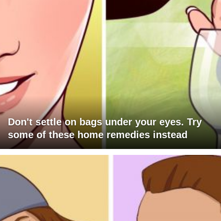
Don't settle on bags under your eyes. Try
some of these home remedies instead