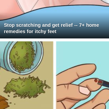
Stop scratching and get relief -- 7+ home
remedies for itchy feet