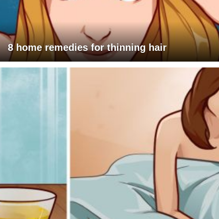
8 home remedies for thinning hair