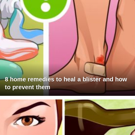
8 home remedies to heal a blister and how
to prevent them