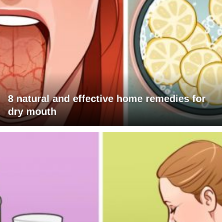
8 natural and effective home remedies for
dry mouth