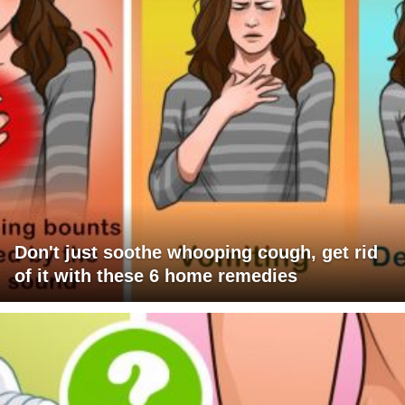
Don't just soothe whooping cough, get rid
of it with these 6 home remedies