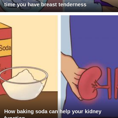
time you have breast tenderness
How baking soda can help your kidney