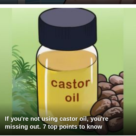
If you're not using castor oil, you're
missing out. 7 top points to know