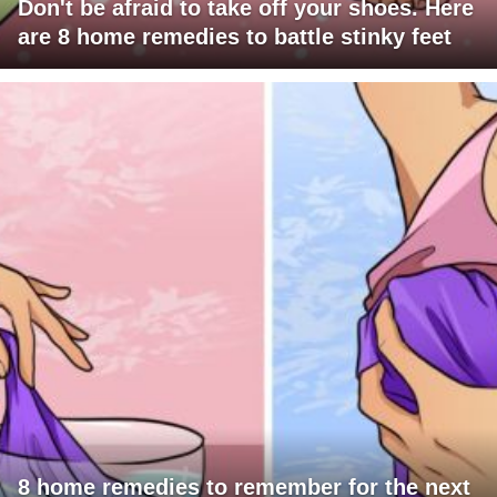
Don't be afraid to take off your shoes. Here
are 8 home remedies to battle stinky feet
8 home remedies to remember for the next