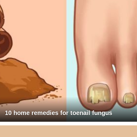
10 home remedies for toenail fungus