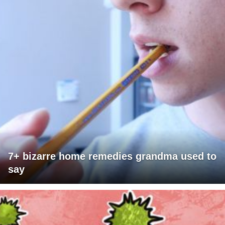
7+ bizarre home remedies grandma used to
say