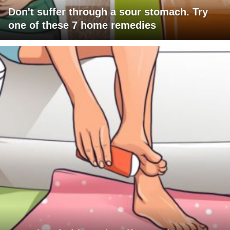
Don't suffer through a sour stomach. Try
one of these 7 home remedies