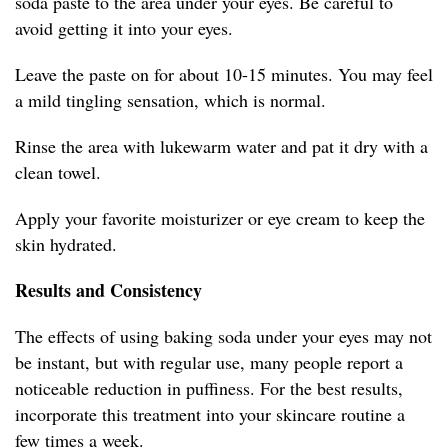
soda paste to the area under your eyes. Be careful to
avoid getting it into your eyes.
Leave the paste on for about 10-15 minutes. You may feel
a mild tingling sensation, which is normal.
Rinse the area with lukewarm water and pat it dry with a
clean towel.
Apply your favorite moisturizer or eye cream to keep the
skin hydrated.
Results and Consistency
The effects of using baking soda under your eyes may not
be instant, but with regular use, many people report a
noticeable reduction in puffiness. For the best results,
incorporate this treatment into your skincare routine a
few times a week.