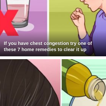
If you have chest congestion try one of
these 7 home remedies to clear it up