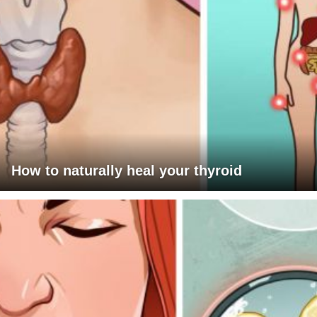
How to naturally heal your thyroid