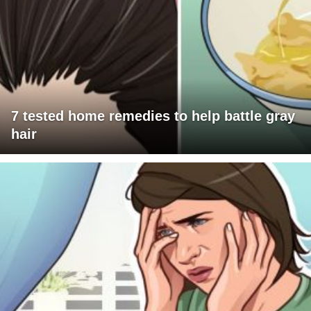
7 tested home remedies to help battle gray
hair