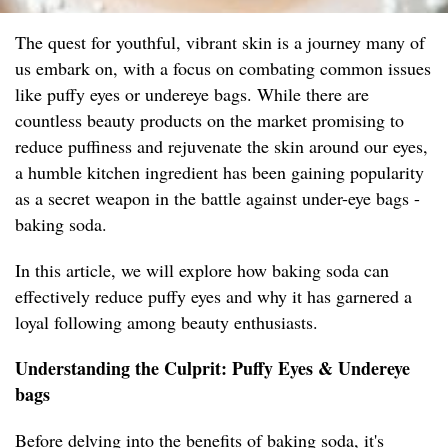
The quest for youthful, vibrant skin is a journey many of
us embark on, with a focus on combating common issues
like puffy eyes or undereye bags. While there are
countless beauty products on the market promising to
reduce puffiness and rejuvenate the skin around our eyes,
a humble kitchen ingredient has been gaining popularity
as a secret weapon in the battle against under-eye bags -
baking soda.
In this article, we will explore how baking soda can
effectively reduce puffy eyes and why it has garnered a
loyal following among beauty enthusiasts.
Understanding the Culprit: Puffy Eyes & Undereye
bags
Before delving into the benefits of baking soda, it's