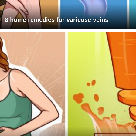
8 home remedies for varicose veins