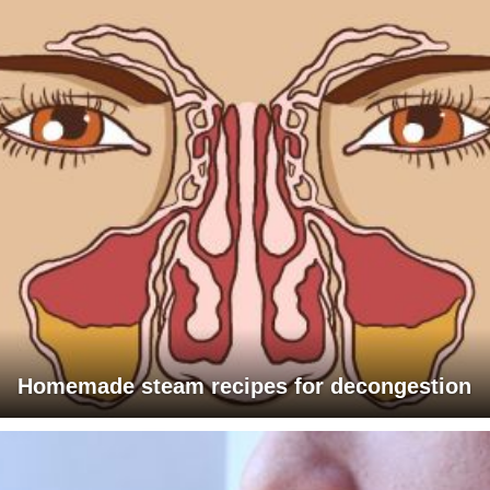
Homemade steam recipes for decongestion