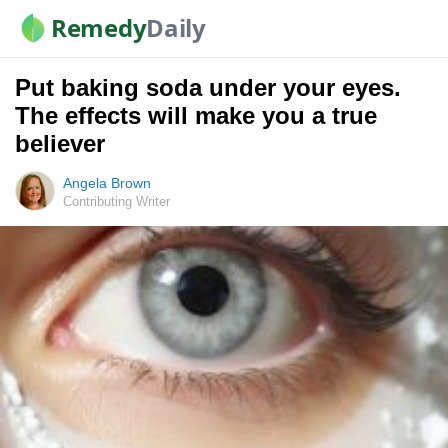
Remedy
Daily
Put baking soda under your eyes.
The effects will make you a true
believer
Angela Brown
Contributing Writer