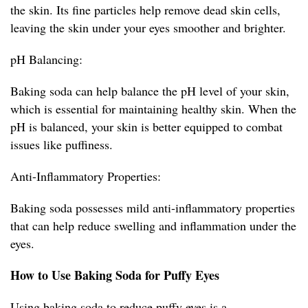
the skin. Its fine particles help remove dead skin cells,
leaving the skin under your eyes smoother and brighter.
pH Balancing:
Baking soda can help balance the pH level of your skin,
which is essential for maintaining healthy skin. When the
pH is balanced, your skin is better equipped to combat
issues like puffiness.
Anti-Inflammatory Properties:
Baking soda possesses mild anti-inflammatory properties
that can help reduce swelling and inflammation under the
eyes.
How to Use Baking Soda for Puffy Eyes
Using baking soda to reduce puffy eyes is a