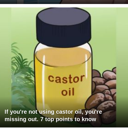
If you're not using castor oil, you're
missing out. 7 top points to know