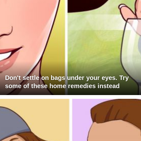
Don't settle on bags under your eyes. Try
some of these home remedies instead