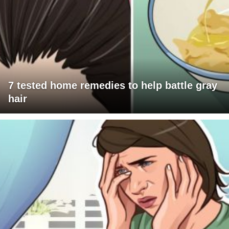
7 tested home remedies to help battle gray
hair