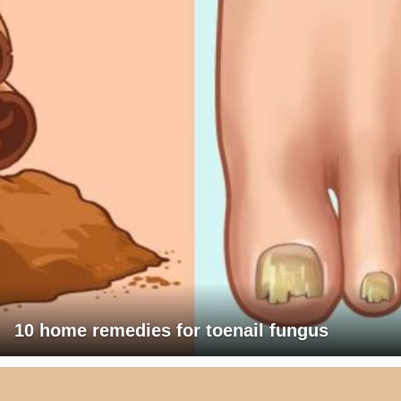
10 home remedies for toenail fungus