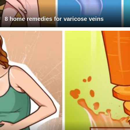
8 home remedies for varicose veins