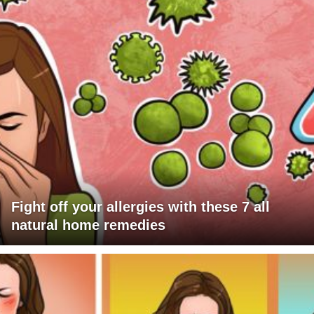
Fight off your allergies with these 7 all
natural home remedies