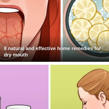
8 natural and effective home remedies for
dry mouth