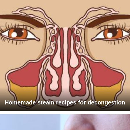
Homemade steam recipes for decongestion