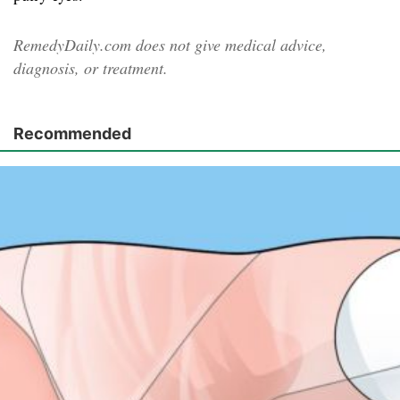
RemedyDaily.com does not give medical advice,
diagnosis, or treatment.
Recommended