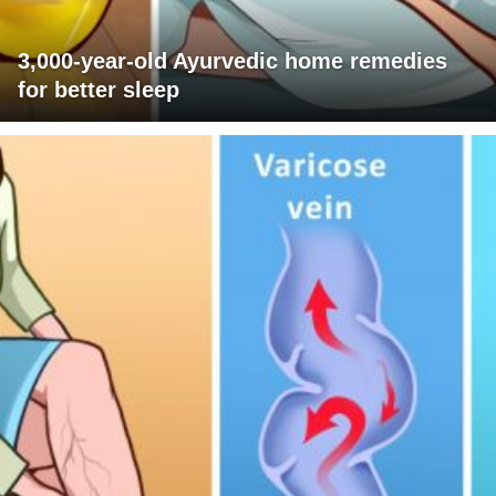
3,000-year-old Ayurvedic home remedies
for better sleep