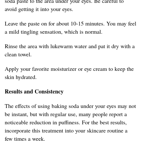
soda paste to the area under your eyes. Be careful to
avoid getting it into your eyes.
Leave the paste on for about 10-15 minutes. You may feel
a mild tingling sensation, which is normal.
Rinse the area with lukewarm water and pat it dry with a
clean towel.
Apply your favorite moisturizer or eye cream to keep the
skin hydrated.
Results and Consistency
The effects of using baking soda under your eyes may not
be instant, but with regular use, many people report a
noticeable reduction in puffiness. For the best results,
incorporate this treatment into your skincare routine a
few times a week.