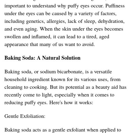
important to understand why puffy eyes occur. Puffiness
under the eyes can be caused by a variety of factors,
including genetics, allergies, lack of sleep, dehydration,
and even aging. When the skin under the eyes becomes
swollen and inflamed, it can lead to a tired, aged
appearance that many of us want to avoid.
Baking Soda: A Natural Solution
Baking soda, or sodium bicarbonate, is a versatile
household ingredient known for its various uses, from
cleaning to cooking. But its potential as a beauty aid has
recently come to light, especially when it comes to
reducing puffy eyes. Here's how it works:
Gentle Exfoliation:
Baking soda acts as a gentle exfoliant when applied to