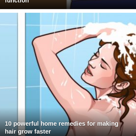
function
10 powerful home remedies for making
hair grow faster