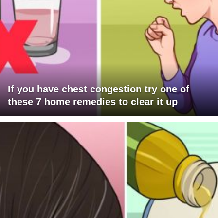
If you have chest congestion try one of
these 7 home remedies to clear it up