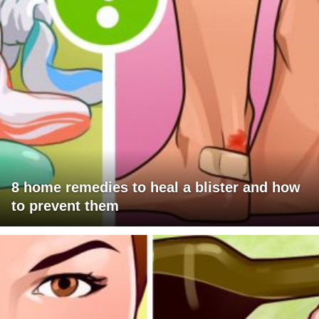
8 home remedies to heal a blister and how
to prevent them