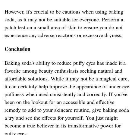
However, it's crucial to be cautious when using baking
soda, as it may not be suitable for everyone. Perform a
patch test on a small area of skin to ensure you do not
experience any adverse reactions or excessive dryness.
Conclusion
Baking soda's ability to reduce puffy eyes has made it a
favorite among beauty enthusiasts seeking natural and
affordable solutions. While it may not be a magical cure,
it can certainly help improve the appearance of under-eye
puffiness when used consistently and correctly. If you've
been on the lookout for an accessible and effective
remedy to add to your skincare routine, give baking soda
a try and see the effects for yourself. You just might
become a true believer in its transformative power for
puffy eyes.