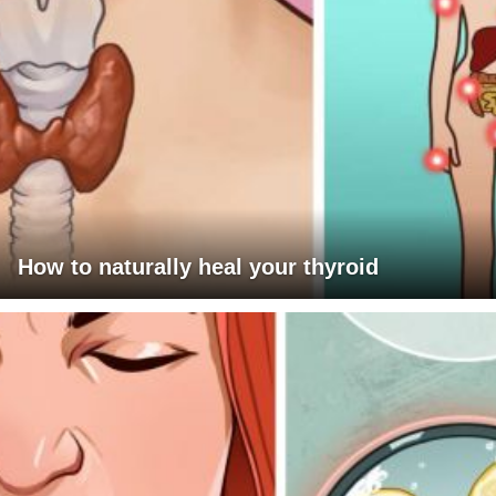
How to naturally heal your thyroid