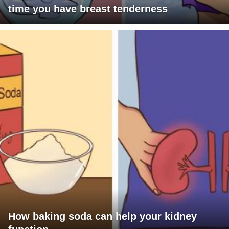
time you have breast tenderness
How baking soda can help your kidney