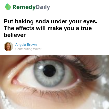
Remedy
Daily
Put baking soda under your eyes.
The effects will make you a true
believer
Angela Brown
Contributing Writer