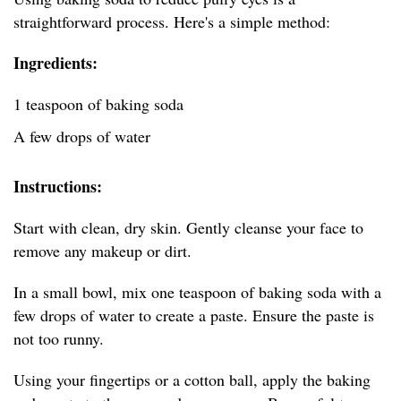
straightforward process. Here's a simple method:
Ingredients:
1 teaspoon of baking soda
A few drops of water
Instructions:
Start with clean, dry skin. Gently cleanse your face to
remove any makeup or dirt.
In a small bowl, mix one teaspoon of baking soda with a
few drops of water to create a paste. Ensure the paste is
not too runny.
Using your fingertips or a cotton ball, apply the baking