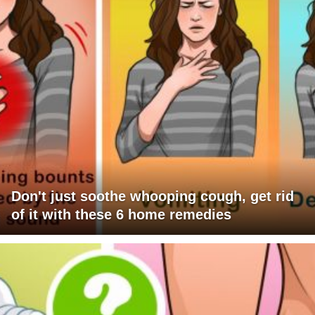
Don't just soothe whooping cough, get rid
of it with these 6 home remedies