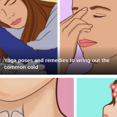
Yoga poses and remedies to wring out the
common cold