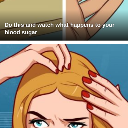
Do this and watch what happens to your
blood sugar