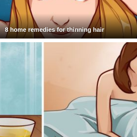
8 home remedies for thinning hair