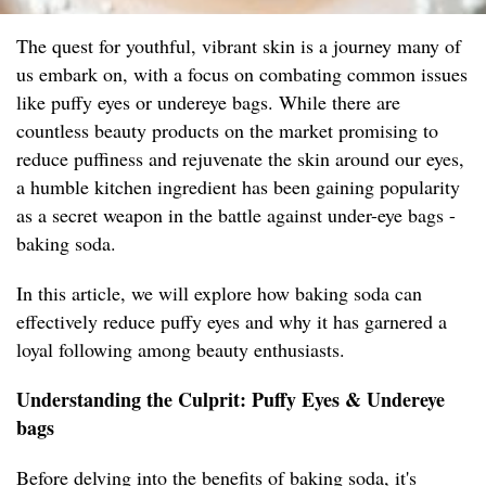
The quest for youthful, vibrant skin is a journey many of
us embark on, with a focus on combating common issues
like puffy eyes or undereye bags. While there are
countless beauty products on the market promising to
reduce puffiness and rejuvenate the skin around our eyes,
a humble kitchen ingredient has been gaining popularity
as a secret weapon in the battle against under-eye bags -
baking soda.
In this article, we will explore how baking soda can
effectively reduce puffy eyes and why it has garnered a
loyal following among beauty enthusiasts.
Understanding the Culprit: Puffy Eyes & Undereye
bags
Before delving into the benefits of baking soda, it's