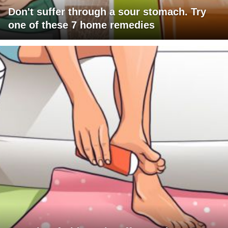
Don't suffer through a sour stomach. Try
one of these 7 home remedies