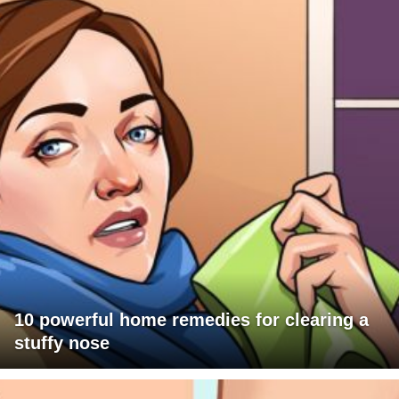
10 powerful home remedies for clearing a
stuffy nose