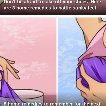
Don't be afraid to take off your shoes. Here
are 8 home remedies to battle stinky feet
8 home remedies to remember for the next