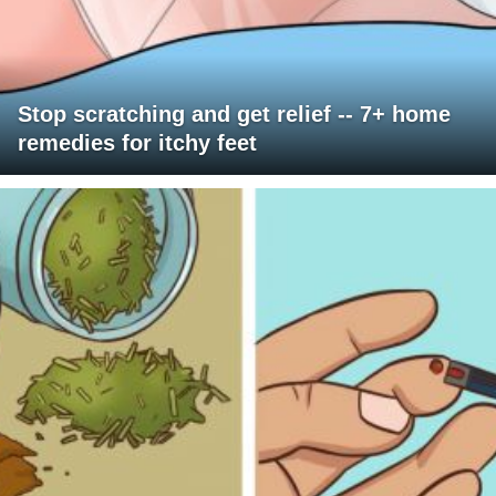
Stop scratching and get relief -- 7+ home
remedies for itchy feet