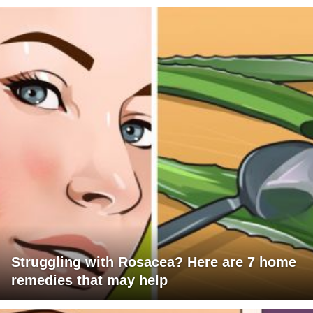
Struggling with Rosacea? Here are 7 home
remedies that may help