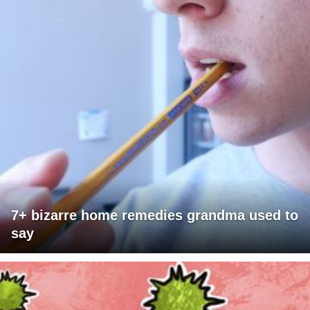
7+ bizarre home remedies grandma used to
say