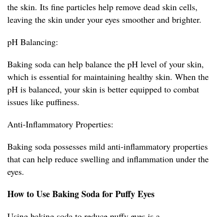
the skin. Its fine particles help remove dead skin cells,
leaving the skin under your eyes smoother and brighter.
pH Balancing:
Baking soda can help balance the pH level of your skin,
which is essential for maintaining healthy skin. When the
pH is balanced, your skin is better equipped to combat
issues like puffiness.
Anti-Inflammatory Properties:
Baking soda possesses mild anti-inflammatory properties
that can help reduce swelling and inflammation under the
eyes.
How to Use Baking Soda for Puffy Eyes
Using baking soda to reduce puffy eyes is a