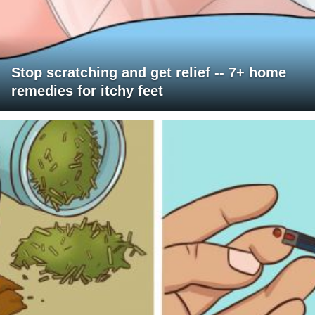
Stop scratching and get relief -- 7+ home
remedies for itchy feet