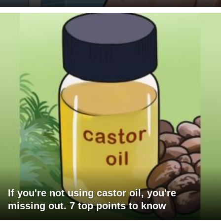
If you're not using castor oil, you're
missing out. 7 top points to know