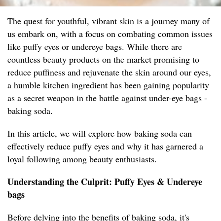
The quest for youthful, vibrant skin is a journey many of
us embark on, with a focus on combating common issues
like puffy eyes or undereye bags. While there are
countless beauty products on the market promising to
reduce puffiness and rejuvenate the skin around our eyes,
a humble kitchen ingredient has been gaining popularity
as a secret weapon in the battle against under-eye bags -
baking soda.
In this article, we will explore how baking soda can
effectively reduce puffy eyes and why it has garnered a
loyal following among beauty enthusiasts.
Understanding the Culprit: Puffy Eyes & Undereye
bags
Before delving into the benefits of baking soda, it's