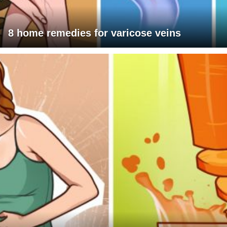
8 home remedies for varicose veins