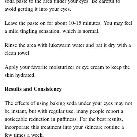
soda paste to the area under your eyes. Be careful to
avoid getting it into your eyes.
Leave the paste on for about 10-15 minutes. You may feel
a mild tingling sensation, which is normal.
Rinse the area with lukewarm water and pat it dry with a
clean towel.
Apply your favorite moisturizer or eye cream to keep the
skin hydrated.
Results and Consistency
The effects of using baking soda under your eyes may not
be instant, but with regular use, many people report a
noticeable reduction in puffiness. For the best results,
incorporate this treatment into your skincare routine a
few times a week.