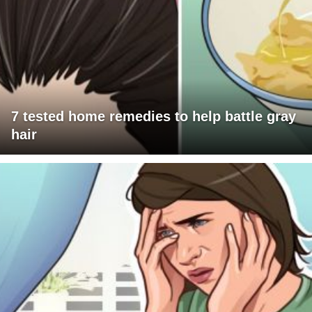
7 tested home remedies to help battle gray
hair