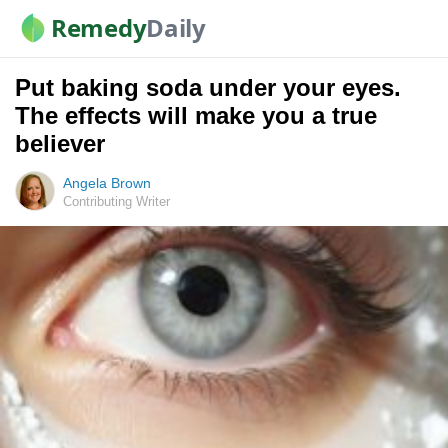
Remedy
Daily
Put baking soda under your eyes.
The effects will make you a true
believer
Angela Brown
Contributing Writer