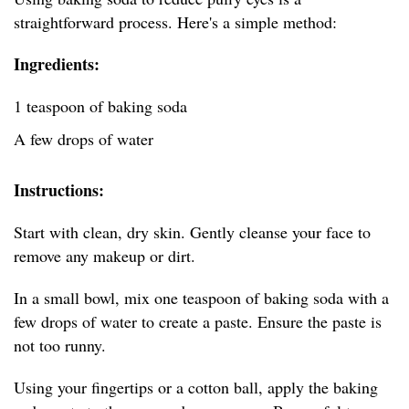
straightforward process. Here's a simple method:
Ingredients:
1 teaspoon of baking soda
A few drops of water
Instructions:
Start with clean, dry skin. Gently cleanse your face to
remove any makeup or dirt.
In a small bowl, mix one teaspoon of baking soda with a
few drops of water to create a paste. Ensure the paste is
not too runny.
Using your fingertips or a cotton ball, apply the baking