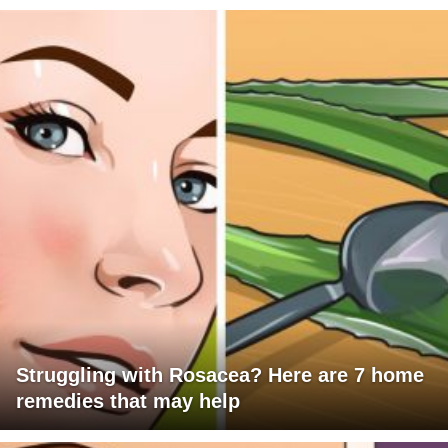
Struggling with Rosacea? Here are 7 home
remedies that may help