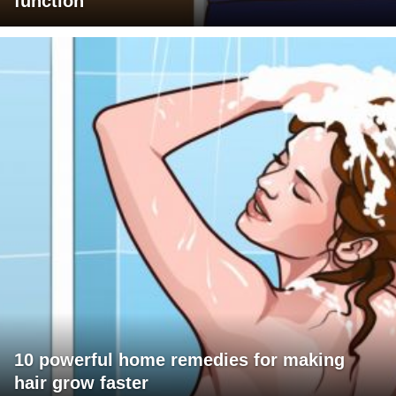
function
10 powerful home remedies for making
hair grow faster