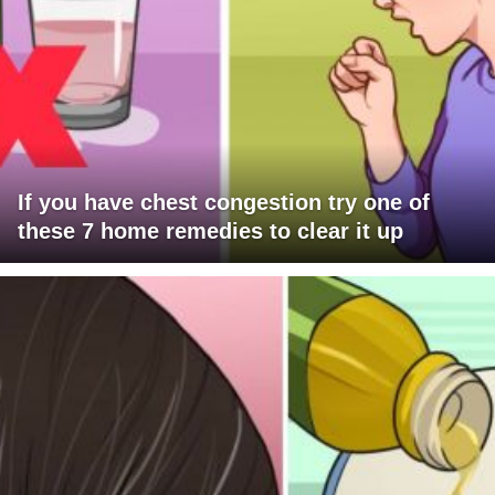
If you have chest congestion try one of
these 7 home remedies to clear it up