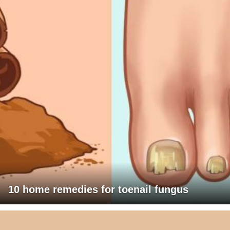
10 home remedies for toenail fungus