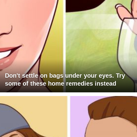
Don't settle on bags under your eyes. Try
some of these home remedies instead