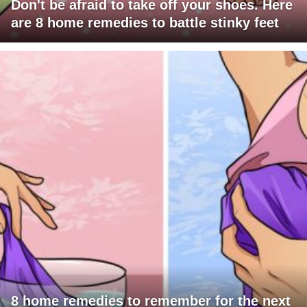
Don't be afraid to take off your shoes. Here
are 8 home remedies to battle stinky feet
8 home remedies to remember for the next