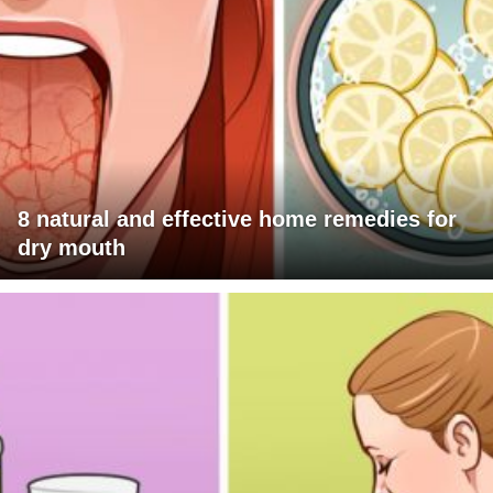
8 natural and effective home remedies for
dry mouth