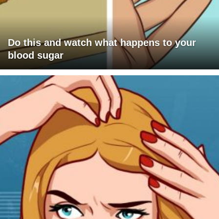
Do this and watch what happens to your
blood sugar