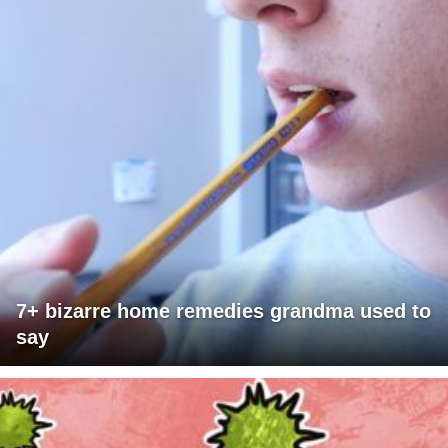
7+ bizarre home remedies grandma used to
say