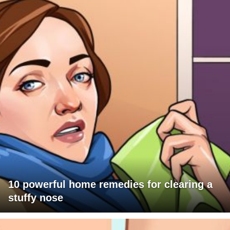
10 powerful home remedies for clearing a
stuffy nose