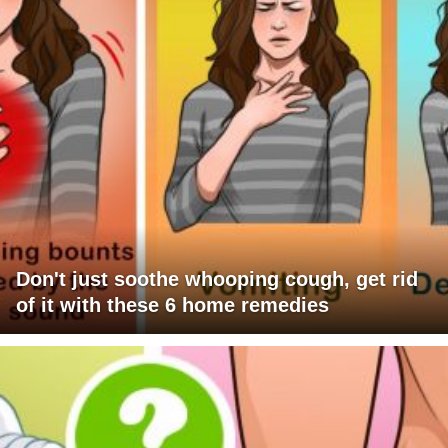
Don't just soothe whooping cough, get rid
of it with these 6 home remedies