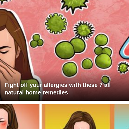
Fight off your allergies with these 7 all
natural home remedies