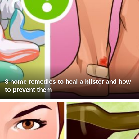
8 home remedies to heal a blister and how
to prevent them