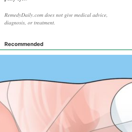
RemedyDaily.com does not give medical advice,
diagnosis, or treatment.
Recommended