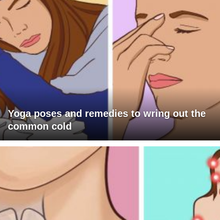
Yoga poses and remedies to wring out the
common cold