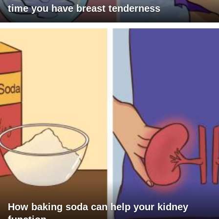
time you have breast tenderness
How baking soda can help your kidney