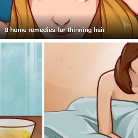
8 home remedies for thinning hair