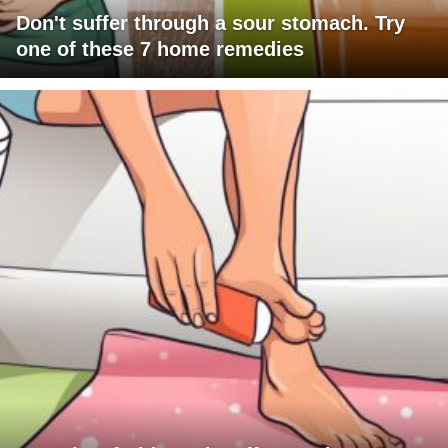
Don't suffer through a sour stomach. Try
one of these 7 home remedies