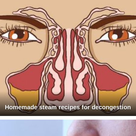
Homemade steam recipes for decongestion