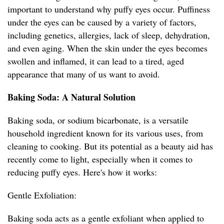
important to understand why puffy eyes occur. Puffiness
under the eyes can be caused by a variety of factors,
including genetics, allergies, lack of sleep, dehydration,
and even aging. When the skin under the eyes becomes
swollen and inflamed, it can lead to a tired, aged
appearance that many of us want to avoid.
Baking Soda: A Natural Solution
Baking soda, or sodium bicarbonate, is a versatile
household ingredient known for its various uses, from
cleaning to cooking. But its potential as a beauty aid has
recently come to light, especially when it comes to
reducing puffy eyes. Here's how it works:
Gentle Exfoliation:
Baking soda acts as a gentle exfoliant when applied to