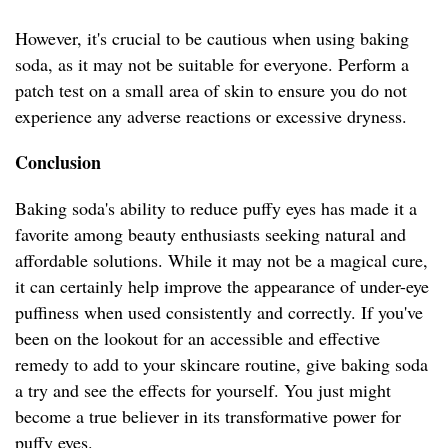
However, it's crucial to be cautious when using baking
soda, as it may not be suitable for everyone. Perform a
patch test on a small area of skin to ensure you do not
experience any adverse reactions or excessive dryness.
Conclusion
Baking soda's ability to reduce puffy eyes has made it a
favorite among beauty enthusiasts seeking natural and
affordable solutions. While it may not be a magical cure,
it can certainly help improve the appearance of under-eye
puffiness when used consistently and correctly. If you've
been on the lookout for an accessible and effective
remedy to add to your skincare routine, give baking soda
a try and see the effects for yourself. You just might
become a true believer in its transformative power for
puffy eyes.