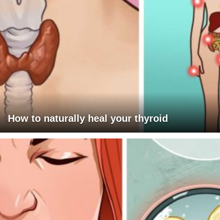
How to naturally heal your thyroid