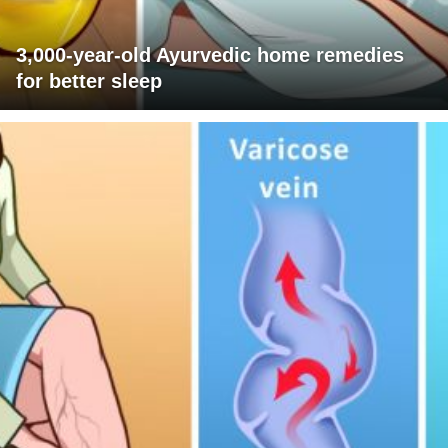
3,000-year-old Ayurvedic home remedies
for better sleep